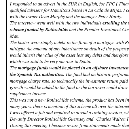
I responded to an advert in the SUR in English, for FPC ( Fina
qualified advisers for Hamiltons based in La Cala de Mijas. I
with the owner Dean Murphy and the manager Peter Hardy.
The interview went well with the two individuals
extolling the
scheme funded by Rothschilds
and the Premier Investment Com
Man.
The basics were simply a debt in the form of a mortgage with R
mitigate the amount of any inheritance on death of the property
would inherit the value of the asset less any debts and therefo
which was said to be very onerous in Spain.
The
mortgage funds would be placed in an offshore investment
the Spanish Tax authorities.
The fund had an historic performan
mortgage charge rate, so technically the investment return paid
growth would be added to the fund or the borrower could draw
supplement income.
This was not a new Rothschilds scheme, the product has been in 
many years, there is mention of this scheme all over the interne
I was offered a job and required to attend a training session, w
Dewsnip Director Rothschilds Guernsey and Charles Walton 
During this meeting I became aware from statements made that