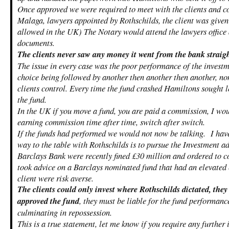
Once approved we were required to meet with the clients and co
Malaga, lawyers appointed by Rothschilds, the client was given
allowed in the UK) The Notary would attend the lawyers office 
documents.
The clients never saw any money it went from the bank straig
The issue in every case was the poor performance of the invest
choice being followed by another then another then another, no
clients control. Every time the fund crashed Hamiltons sought l
the fund.
In the UK if you move a fund, you are paid a commission, I wo
earning commission time after time, switch after switch.
If the funds had performed we would not now be talking. I hav
way to the table with Rothschilds is to pursue the Investment ad
Barclays Bank were recently fined £30 million and ordered to c
took advice on a Barclays nominated fund that had an elevated 
client were risk averse.
The clients could only invest where Rothschilds dictated, the
approved the fund
, they must be liable for the fund performanc
culminating in repossession.
This is a true statement, let me know if you require any further