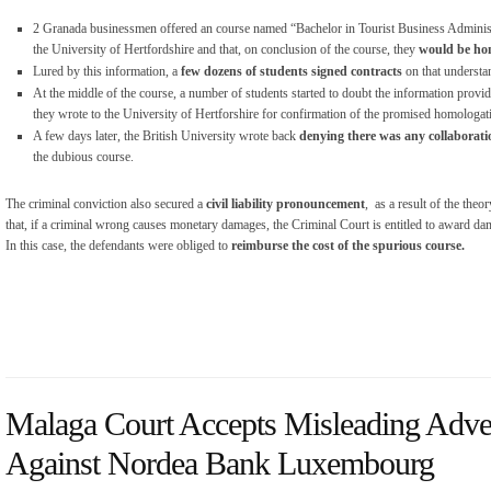
2 Granada businessmen offered an course named “Bachelor in Tourist Business Administr
the University of Hertfordshire and that, on conclusion of the course, they
would be hom
Lured by this information, a
few dozens of students signed contracts
on that understa
At the middle of the course, a number of students started to doubt the information provi
they wrote to the University of Hertforshire for confirmation of the promised homologat
A few days later, the British University wrote back
denying there was any collaborat
the dubious course.
The criminal conviction also secured a
civil liability pronouncement
, as a result of the theo
that, if a criminal wrong causes monetary damages, the Criminal Court is entitled to award da
In this case, the defendants were obliged to
reimburse the cost of the spurious course.
Malaga Court Accepts Misleading Adver
Against Nordea Bank Luxembourg