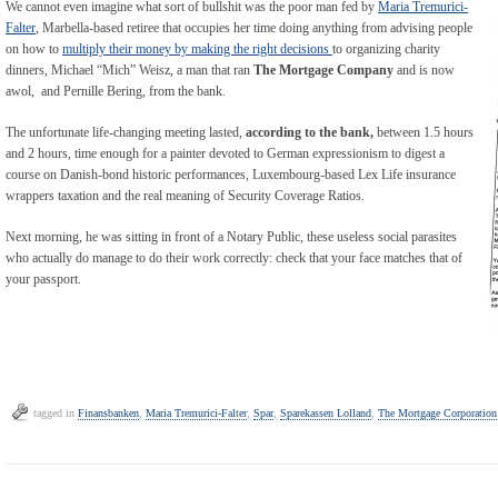
We cannot even imagine what sort of bullshit was the poor man fed by
Maria Tremurici-
Falter
, Marbella-based retiree that occupies her time doing anything from advising people
on how to
multiply their money by making the right decisions
to organizing charity
dinners, Michael “Mich” Weisz, a man that ran
The Mortgage Company
and is now
awol, and Pernille Bering, from the bank.
The unfortunate life-changing meeting lasted,
according to the bank,
between 1.5 hours
and 2 hours, time enough for a painter devoted to German expressionism to digest a
course on Danish-bond historic performances, Luxembourg-based Lex Life insurance
wrappers taxation and the real meaning of Security Coverage Ratios.
Next morning, he was sitting in front of a Notary Public, these useless social parasites
who actually do manage to do their work correctly: check that your face matches that of
your passport.
tagged in
Finansbanken
,
Maria Tremurici-Falter
,
Spar
,
Sparekassen Lolland
,
The Mortgage Corporation