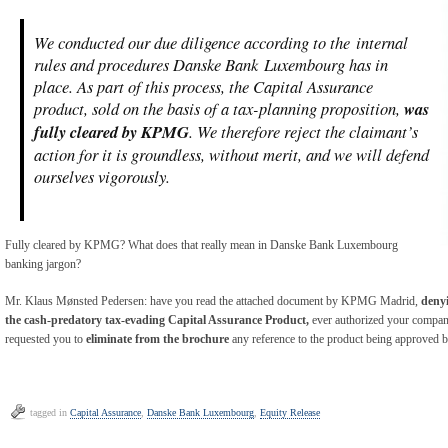
We conducted our due diligence according to the internal
rules and procedures Danske Bank Luxembourg has in
place. As part of this process, the Capital Assurance
product, sold on the basis of a tax-planning proposition,
was
fully cleared by KPMG
. We therefore reject the claimant’s
action for it is groundless, without merit, and we will defend
ourselves vigorously.
Fully cleared by KPMG? What does that really mean in Danske Bank Luxembourg
banking jargon?
Mr. Klaus Mønsted Pedersen: have you read the attached document by KPMG Madrid,
denyi
the cash-predatory tax-evading Capital Assurance Product,
ever authorized your company
requested you to
eliminate from the brochure
any reference to the product being approve
tagged in
Capital Assurance
,
Danske Bank Luxembourg
,
Equity Release