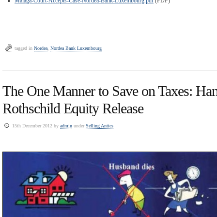
Malaga-Court-Accepts-Case-Nordea-Bank-Luxembourg.pdf
(PDF)
tagged in
Nordea
,
Nordea Bank Luxembourg
The One Manner to Save on Taxes: Ha
Rothschild Equity Release
15th December 2012 by
admin
under
Selling Antics