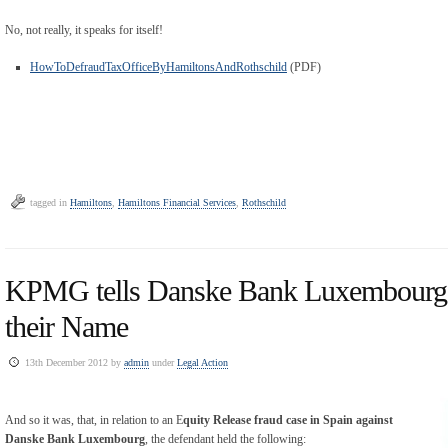
No, not really, it speaks for itself!
HowToDefraudTaxOfficeByHamiltonsAndRothschild
(PDF)
tagged in
Hamiltons
,
Hamiltons Financial Services
,
Rothschild
KPMG tells Danske Bank Luxembourg 
their Name
13th December 2012 by
admin
under
Legal Action
And so it was, that, in relation to an E
quity Release fraud case in Spain against
Danske Bank Luxembourg
, the defendant held the following: