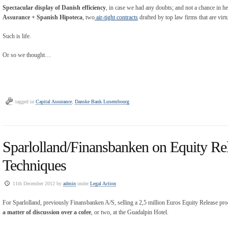
Spectacular display of Danish efficiency
, in case we had any doubts; and not a chance in h
Assurance + Spanish Hipoteca
, two
air-tight contracts
drafted by top law firms that are virt
Such is life.
Or so we thought…
tagged in
Capital Assurance
,
Danske Bank Luxembourg
Sparlolland/Finansbanken on Equity Rel
Techniques
11th December 2012 by
admin
under
Legal Action
For Sparlolland, previously Finansbanken A/S, selling a 2,5 million Euros Equity Release prod
a matter of discussion over a cofee
, or two, at the Guadalpin Hotel.