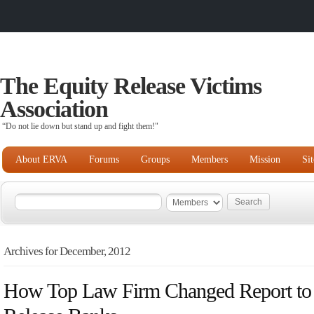
The Equity Release Victims
Association
“Do not lie down but stand up and fight them!"
About ERVA
Forums
Groups
Members
Mission
Si
Archives for December, 2012
How Top Law Firm Changed Report to 