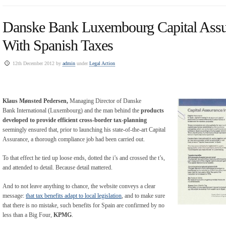
Danske Bank Luxembourg Capital Ass
With Spanish Taxes
12th December 2012 by
admin
under
Legal Action
Klaus Mønsted Pedersen
,
Managing Director of Danske
Bank International (Luxembourg) and the man behind the
products
developed to provide efficient cross-border tax-planning
seemingly ensured that, prior to launching his state-of-the-art Capital
Assurance, a thorough compliance job had been carried out.
To that effect he tied up loose ends, dotted the i’s and crossed the t’s,
and attended to detail. Because detail mattered.
And to not leave anything to chance, the website conveys a clear
message:
that tax benefits adapt to local legislation
, and to make sure
that there is no mistake, such benefits for Spain are confirmed by no
less than a Big Four,
KPMG
.