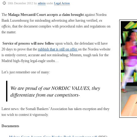
18th December 2012 by
admin
under
Legal Action
The
Malaga Mercantil Court accepts a claim brought
against Nordea
Bank Luxembourg for misleading advertising after having verified,
ex
officio,
that the document complies with procedural rules and regulations on
the matter.
Service of process will now follow
upon which, the defendant will have
20 days to prove that the
rubbish that is still on offer
on the Nordea website
is entirely correct, accurate and not misleading; Mmmm, tough task for the
Madrid high-flying legal-eagle snobs…
Let’s just remember one of many:
We are proud of our NORDIC VALUES, they
differentiate from our competitors-
Latest news: the Somali Bankers’ Association has taken exception and they
too wish to contest it vigorously.
Documents