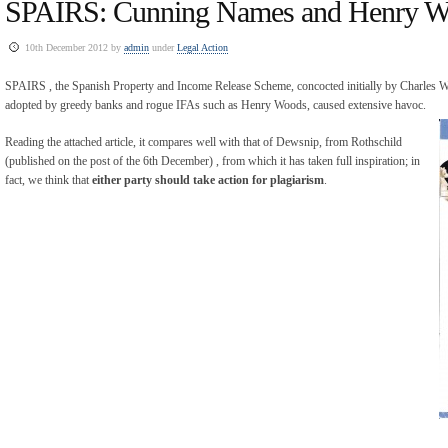
SPAIRS: Cunning Names and Henry 
10th December 2012 by
admin
under
Legal Action
SPAIRS , the Spanish Property and Income Release Scheme, concocted initially by Charles 
adopted by greedy banks and rogue IFAs such as Henry Woods, caused extensive havoc.
Reading the attached article, it compares well with that of Dewsnip, from Rothschild
(published on the post of the 6th December) , from which it has taken full inspiration; in
fact, we think that
either party should take action for plagiarism
.