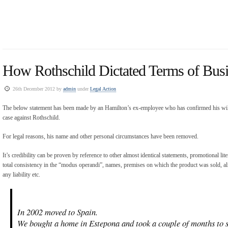
How Rothschild Dictated Terms of Busi
26th December 2012 by
admin
under
Legal Action
The below statement has been made by an Hamilton’s ex-employee who has confirmed his willi
case against Rothschild.
For legal reasons, his name and other personal circumstances have been removed.
It’s credibility can be proven by reference to other almost identical statements, promotional lit
total consistency in the “modus operandi”, names, premises on which the product was sold, ali
any liability etc.
In 2002 moved to Spain.
We bought a home in Estepona and took a couple of months to se