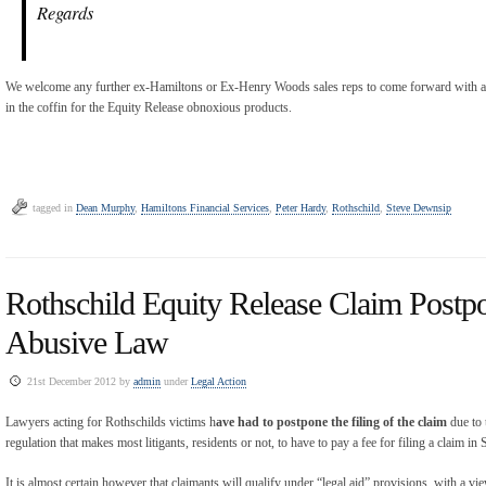
Regards
We welcome any further ex-Hamiltons or Ex-Henry Woods sales reps to come forward with a s
in the coffin for the Equity Release obnoxious products.
tagged in
Dean Murphy
,
Hamiltons Financial Services
,
Peter Hardy
,
Rothschild
,
Steve Dewnsip
Rothschild Equity Release Claim Postp
Abusive Law
21st December 2012 by
admin
under
Legal Action
Lawyers acting for Rothschilds victims h
ave had to postpone the filing of the claim
due to 
regulation that makes most litigants, residents or not, to have to pay a fee for filing a claim in 
It is almost certain however that claimants will qualify under “legal aid” provisions, with a v