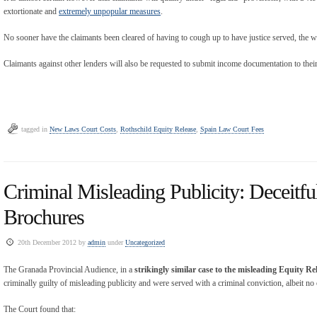
extortionate and
extremely unpopular measures
.
No sooner have the claimants been cleared of having to cough up to have justice served, the wr
Claimants against other lenders will also be requested to submit income documentation to their
tagged in
New Laws Court Costs
,
Rothschild Equity Release
,
Spain Law Court Fees
Criminal Misleading Publicity: Deceitfu
Brochures
20th December 2012 by
admin
under
Uncategorized
The Granada Provincial Audience, in a
strikingly similar case to the misleading Equity Re
criminally guilty of misleading publicity and were served with a criminal conviction, albeit no 
The Court found that: