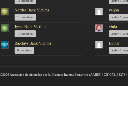
16 members
active 1 yea
Nordea Bank Victims
valjon
13 members
active 1 yea
Jyske Bank Victims
vinla
12 members
active 1 yea
Barclays Bank Victims
Lothar
9 members
active 1 yea
©2026 Asociación de Afectados por la Hipoteca Inversa Extranjera (AAHIE) | CIF G72198278 | 