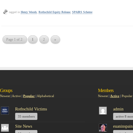
tagged in
Henry Woods
,
Rothschild Equity Release
,
SPAIRS Scheme
Page 1 of 2:
1
2
»
Groups
Members
Newest
|
Active
|
Popular
|
Alphabetical
Newest
|
Active
|
Popular
Rothschild Victims
admin
35 members
active 8 mo
Site News
euaninspain