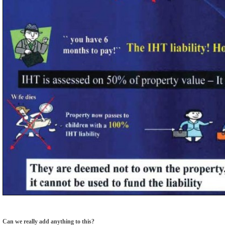
Can we really add anything to this?