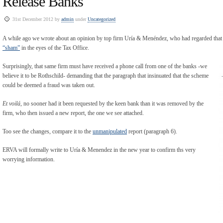
Release Banks
31st December 2012 by
admin
under
Uncategorized
A while ago we wrote about an opinion by top firm Uría & Menéndez, who had regarded that
“sham”
in the eyes of the Tax Office.
Surprisingly, that same firm must have received a phone call from one of the banks -we
believe it to be Rothschild- demanding that the paragraph that insinuated that the scheme
could be deemed a fraud was taken out.
Et voilá
, no sooner had it been requested by the keen bank than it was removed by the
firm, who then issued a new report, the one we see attached.
Too see the changes, compare it to the
unmanipulated
report (paragraph 6).
ERVA will formally write to Uría & Menendez in the new year to confirm ths very
worrying information.