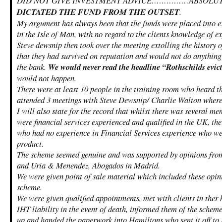
DID NOT GIVE INVESTMENT ADVICE……………ABSOLUT
DICTATED THE FUND FROM THE OUTSET
.
My argument has always been that the funds were placed into e
in the Isle of Man, with no regard to the clients knowledge of e
Steve dewsnip then took over the meeting extolling the history o
that they had survived on reputation and would not do anything 
the bank.
We would never read the headline “Rothschilds evict
would not happen.
There were at least 10 people in the training room who heard th
attended 3 meetings with Steve Dewsnip/ Charlie Walton where
I will also state for the record that whilst there was several me
were financial services experienced and qualified in the UK, the
who had no experience in Financial Services experience who wer
product.
The scheme seemed genuine and was supported by opinions fro
and Uria & Menendez, Abogados in Madrid.
We were given point of sale material which included these opini
scheme.
We were given qualified appointments, met with clients in ther 
IHT liability in the event of death, informed them of the schem
up and handed the paperwork into Hamiltons who sent it off to 