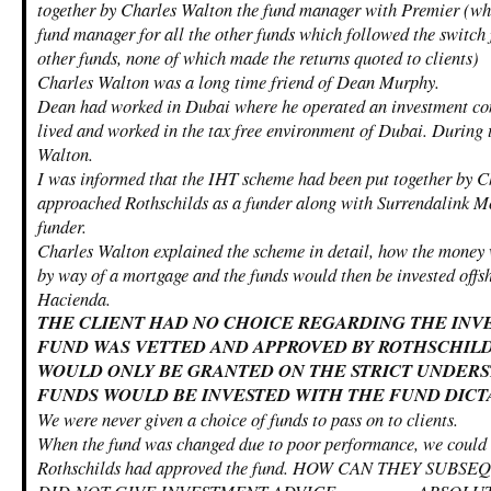
together by Charles Walton the fund manager with Premier (wh
fund manager for all the other funds which followed the switch
other funds, none of which made the returns quoted to clients)
Charles Walton was a long time friend of Dean Murphy.
Dean had worked in Dubai where he operated an investment co
lived and worked in the tax free environment of Dubai. During 
Walton.
I was informed that the IHT scheme had been put together by 
approached Rothschilds as a funder along with Surrendalink Mo
funder.
Charles Walton explained the scheme in detail, how the money 
by way of a mortgage and the funds would then be invested offsh
Hacienda.
THE CLIENT HAD NO CHOICE REGARDING THE INV
FUND WAS VETTED AND APPROVED BY ROTHSCHILD
WOULD ONLY BE GRANTED ON THE STRICT UNDERS
FUNDS WOULD BE INVESTED WITH THE FUND DICT
We were never given a choice of funds to pass on to clients.
When the fund was changed due to poor performance, we could n
Rothschilds had approved the fund. HOW CAN THEY SUB