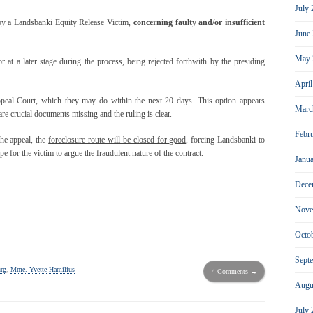
July
 by a Landsbanki Equity Release Victim,
concerning faulty and/or insufficient
June
May 
or at a later stage during the process, being rejected forthwith by the presiding
Apri
ppeal Court, which they may do within the next 20 days. This option appears
Marc
are crucial documents missing and the ruling is clear.
Febr
the appeal, the
foreclosure route will be closed for good,
forcing Landsbanki to
 for the victim to argue the fraudulent nature of the contract.
Janu
Dece
Nove
Octo
Sept
rg
,
Mme. Yvette Hamilius
4 Comments →
Augu
July