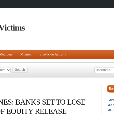
Victims
Members
Mission
Site-Wide Activity
Rece
ES: BANKS SET TO LOSE
IMP
MAN
F EQUITY RELEASE
MOR