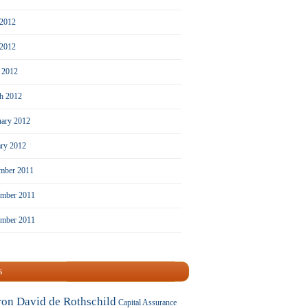
 2012
2012
l 2012
h 2012
uary 2012
ary 2012
mber 2011
mber 2011
ember 2011
s
ron David de Rothschild
Capital Assurance