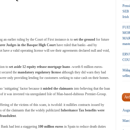
Pensi
SEB 
Irish
FUE
MOR
MARK
 an earlier ruling by the Court of First instance-is to
set the ground
for future
maste
ree Judges in the Basque High Court
have ruled that banks -and by
t have a valid operating license will see their agreements declared null and void,
ERV
COU
tion to
set aside 12 equity release mortgage loans
-worth 6 million euros-
Málag
t secured the
mandatory regulatory license
although they did warn they had
sellin
y were only providing lending for customers seeking to raise cash on their homes.
 ‘mitigating’ factor because it
misled the claimants
into believing that the loan
t of it was invested via unregulated Isle of Man-based-dubious Premier-Group.
Arc
fering of the victims of this scam, is twofold: it nullifies contracts issued by
s of the claimants that the widely publicized
Inheritance Tax benefits were
Augu
 fraudulent
.
Marc
 Bank had lent a staggering
100 million euros
in Spain to reduce death duties