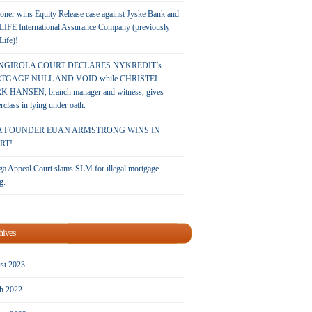
oner wins Equity Release case against Jyske Bank and
LIFE International Assurance Company (previously
 Life)!
NGIROLA COURT DECLARES NYKREDIT’s
TGAGE NULL AND VOID while CHRISTEL
 HANSEN, branch manager and witness, gives
rclass in lying under oath.
A FOUNDER EUAN ARMSTRONG WINS IN
RT!
a Appeal Court slams SLM for illegal mortgage
g.
hives
st 2023
h 2022