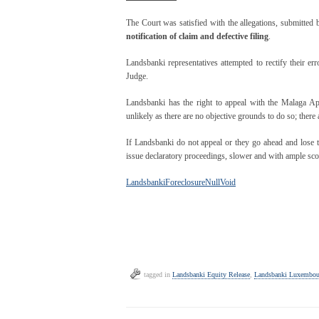
The Court was satisfied with the allegations, submitted
notification of claim and defective filing
.
Landsbanki representatives attempted to rectify their err
Judge.
Landsbanki has the right to appeal with the Malaga A
unlikely as there are no objective grounds to do so; there 
If Landsbanki do not appeal or they go ahead and lose 
issue declaratory proceedings, slower and with ample scope
LandsbankiForeclosureNullVoid
tagged in
Landsbanki Equity Release
,
Landsbanki Luxembou