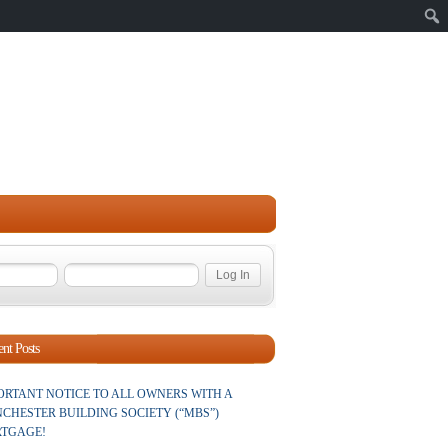
Sear
nt Posts
ORTANT NOTICE TO ALL OWNERS WITH A
CHESTER BUILDING SOCIETY (“MBS”)
TGAGE!