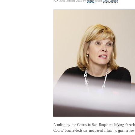
26th October 2015 by
admin
under
Legal Action
A ruling by the Courts in San Roque
nullifying forec
Courts’ bizarre decision -not based in law- to grant a ne