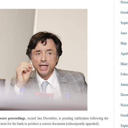
Nove
Octo
Sept
June
May 
Apri
Marc
Febr
Janu
Dece
Nove
Octo
losure proceedings
, issued last December, is pending ratification following the
w term for the bank to produce a correct document (subsequently appealed).
Sept