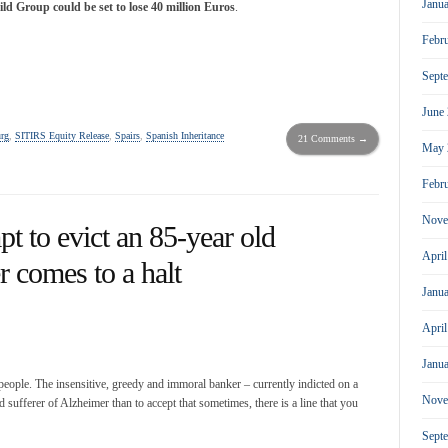
Janu
ld Group could be set to lose 40 million Euros
.
Febr
Sept
June
rg
,
SITIRS Equity Release
,
Spairs
,
Spanish Inheritance
21 Comments →
May 
Febr
Nove
to evict an 85-year old
Apri
r comes to a halt
Janu
Apri
Janu
people. The insensitive, greedy and immoral banker – currently indicted on a
Nove
 sufferer of Alzheimer than to accept that sometimes, there is a line that you
Sept