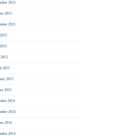
mber 2015
ber 2015
ember 2015
 2015
2015
l 2015
h 2015
uary 2015
ary 2015
mber 2014
mber 2014
ber 2014
ember 2014