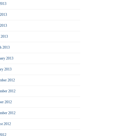
 2013
 2013
2013
l 2013
h 2013
uary 2013
ary 2013
mber 2012
mber 2012
ber 2012
ember 2012
st 2012
 2012