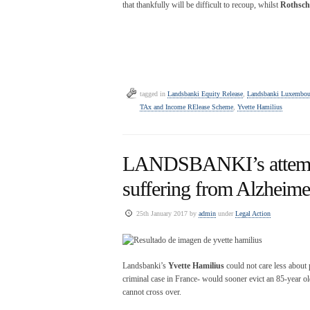
that thankfully will be difficult to recoup, whilst
Rothschi
tagged in
Landsbanki Equity Release
,
Landsbanki Luxembou
TAx and Income RElease Scheme
,
Yvette Hamilius
LANDSBANKI’s attempt 
suffering from Alzheime
25th January 2017 by
admin
under
Legal Action
Landsbanki’s
Yvette Hamilius
could not care less about 
criminal case in France- would sooner evict an 85-year old
cannot cross over.