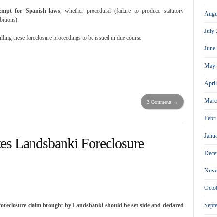
empt for Spanish laws
, whether procedural (failure to produce statutory
Augu
bitions).
July
ulling these foreclosure proceedings to be issued in due course.
June
May 
Apri
Marc
2 Comments →
Febr
Janu
tes Landsbanki Foreclosure
Dece
Nove
Octo
Sept
foreclosure claim brought by Landsbanki should be set side and
declared