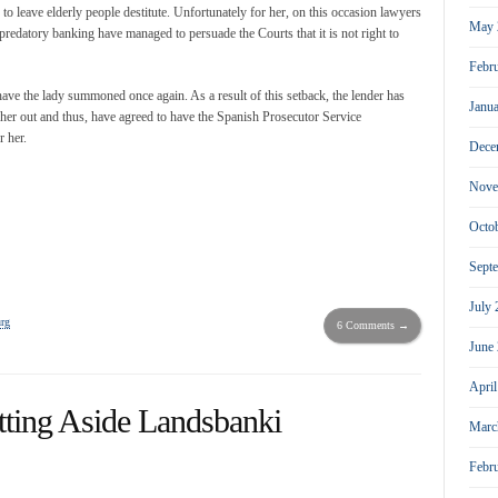
 to leave elderly people destitute. Unfortunately for her, on this occasion lawyers
May 
predatory banking have managed to persuade the Courts that it is not right to
Febr
ve the lady summoned once again. As a result of this setback, the lender has
Janu
ll her out and thus, have agreed to have the Spanish Prosecutor Service
r her.
Dece
Nove
Octo
Sept
July
rg
6 Comments →
June
Apri
tting Aside Landsbanki
Marc
Febr