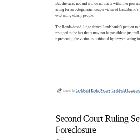
But she cares not and will do all that is within her powers
acting for an octogenarian couple victim of Landsbanki’s 
evict ailing elderly people.
The Ronda-based Judge denied Landsbanki’s petition to ha
resigned to the fact that it may not be possible to just pu
representing the victim, as petitioned by lawyers acting fo
tagged in
Landsbanki Equity Release
,
Landsbanki Luxembou
Second Court Ruling Se
Foreclosure