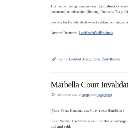
This earlier ruling demonstrates
Landsbanki’s cont
documents) or substantive (flouting Inheritance Tax prohi
Lawyers for the defendants expect a definitive ruling ann
Attached Document:
LandsbankiNullVoidness
tagged in
Landsbanki Equity Release
,
Yvette Hamilus
Marbella Court Invalida
11th October 2015 by
admin
under
Legal Action
(Mme. Yvette Hamilius, aka Mme. Yvette Horribilius)
Court Number 1 in Marbella has ruled that a
mortgage 
null and void
.