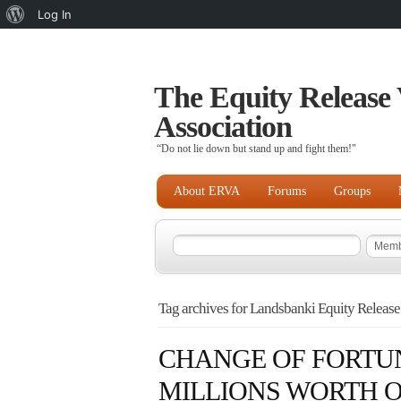
About
Log In
WordPress
The Equity Release 
Association
“Do not lie down but stand up and fight them!"
About ERVA
Forums
Groups
Tag archives for Landsbanki Equity Release
CHANGE OF FORTUN
MILLIONS WORTH O