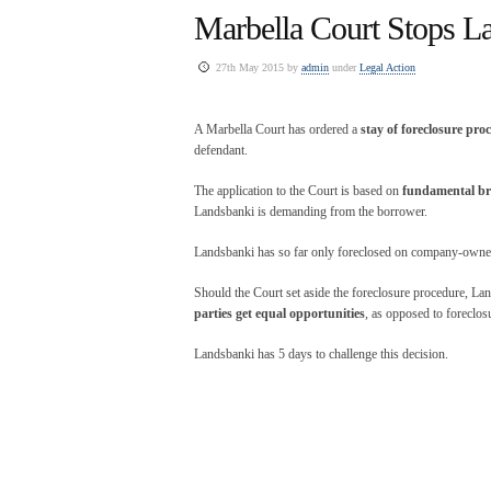
Marbella Court Stops L
27th May 2015 by
admin
under
Legal Action
A Marbella Court has ordered a
stay of foreclosure pro
defendant.
The application to the Court is based on
fundamental bre
Landsbanki is demanding from the borrower.
Landsbanki has so far only foreclosed on company-owned 
Should the Court set aside the foreclosure procedure, La
parties get equal opportunities
, as opposed to foreclos
Landsbanki has 5 days to challenge this decision.