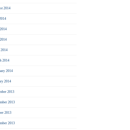
st 2014
 2014
 2014
2014
l 2014
h 2014
uary 2014
ary 2014
mber 2013
mber 2013
ber 2013
ember 2013