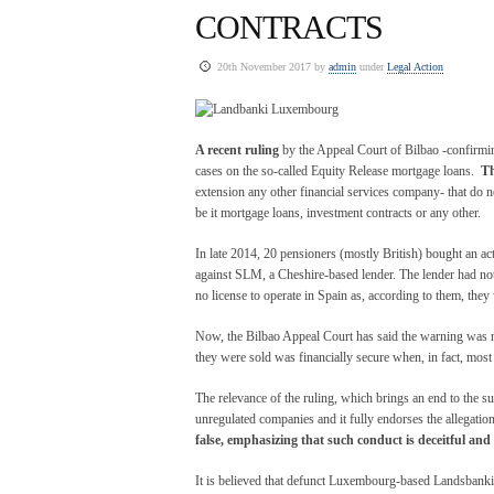
CONTRACTS
20th November 2017 by
admin
under
Legal Action
A recent ruling
by the Appeal Court of Bilbao -confirming
cases on the so-called Equity Release mortgage loans.
Th
extension any other financial services company- that do no
be it mortgage loans, investment contracts or any other.
In late 2014, 20 pensioners (mostly British) bought an ac
against SLM, a Cheshire-based lender. The lender had no
no license to operate in Spain as, according to them, the
Now, the Bilbao Appeal Court has said the warning was no
they were sold was financially secure when, in fact, mos
The relevance of the ruling, which brings an end to the suf
unregulated companies and it fully endorses the allegation
false, emphasizing that such conduct is deceitful and
It is believed that defunct Luxembourg-based Landsbanki