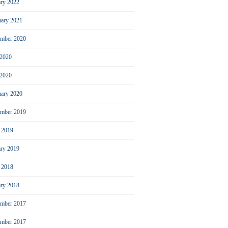
ary 2022
uary 2021
ember 2020
 2020
2020
uary 2020
mber 2019
l 2019
ary 2019
l 2018
ary 2018
mber 2017
ember 2017