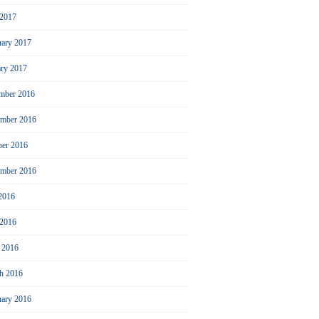
2017
uary 2017
ary 2017
mber 2016
mber 2016
ber 2016
ember 2016
 2016
 2016
l 2016
h 2016
uary 2016