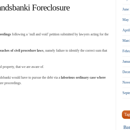
andsbanki Foreclosure
June
May 
Apri
ceedings
following a ‘null and void’ petition submitted by lawyers acting for the
Marc
aches of civil procedure laws
, namely failure to identify the correct sum that
Febr
Janu
property, that we are aware of.
Dece
ndsbanki would have to pursue the debt via a
laborious ordinary case where
Nove
ure proceedings.
Sept
Tag
Ba