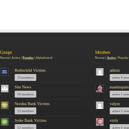
Groups
Members
Newest
|
Active
|
Popular
|
Alphabetical
Newest
|
Active
|
Popular
Rothschild Victims
admin
35 members
active 8 mo
Site News
euaninspain
16 members
active 1 yea
Nordea Bank Victims
valjon
13 members
active 1 yea
Jyske Bank Victims
vinla
12 members
active 1 yea