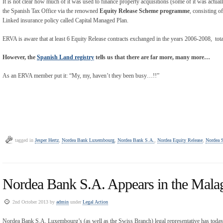
It is not clear how much of it was used to finance property acquisitions (some of it was actu
the Spanish Tax Office via the renowned
Equity Release Scheme programme
, consisting o
Linked insurance policy called Capital Managed Plan.
ERVA is aware that at least 6 Equity Release contracts exchanged in the years 2006-2008, tota
However, the
Spanish Land registry
tells us that there are far more, many more…
As an ERVA member put it: “My, my, haven’t they been busy…!!”
tagged in
Jesper Hertz
,
Nordea Bank Luxembourg
,
Nordea Bank S.A.
,
Nordea Equity Release
,
Nordea 
Nordea Bank S.A. Appears in the Mala
2nd October 2013 by
admin
under
Legal Action
Nordea Bank S.A. Luxembourg’s (as well as the Swiss Branch) legal representative has toda