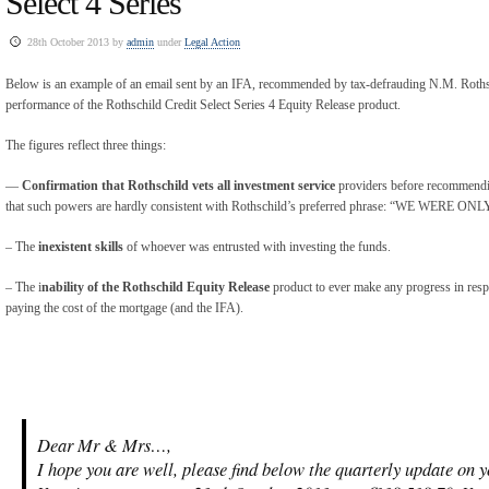
Select 4 Series
28th October 2013 by
admin
under
Legal Action
Below is an example of an email sent by an IFA, recommended by tax-defrauding N.M. Rothsch
performance of the Rothschild Credit Select Series 4 Equity Release product.
The figures reflect three things:
—
Confirmation that Rothschild vets all investment service
providers before recommendin
that such powers are hardly consistent with Rothschild’s preferred phrase: “WE WER
– The
inexistent skills
of whoever was entrusted with investing the funds.
– The i
nability of the Rothschild Equity Release
product to ever make any progress in respe
paying the cost of the mortgage (and the IFA).
Dear Mr & Mrs…,
I hope you are well, please find below the quarterly update on 