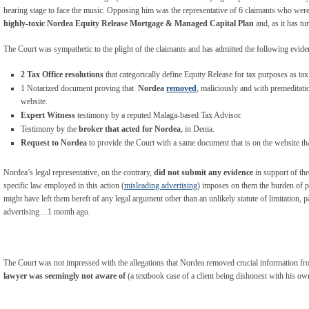
hearing stage to face the music. Opposing him was the representative of 6 claimants who wer
highly-toxic Nordea Equity Release Mortgage & Managed Capital Plan
and, as it has tu
The Court was sympathetic to the plight of the claimants and has admitted the following eviden
2 Tax Office resolutions
that categorically define Equity Release for tax purposes as tax
1 Notarized document proving that
Nordea
removed
, maliciously and with premeditatio
website.
Expert Witness
testimony by a reputed Malaga-based Tax Advisor.
Testimony by the
broker that acted for Nordea
, in Denia.
Request to Nordea
to provide the Court with a same document that is on the website t
Nordea’s legal representative, on the contrary,
did not submit any evidence
in support of the
specific law employed in this action (
misleading advertising
) imposes on them the burden of pr
might have left them bereft of any legal argument other than an unlikely statute of limitation, pa
advertising…1 month ago.
The Court was not impressed with the allegations that Nordea removed crucial information from
lawyer was seemingly not aware of
(a textbook case of a client being dishonest with his ow