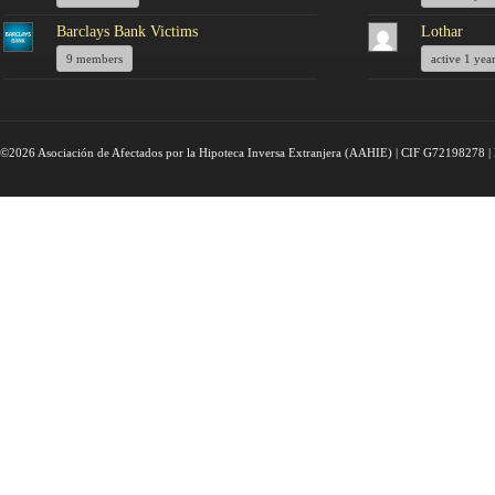
Barclays Bank Victims
Lothar
9 members
active 1 yea
©2026 Asociación de Afectados por la Hipoteca Inversa Extranjera (AAHIE) | CIF G72198278 | 