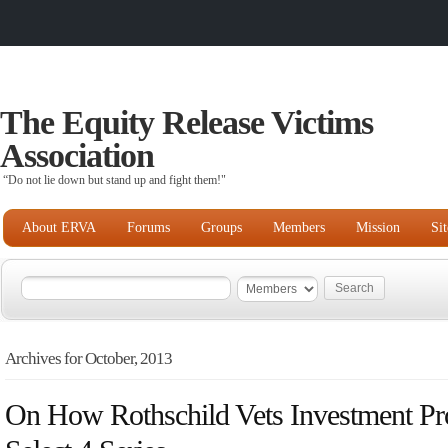
The Equity Release Victims
Association
“Do not lie down but stand up and fight them!"
About ERVA
Forums
Groups
Members
Mission
Si
Archives for October, 2013
On How Rothschild Vets Investment Pro