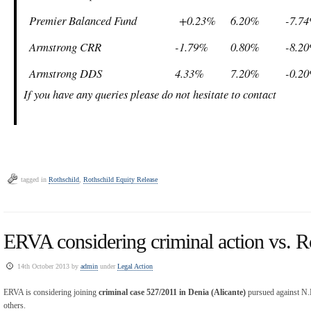
Premier Balanced Fund
+0.23%
6.20%
-7.7
Armstrong CRR
-1.79%
0.80%
-8.2
Armstrong DDS
4.33%
7.20%
-0.2
If you have any queries please do not hesitate to contact
tagged in
Rothschild
,
Rothschild Equity Release
ERVA considering criminal action vs. R
14th October 2013 by
admin
under
Legal Action
ERVA is considering joining
criminal case 527/2011 in Denia (Alicante)
pursued against N.
others.