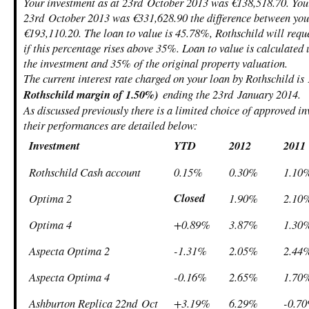
Your investment as at 23
rd
October 2013 was €138,518.70. Your
23
rd
October 2013 was €331,628.90 the difference between your
€193,110.20. The loan to value is 45.78%, Rothschild will requ
if this percentage rises above 35%. Loan to value is calculated
the investment and 35% of the original property valuation.
The current interest rate charged on your loan by Rothschild i
Rothschild margin of 1.50%)
ending the 23
rd
January 2014.
As discussed previously there is a limited choice of approved i
their performances are detailed below:
Investment
YTD
2012
2011
Rothschild Cash account
0.15%
0.30%
1.10
Closed
Optima 2
1.90%
2.10
Optima 4
+0.89%
3.87%
1.30
Aspecta Optima 2
-1.31%
2.05%
2.44
Aspecta Optima 4
-0.16%
2.65%
1.70
Ashburton Replica 22
nd
Oct
+3.19%
6.29%
-0.7