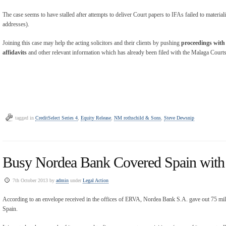
The case seems to have stalled after attempts to deliver Court papers to IFAs failed to materiali
addresses).
Joining this case may help the acting solicitors and their clients by pushing
proceedings with 
affidavits
and other relevant information which has already been filed with the Malaga Courts
tagged in
CreditSelect Series 4
,
Equity Release
,
NM rothschild & Sons
,
Steve Dewsnip
Busy Nordea Bank Covered Spain with 
7th October 2013 by
admin
under
Legal Action
According to an envelope received in the offices of ERVA, Nordea Bank S.A. gave out 75 mil
Spain.