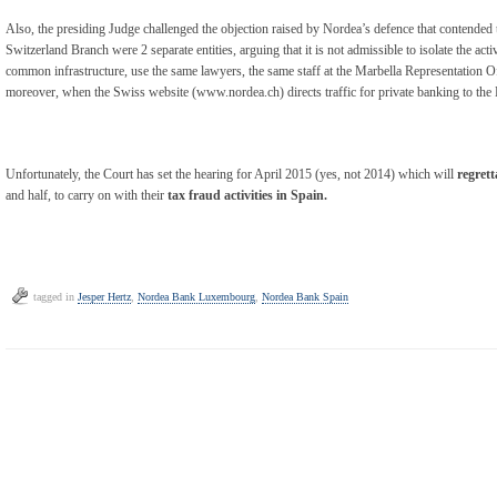
Also, the presiding Judge challenged the objection raised by Nordea’s defence that contend
Switzerland Branch were 2 separate entities, arguing that it is not admissible to isolate the ac
common infrastructure, use the same lawyers, the same staff at the Marbella Representation O
moreover, when the Swiss website (www.nordea.ch) directs traffic for private banking to th
Unfortunately, the Court has set the hearing for April 2015 (yes, not 2014) which will
regrett
and half, to carry on with their
tax fraud activities in Spain.
tagged in
Jesper Hertz
,
Nordea Bank Luxembourg
,
Nordea Bank Spain