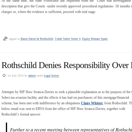
At the same time, the State Prosecutor has requested from the Court that investigation
description that give the Courts -under recently approved procedural regulations- 18 months t
charges or, where the evidence is sufficient, proceed with trial stage.
tagged in
Baron David de Rothschild
,
Credit Select Series 4
,
Equity Release Spain
Rothschild Denies Responsibility Over 
1st July 2014 by
admin
under
Legal Action
Attempts by MP Huw Irranca-Davies to seek a plausible explanation as to the purpose of the 
Select tax-evasion facility, and the effects it has had on purchasers of this mortgage/financial
scheme, has been met with indifference by an ubiquitous
Claire Whittet
, from Rothschild. T
below email was sent to ERVA from the office of MP Huw Irranca-Davies, together with
Rothschild`s formal answer:
Further to a recent meeting between representatives of Rothsc