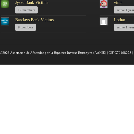
Jyske Bank Victims
vinla
12 members
active 1 yea
Barclays Bank Victims
Lothar
9 members
active 1 yea
©2026 Asociación de Afectados por la Hipoteca Inversa Extranjera (AAHIE) | CIF G72198278 | 