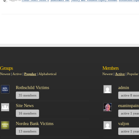
Groups
Members
Newest
|
Active
|
Popular
|
Alphabetical
Newest
|
Active
|
Popular
Rothschild Victims
admin
35 members
active 8 mo
Site News
euaninspain
16 members
active 1 yea
Nordea Bank Victims
valjon
13 members
active 1 yea