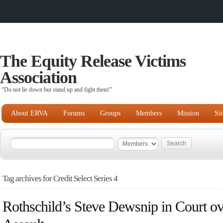
The Equity Release Victims
Association
“Do not lie down but stand up and fight them!"
About ERVA
Forums
Groups
Members
Mission
Si
Tag archives for Credit Select Series 4
Rothschild’s Steve Dewsnip in Court ov