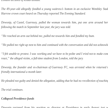
The 49-year-old allegedly fondled a young waitress’s bottom in an exclusive Wembley Stad
Harrow crown court heard on Thursday reported The Evening Standard.
Dewsnip, of Castel, Guernsey, pulled the woman towards him, put one arm around her 
following the match in September last year, the jury was told.
“He reached an arm out behind me, pulled me towards him and fondled my bum.
“He pulled me right up next to him and continued with the conversation and did not acknow
“I felt unable to protest. I was working and we have to be polite and I tried not to make con
react,” the alleged victim, a full-time student from London, told the jury.
Dewsnip, the founder and ex-chairman of Guernsey FC, was arrested when he returned t
friendly international a month later.
He pleaded not guilty and denied the allegation, adding that he had no recollection of touchin
The trial continues.
Collapsed Providence funds
Dewsnip resigned from his position as director at Providence in early August just w