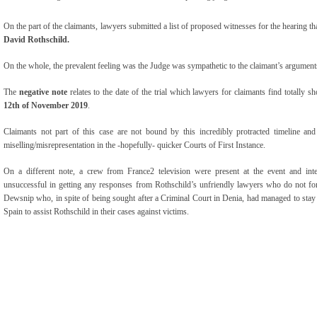
On the part of the claimants, lawyers submitted a list of proposed witnesses for the hearing th
David Rothschild.
On the whole, the prevalent feeling was the Judge was sympathetic to the claimant’s arguments
The
negative note
relates to the date of the trial which lawyers for claimants find totally sh
12
th
of November 2019
.
Claimants not part of this case are not bound by this incredibly protracted timeline and 
miselling/misrepresentation in the -hopefully- quicker Courts of First Instance.
On a different note, a crew from France2 television were present at the event and in
unsuccessful in getting any responses from Rothschild’s unfriendly lawyers who do not for
Dewsnip who, in spite of being sought after a Criminal Court in Denia, had managed to stay ‘at
Spain to assist Rothschild in their cases against victims.