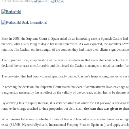
3rd December 2013 by
admin
under
Legal Action
Back in 2008, the Supreme Court in Spain ruled on an interesting case: a Spanish Casino ha
the way, what a silly thing to do) to bet in their premises. As was expected, the gamblers p**
return it. The Casino, on the strength of the contract they had made their clients sign, demande
The Supreme Court, in application of the established doctrine that states that
contracts that 
declared the contract unenforceable and dismissed the Casino’s attempts to obtain an order for
The provision that had been violated specifically banned Casino’s from lending money to cust
In reaching the decision, the Supreme Court stated that even if administrative laws envisage a
trangression necessarily has an effect on the validity of the contract, which has to be declare v
By applying this to Equity Release, it is very possible that where the ER package is declared vo
remove the charge attached to their properties but also, claim
the loan that was given to them
What remains to be seen is whether Courts of law will take into consideration breaches in re
exist (SLMH, Nykredit/Sydbank, International Property Finance Spain etc.), and apply article 