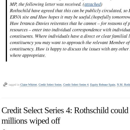
MP, the following letter was received. (
attached
)
Rothschild have agreed that this can be publicly circulated, so 
ERVA site and Huw hopes it may be useful.(hopefully tomorro
Huw Irranca-Davies reiterates that he cannot – for reasons of 
resources – enter into individual correspondence with individua
constituents. Where individuals have a direct or clear familial
constituency you may want to approach the relevant Member of
constituency. Huw is happy to discuss the issues with any other
where appropriate.
tagged in
Claire Whittet
,
Credit Select Series
,
Credit Select Series 4
,
Equity Release Spain
,
N.M. Roth
Credit Select Series 4: Rothschild could 
millions wiped off