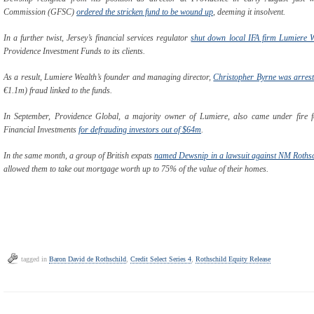
Commission (GFSC)
ordered the stricken fund to be wound up
, deeming it insolvent.
In a further twist, Jersey’s financial services regulator
shut down local IFA firm Lumiere W
Providence Investment Funds to its clients.
As a result, Lumiere Wealth’s founder and managing director,
Christopher Byrne was arrest
€1.1m) fraud linked to the funds.
In September, Providence Global, a majority owner of Lumiere, also came under fire f
Financial Investments
for defrauding investors out of $64m
.
In the same month, a group of British expats
named Dewsnip in a lawsuit against NM Rothsc
allowed them to take out mortgage worth up to 75% of the value of their homes.
tagged in
Baron David de Rothschild
,
Credit Select Series 4
,
Rothschild Equity Release