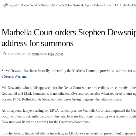
tagged in
Baron David de Rothschild
,
Credit Select Series 4
,
Equity Release Spain
,
n.M. Rothschild &
Marbella Court orders Stephen Dewsnip
address for summons
15th April 2016 by
admin
under
Legal Action
Steve Dewsnip has been formally ordered by the Marbella Courts to provide an address for s
a
Search Warrant
.
Mr. Dewsnip, who is ‘disappeared’ for the Denia Court where proceedings are currently und
Rothschild and Mark Coutanche, is nonetheless alive and contactable when required to turn up i
bosses, N.M. Rothschild & Sons, on other cases brought against the latter company.
As it happens, lawyers acting for ERVA turned up at the Marbella Court and requested the G
document that is currently visible on this site, to warn the Judge -presiding over a case brough
Dewsnip was listed as a witness for the Guernsey-based bank.
So what exactly happened later is uncertain, as ERVA lawyers were not present, but it appear