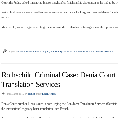
Court the Judge asked him not to leave straight after finishing his deposition as he had to be
Rothschild lawyers were needless to say outraged and were looking for those to blame for w
tactics.
Meanwhile, we are eagerly waiting for news on Mr. Rothschild interrogation at the appropriat
tagged in
Credit Select Series 4
,
Equity Release Spain
,
N.M. Rothschild & Sons
,
Steven Dewsnip
Rothschild Criminal Case: Denia Cour
Translation Services
2nd March 2016 by
admin
under
Legal Action
Denia Court number 1 has issued a note urging the Benidorm Translation Services (Servici
the international rogatory letter translation, into French.