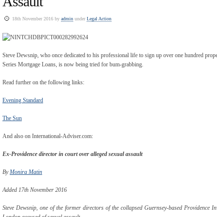
Assault
18th November 2016 by
admin
under
Legal Action
Steve Dewsnip, who once dedicated to his professional life to sign up over one hundred prope
Series Mortgage Loans, is now being tried for bum-grabbing.
Read further on the following links:
Evening Standard
The Sun
And also on International-Adviser.com:
Ex-Providence director in court over alleged sexual assault
By
Monira Matin
Added 17th November 2016
Steve Dewsnip, one of the former directors of the collapsed Guernsey-based Providence I
London accused of sexual assault.