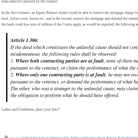
main objective pursued by the contract.
In the first scenario, an Equity Release victim would be able to remove the mortgage charge fr
back, before costs, losses etc., and in the second, remove the mortgage and demand the remain
the bank could lose tens of millions if the Courts apply, as would be expected, the following ar
Article 1.306:
If the deed which constitutes the unlawful cause should not cons
misdemeanour, the following rules shall be observed:
1.
Where both contracting parties are at fault
, none of them m
pursuant to the contract, or claim the performance of what the 
2.
Where only one contracting party is at fault
, he may not re
pursuant to the contract, or demand the performance of what he
The other, who was a stranger to the unlawful cause, may claim
the obligation to perform what he should have offered.
Ladies and Gentlemen, place your bets!!
tagged in
Credit Select Series 4
,
Inheritance Tax
,
Nullity and Voidness Equity Release
,
Rothschild Equi