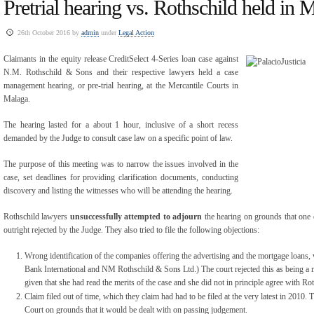
Pretrial hearing vs. Rothschild held in 
26th October 2016 by
admin
under
Legal Action
Claimants in the equity release CreditSelect 4-Series loan case against
N.M. Rothschild & Sons and their respective lawyers held a case
management hearing, or pre-trial hearing, at the Mercantile Courts in
Malaga.
The hearing lasted for a about 1 hour, inclusive of a short recess
demanded by the Judge to consult case law on a specific point of law.
The purpose of this meeting was to narrow the issues involved in the
case, set deadlines for providing clarification documents, conducting
discovery and listing the witnesses who will be attending the hearing.
Rothschild lawyers
unsuccessfully attempted to adjourn
the hearing on grounds that one o
outright rejected by the Judge. They also tried to file the following objections:
Wrong identification of the companies offering the advertising and the mortgage loans, 
Bank International and NM Rothschild & Sons Ltd.) The court rejected this as being a 
given that she had read the merits of the case and she did not in principle agree with Ro
Claim filed out of time, which they claim had had to be filed at the very latest in 2010. 
Court on grounds that it would be dealt with on passing judgement.