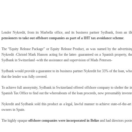
Lender Nykredit, from its Marbella office, and its business partner Sydbank, from an ill
pensioners to take out offshore companies as part of a IHT tax avoidance scheme
.
The “Equity Release Package” or Equity Release Product, as was named by the advertising 
Nykredit -Christel Mark Hansen acting for the latter- guaranteed on a Spanish property, t
Sydbank in Switzerland -with the assistance and supervision of Mads Petersen-
Sydbank would provide a guarantee to its business partner Nykredit for 33% of the loan, who 
that the lender was fully covered.
To achieve full anonymity, Sydbank in Switzerland offered offshore company to shelter the in
Spanish Tax Office to find out the whereabouts of the loan proceeds, now presumably investe
Nykredit and Sydbank sold this product as a legal, lawful manner to achieve state-of-the-art 
owners in Spain.
The highly opaque
offshore
companies were incorporated in Belize
and had directors post