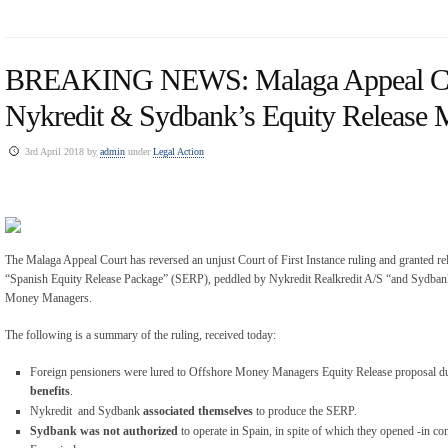
BREAKING NEWS: Malaga Appeal Co
Nykredit & Sydbank’s Equity Release 
3rd April 2018 by
admin
under
Legal Action
The Malaga Appeal Court has reversed an unjust Court of First Instance ruling and granted reli
“Spanish Equity Release Package” (SERP), peddled by Nykredit Realkredit A/S “and Sydba
Money Managers.
The following is a summary of the ruling, received today:
Foreign pensioners were lured to Offshore Money Managers Equity Release proposal due
benefits
.
Nykredit and Sydbank
associated themselves
to produce the SERP.
Sydbank was not authorized
to operate in Spain, in spite of which they opened -in co