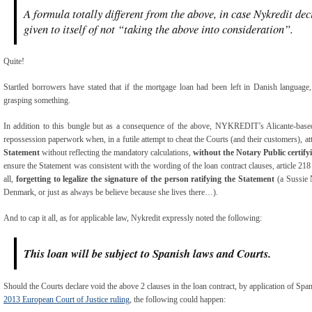
A formula totally different from the above, in case Nykredit dec
given to itself of not “taking the above into consideration”.
Quite!
Startled borrowers have stated that if the mortgage loan had been left in Danish language
grasping something.
In addition to this bungle but as a consequence of the above, NYKREDIT’s Alicante-based
repossession paperwork when, in a futile attempt to cheat the Courts (and their customers), at
Statement
without reflecting the mandatory calculations,
without the Notary Public certify
ensure the Statement was consistent with the wording of the loan contract clauses, article 21
all,
forgetting to legalize the signature of the person ratifying the Statement
(a Sussie 
Denmark, or just as always be believe because she lives there…).
And to cap it all, as for applicable law, Nykredit expressly noted the following:
This loan will be subject to Spanish laws and Courts.
Should the Courts declare void the above 2 clauses in the loan contract, by application of Sp
2013 European Court of Justice
ruling
, the following could happen: