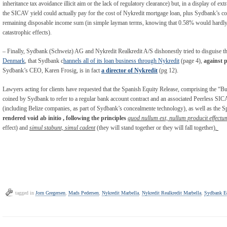
inheritance tax avoidance illicit aim or the lack of regulatory clearance) but, in a display of ex
the SICAV yield could actually pay for the cost of Nykredit mortgage loan, plus Sydbank’s com
remaining disposable income sum (in simple layman terms, knowing that 0.58% would hardly p
catastrophic effects).
– Finally, Sydbank (Schweiz) AG and Nykredit Realkredit A/S dishonestly tried to disguise th
Denmark
, that Sydbank c
hannels all of its loan business through Nykredit
(page 4),
against 
Sydbank’s CEO, Karen Frosig, is in fact
a director of Nykredit
(pg 12).
Lawyers acting for clients have requested that the Spanish Equity Release, comprising the
coined by Sydbank to refer to a regular bank account contract and an associated Peerless SIC
(including Belize companies, as part of Sydbank’s concealmente technology), as well as the 
rendered void ab initio , following the principles
quod nullum est, nullum producit effectu
effect) and
simul stabunt, simul cadent
(they will stand together or they will fall together)
.
tagged in
Jorn Gregersen
,
Mads Pedersen
,
Nykredit Marbella
,
Nykredit Realkredit Marbella
,
Sydbank Eq