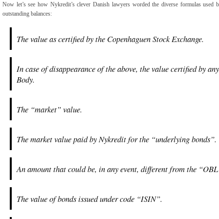
Now let’s see how Nykredit’s clever Danish lawyers worded the diverse formulas used by 
outstanding balances:
The value as certified by the Copenhaguen Stock Exchange.
In case of disappearance of the above, the value certified by an
Body.
The “market” value.
The market value paid by Nykredit for the “underlying bonds”.
An amount that could be, in any event, different from the “
The value of bonds issued under code “ISIN”.