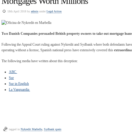
Mortgages Worth Millions
18th April 2018 by
admin
under
Legal Action
Two Danish Companies persuaded British property owners to take out mortgage loans
Following the Appeal Court ruling against Nykredit and Sydbank where both defendants have 
operating without a license, Spanish national press have extensively covered this
extraordina
The following media have written about this deception:
ABC
Sur
Sur in English
La Vanguardia
tagged in
Nykredit Marbella
,
Sydbank spain