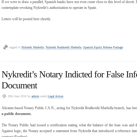
If we were to draw a parallel, Spanish banks have not even come close to this level of deceit. It
contemplate revoking Nykredit’s authorization to operate in Spain.
Letters will be posted here shortly.
tagged in
Nykredit Marbella
,
Nykredit Realkredit Marbella
,
Spanish Equity Release Package
Nykredit’s Notary Indicted for False In
Document
28th June 2016 by
admin
under
Legal Action
Alicante-based Notary Public J.A.N., acting for Nykredit Realkredit Marbella branch, has be
a public document.
The Notary Public had issued a certification stating what the balance of the loan was and th
Against logic, the Notary accepted a statement from Nykredit that introduced a reference inte
contract (Euribor).