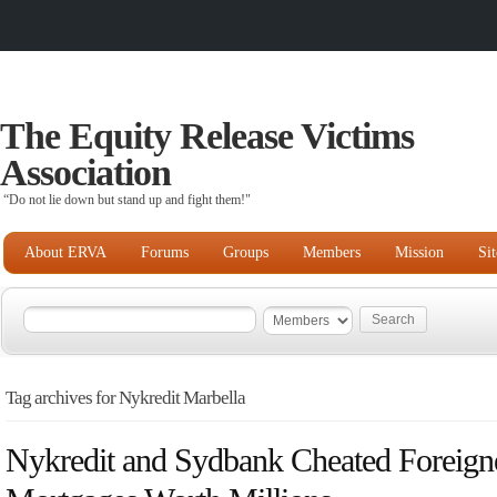
The Equity Release Victims
Association
“Do not lie down but stand up and fight them!"
About ERVA
Forums
Groups
Members
Mission
Si
Tag archives for Nykredit Marbella
Nykredit and Sydbank Cheated Foreign