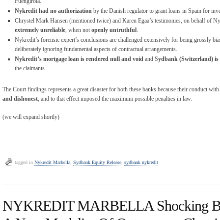
Fuengirola.
Nykredit had no authorization
by the Danish regulator to grant loans in Spain for in
Chrystel Mark Hansen (mentioned twice) and Karen Egaa’s testimonies, on behalf of Nyk
extremely unreliable
, when not
openly untruthful
.
Nykredit’s forensic expert’s conclusions are challenged extensively for being grossly bia
deliberately ignoring fundamental aspects of contractual arrangements.
Nykredit’s mortgage loan is rendered null and void
and S
ydbank (Switzerland) is
the claimants.
The Court findings represents a great disaster for both these banks because their conduct with 
and dishonest
, and to that effect imposed the maximum possible penalties in law.
(we will expand shortly)
tagged in
Nykredit Marbella
,
Sydbank Equity Release
,
sydbank nykredit
NYKREDIT MARBELLA Shocking Bank