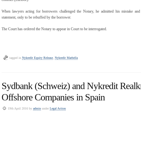
When lawyers acting for borrowers challenged the Notary, he admitted his mistake and 
statement, only to be rebuffed by the borrower.
The Court has ordered the Notary to appear in Court to be interrogated.
tagged in
Nykredit Equity Release
,
Nykredit Marbella
Sydbank (Schweiz) and Nykredit Realkr
Offshore Companies in Spain
19th April 2016 by
admin
under
Legal Action