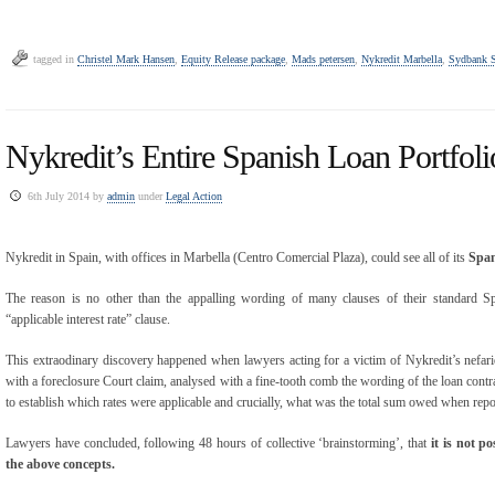
tagged in
Christel Mark Hansen
,
Equity Release package
,
Mads petersen
,
Nykredit Marbella
,
Sydbank S
Nykredit’s Entire Spanish Loan Portfol
6th July 2014 by
admin
under
Legal Action
Nykredit in Spain, with offices in Marbella (Centro Comercial Plaza), could see all of its
Span
The reason is no other than the appalling wording of many clauses of their standard Sp
“applicable interest rate” clause.
This extraodinary discovery happened when lawyers acting for a victim of Nykredit’s nefa
with a foreclosure Court claim, analysed with a fine-tooth comb the wording of the loan cont
to establish which rates were applicable and crucially, what was the total sum owed when re
Lawyers have concluded, following 48 hours of collective ‘brainstorming’, that
it is not po
the above concepts.