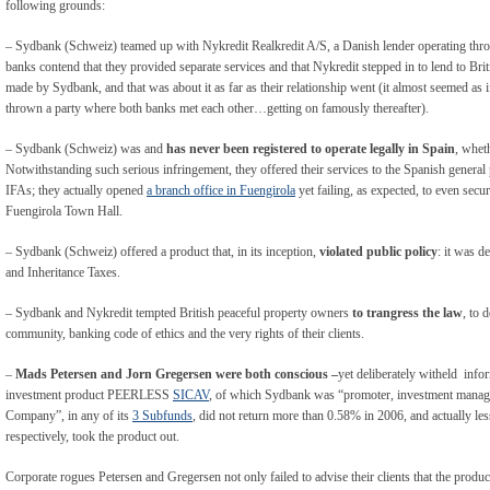
following grounds:
– Sydbank (Schweiz) teamed up with Nykredit Realkredit A/S, a Danish lender operating thro
banks contend that they provided separate services and that Nykredit stepped in to lend to Briti
made by Sydbank, and that was about it as far as their relationship went (it almost seemed as i
thrown a party where both banks met each other…getting on famously thereafter).
– Sydbank (Schweiz) was and
has never been registered to operate legally in Spain
, whet
Notwithstanding such serious infringement, they offered their services to the Spanish general 
IFAs; they actually opened
a branch office in Fuengirola
yet failing, as expected, to even secu
Fuengirola Town Hall.
– Sydbank (Schweiz) offered a product that, in its inception,
violated public policy
: it was d
and Inheritance Taxes.
– Sydbank and Nykredit tempted British peaceful property owners
to trangress the law
, to 
community, banking code of ethics and the very rights of their clients.
–
Mads Petersen and Jorn Gregersen were both conscious –
yet deliberately witheld infor
investment product PEERLESS
SICAV
, of which Sydbank was “promoter, investment manager
Company”, in any of its
3 Subfunds
, did not return more than 0.58% in 2006, and actually le
respectively, took the product out.
Corporate rogues Petersen and Gregersen not only failed to advise their clients that the produ