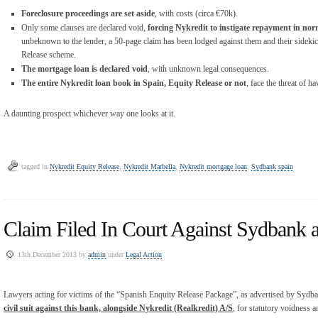
Foreclosure proceedings are set aside
, with costs (circa €70k).
Only some clauses are declared void,
forcing Nykredit to instigate repayment in nor
unbeknown to the lender, a 50-page claim has been lodged against them and their sidekic
Release scheme.
The mortgage loan is declared void
, with unknown legal consequences.
The entire Nykredit loan book in Spain, Equity Release or not
, face the threat of h
A daunting prospect whichever way one looks at it.
tagged in
Nykredit Equity Release
,
Nykredit Marbella
,
Nykredit mortgage loan
,
Sydbank spain
Claim Filed In Court Against Sydbank 
13th December 2013 by
admin
under
Legal Action
Lawyers acting for victims of the “Spanish Enquity Release Package”, as advertised by Syd
civil suit against this bank, alongside Nykredit (Realkredit) A/S
, for statutory voidness a