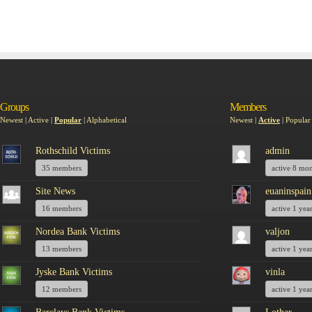
Groups
Members
Newest
|
Active
|
Popular
|
Alphabetical
Newest
|
Active
|
Popular
Rothschild Victims
admin
35 members
active 8 mo
Site News
euaninspain
16 members
active 1 yea
Nordea Bank Victims
valjon
13 members
active 1 yea
Jyske Bank Victims
vinla
12 members
active 1 yea