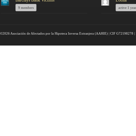
Barclays Bank Victims
Lothar
9 members
active 1 yea
©2026 Asociación de Afectados por la Hipoteca Inversa Extranjera (AAHIE) | CIF G72198278 | 