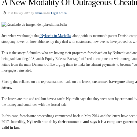
A New Modality Of Outrageous Cheati
21st January 2017 by
admin
under
Legal Action
Just when we thought that
Nykredit in Marbella
, along with its mammoth parent Danish comp
stoop any lower on how abhorrently they deal with customers, new events have proved us w
This is the story: 3 families who are having their properties foreclosed on by Nykredit and are 
being sold an illegal `Spanish Equity Release Package` offered in conjunction with unregulate
letters from the main Denmark office urging them to make instalment payments to become “co
mortgages reinstated.
Placing due reliance on the representations made on the letters,
customers have gone along a
letters.
The letters are true and real but have a catch: Nykredit says that they were sent by error and tha
the money and continues with the forced sale.
In this case, foreclosure proceedings commenced back in May 2014 and the letters have been 
2017. Incredibly,
Nykredit stands by their comments and says it is a computer generated
valid in law.