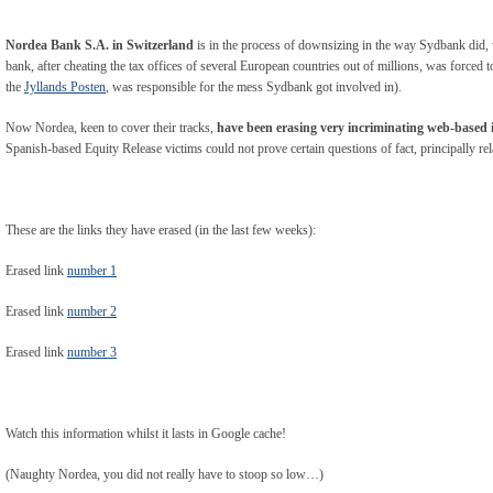
Nordea Bank S.A. in Switzerland
is in the process of downsizing in the way Sydbank did, w
bank, after cheating the tax offices of several European countries out of millions, was forced 
the
Jyllands Posten
, was responsible for the mess Sydbank got involved in).
Now Nordea, keen to cover their tracks,
have been erasing very incriminating web-based
Spanish-based Equity Release victims could not prove certain questions of fact, principally re
These are the links they have erased (in the last few weeks):
Erased link
number 1
Erased link
number 2
Erased link
number 3
Watch this information whilst it lasts in Google cache!
(Naughty Nordea, you did not really have to stoop so low…)