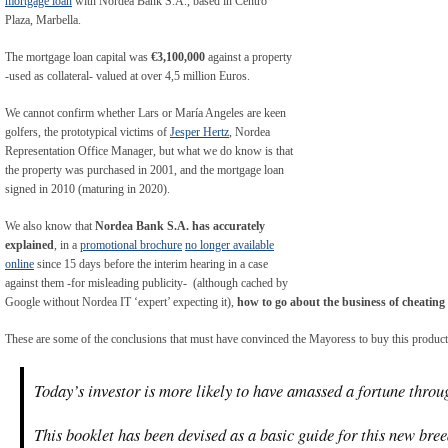
mortgage loan
with Nordea Bank S.A., based in Centro
Plaza, Marbella.
The mortgage loan capital was
€3,100,000
against a property
-used as collateral- valued at over 4,5 million Euros.
We cannot confirm whether Lars or María Angeles are keen
golfers, the prototypical victims of
Jesper Hertz
, Nordea
Representation Office Manager, but what we do know is that
the property was purchased in 2001, and the mortgage loan
signed in 2010 (maturing in 2020).
We also know that
Nordea Bank S.A. has accurately
explained
, in a
promotional brochure
no longer available
online
since 15 days before the interim hearing in a case
against them -for misleading publicity- (although cached by
Google without Nordea IT ‘expert’ expecting it),
how to go about the business of cheating
These are some of the conclusions that must have convinced the Mayoress to buy this product
Today’s investor is more likely to have amassed a fortune throug
This booklet has been devised as a basic guide for this new bree