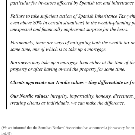
particular for investors affected by Spanish tax and inheritance 
Failure to take sufficient action of Spanish Inheritance Tax (w
even above 80% in certain situations) in the wealth-planning p
unexpected and financially unpleasant surprise for the heirs.
Fortunately, there are ways of mitigating both the wealth tax an
same time, one of which is to take up a mortgage.
Borrowers may take up a mortgage loan either at the time of th
property or after having owned the property for some time.
Clients appreciate our Nordic values – they differentiate us f
Our Nordic values:
integrity, impartiality, honesty, directness,
treating clients as individuals, we can make the difference.
(We are informed that the Somalian Bankers’ Association has announced a job vacancy for a
help?!)