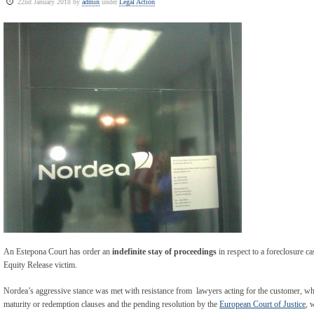
22nd January 2018 by
admin
under
Legal Action
An Estepona Court has order an
indefinite stay of proceedings
in respect to a foreclosure c
Equity Release victim.
Nordea’s aggressive stance was met with resistance from lawyers acting for the customer, wh
maturity or redemption clauses and the pending resolution by the
European Court of Justice
, 