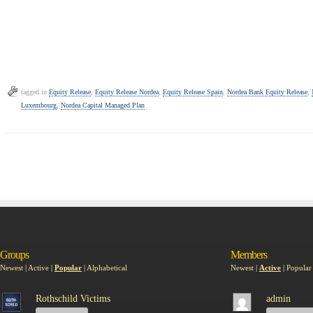
tagged in
Equity Release
,
Equity Release Nordea
,
Equity Release Spain
,
Nordea Bank Equity Release
,
Luxembourg
,
Nordea Capital Managed Plan
Groups
Members
Newest
|
Active
|
Popular
|
Alphabetical
Newest
|
Active
|
Popular
Rothschild Victims
admin