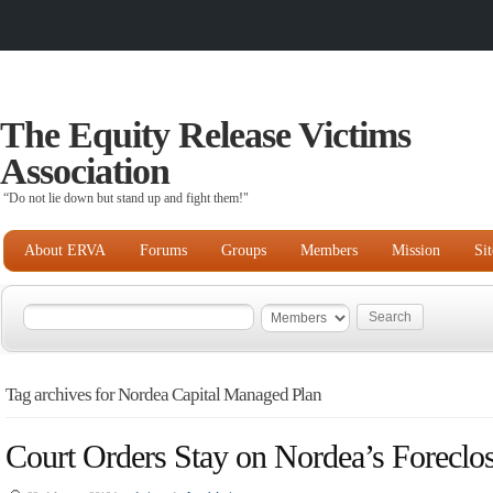
The Equity Release Victims
Association
“Do not lie down but stand up and fight them!"
About ERVA
Forums
Groups
Members
Mission
Si
Tag archives for Nordea Capital Managed Plan
Court Orders Stay on Nordea’s Foreclo