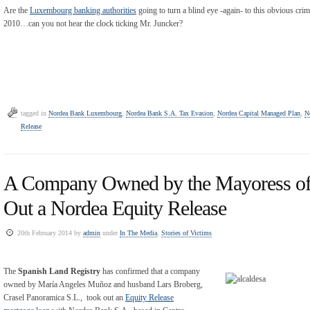
Are the
Luxembourg banking authorities
going to turn a blind eye -again- to this obvious crim
2010…can you not hear the clock ticking Mr. Juncker?
tagged in
Nordea Bank Luxembourg
,
Nordea Bank S.A. Tax Evasion
,
Nordea Capital Managed Plan
,
N
Release
A Company Owned by the Mayoress of
Out a Nordea Equity Release
20th February 2014 by
admin
under
In The Media
,
Stories of Victims
The
Spanish Land Registry
has confirmed that a company
owned by María Angeles Muñoz and husband Lars Broberg,
Crasel Panoramica S.L., took out an
Equity Release