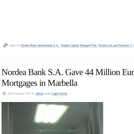
tagged in
Nordea Bank International S.A.
,
Nordea Capital Managed Plan
,
Nordea Life and Pensions S.
Nordea Bank S.A. Gave 44 Million Eur
Mortgages in Marbella
25th February 2014 by
admin
under
Legal Action