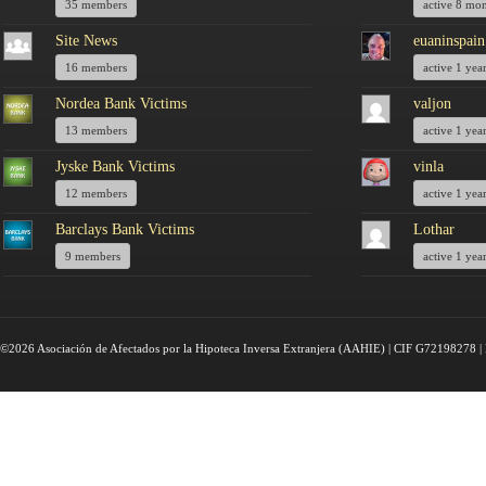
35 members
active 8 mo
Site News
euaninspain
16 members
active 1 yea
Nordea Bank Victims
valjon
13 members
active 1 yea
Jyske Bank Victims
vinla
12 members
active 1 yea
Barclays Bank Victims
Lothar
9 members
active 1 yea
©2026 Asociación de Afectados por la Hipoteca Inversa Extranjera (AAHIE) | CIF G72198278 | 