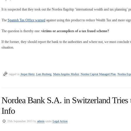
It is suspected that they took out the Nordea flagship ‘international wealth and tax planning’
The
Spanish Tax Office warned
against using this product to reduce Wealth Tax and more signi
The question is thereby one:
victims or accomplices of a tax fraud scheme?
If the former, they should report the bank to the authorities and where not, we must conclude th
situation.
tagged in
Jesper Hertz
,
Lars Broberg
,
Maria Angeles Muñoz
,
Nordea Capital Managed Plan
,
Nordea Equ
Nordea Bank S.A. in Switzerland Tries 
Info
25th September 2013 by
admin
under
Legal Action