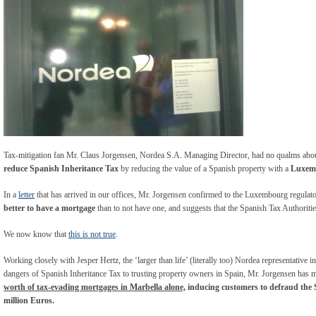
Tax-mitigation fan Mr. Claus Jorgensen, Nordea S.A. Managing Director, had no qualms about
reduce Spanish Inheritance Tax
by reducing the value of a Spanish property with a
Luxemb
In a
letter
that has arrived in our offices, Mr. Jorgensen confirmed to the Luxembourg regulato
better to have a mortgage
than to not have one, and suggests that the Spanish Tax Authorities
We now know that
this is not true
.
Working closely with Jesper Hertz, the ‘larger than life’ (literally too) Nordea representativ
dangers of Spanish Inheritance Tax to trusting property owners in Spain, Mr. Jorgensen has 
worth of tax-evading mortgages in Marbella alone,
inducing
customers to defraud the 
million Euros.