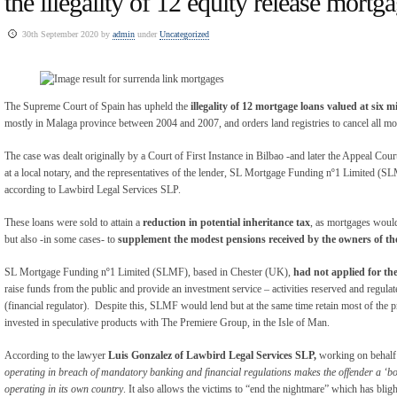
the illegality of 12 equity release mortg
30th September 2020 by
admin
under
Uncategorized
The Supreme Court of Spain has upheld the
illegality of 12 mortgage loans valued at six mi
mostly in Malaga province between 2004 and 2007, and orders land registries to cancel all mo
The case was dealt originally by a Court of First Instance in Bilbao -and later the Appeal Court
at a local notary, and the representatives of the lender, SL Mortgage Funding nº1 Limited (SL
according to Lawbird Legal Services SLP.
These loans were sold to attain a
reduction in potential inheritance tax
, as mortgages would
but also -in some cases- to
supplement the modest pensions received by the owners of the
SL Mortgage Funding nº1 Limited (SLMF), based in Chester (UK),
had not applied for th
raise funds from the public and provide an investment service – activities reserved and reg
(financial regulator). Despite this, SLMF would lend but at the same time retain most of the 
invested in speculative products with The Premiere Group, in the Isle of Man.
According to the lawyer
Luis Gonzalez of Lawbird Legal Services SLP,
working on behalf o
operating in breach of mandatory banking and financial regulations makes the offender a ‘bo
operating in its own country
. It also allows the victims to “end the nightmare” which has bligh