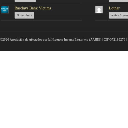
Barclays Bank Victims
Lothar
9 members
active 1 yea
©2026 Asociación de Afectados por la Hipoteca Inversa Extranjera (AAHIE) | CIF G72198278 | 