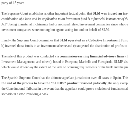
party of 15 years.
The Supreme Court establishes another important factual point: that
SLM was indeed an inve
combination of a loan and its application to an investment fund is a financial instrument of th
Act”,
being immaterial if claimants had or not sued related investment companies since who 
investment companies were nothing but agents acting for and on behalf of SLM.
Finally, the Supreme Court determines that
SLM operated as a Collective Investment Fun
b) invested those funds in an investment scheme and c) subjected the distribution of profits to
The sale of this product was conducted via
commission-earning financial advisory firms
(
Investment Management, and others), based in Estepona, Marbella and Fuengirola. SLMF al
which would downplay the extent of the lack of licensing requirements of the bank and the pr
The Spanish Supreme Court has the ultimate appellate jurisdiction over all cases in Spain. Thi
the end of the process to have the “SITIRS” product reviewed judicially
; the only except
the Constitutional Tribunal in the event that the appellant could prove violation of fundamenta
scenario in a case involving a bank.