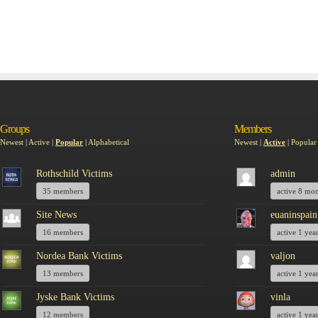
Groups
Members
Newest
|
Active
|
Popular
|
Alphabetical
Newest
|
Active
|
Popular
Rothschild Victims
admin
35 members
active 8 mo
Site News
euaninspain
16 members
active 1 yea
Nordea Bank Victims
valjon
13 members
active 1 yea
Jyske Bank Victims
vinla
12 members
active 1 yea