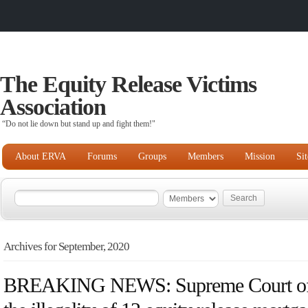
The Equity Release Victims
Association
“Do not lie down but stand up and fight them!"
About ERVA
Forums
Groups
Members
Mission
Si
Archives for September, 2020
BREAKING NEWS: Supreme Court of 