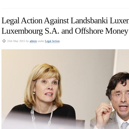
Legal Action Against Landsbanki Luxe
Luxembourg S.A. and Offshore Money
25th May 2015 by
admin
under
Legal Action