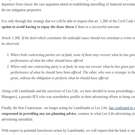
departure from classic the case argument aimed at establishing misselling of financial investm
the tax mitigation perpective.
It is only through this strategy that we will be able to request that art. 1,306 of the Civil Code 
option to avoid having to repay the draw down
if there is a successful outcome.
Article 1,306. If the deed which constitutes the unlawful cause should not constitute a crime 
be observed:
Where both contracting parties are at fault, none of them may recover what he has give
performance of what the other should have offered.
Where only one contracting party is at fault, he may not recover what he has given pur
performance of what he should have been offered. The other, who was a stranger to th
given, without the obligation to perform what he should have offered.
Along with Landsbanki and the successor of Lex Life, we have decided to issue proceedin
Managers), a pseudo-IFA who was nonetheless prolific in their advertising efforts to bring c
Finally, the firm Cuatrecasas –no longer acting for Landsbanki or Lex Life-
has confirmed in 
cooperated in providing any tax planning advice
, contrary to what Lex-Life advertising st
advertising untruthful.
With respect to potential foreclosure action by Landsbanki, we will request that the bank is se