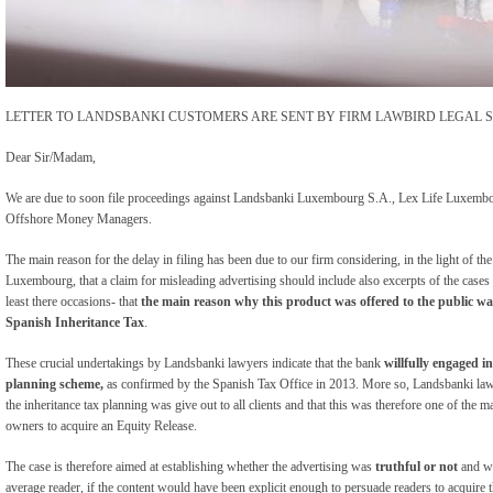
LETTER TO LANDSBANKI CUSTOMERS ARE SENT BY FIRM LAWBIRD LEGAL S
Dear Sir/Madam,
We are due to soon file proceedings against Landsbanki Luxembourg S.A., Lex Life Luxembou
Offshore Money Managers.
The main reason for the delay in filing has been due to our firm considering, in the light of 
Luxembourg, that a claim for misleading advertising should include also excerpts of the case
least there occasions- that
the main reason why this product was offered to the public was
Spanish Inheritance Tax
.
These crucial undertakings by Landsbanki lawyers indicate that the bank
willfully engaged i
planning scheme,
as confirmed by the Spanish Tax Office in 2013. More so, Landsbanki law
the inheritance tax planning was give out to all clients and that this was therefore one of the ma
owners to acquire an Equity Release.
The case is therefore aimed at establishing whether the advertising was
truthful or not
and wh
average reader, if the content would have been explicit enough to persuade readers to acquire