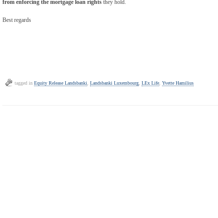
from enforcing the mortgage loan rights
they hold.
Best regards
tagged in
Equity Release Landsbanki
,
Landsbanki Luxembourg
,
LEx Life
,
Yvette Hamilius