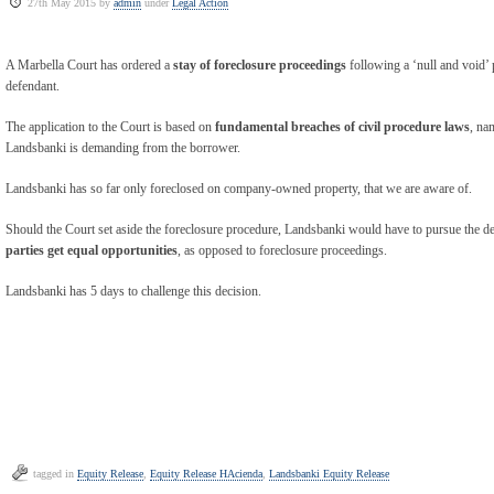
27th May 2015 by
admin
under
Legal Action
A Marbella Court has ordered a
stay of foreclosure proceedings
following a ‘null and void’ 
defendant.
The application to the Court is based on
fundamental breaches of civil procedure laws
, na
Landsbanki is demanding from the borrower.
Landsbanki has so far only foreclosed on company-owned property, that we are aware of.
Should the Court set aside the foreclosure procedure, Landsbanki would have to pursue the de
parties get equal opportunities
, as opposed to foreclosure proceedings.
Landsbanki has 5 days to challenge this decision.
tagged in
Equity Release
,
Equity Release HAcienda
,
Landsbanki Equity Release