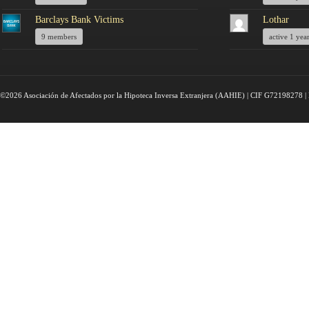
Barclays Bank Victims
Lothar
9 members
active 1 yea
©2026 Asociación de Afectados por la Hipoteca Inversa Extranjera (AAHIE) | CIF G72198278 | 