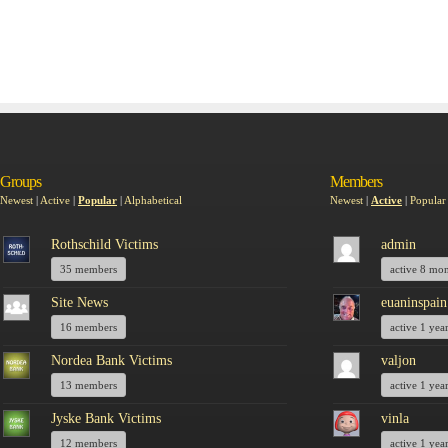
Groups
Members
Newest
|
Active
|
Popular
|
Alphabetical
Newest
|
Active
|
Popular
Rothschild Victims
admin
35 members
active 8 mo
Site News
euaninspain
16 members
active 1 yea
Nordea Bank Victims
valjon
13 members
active 1 yea
Jyske Bank Victims
vinla
12 members
active 1 yea