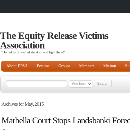
The Equity Release Victims
Association
“Do not lie down but stand up and fight them!"
About ERVA
Forums
Groups
Members
Mission
Si
Archives for May, 2015
Marbella Court Stops Landsbanki Forec