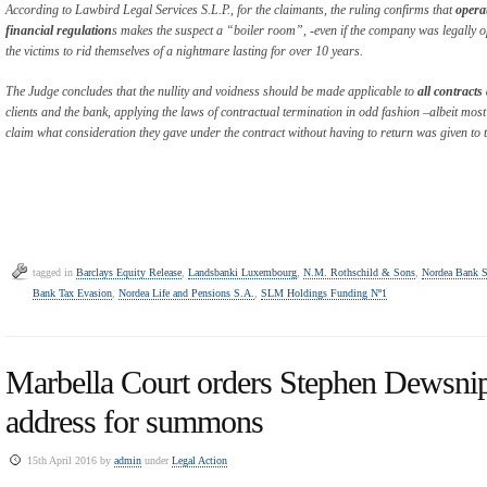
According to Lawbird Legal Services S.L.P., for the claimants, the ruling confirms that
opera
financial regulation
s makes the suspect a “boiler room”, -even if the company was legally o
the victims to rid themselves of a nightmare lasting for over 10 years.
The Judge concludes that the nullity and voidness should be made applicable to
all contract
clients and the bank, applying the laws of contractual termination in odd fashion –albeit most 
claim what consideration they gave under the contract without having to return was given to
tagged in
Barclays Equity Release
,
Landsbanki Luxembourg
,
N.M. Rothschild & Sons
,
Nordea Bank 
Bank Tax Evasion
,
Nordea Life and Pensions S.A.
,
SLM Holdings Funding Nº1
Marbella Court orders Stephen Dewsnip
address for summons
15th April 2016 by
admin
under
Legal Action