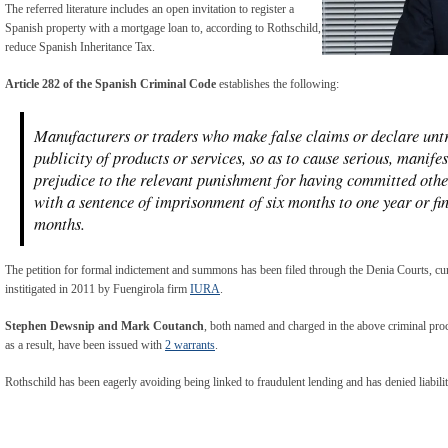
The referred literature includes an open invitation to register a
Spanish property with a mortgage loan to, according to Rothschild,
reduce Spanish Inheritance Tax.
Article 282 of the Spanish Criminal Code
establishes the following:
Manufacturers or traders who make false claims or declare untru
publicity of products or services, so as to cause serious, manif
prejudice to the relevant punishment for having committed other
with a sentence of imprisonment of six months to one year or fi
months.
The petition for formal indictement and summons has been filed through the Denia Courts, curr
institigated in 2011 by Fuengirola firm
IURA
.
Stephen Dewsnip and Mark Coutanch
, both named and charged in the above criminal proc
as a result, have been issued with
2 warrants
.
Rothschild has been eagerly avoiding being linked to fraudulent lending and has denied liabilit