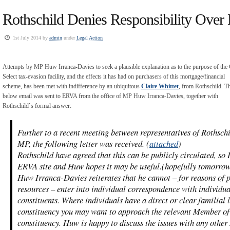
Rothschild Denies Responsibility Over 
1st July 2014 by
admin
under
Legal Action
Attempts by MP Huw Irranca-Davies to seek a plausible explanation as to the purpose of the 
Select tax-evasion facility, and the effects it has had on purchasers of this mortgage/financial
scheme, has been met with indifference by an ubiquitous
Claire Whittet
, from Rothschild. T
below email was sent to ERVA from the office of MP Huw Irranca-Davies, together with
Rothschild`s formal answer:
Further to a recent meeting between representatives of Rothsc
MP, the following letter was received. (
attached
)
Rothschild have agreed that this can be publicly circulated, so 
ERVA site and Huw hopes it may be useful.(hopefully tomorro
Huw Irranca-Davies reiterates that he cannot – for reasons of 
resources – enter into individual correspondence with individua
constituents. Where individuals have a direct or clear familial
constituency you may want to approach the relevant Member of
constituency. Huw is happy to discuss the issues with any other