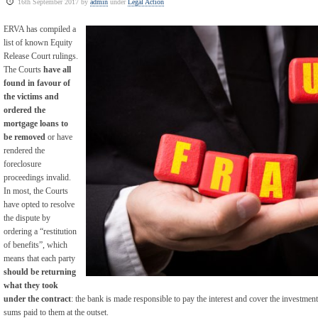
16th September 2017 by
admin
under
Legal Action
ERVA has compiled a
list of known Equity
Release Court rulings.
The Courts
have all
found in favour of
the victims and
ordered the
mortgage loans to
be removed
or have
rendered the
foreclosure
proceedings invalid.
In most, the Courts
have opted to resolve
the dispute by
ordering a “restitution
of benefits”, which
means that each party
should be returning
what they took
under the contract
: the bank is made responsible to pay the interest and cover the investment
sums paid to them at the outset.