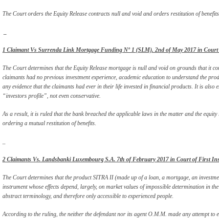
The Court orders the Equity Release contracts null and void and orders restitution of benefits
_
1 Claimant Vs Surrenda Link Mortgage Funding Nº 1 (SLM). 2nd of May 2017 in Court of
The Court determines that the Equity Release mortgage is null and void on grounds that it con
claimants had no previous investment experience, academic education to understand the pro
any evidence that the claimants had ever in their life invested in financial products. It is also
“investors profile”, not even conservative.
As a result, it is ruled that the bank breached the applicable laws in the matter and the equit
ordering a mutual restitution of benefits.
_
2 Claimants Vs. Landsbanki Luxembourg S.A. 7th of February 2017 in Court of First Ins
The Court determines that the product SITRA II (made up of a loan, a mortgage, an investmen
instrument whose effects depend, largely, on market values of impossible determination in the
abstract terminology, and therefore only accessible to experienced people.
According to the ruling, the neither the defendant nor its agent O.M.M. made any attempt to en