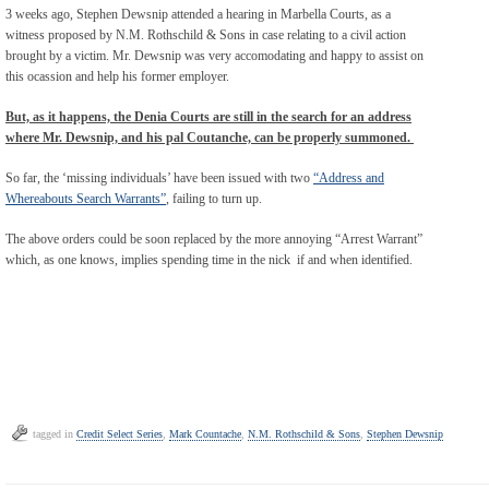
3 weeks ago, Stephen Dewsnip attended a hearing in Marbella Courts, as a
witness proposed by N.M. Rothschild & Sons in case relating to a civil action
brought by a victim. Mr. Dewsnip was very accomodating and happy to assist on
this ocassion and help his former employer.
But, as it happens, the Denia Courts are still in the search for an address
where Mr. Dewsnip, and his pal Coutanche, can be properly summoned.
So far, the ‘missing individuals’ have been issued with two
“Address and
Whereabouts Search Warrants”
, failing to turn up.
The above orders could be soon replaced by the more annoying “Arrest Warrant”
which, as one knows, implies spending time in the nick if and when identified.
tagged in
Credit Select Series
,
Mark Countache
,
N.M. Rothschild & Sons
,
Stephen Dewsnip