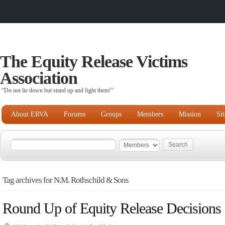
The Equity Release Victims
Association
“Do not lie down but stand up and fight them!"
About ERVA
Forums
Groups
Members
Mission
Si
Tag archives for N.M. Rothschild & Sons
Round Up of Equity Release Decisions