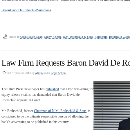
BaronDavidDeRothschildSummons
tagged in
Credit Select Loan
,
Equity Release
,
N.M. Rothschild & Sons
,
Rothschild
,
Rothschild Guern
Law Firm Requests Baron David De R
3rd September 2014 by
admin
under
Legal Action
The Olive Press newspaper has
published
that a law firm acting for
equity release victims has demanded that Baron David de
Rothschild appears in Court.
Mr. Rothschild, former
Chairman of N.M. Rothschild & Sons
, is
considered to be the ultimate responsible person of allowing the
bank’s advertising to be published in this country.