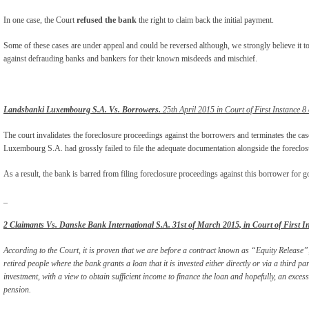
In one case, the Court
refused the bank
the right to claim back the initial payment.
Some of these cases are under appeal and could be reversed although, we strongly believe it t
against defrauding banks and bankers for their known misdeeds and mischief.
Landsbanki Luxembourg S.A. Vs. Borrowers.
25th April 2015 in Court of First Instance 8
The court invalidates the foreclosure proceedings against the borrowers and terminates the ca
Luxembourg S.A. had grossly failed to file the adequate documentation alongside the foreclosu
As a result, the bank is barred from filing foreclosure proceedings against this borrower for g
_
2 Claimants Vs. Danske Bank International S.A. 31
st
of March 2015, in Court of First I
According to the Court, it is proven that we are before a contract known as “Equity Relea
retired people where the bank grants a loan that it is invested either directly or via a third pa
investment, with a view to obtain sufficient income to finance the loan and hopefully, an exces
pension.