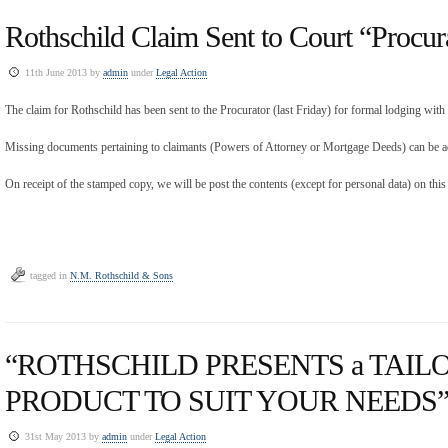
Rothschild Claim Sent to Court “Procur
11th June 2013 by
admin
under
Legal Action
The claim for Rothschild has been sent to the Procurator (last Friday) for formal lodging wit
Missing documents pertaining to claimants (Powers of Attorney or Mortgage Deeds) can be ad
On receipt of the stamped copy, we will be post the contents (except for personal data) on this
tagged in
N.M. Rothschild & Sons
“ROTHSCHILD PRESENTS a TAI
PRODUCT TO SUIT YOUR NEEDS” 
31st May 2013 by
admin
under
Legal Action