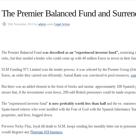
The Premier Balanced Fund and Surren
28th November 2013 by
admin
under
Legal Action
The Premier Balanced Fund
was described as an “experienced investor fund”,
restricting
risks, but they needed a lender who could come up with 40 million Euros to invest in their fun
SLM Funding Nº1 Limited won the tender process: it was selected by the Premier Group (Isle 
Euros, an order they carried out efficiently: Aareal Bank was convinced to pool resources,
som
But there was an added element in the form of bricks and mortar: approximately 100 Spanish p
ensure that, if the investments went down, 200-odd British pensioners could be made responsib
The “experienced investor fund”
is now probably worth less than half
and the ex- mariners
Spain-based retirees who were instilled with the Fear of God with the Spanish Inheritance Tax 
properties, and lives, bogged down.
Perverse Nicky Flux, loyal till death to SLM, keeps sending her monthly letter out to pensi
would disgrace any
Nigerian 419 business
.