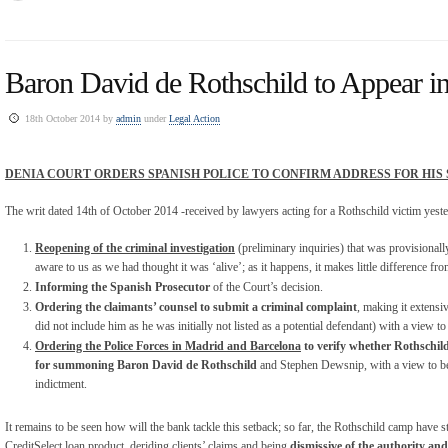
Baron David de Rothschild to Appear i
18th October 2014 by
admin
under
Legal Action
DENIA COURT ORDERS SPANISH POLICE TO CONFIRM ADDRESS FOR HI
The writ dated 14
th
of October 2014 -received by lawyers acting for a Rothschild victim yeste
Reopening of the criminal investigation
(preliminary inquiries) that was provisionally
aware to us as we had thought it was ‘alive’; as it happens, it makes little difference fro
Informing the Spanish Prosecutor
of the Court’s decision.
Ordering the claimants’ counsel to submit a criminal complaint
, making it extens
did not include him as he was initially not listed as a potential defendant) with a view to
Ordering the Police Forces in Madrid and Barcelona
to verify whether Rothschild’
for summoning Baron David de Rothschild
and Stephen Dewsnip, with a view to bei
indictment.
It remains to be seen how will the bank tackle this setback; so far, the Rothschild camp have s
CreditSelect loan product, deriding clients’ claims and being
dismissive of the authority an