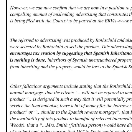
However, we can now confirm that we are now in a position to 
compelling amount of misleading advertising that constitutes t
is being filed with the Courts (to be posted at the ERVA -www.e
The referred to advertising was produced by Rothschild and als
were selected by Rothschild to sell the product. This advertising
encourages tax evasion by suggesting that Spanish Inheritanc
is nothing is done
, inheritors of Spanish unencumbered proper
from inheriting and the property would be lost to the Spanish St
Other fallacious arguments include stating that the Rothschild 
normal mortgage, that the clients “…will not be exposed to unne
product “…is designed in such a way that it will potentially p
service the loan and also, leave a bit of money for the borrower
product” or “…similar to the Spanish reverse mortgage”, that 
the availability of this product to handful of selected interme
Woods), that a “…Mrs. Smith (fictitious person) would have di
of her husband, to her horror, that IHT in Spain could reach 8