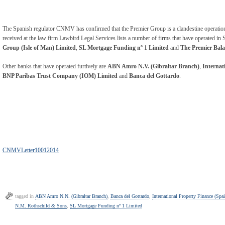
The Spanish regulator CNMV has confirmed that the Premier Group is a clandestine operation in 
received at the law firm Lawbird Legal Services lists a number of firms that have operated in S
Group (Isle of Man) Limited
,
SL Mortgage Funding nº 1 Limited
and
The Premier Bal
Other banks that have operated furtively are
ABN Amro N.V. (Gibraltar Branch)
,
Internat
BNP Paribas Trust Company (IOM) Limited
and
Banca del Gottardo
.
CNMVLetter10012014
tagged in
ABN Amro N.N. (Gibraltar Branch)
,
Banca del Gottardo
,
International Property Finance (Spa
N.M. Rothschild & Sons
,
SL Mortgage Funding nº 1 Limited