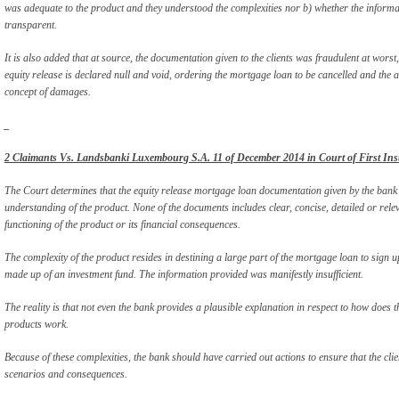
was adequate to the product and they understood the complexities nor b) whether the informa
transparent.
It is also added that at source, the documentation given to the clients was fraudulent at worst,
equity release is declared null and void, ordering the mortgage loan to be cancelled and the
concept of damages.
_
2 Claimants Vs. Landsbanki Luxembourg S.A. 11 of December 2014 in Court of First Ins
The Court determines that the equity release mortgage loan documentation given by the bank 
understanding of the product. None of the documents includes clear, concise, detailed or relev
functioning of the product or its financial consequences.
The complexity of the product resides in destining a large part of the mortgage loan to sign up
made up of an investment fund. The information provided was manifestly insufficient.
The reality is that not even the bank provides a plausible explanation in respect to how does t
products work.
Because of these complexities, the bank should have carried out actions to ensure that the clie
scenarios and consequences.