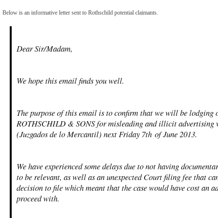
Below is an informative letter sent to Rothschild potential claimants.
Dear Sir/Madam,
We hope this email finds you well.
The purpose of this email is to confirm that we will be lodging
ROTHSCHILD & SONS for misleading and illicit advertising w
(Juzgados de lo Mercantil) next Friday 7
th
of June 2013.
We have experienced some delays due to not having documentar
to be relevant, as well as an unexpected Court filing fee that ca
decision to file which meant that the case would have cost an a
proceed with.