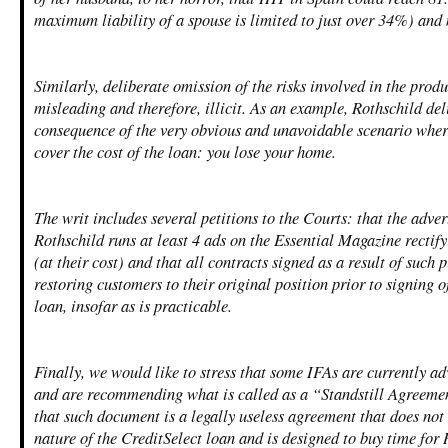
maximum liability of a spouse is limited to just over 34%) an
Similarly, deliberate omission of the risks involved in the prod
misleading and therefore, illicit. As an example, Rothschild de
consequence of the very obvious and unavoidable scenario wher
cover the cost of the loan: you lose your home.
The writ includes several petitions to the Courts: that the advert
Rothschild runs at least 4 ads on the Essential Magazine rectif
(at their cost) and that all contracts signed as a result of such p
restoring customers to their original position prior to signing 
loan, insofar as is practicable.
Finally, we would like to stress that some IFAs are currently a
and are recommending what is called as a “Standstill Agreemen
that such document is a legally useless agreement that does not
nature of the CreditSelect loan and is designed to buy time for 