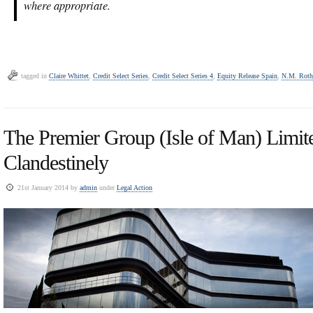
where appropriate.
tagged in
Claire Whittet
,
Credit Select Series
,
Credit Select Series 4
,
Equity Release Spain
,
N.M. Roth
The Premier Group (Isle of Man) Limit
Clandestinely
21st January 2014 by
admin
under
Legal Action