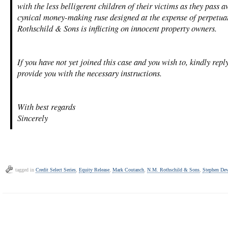
with the less belligerent children of their victims as they pass a
cynical money-making ruse designed at the expense of perpetuat
Rothschild & Sons is inflicting on innocent property owners.
If you have not yet joined this case and you wish to, kindly repl
provide you with the necessary instructions.
With best regards
Sincerely
tagged in
Credit Select Series
,
Equity Release
,
Mark Coutanch
,
N.M. Rothschild & Sons
,
Stephen De