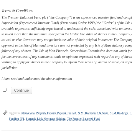
Terms & Conditions
The Premier Balanced Fund plc (“the Company”) is an experienced investor fund and complie
Supervision (Experienced Investor Fund) (Exemption) Order 1999 (the “Order”) of the Isle
available to persons sufficiently experienced to understand the risks associated with an inv
to invest more than the minimum specified in the Order.
The Value of shares in the Company, 
as well as rise. Investors may not get back the value of their original investment.
The Company, 
approval in the Isle of Man and investors are not protected by any Isle of Man statutory com
failure of any of them. The Isle of Man Financial Supervision Commission does not vouch fo
for the correctness of any statements made or opinions expressed with regard to any of the sam
wishing to apply for Shares in the Company to inform themselves of, and to observe, all appl
jurisdiction.
I have read and understood the above information
tagged in
International Property Finance (Spain) Limited
,
N.M. Rothschild & Sons
,
SLM Holdings
,
S
Funding Nº1
,
Surrenda Link Mortgage Holding
,
The Premier Balanced Fund