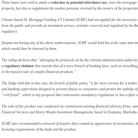
These loans were sold to attain a
reduction in potential inheritance tax
, since the mortgage 
property, but also to supplement the modest pensions received by the owners of the properties
Chester-based SL Mortgage Funding nº1 Limited (SLMF) had not applied for the necessary re
from the public and provide an investment service, activities reserved and regulated by the 
regulator).
Despite not having any of the above authorizations, SLMF would lend but at the same time
re
which would then be invested by them.
The ruling declares that “infringing the protocols set by the relevant administrative authority
a
regulatory violation
that exceeds that of a mere breach of banking laws, such as misselling, 
to the massive sale of complex financial products.”
The Judge held that in this case, the breach of public policy “is far more serious for it make
and banking supervision designed to prevent abuses to consumers and protect the stability of 
“civil fraud”, which is any proposal that contravenes mandatory regulations or has a false 
The sale of this product was conducted via commission-earning financial advisory firms, n
Financial Services and Henry Woods Investment Management, based in Estepona, Marbella 
SLMF also recommended a network of lawyers that created an appearance of seriousness, dow
licensing requirements of the bank and the product.