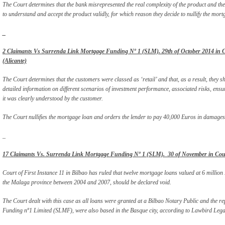
The Court determines that the bank misrepresented the real complexity of the product and the
to understand and accept the product validly, for which reason they decide to nullify the mortga
_
2 Claimants Vs Surrenda Link Mortgage Funding Nº 1 (SLM). 29th of October 2014 in Cou
(Alicante)
The Court determines that the customers were classed as ‘retail’ and that, as a result, they 
detailed information on different scenarios of investment performance, associated risks, ensu
it was clearly understood by the customer.
The Court nullifies the mortgage loan and orders the lender to pay 40,000 Euros in damages
_
17 Claimants Vs. Surrenda Link Mortgage Funding Nº 1 (SLM). 30 of November in Court 
Court of First Instance 11 in Bilbao has ruled that twelve mortgage loans valued at 6 million 
the Malaga province between 2004 and 2007, should be declared void.
The Court dealt with this case as all loans were granted at a Bilbao Notary Public and the re
Funding nº1 Limited (SLMF), were also based in the Basque city, according to Lawbird Legal