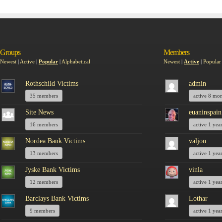
Groups
Members
Newest
|
Active
|
Popular
|
Alphabetical
Newest
|
Active
|
Popular
Rothschild Victims
admin
35 members
active 8 mo
Site News
euaninspain
16 members
active 1 yea
Nordea Bank Victims
valjon
13 members
active 1 yea
Jyske Bank Victims
vinla
12 members
active 1 yea
Barclays Bank Victims
Lothar
9 members
active 1 yea