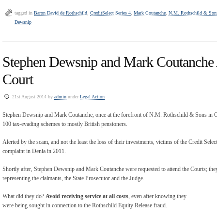
tagged in
Baron David de Rothschild
,
CreditSelect Series 4
,
Mark Coutanche
,
N.M. Rothschild & Son
Dewsnip
Stephen Dewsnip and Mark Coutanche 
Court
21st August 2014 by
admin
under
Legal Action
Stephen Dewsnip and Mark Coutanche, once at the forefront of N.M. Rothschild & Sons in Gu
100 tax-evading schemes to mostly British pensioners.
Alerted by the scam, and not the least the loss of their investments, victims of the Credit Selec
complaint in Denia in 2011.
Shortly after, Stephen Dewsnip and Mark Coutanche were requested to attend the Courts; they
representing the claimants, the State Prosecutor and the Judge.
What did they do?
Avoid receiving service at all costs
, even after knowing they
were being sought in connection to the Rothschild Equity Release fraud.