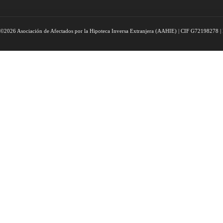
©2026 Asociación de Afectados por la Hipoteca Inversa Extranjera (AAHIE) | CIF G72198278 | 