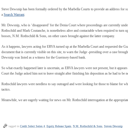
Steve Dewsnip has been formally ordered by the Marbella Courts to provide an address for s
a
Search Warrant
.
Mr. Dewsnip, who is ‘disappeared’ for the Denia Court where proceedings are currently und
Rothschild and Mark Coutanche, is nonetheless alive and contactable when required to turn up i
bosses, N.M. Rothschild & Sons, on other cases brought against the latter company.
As it happens, lawyers acting for ERVA turned up at the Marbella Court and requested the G
document that is currently visible on this site, to warn the Judge -presiding over a case brough
Dewsnip was listed as a witness for the Guernsey-based bank.
So what exactly happened later is uncertain, as ERVA lawyers were not present, but it appear
Court the Judge asked him not to leave straight after finishing his deposition as he had to be
Rothschild lawyers were needless to say outraged and were looking for those to blame for w
tactics.
Meanwhile, we are eagerly waiting for news on Mr. Rothschild interrogation at the appropriat
tagged in
Credit Select Series 4
,
Equity Release Spain
,
N.M. Rothschild & Sons
,
Steven Dewsnip