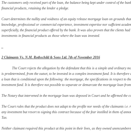
The customers only received part of the loan, the balance being kept under control of the ba
financial products, retaining the lender a pledge.
Court determines the nullity and voidness of an equity release mortgage loan on grounds that 
knowledge, professional or commercial experience, investment expertise nor sufficient academ
superficially, the financial product offered by the bank. It was also proven that the clients had 
investments in financial products as those where the loan was invested.
_
2 Claimants Vs. N.M. Rothschild & Sons Ltd. 7
th
of November 2016
The Court rejects the allegation by the defendant that this is a simple and ordinary m
is predetermined, from the outset, to be invested in a complex investment fund. It is therefore 
a loan that is conditional upon the following: the mortgage, the specifications in respect to 
investment fund. It is therefore not possible to separate or demarcate the mortgage loan from t
The Notary that intervened in the mortgage loan was deposed in Court and he affirmed the co
The Court rules that the product does not adapt to the profile nor needs of the claimants i.e.
any investment but resort to signing this contract because of the fear instilled in them of an
Tax.
Neither claimant required this product at this point in their lives, as they owned unencumbered