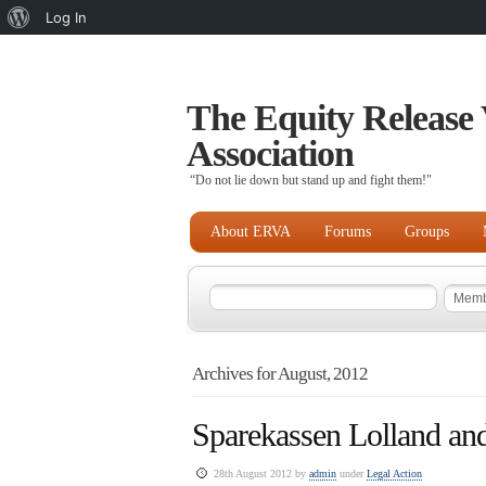
About
Log In
WordPress
The Equity Release 
Association
“Do not lie down but stand up and fight them!"
About ERVA
Forums
Groups
Archives for August, 2012
Sparekassen Lolland and
28th August 2012 by
admin
under
Legal Action