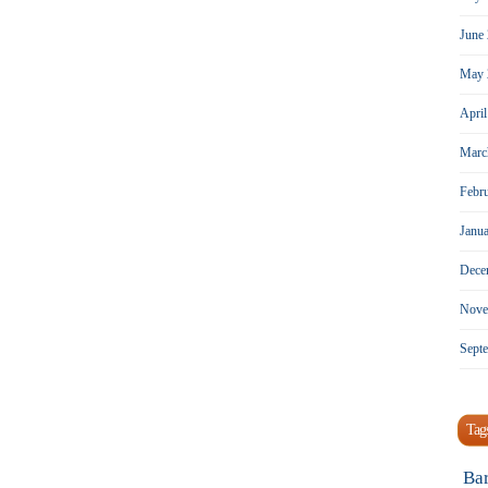
June
May 
Apri
Marc
Febr
Janu
Dece
Nove
Sept
Tag
Ba