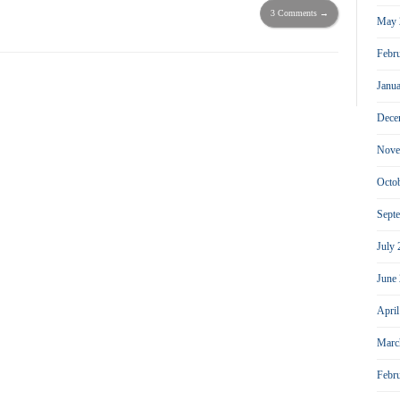
3 Comments →
May 
Febr
Janu
Dece
Nove
Octo
Sept
July
June
Apri
Marc
Febr