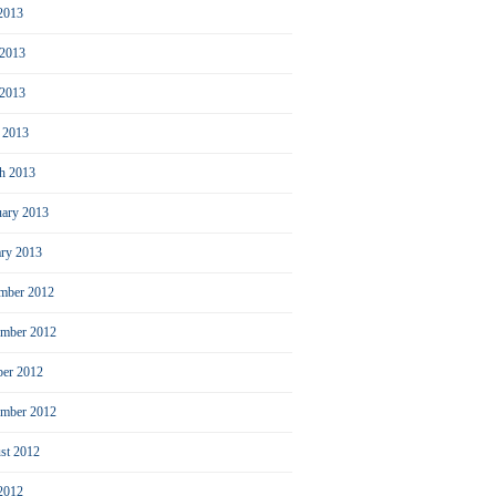
 2013
 2013
2013
l 2013
h 2013
uary 2013
ary 2013
mber 2012
mber 2012
ber 2012
ember 2012
st 2012
 2012