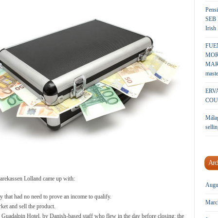
Pensi
SEB 
Irish
FUE
MOR
MARK
maste
ERV
COU
Málag
sellin
Arc
parekassen Lolland came up with:
Augu
 that had no need to prove an income to qualify.
Marc
ket and sell the product.
e Guadalpin Hotel, by Danish-based staff who flew in the day before closing; the