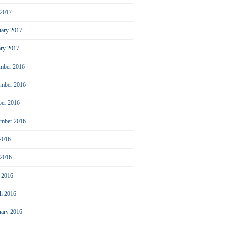
2017
uary 2017
ary 2017
mber 2016
mber 2016
ber 2016
ember 2016
 2016
 2016
l 2016
h 2016
uary 2016