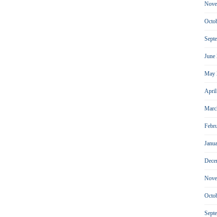
Nove
Octo
Sept
June
May 
Apri
Marc
Febr
Janu
Dece
Nove
Octo
Sept