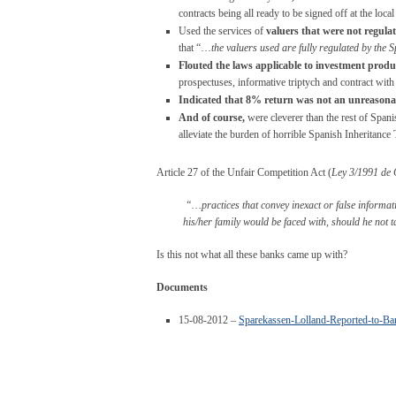
contracts being all ready to be signed off at the local
Used the services of
valuers that were not regula
that “…
the valuers used are fully regulated by the 
Flouted the laws applicable to investment produ
prospectuses, informative triptych and contract wi
Indicated that 8% return was not an unreason
And of course,
were cleverer than the rest of Span
alleviate the burden of horrible Spanish Inheritance 
Article 27 of the Unfair Competition Act (
Ley 3/1991 de 
“…practices that convey inexact or false informati
his/her family would be faced with, should he not ta
Is this not what all these banks came up with?
Documents
15-08-2012 –
Sparekassen-Lolland-Reported-to-Ba