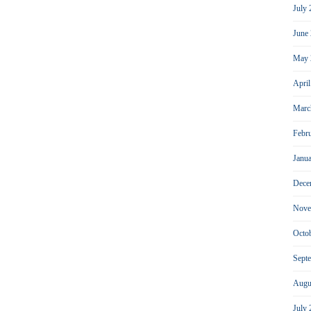
July
June
May 
Apri
Marc
Febr
Janu
Dece
Nove
Octo
Sept
Augu
July