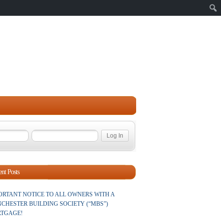
Sear
nt Posts
ORTANT NOTICE TO ALL OWNERS WITH A
CHESTER BUILDING SOCIETY (“MBS”)
TGAGE!