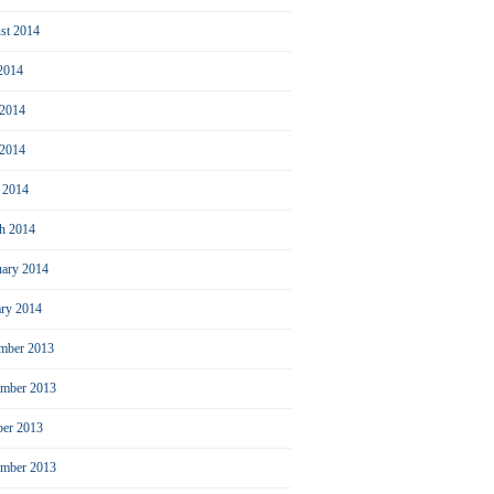
st 2014
 2014
 2014
2014
l 2014
h 2014
uary 2014
ary 2014
mber 2013
mber 2013
ber 2013
ember 2013