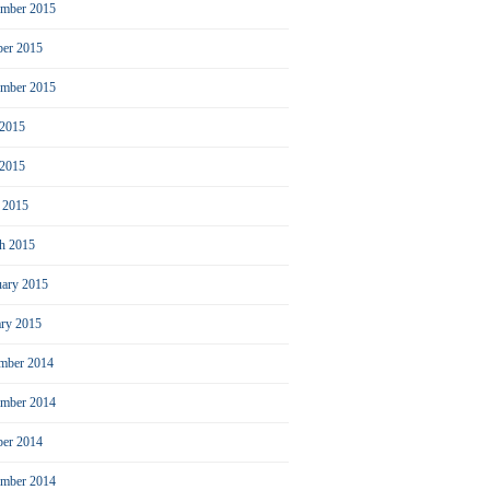
mber 2015
ber 2015
ember 2015
 2015
2015
l 2015
h 2015
uary 2015
ary 2015
mber 2014
mber 2014
ber 2014
ember 2014