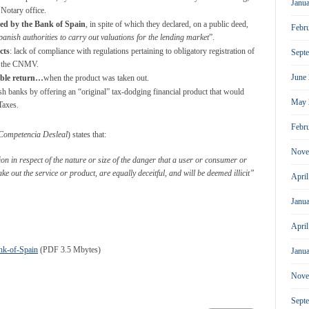
Janu
 Notary office.
ted by the Bank of Spain
, in spite of which they declared, on a public deed,
Febr
Spanish authorities to carry out valuations for the lending market
”.
cts
: lack of compliance with regulations pertaining to obligatory registration of
Sept
th the CNMV.
June
able return…
when the product was taken out.
ish banks by offering an “original” tax-dodging financial product that would
May 
Taxes.
Febr
Competencia Desleal
) states that:
Nove
on in respect of the nature or size of the danger that a user or consumer or
ke out the service or product, are equally deceitful, and will be deemed illicit”
Apri
Janu
Apri
nk-of-Spain
(PDF 3.5 Mbytes)
Janu
Nove
Sept