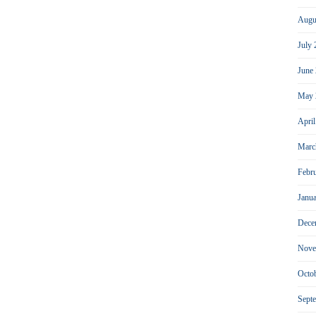
Augu
July
June
May 
Apri
Marc
Febr
Janu
Dece
Nove
Octo
Sept