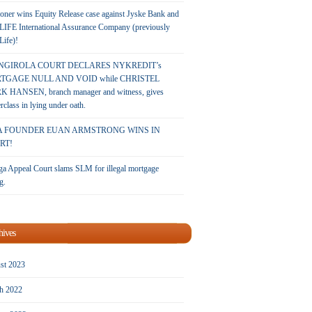
oner wins Equity Release case against Jyske Bank and
LIFE International Assurance Company (previously
 Life)!
NGIROLA COURT DECLARES NYKREDIT’s
TGAGE NULL AND VOID while CHRISTEL
 HANSEN, branch manager and witness, gives
rclass in lying under oath.
A FOUNDER EUAN ARMSTRONG WINS IN
RT!
a Appeal Court slams SLM for illegal mortgage
g.
hives
st 2023
h 2022