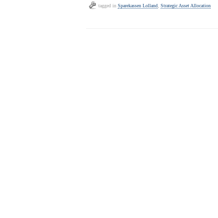
tagged in
Sparekassen Lolland
,
Strategic Asset Allocation