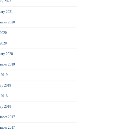
ary 2022
uary 2021
ember 2020
 2020
2020
uary 2020
mber 2019
l 2019
ary 2019
l 2018
ary 2018
mber 2017
ember 2017