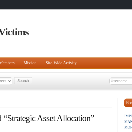
Victims
Members
Mission
Site-Wide Activity
Rece
 “Strategic Asset Allocation”
IMP
MAN
MOR