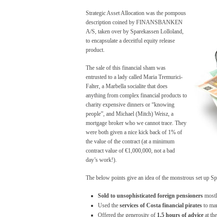
Strategic Asset Allocation was the pompous
description coined by FINANSBANKEN
A/S, taken over by Sparekassen Lolloland,
to encapsulate a deceitful equity release
product.
The sale of this financial sham was
entrusted to a lady called Maria Tremurici-
Falter, a Marbella socialite that does
anything from complex financial products to
charity expensive dinners or “knowing
people”, and Michael (Mitch) Weisz, a
mortgage broker who we cannot trace. They
were both given a nice kick back of 1% of
the value of the contract (at a minimum
contract value of €1,000,000, not a bad
day’s work!).
The below points give an idea of the monstrous set up S
Sold to unsophisticated foreign pensioners
mostly
Used the
services of
Costa financial pirates
to mar
Offered the generosity of
1,5 hours of advice
at th