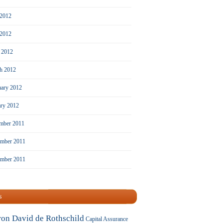
 2012
2012
l 2012
h 2012
uary 2012
ary 2012
mber 2011
mber 2011
ember 2011
s
ron David de Rothschild
Capital Assurance