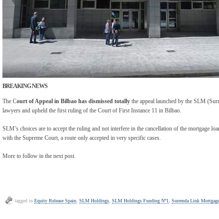
BREAKING NEWS
The C
ourt of Appeal in Bilbao has
dismissed totally
the appeal launched by the SLM (Sur
lawyers and upheld the first ruling of the Court of First Instance 11 in Bilbao.
SLM’s choices are to accept the ruling and not interfere in the cancellation of the mortgage loa
with the Supreme Court, a route only accepted in very specific cases.
More to follow in the next post.
tagged in
Equity Release Spain
,
SLM Holdings
,
SLM Holdings Funding Nº1
,
Surrenda Link Mortgag