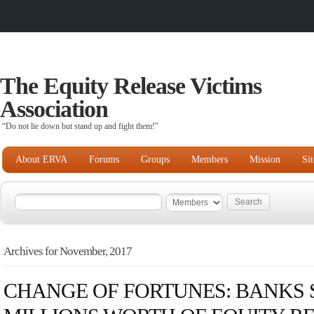
The Equity Release Victims
Association
“Do not lie down but stand up and fight them!"
About ERVA
Forums
Groups
Members
Mission
Si
Archives for November, 2017
CHANGE OF FORTUNES: BANKS S