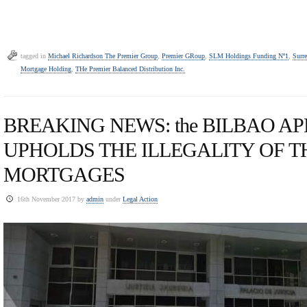
tagged in
Michael Richardson The Premier Group
,
Premier GRoup
,
SLM Holdings Funding Nº1
,
Surr
Mortgage Holding
,
THe Premier Balanced Distribution Inc.
BREAKING NEWS: the BILBAO A
UPHOLDS THE ILLEGALITY OF T
MORTGAGES
16th November 2017 by
admin
under
Legal Action