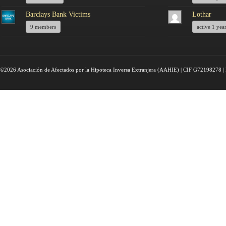
Barclays Bank Victims
Lothar
9 members
active 1 yea
©2026 Asociación de Afectados por la Hipoteca Inversa Extranjera (AAHIE) | CIF G72198278 | 