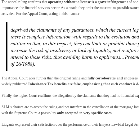
The appeal ruling confirms that
operating without a license is a grave infringement
of one 
importance: the financial services sector. As a result, they order the
maximum possible sanct
activities. For the Appeal Court, acting in this manner
deprived the claimants of any guarantees, which the current leg
there is complete information with regards to the evolution and 
entities so that, in this respect, they can limit or prohibit those
increase the risk of insolvency or lack of liquidity, and reinforc
attend to those risks, thus avoiding harm to applicants…Pream
of 26/1988).
The Appeal Court goes further than the original ruling and
fully corroborates and endorses
widely publicized
Inheritance Tax benefits are false
,
emphasizing that
such conduct is de
Finally, the higher Court reaffirms the allegation by the claimants that they had no financial e
SLM’s choices are to accept the ruling and not interfere in the cancellation of the mortgage loa
with the Supreme Court, a possibility
only accepted in very specific cases
.
Litigants expressed their satisfaction over the performance of their lawyers Lawbird Legal Ser