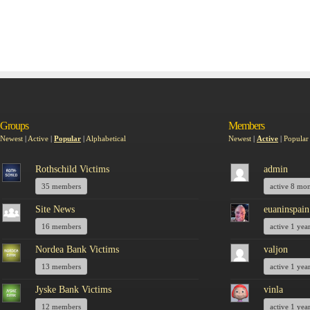
Groups
Members
Newest
|
Active
|
Popular
|
Alphabetical
Newest
|
Active
|
Popular
Rothschild Victims
admin
35 members
active 8 mo
Site News
euaninspain
16 members
active 1 yea
Nordea Bank Victims
valjon
13 members
active 1 yea
Jyske Bank Victims
vinla
12 members
active 1 yea