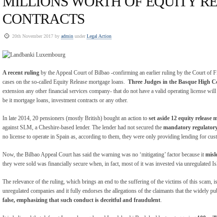
MILLIONS WORTH OF EQUITY R
CONTRACTS
20th November 2017 by
admin
under
Legal Action
A recent ruling
by the Appeal Court of Bilbao -confirming an earlier ruling by the Court of Fi
cases on the so-called Equity Release mortgage loans.
Three Judges in the Basque High C
extension any other financial services company- that do not have a valid operating license will
be it mortgage loans, investment contracts or any other.
In late 2014, 20 pensioners (mostly British) bought an action to
set aside 12 equity release 
against SLM, a Cheshire-based lender. The lender had not secured the
mandatory regulatory
no license to operate in Spain as, according to them, they were only providing lending for cus
Now, the Bilbao Appeal Court has said the warning was no ‘mitigating’ factor because it
misl
they were sold was financially secure when, in fact, most of it was invested via unregulated
The relevance of the ruling, which brings an end to the suffering of the victims of this scam, is
unregulated companies and it fully endorses the allegations of the claimants that the widely pu
false, emphasizing that such conduct is deceitful and fraudulent
.