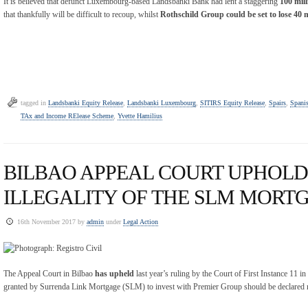
It is believed that defunct Luxembourg-based Landsbanki Bank had lent a staggering
100 mill
that thankfully will be difficult to recoup, whilst
Rothschild Group could be set to lose 40 
tagged in
Landsbanki Equity Release
,
Landsbanki Luxembourg
,
SITIRS Equity Release
,
Spairs
,
Spanis
TAx and Income RElease Scheme
,
Yvette Hamilius
BILBAO APPEAL COURT UPHOLD
ILLEGALITY OF THE SLM MORT
16th November 2017 by
admin
under
Legal Action
The Appeal Court in Bilbao
has upheld
last year’s ruling by the Court of First Instance 11 
granted by Surrenda Link Mortgage (SLM) to invest with Premier Group should be declared n