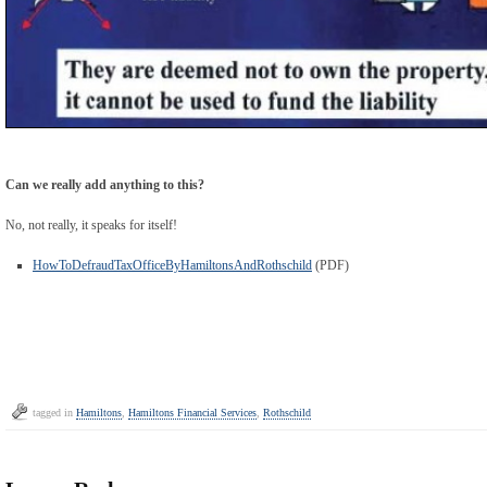
Can we really add anything to this?
No, not really, it speaks for itself!
HowToDefraudTaxOfficeByHamiltonsAndRothschild
(PDF)
tagged in
Hamiltons
,
Hamiltons Financial Services
,
Rothschild