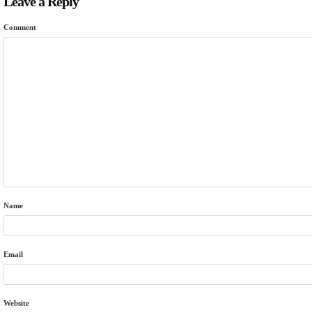
Leave a Reply
Comment
Name
Email
Website