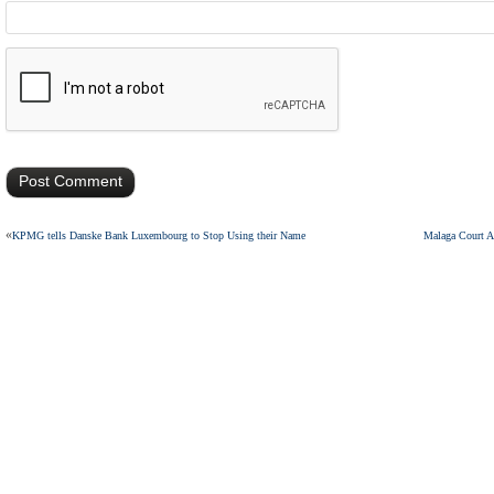
«
KPMG tells Danske Bank Luxembourg to Stop Using their Name
Malaga Court A