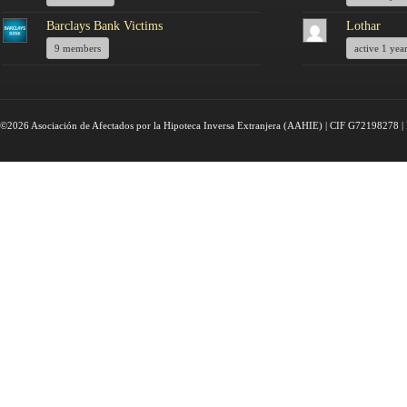
Barclays Bank Victims
Lothar
9 members
active 1 yea
©2026 Asociación de Afectados por la Hipoteca Inversa Extranjera (AAHIE) | CIF G72198278 | 