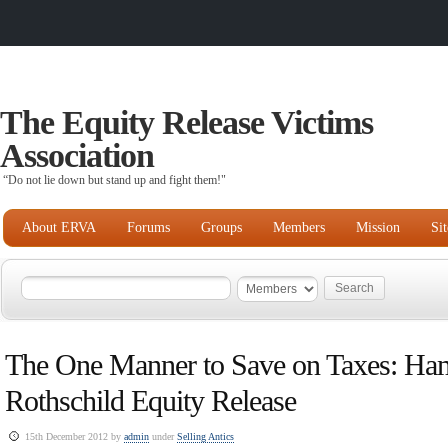
The Equity Release Victims
Association
“Do not lie down but stand up and fight them!"
About ERVA
Forums
Groups
Members
Mission
Si
The One Manner to Save on Taxes: Ha
Rothschild Equity Release
15th December 2012 by
admin
under
Selling Antics