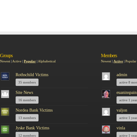
Groups
Members
Newest
|
Active
|
Popular
|
Alphabetical
Newest
|
Active
|
Popular
Rothschild Victims
admin
35 members
active 8 mo
Site News
euaninspain
16 members
active 1 yea
Nordea Bank Victims
valjon
13 members
active 1 yea
Jyske Bank Victims
vinla
12 members
active 1 yea