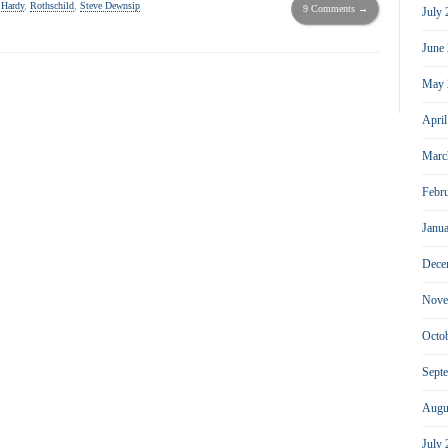
 Hardy
,
Rothschild
,
Steve Dewnsip
9 Comments →
July
June
May 
Apri
Marc
Febr
Janu
Dece
Nove
Octo
Sept
Augu
July