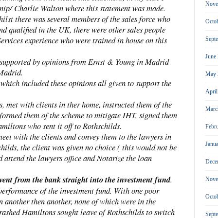
Nove
nip/ Charlie Walton where this statement was made.
whilst there was several members of the sales force who
Octo
nd qualified in the UK, there were other sales people
ervices experience who were trained in house on this
Sept
June
supported by opinions from Ernst & Young in Madrid
Madrid.
May 
which included these opinions all given to support the
Apri
 met with clients in ther home, instructed them of the
Marc
informed them of the scheme to mitigate IHT, signed them
iltons who sent it off to Rothschilds.
Febr
et with the clients and convey them to the lawyers in
Janu
ilds, the client was given no choice ( this would not be
attend the lawyers office and Notarize the loan
Dece
went from the bank straight into the investment fund
.
Nove
 performance of the investment fund. With one poor
Octo
n another then another, none of which were in the
crashed Hamiltons sought leave of Rothschilds to switch
Sept