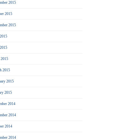
mber 2015
ber 2015
ember 2015
 2015
2015
l 2015
h 2015
uary 2015
ary 2015
mber 2014
mber 2014
ber 2014
ember 2014