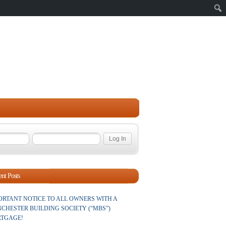
Sear
nt Posts
ORTANT NOTICE TO ALL OWNERS WITH A
CHESTER BUILDING SOCIETY (“MBS”)
TGAGE!