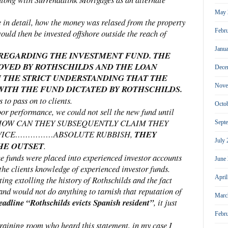
May 
 in detail, how the money was relased from the property
Febr
uld then be invested offshore outside the reach of
Janu
 REGARDING THE INVESTMENT FUND. THE
OVED BY ROTHSCHILDS AND THE LOAN
Dece
 THE STRICT UNDERSTANDING THAT THE
Nove
ITH THE FUND DICTATED BY ROTHSCHILDS.
 to pass on to clients.
Octo
r performance, we could not sell the new fund until
fund. HOW CAN THEY SUBSEQUENTLY CLAIM THEY
Sept
ADVICE……………ABSOLUTE RUBBISH,
THEY
July
HE OUTSET
.
e funds were placed into experienced investor accounts
June
 the clients knowledge of experienced investor funds.
Apri
ing extolling the history of Rothschilds and the fact
and would not do anything to tarnish that reputation of
Marc
adline “Rothschilds evicts Spanish resident”
, it just
Febr
training room who heard this statement, in my case I