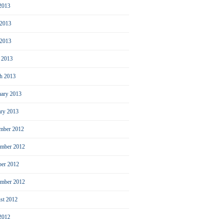
 2013
 2013
2013
l 2013
h 2013
uary 2013
ary 2013
mber 2012
mber 2012
ber 2012
ember 2012
st 2012
 2012