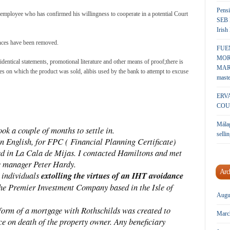
Pensi
mployee who has confirmed his willingness to cooperate in a potential Court
SEB 
Irish
ances have been removed.
FUE
MOR
 identical statements, promotional literature and other means of proof;there is
MARK
es on which the product was sold, alibis used by the bank to attempt to excuse
maste
ERV
COU
Málag
k a couple of months to settle in.
sellin
in English, for FPC ( Financial Planning Certificate)
ed in La Cala de Mijas. I contacted Hamiltons and met
 manager Peter Hardy.
Arc
 individuals
extolling the virtues of an IHT avoidance
he Premier Investment Company based in the Isle of
Augu
 form of a mortgage with Rothschilds was created to
Marc
ce on death of the property owner. Any beneficiary