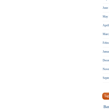
June
May 
Apri
Marc
Febr
Janu
Dece
Nove
Sept
Tag
Ba