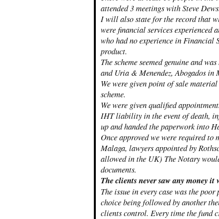
attended 3 meetings with Steve Dews
I will also state for the record that 
were financial services experienced a
who had no experience in Financial S
product.
The scheme seemed genuine and was 
and Uria & Menendez, Abogados in 
We were given point of sale material 
scheme.
We were given qualified appointments,
IHT liability in the event of death, 
up and handed the paperwork into Ham
Once approved we were required to me
Malaga, lawyers appointed by Rothsch
allowed in the UK) The Notary would 
documents.
The clients never saw any money it 
The issue in every case was the poor
choice being followed by another the
clients control. Every time the fund 