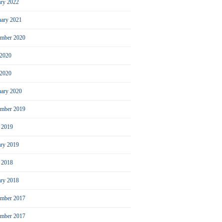
ary 2022
uary 2021
ember 2020
 2020
2020
uary 2020
mber 2019
l 2019
ary 2019
l 2018
ary 2018
mber 2017
ember 2017