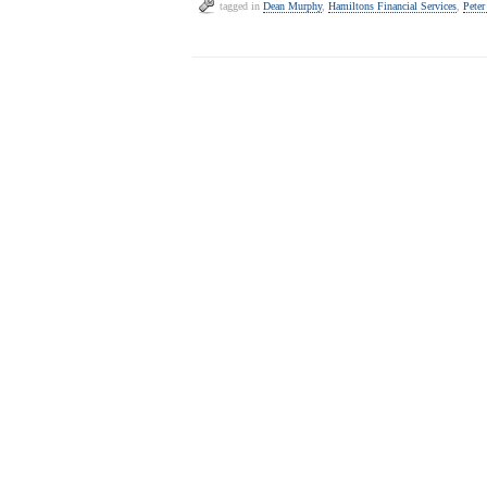
tagged in
Dean Murphy
,
Hamiltons Financial Services
,
Peter