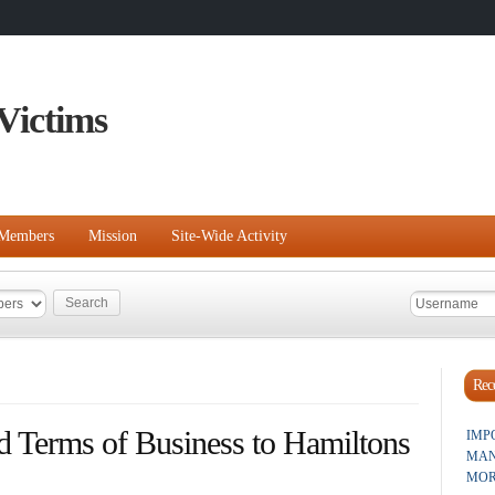
Victims
Members
Mission
Site-Wide Activity
Rece
d Terms of Business to Hamiltons
IMP
MAN
MOR