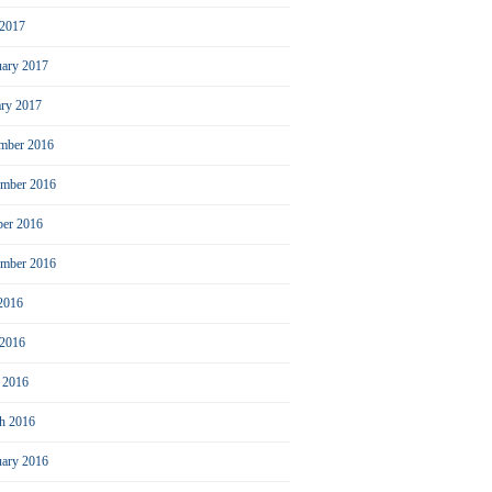
2017
uary 2017
ary 2017
mber 2016
mber 2016
ber 2016
ember 2016
 2016
 2016
l 2016
h 2016
uary 2016