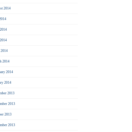
st 2014
 2014
 2014
2014
l 2014
h 2014
uary 2014
ary 2014
mber 2013
mber 2013
ber 2013
ember 2013