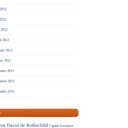
 2012
2012
l 2012
h 2012
uary 2012
ary 2012
mber 2011
mber 2011
ember 2011
s
ron David de Rothschild
Capital Assurance