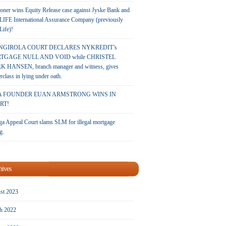
oner wins Equity Release case against Jyske Bank and
LIFE International Assurance Company (previously
 Life)!
NGIROLA COURT DECLARES NYKREDIT’s
TGAGE NULL AND VOID while CHRISTEL
 HANSEN, branch manager and witness, gives
rclass in lying under oath.
A FOUNDER EUAN ARMSTRONG WINS IN
RT!
a Appeal Court slams SLM for illegal mortgage
g.
hives
st 2023
h 2022