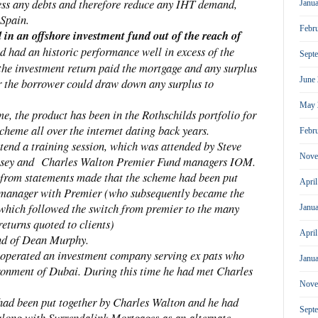
 less any debts and therefore reduce any IHT demand,
Janu
 Spain.
Febr
in an offshore investment fund out of the reach of
 had an historic performance well in excess of the
Sept
 the investment return paid the mortgage and any surplus
June
r the borrower could draw down any surplus to
May 
e, the product has been in the Rothschilds portfolio for
scheme all over the internet dating back years.
Febr
ttend a training session, which was attended by Steve
Nove
nsey and Charles Walton Premier Fund managers IOM.
from statements made that the scheme had been put
Apri
 manager with Premier (who subsequently became the
 which followed the switch from premier to the many
Janu
eturns quoted to clients)
Apri
end of Dean Murphy.
operated an investment company serving ex pats who
Janu
ironment of Dubai. During this time he had met Charles
Nove
had been put together by Charles Walton and he had
Sept
along with Surrendalink Mortgages as an alternate