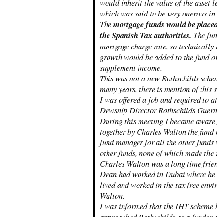
would inherit the value of the asset
which was said to be very onerous in
The
mortgage funds would be placed 
the Spanish Tax authorities.
The fund
mortgage charge rate, so technically
growth would be added to the fund o
supplement income.
This was not a new Rothschilds schem
many years, there is mention of this 
I was offered a job and required to a
Dewsnip Director Rothschilds Guer
During this meeting I became aware 
together by Charles Walton the fund
fund manager for all the other funds
other funds, none of which made the r
Charles Walton was a long time fri
Dean had worked in Dubai where he 
lived and worked in the tax free env
Walton.
I was informed that the IHT scheme 
approached Rothschilds as a funder 