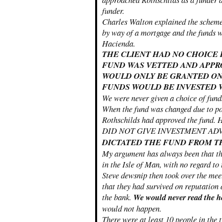
funder.
Charles Walton explained the scheme
by way of a mortgage and the funds wo
Hacienda.
THE CLIENT HAD NO CHOICE
FUND WAS VETTED AND APPR
WOULD ONLY BE GRANTED ON
FUNDS WOULD BE INVESTED W
We were never given a choice of funds
When the fund was changed due to poo
Rothschilds had approved the 
DID NOT GIVE INVESTMENT 
DICTATED THE FUND FROM T
My argument has always been that th
in the Isle of Man, with no regard to
Steve dewsnip then took over the meet
that they had survived on reputation 
the bank.
We would never read the he
would not happen.
There were at least 10 people in the 