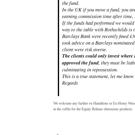
the fund.
In the UK if you move a fund, you a
earning commission time after time, 
If the funds had performed we would
way to the table with Rothschilds is 
Barclays Bank were recently fined £3
took advice on a Barclays nominated 
client were risk averse.
The clients could only invest where
approved the fund
, they must be lia
culminating in repossession.
This is a true statement, let me know
Regards
We welcome any further ex-Hamiltons or Ex-Henry Woods 
in the coffin for the Equity Release obnoxious products.