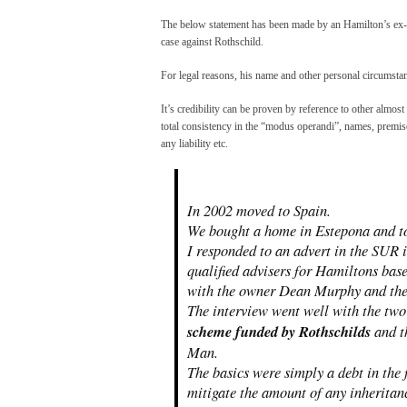
The below statement has been made by an Hamilton’s ex-e
case against Rothschild.
For legal reasons, his name and other personal circumst
It’s credibility can be proven by reference to other almost
total consistency in the “modus operandi”, names, premis
any liability etc.
In 2002 moved to Spain.
We bought a home in Estepona and too
I responded to an advert in the SUR 
qualified advisers for Hamiltons bas
with the owner Dean Murphy and the
The interview went well with the two
scheme funded by Rothschilds
and t
Man.
The basics were simply a debt in the
mitigate the amount of any inheritan