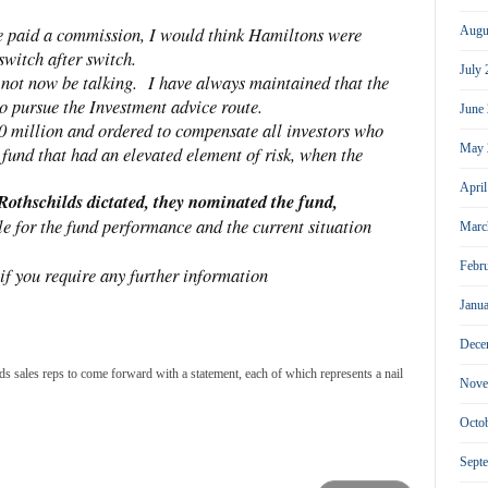
re paid a commission, I would think Hamiltons were
Augu
switch after switch.
July
 not now be talking. I have always maintained that the
to pursue the Investment advice route.
June
0 million and ordered to compensate all investors who
May 
fund that had an elevated element of risk, when the
Apri
 Rothschilds dictated, they nominated the fund,
ble for the fund performance and the current situation
Marc
Febr
 if you require any further information
Janu
Dece
sales reps to come forward with a statement, each of which represents a nail
Nove
Octo
Sept