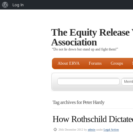
About
Log In
WordPress
The Equity Release 
Association
“Do not lie down but stand up and fight them!"
About ERVA
Forums
Groups
Tag archives for Peter Hardy
How Rothschild Dictate
26th December 2012 by
admin
under
Legal Action