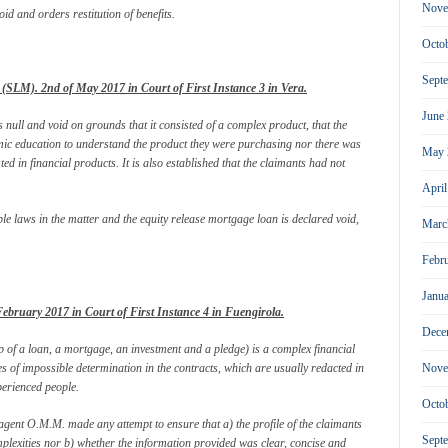
Nove
id and orders restitution of benefits.
Octo
Sept
SLM). 2nd of May 2017 in Court of First Instance 3 in Vera.
June
null and void on grounds that it consisted of a complex product, that the
mic education to understand the product they were purchasing nor there was
May 
sted in financial products. It is also established that the claimants had not
Apri
able laws in the matter and the equity release mortgage loan is declared void,
Marc
Febr
Janu
bruary 2017 in Court of First Instance 4 in Fuengirola.
Dece
 of a loan, a mortgage, an investment and a pledge) is a complex financial
s of impossible determination in the contracts, which are usually redacted in
Nove
perienced people.
Octo
s agent O.M.M. made any attempt to ensure that a) the profile of the claimants
Sept
plexities nor b) whether the information provided was clear, concise and