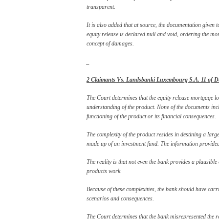
transparent.
It is also added that at source, the documentation given to
equity release is declared null and void, ordering the m
concept of damages.
_
2 Claimants Vs. Landsbanki Luxembourg S.A. 11 of De
The Court determines that the equity release mortgage l
understanding of the product. None of the documents inclu
functioning of the product or its financial consequences.
The complexity of the product resides in destining a large
made up of an investment fund. The information provided 
The reality is that not even the bank provides a plausible
products work.
Because of these complexities, the bank should have carrie
scenarios and consequences.
The Court determines that the bank misrepresented the re