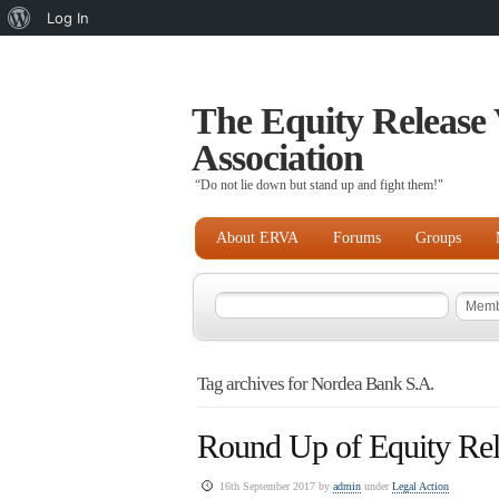
About
Log In
WordPress
The Equity Release 
Association
“Do not lie down but stand up and fight them!"
About ERVA
Forums
Groups
Tag archives for Nordea Bank S.A.
Round Up of Equity Rel
16th September 2017 by
admin
under
Legal Action