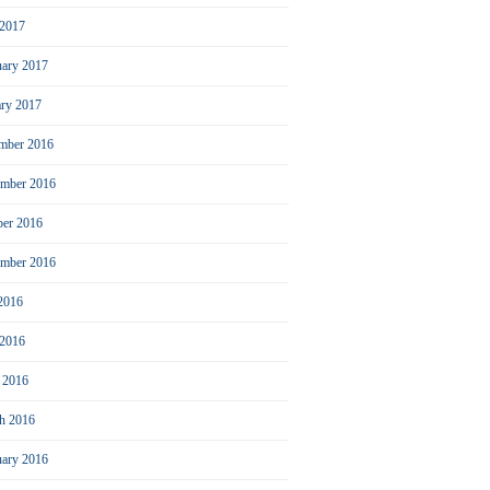
2017
uary 2017
ary 2017
mber 2016
mber 2016
ber 2016
ember 2016
 2016
 2016
l 2016
h 2016
uary 2016