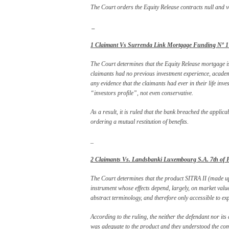
The Court orders the Equity Release contracts null and vo
_
1 Claimant Vs Surrenda Link Mortgage Funding Nº 1 (
The Court determines that the Equity Release mortgage is 
claimants had no previous investment experience, acade
any evidence that the claimants had ever in their life inve
“investors profile”, not even conservative.
As a result, it is ruled that the bank breached the applic
ordering a mutual restitution of benefits.
_
2 Claimants Vs. Landsbanki Luxembourg S.A. 7th of Fe
The Court determines that the product SITRA II (made up
instrument whose effects depend, largely, on market value
abstract terminology, and therefore only accessible to ex
According to the ruling, the neither the defendant nor it
was adequate to the product and they understood the com