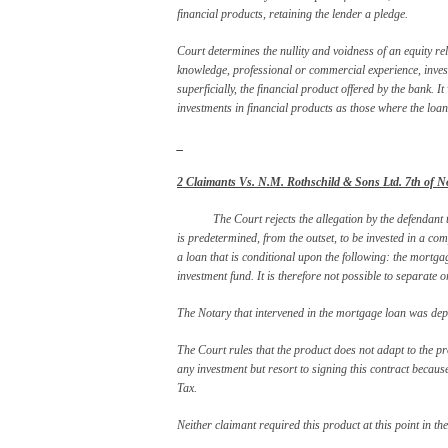
financial products, retaining the lender a pledge.
Court determines the nullity and voidness of an equity re
knowledge, professional or commercial experience, invest
superficially, the financial product offered by the bank. It
investments in financial products as those where the loan
_
2 Claimants Vs. N.M. Rothschild & Sons Ltd. 7
th
of N
The Court rejects the allegation by the defendant
is predetermined, from the outset, to be invested in a comp
a loan that is conditional upon the following: the mortga
investment fund. It is therefore not possible to separate 
The Notary that intervened in the mortgage loan was depo
The Court rules that the product does not adapt to the pro
any investment but resort to signing this contract because
Tax.
Neither claimant required this product at this point in th