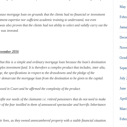
May 
lease mortgage loan on grounds that the clients had no financial or investment
Febr
ment expertise nor sufficient academic training to understand, not even
 was also proven that the clients had not ability to select and validly carry out the
Janu
 was invested.
Dece
Nove
ovember 2016
Octo
 that this is a simple and ordinary mortgage loan because the loan’s destination
lex investment fund. It is therefore a complex product that includes, inter alia,
Sept
ge, the specifications in respect to the drawdowns and the pledge of the
or demarcate the mortgage loan from the destination to be given to the capital.
July
June
sed in Court and he affirmed the complexity of the product.
Apri
file nor needs of the claimants i.e. retired pensioners that do not need to make
 of the fear instilled in them of announced spectacular and horrific Inheritance
Marc
Febr
eir lives, as they owned unencumbered property with a stable financial situation.