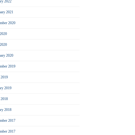
ary 2022
uary 2021
ember 2020
 2020
2020
uary 2020
mber 2019
l 2019
ary 2019
l 2018
ary 2018
mber 2017
ember 2017