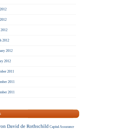
 2012
2012
l 2012
h 2012
uary 2012
ary 2012
mber 2011
mber 2011
ember 2011
s
ron David de Rothschild
Capital Assurance