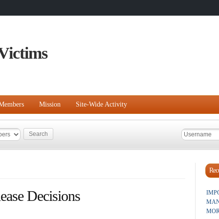
Victims
Members
Mission
Site-Wide Activity
Rece
ease Decisions
IMP
MAN
MOR