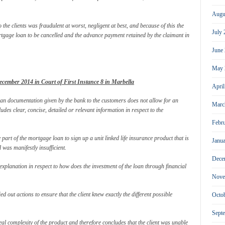
Augu
 the clients was fraudulent at worst, negligent at best, and because of this the
July
ortgage loan to be cancelled and the advance payment retained by the claimant in
June
May 
cember 2014 in Court of First Instance 8 in Marbella
Apri
oan documentation given by the bank to the customers does not allow for an
Marc
des clear, concise, detailed or relevant information in respect to the
Febr
 part of the mortgage loan to sign up a unit linked life insurance product that is
Janu
was manifestly insufficient.
Dece
 explanation in respect to how does the investment of the loan through financial
Nove
d out actions to ensure that the client knew exactly the different possible
Octo
Sept
al complexity of the product and therefore concludes that the client was unable