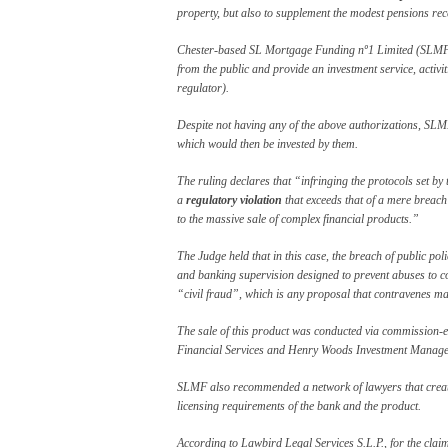
property, but also to supplement the modest pensions rec
Chester-based SL Mortgage Funding nº1 Limited (SLMF) h
from the public and provide an investment service, activ
regulator).
Despite not having any of the above authorizations, SLM
which would then be invested by them.
The ruling declares that “infringing the protocols set by 
a
regulatory violation
that exceeds that of a mere breach 
to the massive sale of complex financial products.”
The Judge held that in this case, the breach of public pol
and banking supervision designed to prevent abuses to con
“civil fraud”, which is any proposal that contravenes ma
The sale of this product was conducted via commission-
Financial Services and Henry Woods Investment Manage
SLMF also recommended a network of lawyers that created
licensing requirements of the bank and the product.
According to Lawbird Legal Services S.L.P., for the clai