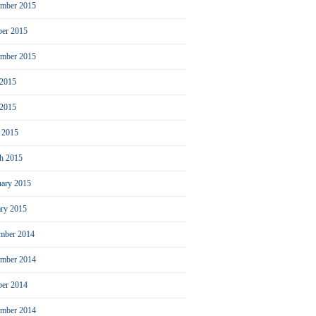
mber 2015
ber 2015
ember 2015
 2015
2015
l 2015
h 2015
uary 2015
ary 2015
mber 2014
mber 2014
ber 2014
ember 2014