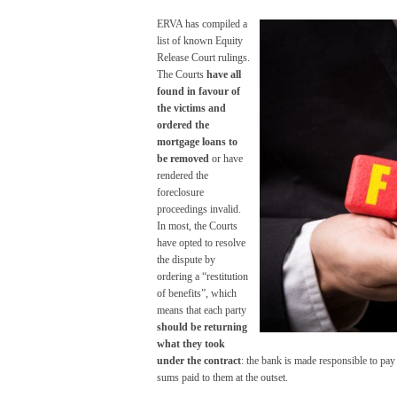
ERVA has compiled a
list of known Equity
Release Court rulings.
The Courts
have all
found in favour of
the victims and
ordered the
mortgage loans to
be removed
or have
rendered the
foreclosure
proceedings invalid.
In most, the Courts
have opted to resolve
the dispute by
ordering a “restitution
of benefits”, which
means that each party
should be returning
what they took
under the contract
: the bank is made responsible to pay 
sums paid to them at the outset.