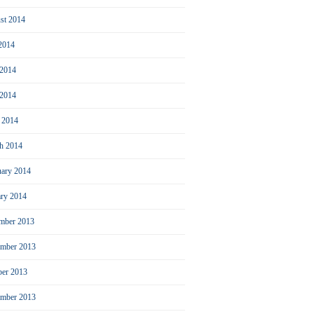
st 2014
 2014
 2014
2014
l 2014
h 2014
uary 2014
ary 2014
mber 2013
mber 2013
ber 2013
ember 2013