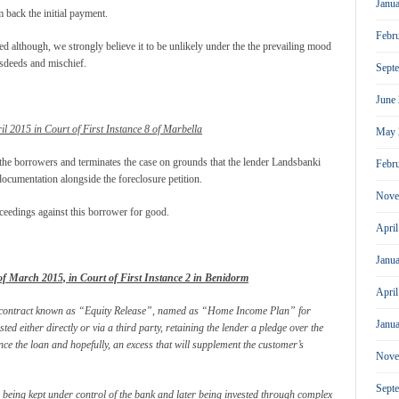
Janu
m back the initial payment.
Febr
d although, we strongly believe it to be unlikely under the the prevailing mood
sdeeds and mischief.
Sept
June
il 2015 in Court of First Instance 8 of Marbella
May 
 the borrowers and terminates the case on grounds that the lender Landsbanki
Febr
ocumentation alongside the foreclosure petition.
Nove
oceedings against this borrower for good.
Apri
Janu
f March 2015, in Court of First Instance 2 in Benidorm
Apri
e a contract known as “Equity Release”, named as “Home Income Plan” for
Janu
sted either directly or via a third party, retaining the lender a pledge over the
ance the loan and hopefully, an excess that will supplement the customer’s
Nove
Sept
e being kept under control of the bank and later being invested through complex