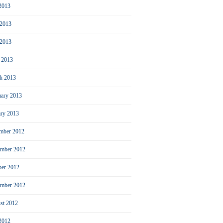
 2013
 2013
2013
l 2013
h 2013
uary 2013
ary 2013
mber 2012
mber 2012
ber 2012
ember 2012
st 2012
 2012