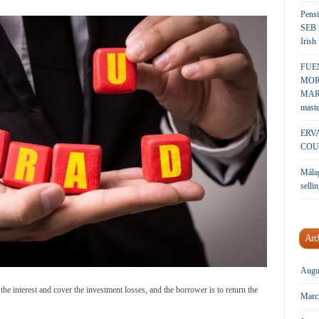
Pensi
SEB 
Irish
FUE
MOR
MARK
maste
ERV
COU
Málag
sellin
Arc
Augu
the interest and cover the investment losses, and the borrower is to return the
Marc