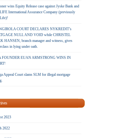
oner wins Equity Release case against Jyske Bank and
LIFE International Assurance Company (previously
 Life)!
NGIROLA COURT DECLARES NYKREDIT’s
TGAGE NULL AND VOID while CHRISTEL
 HANSEN, branch manager and witness, gives
rclass in lying under oath.
A FOUNDER EUAN ARMSTRONG WINS IN
RT!
a Appeal Court slams SLM for illegal mortgage
g.
hives
st 2023
h 2022