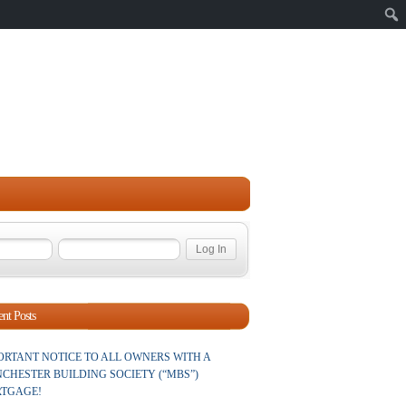
Sear
nt Posts
ORTANT NOTICE TO ALL OWNERS WITH A
CHESTER BUILDING SOCIETY (“MBS”)
TGAGE!