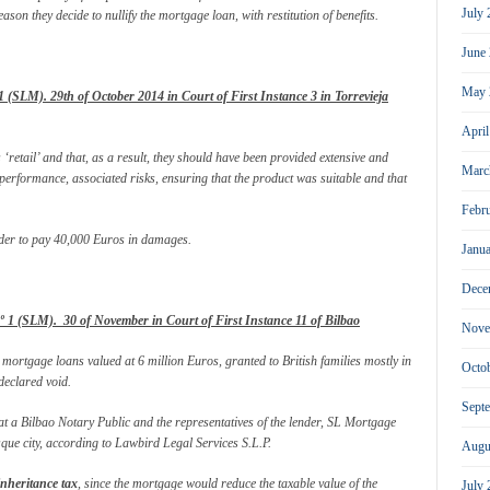
July
ason they decide to nullify the mortgage loan, with restitution of benefits.
June
May 
SLM). 29th of October 2014 in Court of First Instance 3 in Torrevieja
Apri
retail’ and that, as a result, they should have been provided extensive and
Marc
 performance, associated risks, ensuring that the product was suitable and that
Febr
nder to pay 40,000 Euros in damages.
Janu
Dece
1 (SLM). 30 of November in Court of First Instance 11 of Bilbao
Nove
e mortgage loans valued at 6 million Euros, granted to British families mostly in
Octo
eclared void.
Sept
 at a Bilbao Notary Public and the representatives of the lender, SL Mortgage
ue city, according to Lawbird Legal Services S.L.P.
Augu
inheritance tax
, since the mortgage would reduce the taxable value of the
July