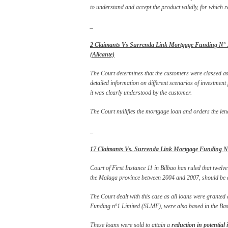
to understand and accept the product validly, for which re
_
2 Claimants Vs Surrenda Link Mortgage Funding Nº 1 (
(Alicante)
The Court determines that the customers were classed as ‘
detailed information on different scenarios of investment
it was clearly understood by the customer.
The Court nullifies the mortgage loan and orders the le
_
17 Claimants Vs. Surrenda Link Mortgage Funding Nº 
Court of First Instance 11 in Bilbao has ruled that twelv
the Malaga province between 2004 and 2007, should be d
The Court dealt with this case as all loans were granted
Funding nº1 Limited (SLMF), were also based in the Basq
These loans were sold to attain a
reduction in potential 