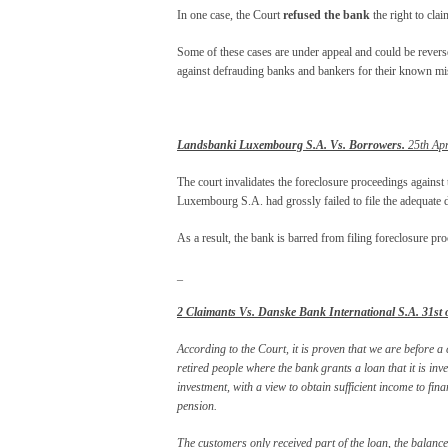
In one case, the Court
refused the bank
the right to clai
Some of these cases are under appeal and could be reverse
against defrauding banks and bankers for their known mi
Landsbanki Luxembourg S.A. Vs. Borrowers.
25th Apr
The court invalidates the foreclosure proceedings against
Luxembourg S.A. had grossly failed to file the adequate d
As a result, the bank is barred from filing foreclosure pr
_
2 Claimants Vs. Danske Bank International S.A. 31
st
o
According to the Court, it is proven that we are befor
retired people where the bank grants a loan that it is inve
investment, with a view to obtain sufficient income to fin
pension.
The customers only received part of the loan, the balanc