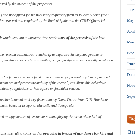
eived by the owners of the properties.
June
ad not applied for the necessary regulatory permits to legally raise funds
May 
ities reserved and regulated by the Bank of Spain and the CNMV (financial
Apri
F would lend but at the same time
retain most of the proceeds of the loan
,
Marc
Febr
the relevant administrative authority to supervise the disputed product is
of banking laws, such as misselling, so profusely dealt with recently in relation
Janu
Dece
icy “is far more serious for it makes a mockery of a whole system of financial
sumers and protect the stability of the sector”, and likens this behaviour
Nove
ndatory regulations or has a false or forbidden reason.
Sept
earning financial advisory firms, namely David Driver from OIB, Hamiltons
ment, based in Estepona, Marbella and Fuengirola.
 an appearance of seriousness, downplaying the extent of the lack of
Tag
Ba
mants, the ruling confirms that
operating in breach of mandatory banking and