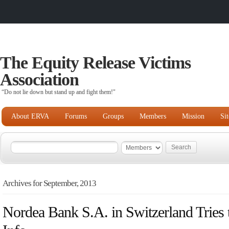
The Equity Release Victims
Association
“Do not lie down but stand up and fight them!"
About ERVA
Forums
Groups
Members
Mission
Si
Archives for September, 2013
Nordea Bank S.A. in Switzerland Tries 