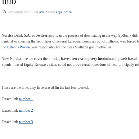
Info
25th September 2013 by
admin
under
Legal Action
Nordea Bank S.A. in Switzerland
is in the process of downsizing in the way Sydbank did, w
bank, after cheating the tax offices of several European countries out of millions, was forced 
the
Jyllands Posten
, was responsible for the mess Sydbank got involved in).
Now Nordea, keen to cover their tracks,
have been erasing very incriminating web-based
Spanish-based Equity Release victims could not prove certain questions of fact, principally re
These are the links they have erased (in the last few weeks):
Erased link
number 1
Erased link
number 2
Erased link
number 3