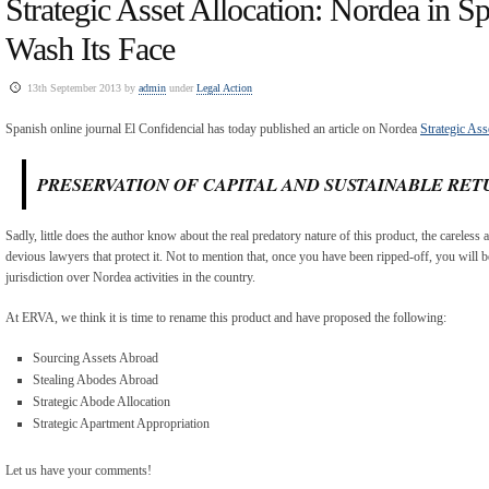
Strategic Asset Allocation: Nordea in Sp
Wash Its Face
13th September 2013 by
admin
under
Legal Action
Spanish online journal El Confidencial has today published an article on Nordea
Strategic Ass
PRESERVATION OF CAPITAL AND SUSTAINABLE RET
Sadly, little does the author know about the real predatory nature of this product, the careless 
devious lawyers that protect it. Not to mention that, once you have been ripped-off, you will b
jurisdiction over Nordea activities in the country.
At ERVA, we think it is time to rename this product and have proposed the following:
Sourcing Assets Abroad
Stealing Abodes Abroad
Strategic Abode Allocation
Strategic Apartment Appropriation
Let us have your comments!