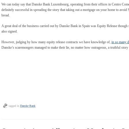
We can today say that Danske Bank Luxembourg, operating from their offices in Centro Comer
definitely successful in spreading the story that taking out a mortgage on your home to avoid 
bread.
A great deal of the business carried out by Danske Bank in Spain was Equity Release though s
also signed.
However, judging by how many equity release contracts we have knowledge of,
in so many d
Danske’s scaremongers managed to make their lie, no matter how outrageous, a truthful story 
tagged in
Danske Bank