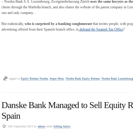
– Nordea Bank S.A. Luxembourg, Zweigniederlassung Zürich
uses the same lawyers as t
clients through the Marbella branch, and also shares the website of the parent company in Luxe
one and only company…
But realistically,
who is surprised by a banking conglomerate
that invites people, with prop
advertising offered from their Spanish branch office, to
defraud the Spanish Tax Office
?
tagged in
Equity Release Nordea
,
Jesper Hertz
,
Nordea Bank Equity Release
,
Nordea Bank Luxembourg
Danske Bank Managed to Sell Equity R
Spain
19th September 2013 by
admin
under
Selling Antics