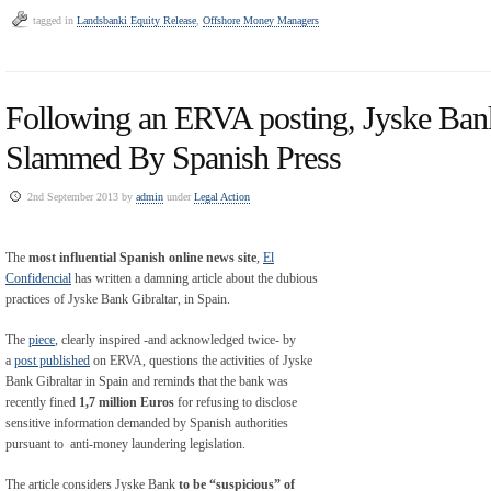
tagged in
Landsbanki Equity Release
,
Offshore Money Managers
Following an ERVA posting, Jyske Bank
Slammed By Spanish Press
2nd September 2013 by
admin
under
Legal Action
The
most influential Spanish online news site
,
El
Confidencial
has written a damning article about the dubious
practices of Jyske Bank Gibraltar, in Spain.
The
piece
, clearly inspired -and acknowledged twice- by
a
post published
on ERVA, questions the activities of Jyske
Bank Gibraltar in Spain and reminds that the bank was
recently fined
1,7 million Euros
for refusing to disclose
sensitive information demanded by Spanish authorities
pursuant to anti-money laundering legislation.
The article considers Jyske Bank
to be “suspicious” of