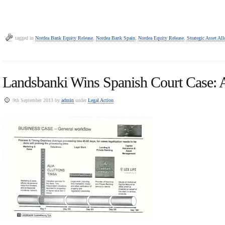
tagged in
Nordea Bank Equity Release
,
Nordea Bank Spain
,
Nordea Equity Release
,
Strategic Asset All
Landsbanki Wins Spanish Court Case: 
9th September 2013 by
admin
under
Legal Action