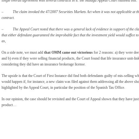
single overall agreement with several contracts in it: the Malaga Appeal Court outlined this.
– The claim invoked the 47/2007 Securities Markets Act when it was not applicable at the 
contract.
–
The Appeal Court noted that there was a general lack of evidence in support of the clai
that either defendant guaranteed the improbable fact that the investment yield would suffice 
as,
On a side note, we must add
that OMM came out victorious
for 2 reasons: a) they were de
and b) even if they were selling financial products, the Court found that life insurance unit-lin
considering they did have an insurance brokerage license.
The upside is that the Court of First Instance did find both defendants guilty of mis-sellin
would happen if, for instance, a new claim was filed against them addressing all the above sh
highlighted by the Appeal Court, in particular the position of the Spanish Tax Office.
In our opinion, the case should be revisited and the Court of Appeal shown that they have jus
product…