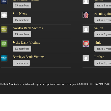
35 members
active 8 mo
Site News
euaninspain
16 members
active 1 yea
Nordea Bank Victims
valjon
13 members
active 1 yea
Jyske Bank Victims
vinla
12 members
active 1 yea
Barclays Bank Victims
Lothar
9 members
active 1 yea
©2026 Asociación de Afectados por la Hipoteca Inversa Extranjera (AAHIE) | CIF G72198278 | 