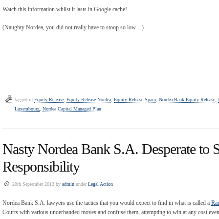
Watch this information whilst it lasts in Google cache!
(Naughty Nordea, you did not really have to stoop so low…)
tagged in
Equity Release
,
Equity Release Nordea
,
Equity Release Spain
,
Nordea Bank Equity Release
,
Luxembourg
,
Nordea Capital Managed Plan
Nasty Nordea Bank S.A. Desperate to S
Responsibility
20th September 2013 by
admin
under
Legal Action
Nordea Bank S.A. lawyers use the tactics that you would expect to find in what is called a
Ra
Courts with various underhanded moves and confuse them, attempting to win at any cost even if 