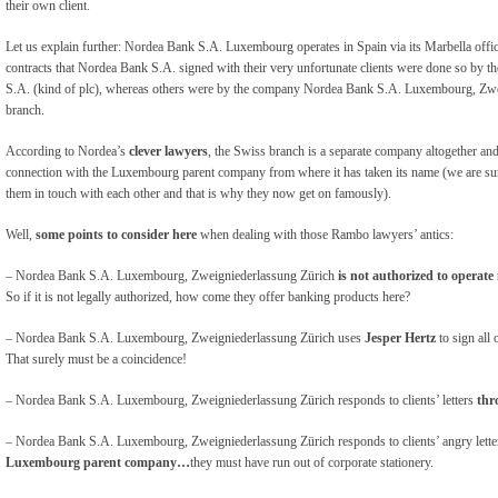
their own client.
Let us explain further: Nordea Bank S.A. Luxembourg operates in Spain via its Marbella off
contracts that Nordea Bank S.A. signed with their very unfortunate clients were done so by
S.A. (kind of plc), whereas others were by the company Nordea Bank S.A. Luxembourg, Zwe
branch.
According to Nordea’s
clever lawyers
, the Swiss branch is a separate company altogether and 
connection with the Luxembourg parent company from where it has taken its name (we are sure
them in touch with each other and that is why they now get on famously).
Well,
some points to consider here
when dealing with those Rambo lawyers’ antics:
– Nordea Bank S.A. Luxembourg, Zweigniederlassung Zürich
is not authorized to operate
So if it is not legally authorized, how come they offer banking products here?
– Nordea Bank S.A. Luxembourg, Zweigniederlassung Zürich uses
Jesper Hertz
to sign all 
That surely must be a coincidence!
– Nordea Bank S.A. Luxembourg, Zweigniederlassung Zürich responds to clients’ letters
thr
– Nordea Bank S.A. Luxembourg, Zweigniederlassung Zürich responds to clients’ angry lett
Luxembourg parent company…
they must have run out of corporate stationery.