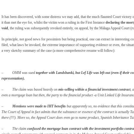
It has been discovered, with some distress we may add, that the much flaunted Court victory 
it than met the eye for, whilst the victim won a ruling in the First Instance
declaring the mort
void
, the ruling was subsequently revoked entirely, on appeal, by the Málaga Appeal Court (r
In principle, not good news for pessimists but being practical, one can extract in interesting
filed, what laws be invoked, the extreme importance of supporting evidence or even, the situ
a very sketchy summary of the case (a more comprehensive resume will follow):
–
OMM was sued
together with Landsbanki, but Lef Life was left out (even if their co
representation).
– The claim was based heavily on
mis-selling within a financial investment contract
, 
even a mortgage loan but then, the party to the financial product -a Unit Linked Life Insuranc
–
Mentions were made to IHT benefits
but apparently so, no evidence that this constit
The Court of Appeal in fact admits that the substance or essence of the contract is actually Ta
there (!!!). More so, the Appeal Court does even go to name product, Spanish Inheritance 
– The claim
confused the mortgage loan contract with the investment portfolio contra