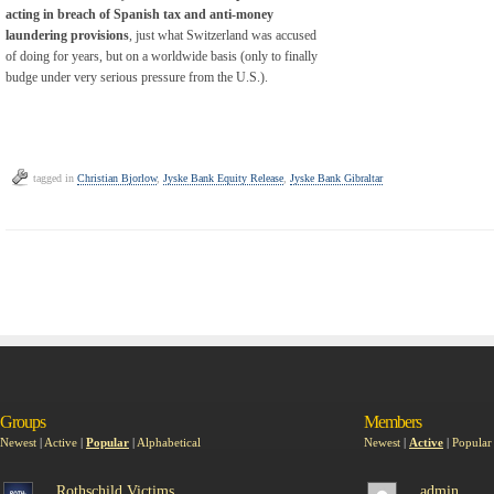
acting in breach of Spanish tax and anti-money
laundering provisions
, just what Switzerland was accused
of doing for years, but on a worldwide basis (only to finally
budge under very serious pressure from the U.S.).
tagged in
Christian Bjorlow
,
Jyske Bank Equity Release
,
Jyske Bank Gibraltar
Groups
Members
Newest
|
Active
|
Popular
|
Alphabetical
Newest
|
Active
|
Popular
Rothschild Victims
admin