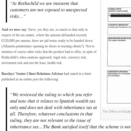
“At Rothschild we are insistent that
customers are not exposed to unexpected
risks…”
And we now say
: Steve, yes they are, so much so that only in
respect of the tax matter, where the amount defrauded exceeds
€120,000 per annum, there are jail terms ready to be handed down
(Alhaurin penitentiary opening its doors to trusting clients?). Not to
mention of course other risks that the product had to offer, in spite of
Rothschild’s ultra-cautious approach: legal risk, currency risk,
investment risk and not the least, health risk.
Barclays’ Senior Client Relations Advisor
had stated in a letter
published in an earlier post the following:
“We reviewed the ruling to which you refer
and note that it relates to Spanish wealth tax
only and does not deal with inheritance tax at
Tax Office on Equit
all. Therefore, whatever conclusions in that
ruling, they are not relevant to the issue of
inheritance tax…The Bank satisfied itself that the scheme is not 