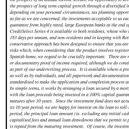
the prospect of long term capital growth through a diversified i
depending on your personal circumstances, tax planning opport
as far as we are concerned, the investments acceptable to us e
guarantee from highly rated, large European banks at the end of
CreditSelect Series 4 is available to both residents, whose who 
183 days per annum, and non-residents and in keeping with Rot
conservative approach has been designed to ensure that you are
risks which, when considering that the product involves registe
Spanish home, we regard to be crucially important. There are n
or documentary proof of income required, although we do consi
as part of our underwriting process. It is available where a p
as well as by individuals, and all paperwork and documentation
standardised to make the application and completion process as
In simple terms, it works by arranging a loan secured by a mo
with the loan proceeds being invested in a 100% capital guaran
matures after 10 years. Since the investment fund does not act
its 10 year period, we are happy for interest on the loan to roll-
period, the principal loan amount (ie. excluding any initial cas
capitalised fees and annual loan drawdowns that we permit to 
is repaid from the maturing investment. Of course, the investm