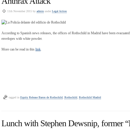
Anthrax Attack
11th November 2015 by
admin
under
Legal Action
According to Spanish news releases, the offices of Rothschild in Madrid have been evacuated 
envelopes with white powder.
More can be read in this
link
.
tagged in
Equity Release Baron de Rothschild
,
Rothschild
,
Rothschild Madrid
Lunch with Stephen Dewsnip, former “