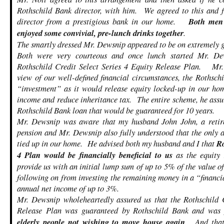
Rothschild Bank director, with him. We agreed to this and f
director from a prestigious bank in our home.
Both men 
enjoyed some convivial, pre-lunch drinks together
.
The smartly dressed Mr. Dewsnip appeared to be on extremely 
Both were very courteous and once lunch started Mr. De
Rothschild Credit Select Series 4 Equity Release Plan. Mr.
view of our well-defined financial circumstances, the Rothsc
“investment” as it would release equity locked-up in our hom
income and reduce inheritance tax. The entire scheme, he assu
Rothschild Bank loan that would be guaranteed for 10 years.
Mr. Dewsnip was aware that my husband John John, a retire
pension and Mr. Dewsnip also fully understood that the only 
tied up in our home. He advised both my husband and I that
Ro
4 Plan would be financially beneficial to us
as the equity
provide us with an initial lump sum of up to 5% of the value o
following on from investing the remaining money in a “financ
annual net income of up to 3%.
Mr. Dewsnip wholeheartedly assured us that the Rothschild C
Release Plan was guaranteed by Rothschild Bank and wa
elderly people not wishing to move house again
. And that