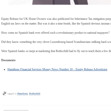
Equity Release for UK Home Owners was also publicized for Inheritance Tax mitigation purp
English tax laws on the matter. But was it also a time-bomb, like the Spanish devious taxman 
How come no Spanish bank ever offered such a revolutionary product to national taxpayers?
Did they know something the very clever Luxembourg-based Scandinavians milking hard-wor
Were Spanish banks so inept at marketing that Rothschild had to fly out to teach them a few 
Documents
Hamiltons Financial Services Money News Number 10 – Equity Release Advertising
tagged in
Hamiltons
,
Rothschild