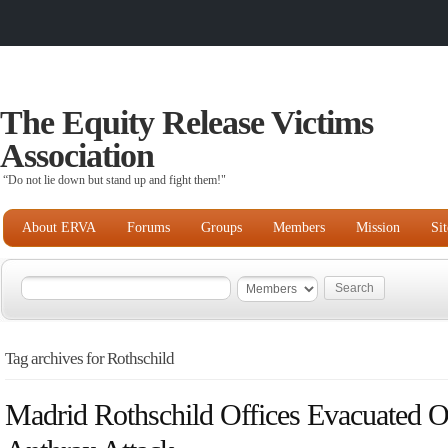
The Equity Release Victims
Association
“Do not lie down but stand up and fight them!"
About ERVA
Forums
Groups
Members
Mission
Si
Tag archives for Rothschild
Madrid Rothschild Offices Evacuated O