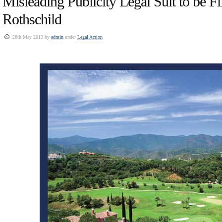
Misleading Publicity Legal Suit to be Fi
Rothschild
28th May 2013 by
admin
under
Legal Action