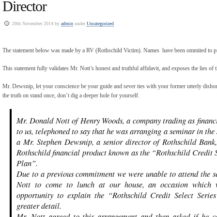
Director
20th November 2014 by
admin
under
Uncategorized
The statement below was made by a RV (Rothschild Victim). Names have been ommited to pre
This statement fully validates Mr. Nott’s honest and truthful affidavit, and exposes the lies of
Mr. Dewsnip, let your conscience be your guide and sever ties with your former utterly dis
the truth on stand once, don’t dig a deeper hole for yourself.
Mr. Donald Nott of Henry Woods, a company trading as financi
to us, telephoned to say that he was arranging a seminar in the
a Mr. Stephen Dewsnip, a senior director of Rothschild Bank,
Rothschild financial product known as the “Rothschild Credit S
Plan”.
Due to a previous commitment we were unable to attend the s
Nott to come to lunch at our house, an occasion which
opportunity to explain the “Rothschild Credit Select Serie
greater detail.
Mr. Nott agreed to this arrangement and then asked if he c