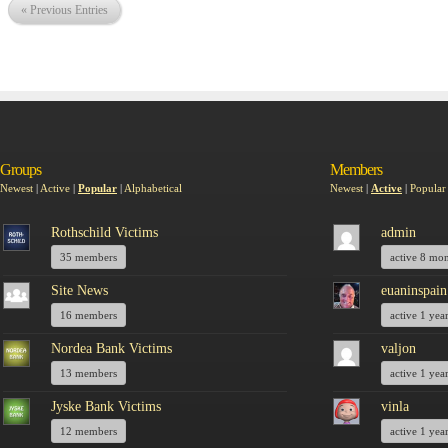
« Previous Entries
Groups
Members
Newest
|
Active
|
Popular
|
Alphabetical
Newest
|
Active
|
Popular
Rothschild Victims
admin
35 members
active 8 mo
Site News
euaninspain
16 members
active 1 yea
Nordea Bank Victims
valjon
13 members
active 1 yea
Jyske Bank Victims
vinla
12 members
active 1 yea