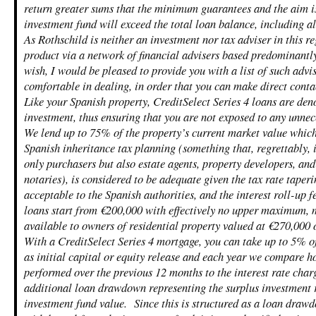
return greater sums that the minimum guarantees and the aim i
investment fund will exceed the total loan balance, including al
As Rothschild is neither an investment nor tax adviser in this re
product via a network of financial advisers based predominantl
wish, I would be pleased to provide you with a list of such adv
comfortable in dealing, in order that you can make direct conta
Like your Spanish property, CreditSelect Series 4 loans are den
investment, thus ensuring that you are not exposed to any unnec
We lend up to 75% of the property’s current market value which
Spanish inheritance tax planning (something that, regrettably, 
only purchasers but also estate agents, property developers, an
notaries), is considered to be adequate given the tax rate taper
acceptable to the Spanish authorities, and the interest roll-up f
loans start from €200,000 with effectively no upper maximum, m
available to owners of residential property valued at €270,000 
With a CreditSelect Series 4 mortgage, you can take up to 5% o
as initial capital or equity release and each year we compare 
performed over the previous 12 months to the interest rate char
additional loan drawdown representing the surplus investment 
investment fund value. Since this is structured as a loan draw