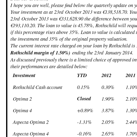
I hope you are well, please find below the quarterly update on 
Your investment as at 23
rd
October 2013 was €138,518.70. Your
23
rd
October 2013 was €331,628.90 the difference between your
€193,110.20. The loan to value is 45.78%, Rothschild will requ
if this percentage rises above 35%. Loan to value is calculated
the investment and 35% of the original property valuation.
The current interest rate charged on your loan by Rothschild i
Rothschild margin of 1.50%)
ending the 23
rd
January 2014.
As discussed previously there is a limited choice of approved i
their performances are detailed below:
Investment
YTD
2012
2011
Rothschild Cash account
0.15%
0.30%
1.10
Closed
Optima 2
1.90%
2.10
Optima 4
+0.89%
3.87%
1.30
Aspecta Optima 2
-1.31%
2.05%
2.44
Aspecta Optima 4
-0.16%
2.65%
1.70