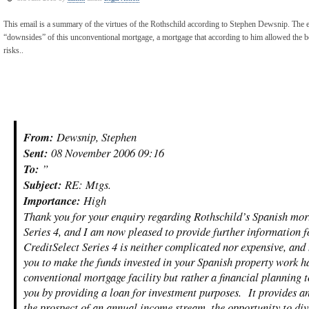
This email is a summary of the virtues of the Rothschild according to Stephen Dewsnip. The em
“downsides” of this unconventional mortgage, a mortgage that according to him allowed the 
risks..
From:
Dewsnip, Stephen
Sent:
08 November 2006 09:16
To:
”
Subject:
RE: Mtgs.
Importance:
High
Thank you for your enquiry regarding Rothschild’s Spanish mort
Series 4, and I am now pleased to provide further information f
CreditSelect Series 4 is neither complicated nor expensive, and
you to make the funds invested in your Spanish property work ha
conventional mortgage facility but rather a financial planning to
you by providing a loan for investment purposes. It provides an 
the prospect of an annual income stream, the opportunity to dive