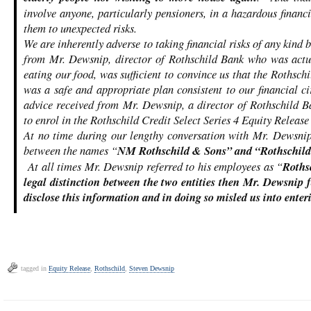
involve anyone, particularly pensioners, in a hazardous financ
them to unexpected risks.
We are inherently adverse to taking financial risks of any kind 
from Mr. Dewsnip, director of Rothschild Bank who was actua
eating our food, was sufficient to convince us that the Rothschi
was a safe and appropriate plan consistent to our financial 
advice received from Mr. Dewsnip, a director of Rothschild Ba
to enrol in the Rothschild Credit Select Series 4 Equity Release
At no time during our lengthy conversation with Mr. Dewsnip
between the names “
NM
Rothschild & Sons” and “
Rothschild
At all times Mr. Dewsnip referred to his employees as “
Roths
legal distinction between the two entities then Mr. Dewsnip fa
disclose this information and in doing so misled us into enteri
tagged in
Equity Release
,
Rothschild
,
Steven Dewsnip