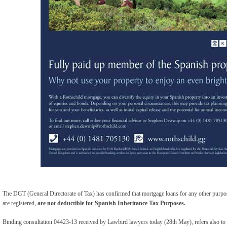
The DGT (General Directorate of Tax) has confirmed that mortgage loans for any other purpo
are registered,
are not deductible for Spanish Inheritance Tax Purposes.
Binding consultation 04423-13 received by Lawbird lawyers today (28th May), refers also to 