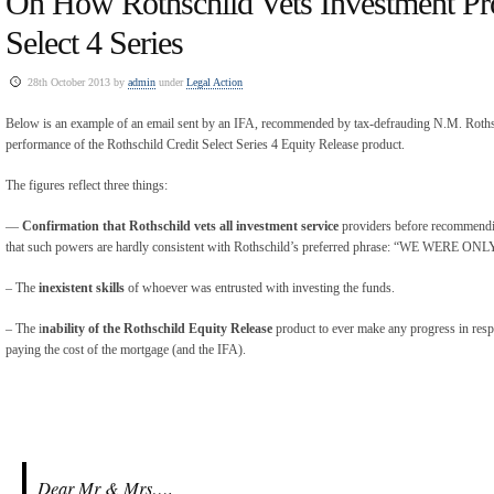
On How Rothschild Vets Investment Pro
Select 4 Series
28th October 2013 by
admin
under
Legal Action
Below is an example of an email sent by an IFA, recommended by tax-defrauding N.M. Rothsch
performance of the Rothschild Credit Select Series 4 Equity Release product.
The figures reflect three things:
—
Confirmation that Rothschild vets all investment service
providers before recommendin
that such powers are hardly consistent with Rothschild’s preferred phrase: “WE WER
– The
inexistent skills
of whoever was entrusted with investing the funds.
– The i
nability of the Rothschild Equity Release
product to ever make any progress in respe
paying the cost of the mortgage (and the IFA).
Dear Mr & Mrs…,