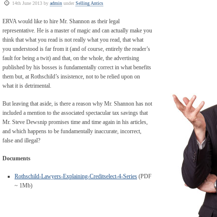
14th June 2013 by
admin
under
Selling Antics
ERVA would like to hire Mr. Shannon as their legal
representative. He is a master of magic and can actually make you
think that what you read is not really what you read, that what
you understood is far from it (and of course, entirely the reader’s
fault for being a twit) and that, on the whole, the advertising
published by his bosses is fundamentally correct in what benefits
them but, at Rothschild’s insistence, not to be relied upon on
what it is detrimental.
But leaving that aside, is there a reason why Mr. Shannon has not
included a mention to the associated spectacular tax savings that
Mr. Steve Dewsnip promises time and time again in his articles,
and which happens to be fundamentally inaccurate, incorrect,
false and illegal?
Documents
Rothschild-Lawyers-Explaining-Creditselect-4-Series
(PDF
~ 1Mb)