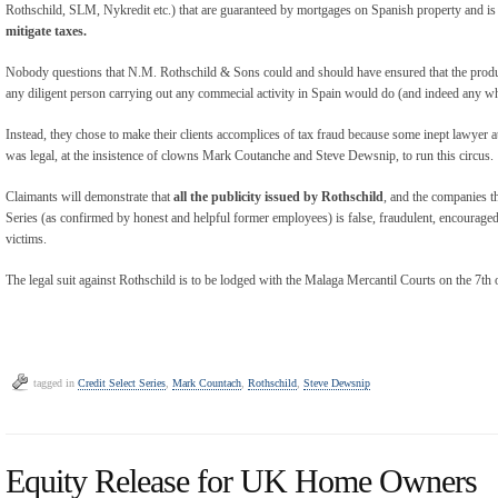
Rothschild, SLM, Nykredit etc.) that are guaranteed by mortgages on Spanish property and i
mitigate taxes.
Nobody questions that N.M. Rothschild & Sons could and should have ensured that the product 
any diligent person carrying out any commecial activity in Spain would do (and indeed any wh
Instead, they chose to make their clients accomplices of tax fraud because some inept lawye
was legal, at the insistence of clowns Mark Coutanche and Steve Dewsnip, to run this circus.
Claimants will demonstrate that
all the publicity issued by Rothschild
, and the companies th
Series (as confirmed by honest and helpful former employees) is false, fraudulent, encouraged
victims.
The legal suit against Rothschild is to be lodged with the Malaga Mercantil Courts on the 7th
tagged in
Credit Select Series
,
Mark Countach
,
Rothschild
,
Steve Dewsnip
Equity Release for UK Home Owners