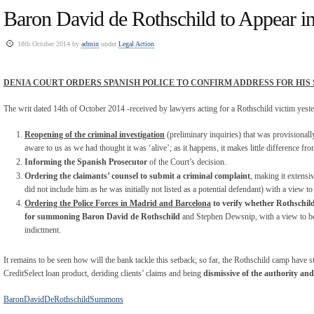
Baron David de Rothschild to Appear i
18th October 2014 by
admin
under
Legal Action
DENIA COURT ORDERS SPANISH POLICE TO CONFIRM ADDRESS FOR HI
The writ dated 14
th
of October 2014 -received by lawyers acting for a Rothschild victim yeste
Reopening of the criminal investigation
(preliminary inquiries) that was provisionally
aware to us as we had thought it was ‘alive’; as it happens, it makes little difference fro
Informing the Spanish Prosecutor
of the Court’s decision.
Ordering the claimants’ counsel to submit a criminal complaint
, making it extens
did not include him as he was initially not listed as a potential defendant) with a view to
Ordering the Police Forces in Madrid and Barcelona
to verify whether Rothschild’
for summoning Baron David de Rothschild
and Stephen Dewsnip, with a view to bei
indictment.
It remains to be seen how will the bank tackle this setback; so far, the Rothschild camp have s
CreditSelect loan product, deriding clients’ claims and being
dismissive of the authority an
BaronDavidDeRothschildSummons