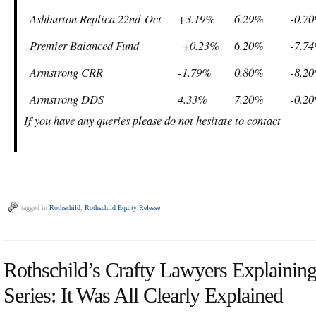
Ashburton Replica 22
nd
Oct
+3.19%
6.29%
-0.7
Premier Balanced Fund
+0.23%
6.20%
-7.7
Armstrong CRR
-1.79%
0.80%
-8.2
Armstrong DDS
4.33%
7.20%
-0.2
If you have any queries please do not hesitate to contact
tagged in
Rothschild
,
Rothschild Equity Release
Rothschild’s Crafty Lawyers Explaining 
Series: It Was All Clearly Explained