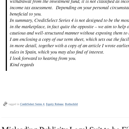
withdrawal from the investment fund, it is not classified as inc
income tax assessment. Depending on your personal circumstan
beneficial to you.
In summary, CreditSelect Series 4 is not designed to be the mos
in the marketplace, in fact quite the opposite – we aim to help o
cautious and well-structured manner without exposing them to 
I am enclosing a copy of our term sheet, which sets out the facil
in more detail, together with a copy of an article I wrote earlie
rules in Spain, which you may also find of interest.
I look forward to hearing from you.
Kind regards
tagged in
CreditSelect Series 4
,
Equity Release
,
Rothschild