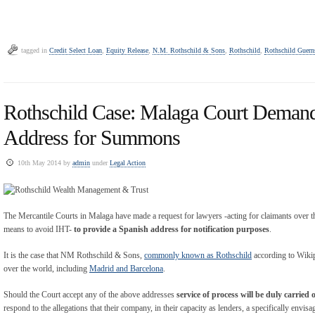
tagged in
Credit Select Loan
,
Equity Release
,
N.M. Rothschild & Sons
,
Rothschild
,
Rothschild Guern
Rothschild Case: Malaga Court Deman
Address for Summons
10th May 2014 by
admin
under
Legal Action
The Mercantile Courts in Malaga have made a request for lawyers -acting for claimants over th
means to avoid IHT-
to provide a Spanish address for notification purposes
.
It is the case that NM Rothschild & Sons,
commonly known as Rothschild
according to Wikipe
over the world, including
Madrid and Barcelona
.
Should the Court accept any of the above addresses
service of process will be duly carried 
respond to the allegations that their company, in their capacity as lenders, a specifically envi