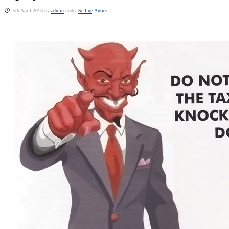
5th April 2013 by
admin
under
Selling Antics