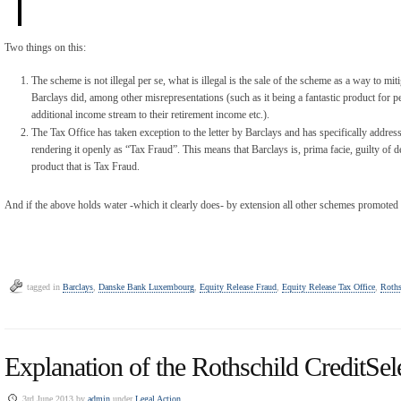
Two things on this:
The scheme is not illegal per se, what is illegal is the sale of the scheme as a way to miti
Barclays did, among other misrepresentations (such as it being a fantastic product for 
additional income stream to their retirement income etc.).
The Tax Office has taken exception to the letter by Barclays and has specifically address
rendering it openly as “Tax Fraud”. This means that Barclays is, prima facie, guilty of 
product that is Tax Fraud.
And if the above holds water -which it clearly does- by extension all other schemes promoted 
tagged in
Barclays
,
Danske Bank Luxembourg
,
Equity Release Fraud
,
Equity Release Tax Office
,
Roths
Explanation of the Rothschild CreditSele
3rd June 2013 by
admin
under
Legal Action