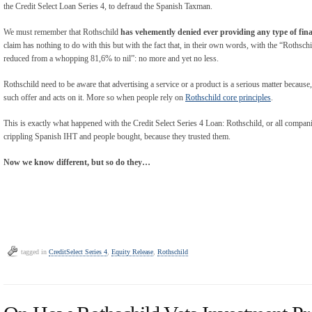
the Credit Select Loan Series 4, to defraud the Spanish Taxman.
We must remember that Rothschild
has vehemently denied ever providing any type of fina
claim has nothing to do with this but with the fact that, in their own words, with the “Rothsc
reduced from a whopping 81,6% to nil”: no more and yet no less.
Rothschild need to be aware that advertising a service or a product is a serious matter because
such offer and acts on it. More so when people rely on
Rothschild core principles
.
This is exactly what happened with the Credit Select Series 4 Loan: Rothschild, or all companie
crippling Spanish IHT and people bought, because they trusted them.
Now we know different, but so do they…
tagged in
CreditSelect Series 4
,
Equity Release
,
Rothschild