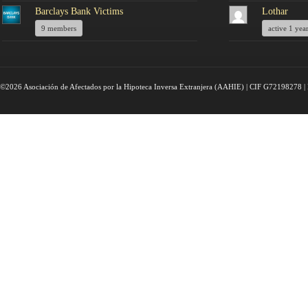
Barclays Bank Victims
Lothar
9 members
active 1 yea
©2026 Asociación de Afectados por la Hipoteca Inversa Extranjera (AAHIE) | CIF G72198278 | 