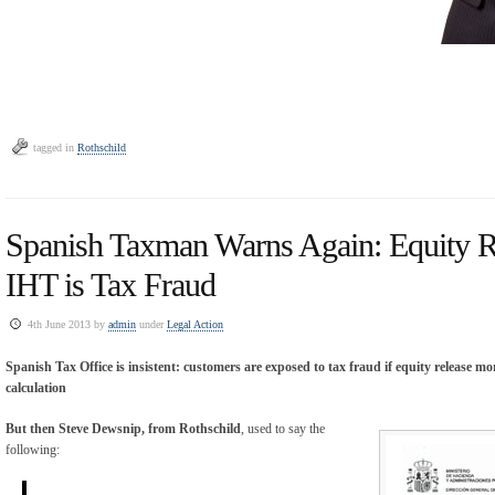
tagged in
Rothschild
Spanish Taxman Warns Again: Equity Re
IHT is Tax Fraud
4th June 2013 by
admin
under
Legal Action
Spanish Tax Office is insistent: customers are exposed to tax fraud if equity release m
calculation
But then Steve Dewsnip, from Rothschild
, used to say the
following: