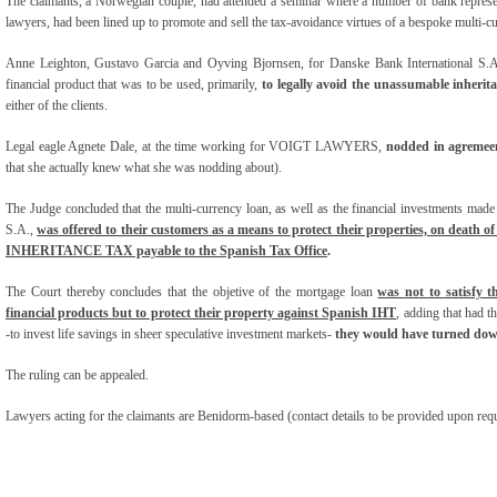
The claimants, a Norwegian couple, had attended a seminar where a number of bank represen
lawyers, had been lined up to promote and sell the tax-avoidance virtues of a bespoke multi-c
Anne Leighton, Gustavo Garcia and Oyving Bjornsen, for Danske Bank International S.A,
financial product that was to be used, primarily,
to legally avoid the unassumable inherit
either of the clients.
Legal eagle Agnete Dale, at the time working for VOIGT LAWYERS,
nodded in agremee
that she actually knew what she was nodding about).
The Judge concluded that the multi-currency loan, as well as the financial invest
S.A.,
w
as
offered to their customers as a means to protect their properties, on death o
INHERITANCE TAX payable to the Spanish Tax Office
.
The Court thereby concludes that the objetive of the mortgage loan
was not to satisfy th
financial products but to protect their property against Spanish IHT
, adding that had t
-to invest life savings in sheer speculative investment markets-
they would have turned dow
The ruling can be appealed.
Lawyers acting for the claimants are Benidorm-based (contact details to be provided upon requ