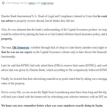
17th February 2014 by
admin
under
Legal Action
Danske Bank International S.A. Head of Legal and Compliance claimed in Court that
he could
tax advice
to property owners abroad, but he thinks they did not.
Also, he was adamant that the bank’s understanding of the Capital Assurance product -in respe
would be achieved by placing the loan in a Unit-Linked offshore based insurance policy, and
property.
The man,
Ole Stenersen
–
whether through lack of sleep or a late heavy (another one) night ou
that he was no tax expert
on the Capital Assurance scheme only to later dissect the financial
functionality.
Later he said that KPMG had only asked them (DB) to remove their name (KPMG), and conf
advice that was given by Danske Bank, which according to Ole scrupulously followed KPMG
Finally, he insisted that their advertising material at no point stated that by taking out a mort
value of the property.
Not to worry Ole, we are aware the flight from Luxembourg must have been long and the trip
will lend you a hand with the homework by refreshing your selective memory with an IHT ma
We hope you now remember better what was your employer exactly doing in Spain.