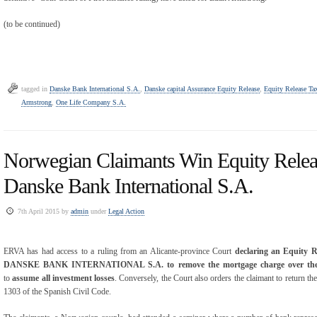
(to be continued)
tagged in
Danske Bank International S.A.
,
Danske capital Assurance Equity Release
,
Equity Release Ta
Armstrong
,
One Life Company S.A.
Norwegian Claimants Win Equity Relea
Danske Bank International S.A.
7th April 2015 by
admin
under
Legal Action
ERVA has had access to a ruling from an Alicante-province Court
declaring an Equity R
DANSKE BANK INTERNATIONAL S.A. to remove the mortgage charge over the c
to
assume all investment losses
. Conversely, the Court also orders the claimant to return the 
1303 of the Spanish Civil Code.