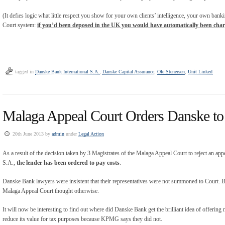
(It defies logic what little respect you show for your own clients’ intelligence, your own bank
Court system:
if you’d been deposed in the UK you would have automatically been cha
tagged in
Danske Bank International S.A.
,
Danske Capital Assurance
,
Ole Stenersen
,
Unit Linked
Malaga Appeal Court Orders Danske to
20th June 2013 by
admin
under
Legal Action
As a result of the decision taken by 3 Magistrates of the Malaga Appeal Court to reject an ap
S.A.,
the lender has been ordered to pay costs
.
Danske Bank lawyers were insistent that their representatives were not summoned to Court. Bo
Malaga Appeal Court thought otherwise.
It will now be interesting to find out where did Danske Bank get the brilliant idea of offering 
reduce its value for tax purposes because KPMG says they did not.