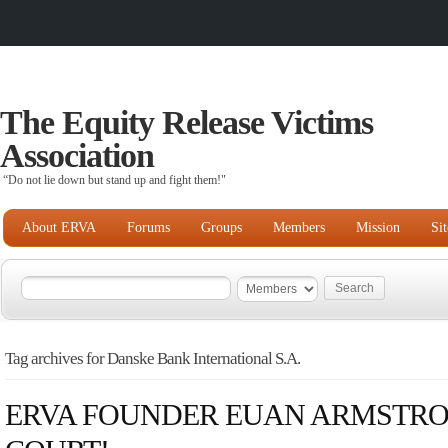
The Equity Release Victims
Association
“Do not lie down but stand up and fight them!"
About ERVA
Forums
Groups
Members
Mission
Si
Tag archives for Danske Bank International S.A.
ERVA FOUNDER EUAN ARMSTRO