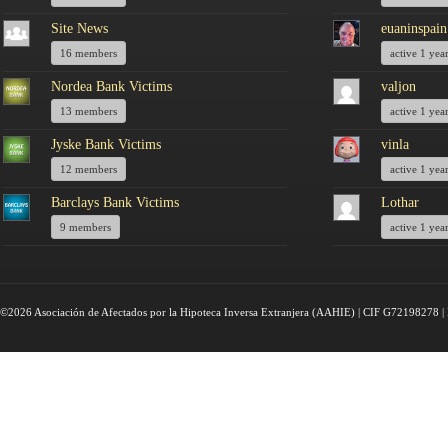
Site News
euaninspain
16 members
active 1 yea
Nordea Bank Victims
valjon
13 members
active 1 yea
Jyske Bank Victims
vinla
12 members
active 1 yea
Barclays Bank Victims
Lothar
9 members
active 1 yea
©2026 Asociación de Afectados por la Hipoteca Inversa Extranjera (AAHIE) | CIF G72198278 | 