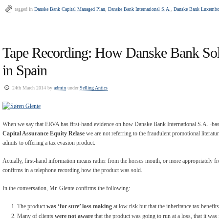
tagged in
Danske Bank Capital Managed Plan
,
Danske Bank International S.A.
,
Danske Bank Luxembo
Tape Recording: How Danske Bank Sol
in Spain
24th March 2014 by
admin
under
Selling Antics
When we say that ERVA has first-hand evidence on how Danske Bank International S.A. -base
Capital Assurance Equity Relase
we are not referring to the fraudulent promotional literat
admits to offering a tax evasion product.
Actually, first-hand information means rather from the horses mouth, or more appropriately 
confirms in a telephone recording how the product was sold.
In the conversation, Mr. Glente confirms the following:
The product
was ‘for sure’ loss making
at low risk but that the inheritance tax benefi
Many of clients
were not aware
that the product was going to run at a loss, that it was