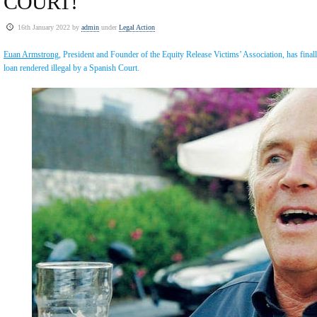
COURT!
16th January 2022 by
admin
under
Legal Action
Euan Armstrong
, President and Founder of the Equity Release Victims’ Association, has fina
loan rendered illegal by a Spanish Court.