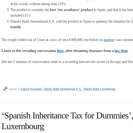
in his words, without taking risks (19′).
The product is currently the
best ‘tax avoidance’ product
in Spain, and that it has be
included (33’)
Danske Bank International S.A. sold the product in Spain to optimize the situation for 
benefit
.
The couple settled out of Court at a loss of circa €400,000, not before an
apology
was extracte
Listen to this revealing conversation
here
, after obtaining clearance from a
law firm
.
(the last 2 minutes of conversation relate to a recording between the owner of the tape and Da
tagged in
Capital Assurance
,
Danske Bank International S.A.
,
Danske Bank Luxembourg
‘Spanish Inheritance Tax for Dummies
Luxembourg