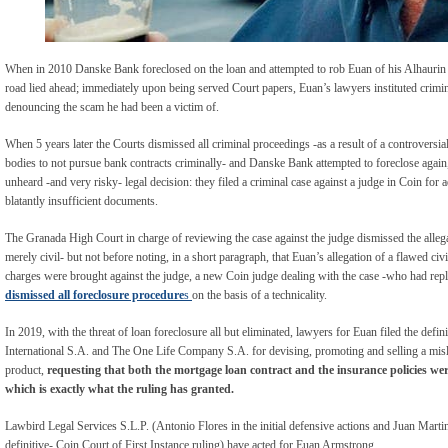
When in 2010 Danske Bank foreclosed on the loan and attempted to rob Euan of his Alhaurin
road lied ahead; immediately upon being served Court papers, Euan’s lawyers instituted crimi
denouncing the scam he had been a victim of.
When 5 years later the Courts dismissed all criminal proceedings -as a result of a controversi
bodies to not pursue bank contracts criminally- and Danske Bank attempted to foreclose agai
unheard -and very risky- legal decision: they filed a criminal case against a judge in Coin for 
blatantly insufficient documents.
The Granada High Court in charge of reviewing the case against the judge dismissed the alleg
merely civil- but not before noting, in a short paragraph, that Euan’s allegation of a flawed civ
charges were brought against the judge, a new Coin judge dealing with the case -who had rep
dismissed all foreclosure procedure
s
on the basis of a technicality.
In 2019, with the threat of loan foreclosure all but eliminated, lawyers for Euan filed the defi
International S.A. and The One Life Company S.A. for devising, promoting and selling a misl
product,
requesting that both the mortgage loan contract and the insurance policies wer
which is exactly what the ruling has granted.
Lawbird Legal Services S.L.P. (Antonio Flores in the initial defensive actions and Juan Martine
definitive- Coin Court of First Instance ruling) have acted for Euan Armstrong.