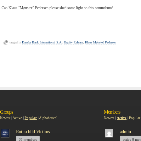
Can Klaus “Mønster” Pedersen please shed some light on this conundrum?
tagged in
Danske Bank International S.A.
,
Equity Release
,
Klaus Mønsted Pedersen
Groups
Members
Newest
|
Active
|
Popular
|
Alphabetical
Newest
|
Active
|
Popular
Rothschild Victims
admin
35 members
active 8 mo