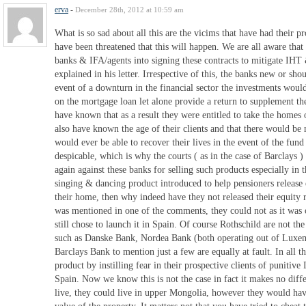
erva
-
December 28th, 2012 at 10:59 am
What is so sad about all this are the vicims that have had their p
have been threatened that this will happen. We are all aware tha
banks & IFA/agents into signing these contracts to mitigate IH
explained in his letter. Irrespective of this, the banks new or sh
event of a downturn in the financial sector the investments would
on the mortgage loan let alone provide a return to supplement th
have known that as a result they were entitled to take the homes 
also have known the age of their clients and that there would be 
would ever be able to recover their lives in the event of the fund f
despicable, which is why the courts ( as in the case of Barclays 
again against these banks for selling such products especially in t
singing & dancing product introduced to help pensioners release 
their home, then why indeed have they not released their equity 
was mentioned in one of the comments, they could not as it was 
still chose to launch it in Spain. Of course Rothschild are not th
such as Danske Bank, Nordea Bank (both operating out of Luxe
Barclays Bank to mention just a few are equally at fault. In all th
product by instilling fear in their prospective clients of punitive 
Spain. Now we know this is not the case in fact it makes no diff
live, they could live in upper Mongolia, however they would hav