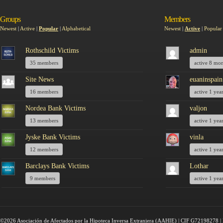
Groups
Members
Newest
|
Active
|
Popular
|
Alphabetical
Newest
|
Active
|
Popular
Rothschild Victims
admin
35 members
active 8 mo
Site News
euaninspain
16 members
active 1 yea
Nordea Bank Victims
valjon
13 members
active 1 yea
Jyske Bank Victims
vinla
12 members
active 1 yea
Barclays Bank Victims
Lothar
9 members
active 1 yea
©2026 Asociación de Afectados por la Hipoteca Inversa Extranjera (AAHIE) | CIF G72198278 | 