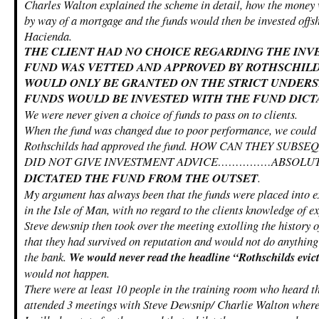
Charles Walton explained the scheme in detail, how the money 
by way of a mortgage and the funds would then be invested offsh
Hacienda.
THE CLIENT HAD NO CHOICE REGARDING THE INV
FUND WAS VETTED AND APPROVED BY ROTHSCHILD
WOULD ONLY BE GRANTED ON THE STRICT UNDERS
FUNDS WOULD BE INVESTED WITH THE FUND DICT
We were never given a choice of funds to pass on to clients.
When the fund was changed due to poor performance, we could n
Rothschilds had approved the fund. HOW CAN THEY SUB
DID NOT GIVE INVESTMENT ADVICE……………ABSOLUT
DICTATED THE FUND FROM THE OUTSET
.
My argument has always been that the funds were placed into e
in the Isle of Man, with no regard to the clients knowledge of e
Steve dewsnip then took over the meeting extolling the history o
that they had survived on reputation and would not do anything 
the bank.
We would never read the headline “Rothschilds evict
would not happen.
There were at least 10 people in the training room who heard th
attended 3 meetings with Steve Dewsnip/ Charlie Walton where