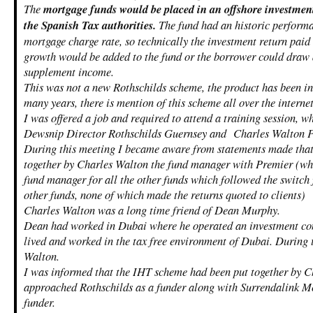
The
mortgage funds would be placed in an offshore investment
the Spanish Tax authorities.
The fund had an historic performan
mortgage charge rate, so technically the investment return paid
growth would be added to the fund or the borrower could draw
supplement income.
This was not a new Rothschilds scheme, the product has been in 
many years, there is mention of this scheme all over the interne
I was offered a job and required to attend a training session, w
Dewsnip Director Rothschilds Guernsey and Charles Walton 
During this meeting I became aware from statements made that
together by Charles Walton the fund manager with Premier (wh
fund manager for all the other funds which followed the switch
other funds, none of which made the returns quoted to clients)
Charles Walton was a long time friend of Dean Murphy.
Dean had worked in Dubai where he operated an investment co
lived and worked in the tax free environment of Dubai. During 
Walton.
I was informed that the IHT scheme had been put together by 
approached Rothschilds as a funder along with Surrendalink Mo
funder.