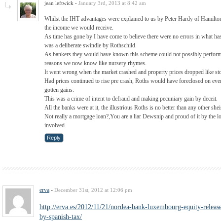
jean leftwick
-
January 3rd, 2013 at 8:42 am
Whilst the IHT advantages were explained to us by Peter Hardy of Hamiltons
the income we would receive.
As time has gone by I have come to believe there were no errors in what has
was a deliberate swindle by Rothschild.
As bankers they would have known this scheme could not possibly perform a
reasons we now know like nursery rhymes.
It went wrong when the market crashed and property prices dropped like st
Had prices continued to rise pre crash, Roths would have foreclosed on ever
gotten gains.
This was a crime of intent to defraud and making pecuniary gain by deceit.
All the banks were at it, the illustrious Roths is no better than any other shei
Not really a mortgage loan?,You are a liar Dewsnip and proud of it by the l
involved.
Reply
erva
-
December 31st, 2012 at 12:06 pm
http://erva.es/2012/11/21/nordea-bank-luxembourg-equity-release
by-spanish-tax/