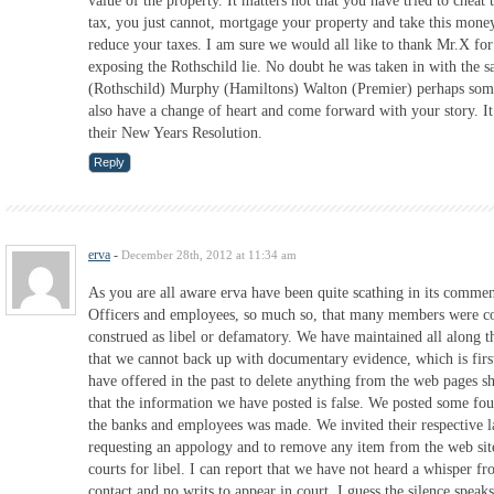
value of the property. It matters not that you have tried to cheat
tax, you just cannot, mortgage your property and take this money
reduce your taxes. I am sure we would all like to thank Mr.X for
exposing the Rothschild lie. No doubt he was taken in with the s
(Rothschild) Murphy (Hamiltons) Walton (Premier) perhaps som
also have a change of heart and come forward with your story. It 
their New Years Resolution.
Reply
erva
-
December 28th, 2012 at 11:34 am
As you are all aware erva have been quite scathing in its commen
Officers and employees, so much so, that many members were co
construed as libel or defamatory. We have maintained all along t
that we cannot back up with documentary evidence, which is firs
have offered in the past to delete anything from the web pages s
that the information we have posted is false. We posted some fou
the banks and employees was made. We invited their respective l
requesting an appology and to remove any item from the web site
courts for libel. I can report that we have not heard a whisper f
contact and no writs to appear in court. I guess the silence speaks 