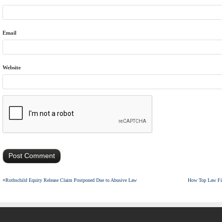
Email
Website
«
Rothschild Equity Release Claim Postponed Due to Abusive Law
How Top Law Fir