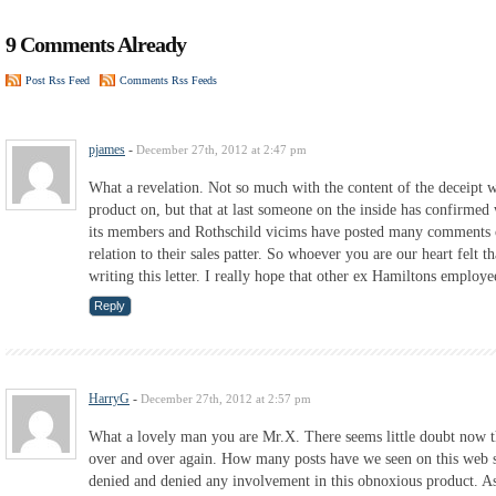
9 Comments Already
Post Rss Feed
Comments Rss Feeds
pjames
-
December 27th, 2012 at 2:47 pm
What a revelation. Not so much with the content of the deceipt w
product on, but that at last someone on the inside has confirmed
its members and Rothschild vicims have posted many comments on 
relation to their sales patter. So whoever you are our heart felt t
writing this letter. I really hope that other ex Hamiltons employe
Reply
HarryG
-
December 27th, 2012 at 2:57 pm
What a lovely man you are Mr.X. There seems little doubt now t
over and over again. How many posts have we seen on this web s
denied and denied any involvement in this obnoxious product. As