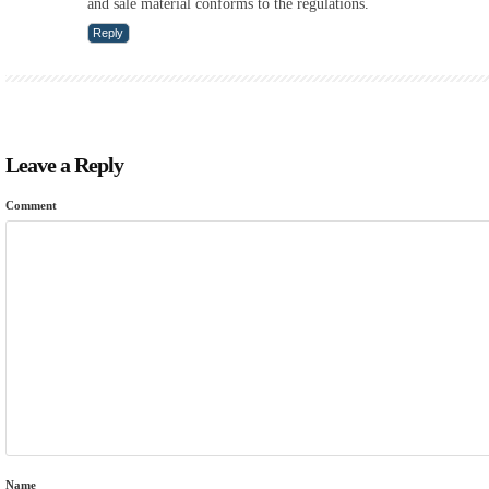
and sale material conforms to the regulations.
Reply
Leave a Reply
Comment
Name