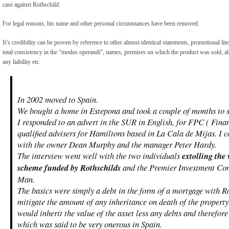
case against Rothschild.
For legal reasons, his name and other personal circumstances have been removed.
It’s credibility can be proven by reference to other almost identical statements, promotional lit
total consistency in the “modus operandi”, names, premises on which the product was sold, ali
any liability etc.
In 2002 moved to Spain.
We bought a home in Estepona and took a couple of months to se
I responded to an advert in the SUR in English, for FPC ( Fina
qualified advisers for Hamiltons based in La Cala de Mijas. I
with the owner Dean Murphy and the manager Peter Hardy.
The interview went well with the two individuals
extolling the
scheme funded by Rothschilds
and the Premier Investment Com
Man.
The basics were simply a debt in the form of a mortgage with R
mitigate the amount of any inheritance on death of the property
would inherit the value of the asset less any debts and therefo
which was said to be very onerous in Spain.