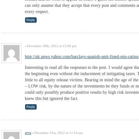
can only assume that they accept that every post and comments ar
every respect.
Reply
-
December 28th, 2012 at 12:06 pm
http://uk.news.yahoo.com/barclays-spanish-unit-fined-mis-rati
Interesting to read all the responses to the post. I would agree 
the beginning even without the inducement of mitigating taxes. 
little to all equity release victims. Bearing in mind the age of 
– LOW risk, by the nature of the investments be they funds or m
could only possibly produce positive results by high risk investme
knew this but ignored the fact.
Reply
erva
-
December 31st, 2012 at 11:14 am