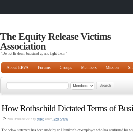
The Equity Release Victims
Association
“Do not lie down but stand up and fight them!"
About ERVA
Forums
Groups
Members
Mission
Si
How Rothschild Dictated Terms of Busi
26th December 2012 by
admin
under
Legal Action
The below statement has been made by an Hamilton’s ex-employee who has confirmed his willi