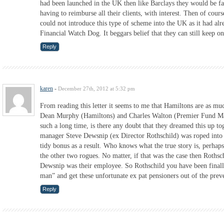
had been launched in the UK then like Barclays they would be fa
having to reimburse all their clients, with interest. Then of cour
could not introduce this type of scheme into the UK as it had al
Financial Watch Dog. It beggars belief that they can still keep o
Reply
karen
-
December 27th, 2012 at 5:32 pm
From reading this letter it seems to me that Hamiltons are as much
Dean Murphy (Hamiltons) and Charles Walton (Premier Fund Man
such a long time, is there any doubt that they dreamed this up t
manager Steve Dewsnip (ex Director Rothschild) was roped into 
tidy bonus as a result. Who knows what the true story is, perha
the other two rogues. No matter, if that was the case then Rothsch
Dewsnip was their employee. So Rothschild you have been finall
man” and get these unfortunate ex pat pensioners out of the preve
Reply