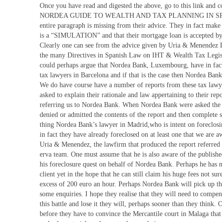
Once you have read and digested the above, go to this link and c
NORDEA GUIDE TO WEALTH AND TAX PLANNING IN SPAIN. 
entire paragraph is missing from their advice. They in fact make
is a “SIMULATION” and that their mortgage loan is accepted by 
Clearly one can see from the advice given by Uria & Menendez 
the many Directives in Spanish Law on IHT & Wealth Tax Legisla
could perhaps argue that Nordea Bank, Luxembourg, have in fact
tax lawyers in Barcelona and if that is the case then Nordea Bank
We do have course have a number of reports from these tax law
asked to explain their rationale and law appertaining to their repo
referring us to Nordea Bank. When Nordea Bank were asked the 
denied or admitted the contents of the report and then complete s
thing Nordea Bank’s lawyer in Madrid,who is intent on foreclo
in fact they have already foreclosed on at least one that we are 
Uria & Menendez, the lawfirm that produced the report referred 
erva team. One must assume that he is also aware of the published 
his foreclosure quest on behalf of Nordea Bank. Perhaps he has n
client yet in the hope that he can still claim his huge fees not s
excess of 200 euro an hour. Perhaps Nordea Bank will pick up t
some enquiries. I hope they realise that they will need to compe
this battle and lose it they will, perhaps sooner than they think. 
before they have to convince the Mercantile court in Malaga that a