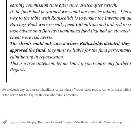
earning commission time after time, switch after switch.
If the funds had performed we would not now be talking. I hav
way to the table with Rothschilds is to pursue the Investment ad
Barclays Bank were recently fined £30 million and ordered to c
took advice on a Barclays nominated fund that had an elevated 
client were risk averse.
The clients could only invest where Rothschilds dictated, the
approved the fund
, they must be liable for the fund performanc
culminating in repossession.
This is a true statement, let me know if you require any further
Regards
We welcome any further ex-Hamiltons or Ex-Henry Woods sales reps to come forward with a s
in the coffin for the Equity Release obnoxious products.
tagged in
Dean Murphy
,
Hamiltons Financial Services
,
Peter Hardy
,
Rothschild
,
Steve Dewnsip