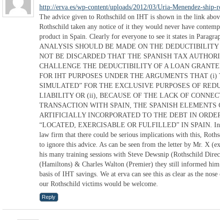
http://erva.es/wp-content/uploads/2012/03/Uria-Menendez-ship-r
The advice given to Rothschild on IHT is shown in the link above
Rothschild taken any notice of it they would never have contempl
product in Spain. Clearly for everyone to see it states in Para
ANALYSIS SHOULD BE MADE ON THE DEDUCTIBILITY 
NOT BE DISCARDED THAT THE SPANISH TAX AUTHORI
CHALLENGE THE DEDUCTIBILITY OF A LOAN GRANTE
FOR IHT PURPOSES UNDER THE ARGUMENTS THAT (i) 
SIMULATED” FOR THE EXCLUSIVE PURPOSES OF REDU
LIABILITY OR (ii), BECAUSE OF THE LACK OF CONNE
TRANSACTION WITH SPAIN, THE SPANISH ELEMENTS 
ARTIFICIALLY INCORPORATED TO THE DEBT IN ORDER
“LOCATED, EXERCISABLE OR FULFILLED” IN SPAIN. In spit
law firm that there could be serious implications with this, Roths
to ignore this advice. As can be seen from the letter by Mr. X (
his many training sessions with Steve Dewsnip (Rothschild Dir
(Hamiltons) & Charles Walton (Premier) they still informed him t
basis of IHT savings. We at erva can see this as clear as the no
our Rothschild victims would be welcome.
Reply