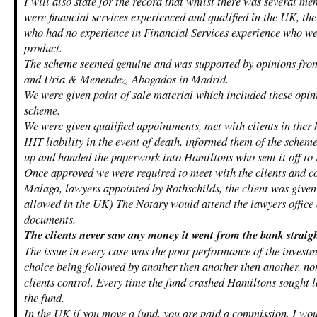
I will also state for the record that whilst there was several me
were financial services experienced and qualified in the UK, the
who had no experience in Financial Services experience who wer
product.
The scheme seemed genuine and was supported by opinions fro
and Uria & Menendez, Abogados in Madrid.
We were given point of sale material which included these opini
scheme.
We were given qualified appointments, met with clients in ther 
IHT liability in the event of death, informed them of the schem
up and handed the paperwork into Hamiltons who sent it off to 
Once approved we were required to meet with the clients and co
Malaga, lawyers appointed by Rothschilds, the client was given
allowed in the UK) The Notary would attend the lawyers office 
documents.
The clients never saw any money it went from the bank straig
The issue in every case was the poor performance of the invest
choice being followed by another then another then another, no
clients control. Every time the fund crashed Hamiltons sought l
the fund.
In the UK if you move a fund, you are paid a commission, I wo