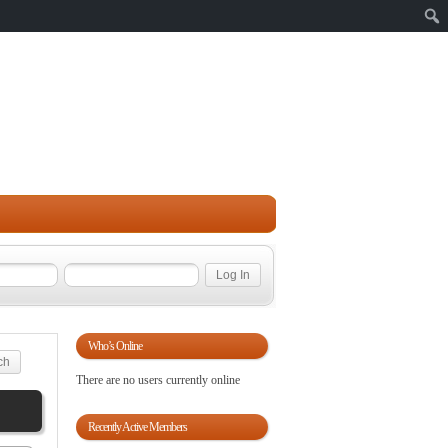
Sear
Who’s Online
There are no users currently online
Recently Active Members