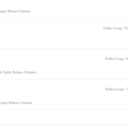
Equity Release Schemes
Public Group / 1
Public Group / 
nk Equity Release Schemes.
Public Group / 
 Equity Release Schemes