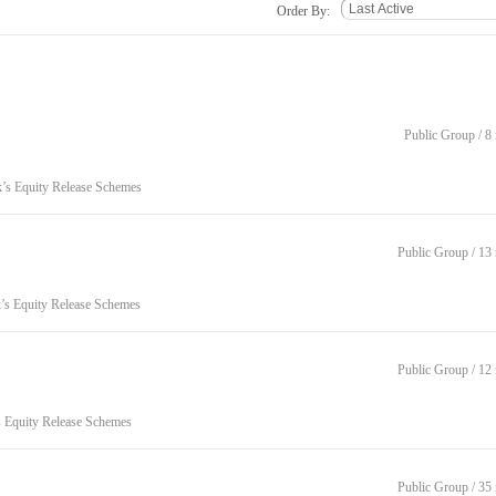
Order By:
Public Group / 
k’s Equity Release Schemes
Public Group / 1
k’s Equity Release Schemes
Public Group / 1
s Equity Release Schemes
Public Group / 3