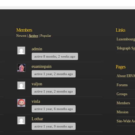
Members
Links
Newest
|
Active
|
Popular
Luxembourg 
Telegraph Sp
admin
active 8 months, 2 weeks ago
euaninspain
Pages
active 1 year, 2 months ago
About ERV
valjon
Forums
active 1 year, 2 months ago
Groups
vinla
Members
active 1 year, 6 months ago
Mission
Lothar
Site-Wide Ac
active 1 year, 9 months ago