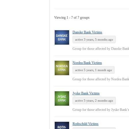
Viewing 1 - 7 of 7 groups
Danske Bank Victims
active 3 years, 5 months ago
Group for those affected by Danske Ban
Nordea Bank Victims
active 5 years, 1 month ago
Group for those affected by Nordea Ban
Jyske Bank Victims
active 5 years, 2 months ago
Group for those affected by Jyske Bank’
Rothschild Victims