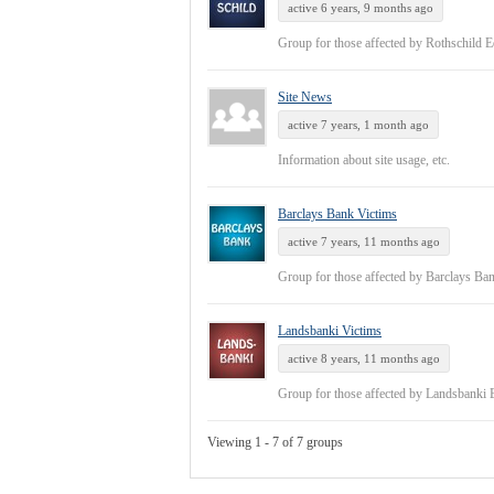
active 6 years, 9 months ago
Group for those affected by Rothschild 
Site News
active 7 years, 1 month ago
Information about site usage, etc.
Barclays Bank Victims
active 7 years, 11 months ago
Group for those affected by Barclays Ba
Landsbanki Victims
active 8 years, 11 months ago
Group for those affected by Landsbanki
Viewing 1 - 7 of 7 groups