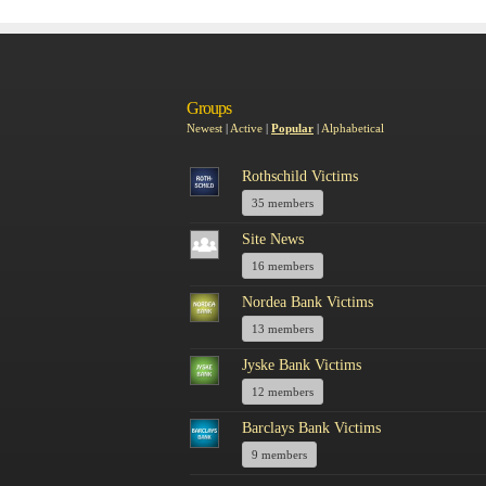
Groups
Newest
|
Active
|
Popular
|
Alphabetical
Rothschild Victims
35 members
Site News
16 members
Nordea Bank Victims
13 members
Jyske Bank Victims
12 members
Barclays Bank Victims
9 members