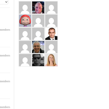
8 members
3 members
2 members
5 members