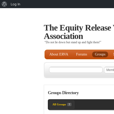
About
Log In
WordPress
The Equity Release 
Association
“Do not lie down but stand up and fight them!"
About ERVA
Forums
Groups
Groups Directory
All Groups
7