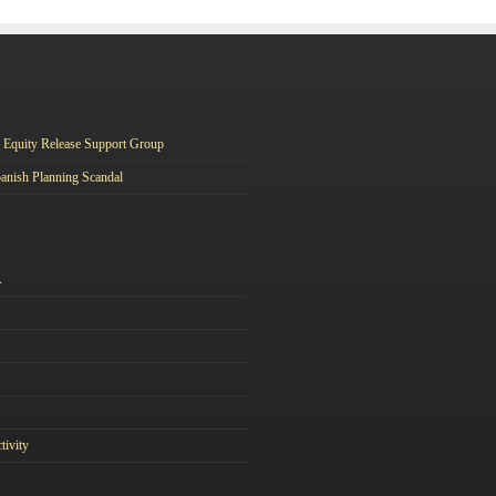
Equity Release Support Group
anish Planning Scandal
A
tivity