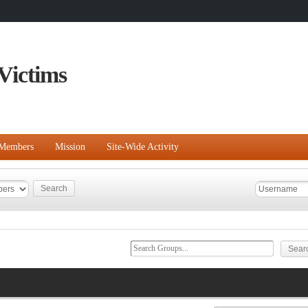
Victims
Members
Mission
Site-Wide Activity