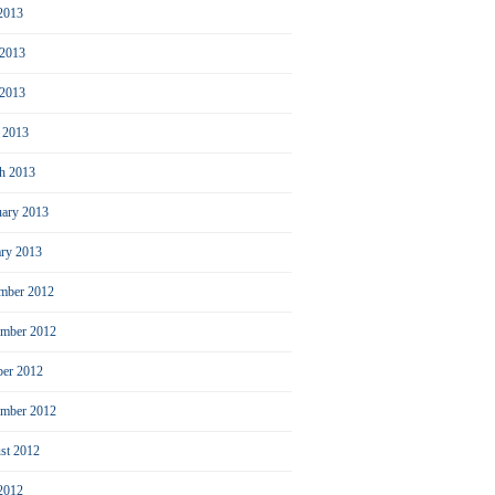
 2013
 2013
2013
l 2013
h 2013
uary 2013
ary 2013
mber 2012
mber 2012
ber 2012
ember 2012
st 2012
 2012