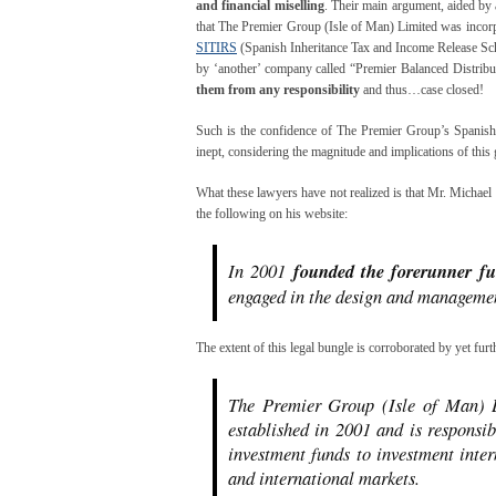
and financial miselling
. Their main argument, aided by 
that The Premier Group (Isle of Man) Limited was incorp
SITIRS
(Spanish Inheritance Tax and Income Release Sc
by ‘another’ company called “Premier Balanced Distributi
them from any responsibility
and thus…case closed!
Such is the confidence of The Premier Group’s Spanish c
inept, considering the magnitude and implications of this 
What these lawyers have not realized is that Mr. Michael 
the following on his website:
In 2001
founded the forerunner f
engaged in the design and managemen
The extent of this legal bungle is corroborated by yet furt
The Premier Group (Isle of Man) L
established in 2001 and is responsi
investment funds to investment inte
and international markets.