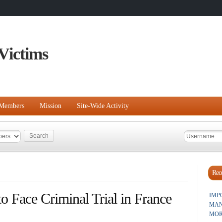
Victims
Members
Mission
Site-Wide Activity
Rece
 Face Criminal Trial in France
IMP
MAN
MOR