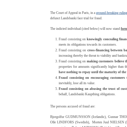
The Court of Appeal in Paris, in a
ground-breaking rulin
defunct Landsbanki face trial for fraud.
The indicted individual (cited below) will now stand
form
Fraud consisting on
knowingly concealing financ
meets its obligations towards its customers.
Fraud consisting on
cross-financing between b
increasing thereby the threat to viability and bankru
Fraud consisting on
making customers believe t
properties for amounts significantly higher than th
have nothing to repay until the maturity of the
Fraud consisting on encouraging customers 
inevitably, lose all its value.
Fraud consisting on abusing the trust of cus
behalf, Landsbanki Kaupthing obligations.
The persons accused of fraud are:
Bjorgolfur GUDMUNSSON (Icelandic), Gunnar THOR
Olle LINDFORS (Swedish), Morten Juul NIELSEN (Da