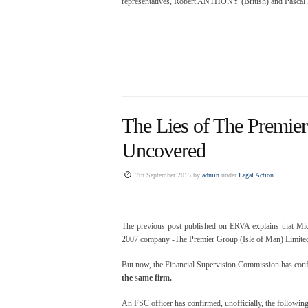
representatives, Robert ANTHONY (British) and Pas
The Lies of The Premier
Uncovered
7th September 2015 by
admin
under
Legal Action
The previous post published on ERVA explains that Mich
2007 company -The Premier Group (Isle of Man) Limited-
But now, the Financial Supervision Commission has confirm
the same firm.
An FSC officer has confirmed, unofficially, the following