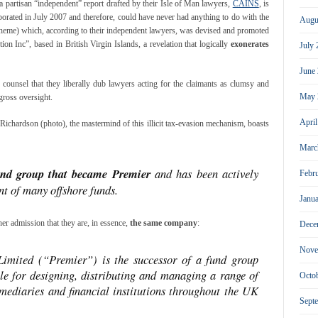
a partisan “independent” report drafted by their Isle of Man lawyers,
CAINS
, is
orated in July 2007 and therefore, could have never had anything to do with the
Augu
heme) which, according to their independent lawyers, was devised and promoted
on Inc”, based in British Virgin Islands, a revelation that logically
exonerates
July
June
ounsel that they liberally dub lawyers acting for the claimants as clumsy and
May 
gross oversight.
Apri
Richardson (photo), the mastermind of this illicit tax-evasion mechanism, boasts
Marc
und group that became Premier
and has been actively
Febr
t of many offshore funds.
Janu
her admission that they are, in essence,
the same company
:
Dece
Nove
imited (“Premier”) is the successor of a fund group
ble for designing, distributing and managing a range of
Octo
rmediaries and financial institutions throughout the UK
Sept