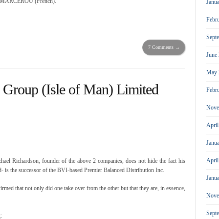
cal MARCEROU (French).
Janu
Febr
Sept
7 Comments →
June
May 
 Group (Isle of Man) Limited
Febr
Nove
Apri
Janu
Apri
ael Richardson, founder of the above 2 companies, does not hide the fact his
 is the successor of the BVI-based Premier Balanced Distribution Inc.
Janu
ed that not only did one take over from the other but that they are, in essence,
Nove
Sept
: