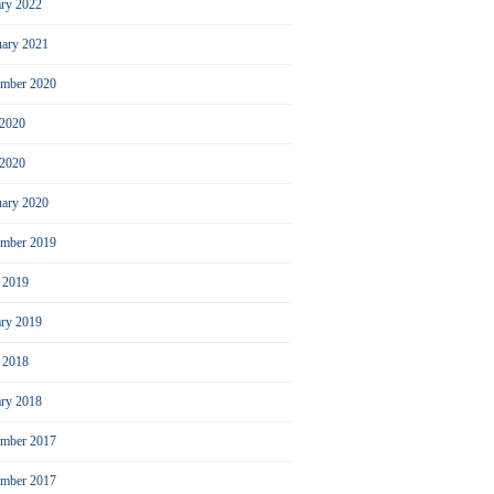
ary 2022
uary 2021
ember 2020
 2020
2020
uary 2020
mber 2019
l 2019
ary 2019
l 2018
ary 2018
mber 2017
ember 2017