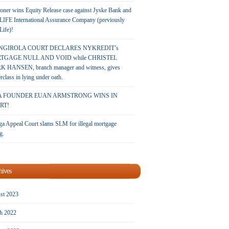
oner wins Equity Release case against Jyske Bank and
LIFE International Assurance Company (previously
 Life)!
NGIROLA COURT DECLARES NYKREDIT’s
TGAGE NULL AND VOID while CHRISTEL
 HANSEN, branch manager and witness, gives
rclass in lying under oath.
A FOUNDER EUAN ARMSTRONG WINS IN
RT!
a Appeal Court slams SLM for illegal mortgage
g.
hives
st 2023
h 2022