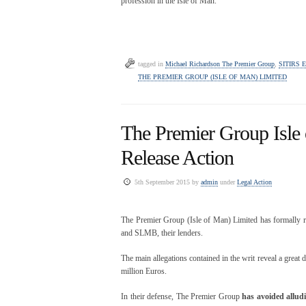
profession in the Isle of Man.
tagged in
Michael Richardson The Premier Group
,
SITIRS E
THE PREMIER GROUP (ISLE OF MAN) LIMITED
The Premier Group Isle 
Release Action
5th September 2015 by
admin
under
Legal Action
The Premier Group (Isle of Man) Limited has formally r
and SLMB, their lenders.
The main allegations contained in the writ reveal a great d
million Euros.
In their defense, The Premier Group
has avoided alludi