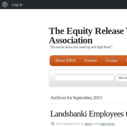
About
Log In
WordPress
The Equity Release 
Association
“Do not lie down but stand up and fight them!"
About ERVA
Forums
Groups
Archives for September, 2015
Landsbanki Employees to
30th September 2015 by
admin
under
Legal Action