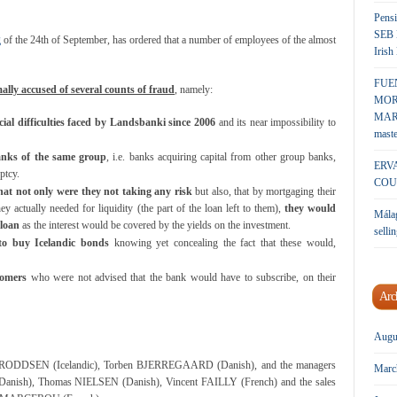
Pensi
SEB 
g
of the 24th of September, has ordered that a number of employees of the almost
Irish
FUE
ally accused of several counts of fraud
, namely:
MOR
MARK
ial difficulties faced by Landsbanki since 2006
and its near impossibility to
maste
anks of the same group
, i.e. banks acquiring capital from other group banks,
ERV
ptcy.
COU
hat not only were they not taking any risk
but also, that by mortgaging their
ey actually needed for liquidity (the part of the loan left to them),
they would
Málag
 loan
as the interest would be covered by the yields on the investment.
sellin
to buy Icelandic bonds
knowing yet concealing the fact that these would,
tomers
who were not advised that the bank would have to subscribe, on their
Arc
Augu
ODDSEN (Icelandic), Torben BJERREGAARD (Danish), and the managers
Marc
nish), Thomas NIELSEN (Danish), Vincent FAILLY (French) and the sales