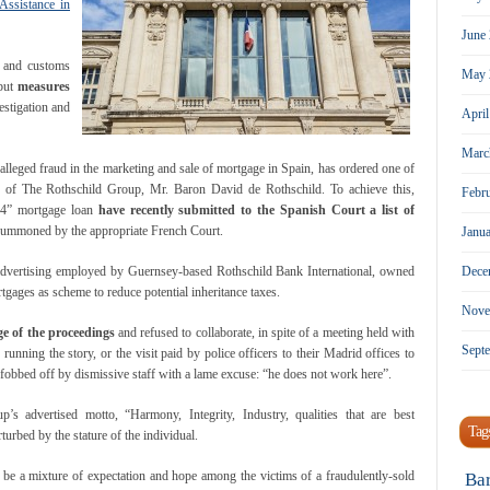
Assistance in
June
n and customs
May 
 but
measures
estigation and
Apri
Marc
alleged fraud in the marketing and sale of mortgage in Spain, has ordered one of
er of The Rothschild Group, Mr. Baron David de Rothschild. To achieve this,
Febr
s 4” mortgage loan
have recently submitted to the Spanish Court a list of
summoned by the appropriate French Court.
Janu
Dece
e advertising employed by Guernsey-based Rothschild Bank International, owned
gages as scheme to reduce potential inheritance taxes.
Nove
e of the proceedings
and refused to collaborate, in spite of a meeting held with
Sept
 running the story, or the visit paid by police officers to their Madrid offices to
 fobbed off by dismissive staff with a lame excuse: “he does not work here”.
p’s advertised motto, “Harmony, Integrity, Industry, qualities that are best
Tag
urbed by the stature of the individual.
l be a mixture of expectation and hope among the victims of a fraudulently-sold
Ba