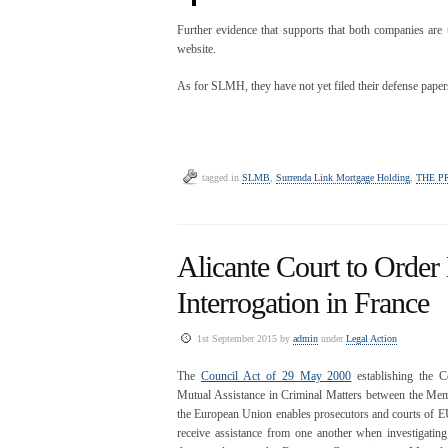
Further evidence that supports that both companies are
website.
As for SLMH, they have not yet filed their defense paper
tagged in
SLMB
,
Surrenda Link Mortgage Holding
,
THE P
Alicante Court to Order
Interrogation in France
1st September 2015 by
admin
under
Legal Action
The
Council Act of 29 May 2000
establishing the C
Mutual Assistance in Criminal Matters between the Mem
the European Union enables prosecutors and courts of EU
receive assistance from one another when investigating