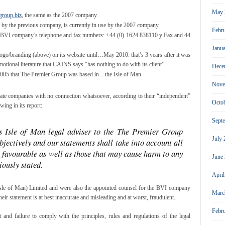
May 
roup.biz
, the same as the 2007 company.
d by the previous company, is currently in use by the 2007 company.
Febr
 BVI company’s telephone and fax numbers: +44 (0) 1624 838110 y Fax and 44
Janu
/branding (above) on its website until…May 2010: that’s 3 years after it was
motional literature that CAINS says “has nothing to do with its client”.
Dece
2005 that The Premier Group was based in…the Isle of Man.
Nove
te companies with no connection whatsoever, according to their “independent”
Octo
ing in its report:
Sept
s Isle of Man legal adviser to the The Premier Group
July
bjectively and our statements shall take into account all
 favourable as well as those that may cause harm to any
June
iously stated.
Apri
e of Man) Limited and were also the appointed counsel for the BVI company
Marc
heir statement is at best inaccurate and misleading and at worst, fraudulent.
Febr
 and failure to comply with the principles, rules and regulations of the legal