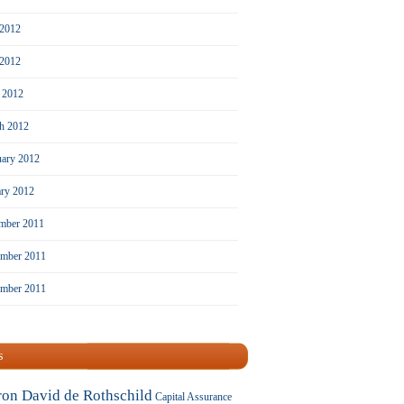
 2012
2012
l 2012
h 2012
uary 2012
ary 2012
mber 2011
mber 2011
ember 2011
s
ron David de Rothschild
Capital Assurance