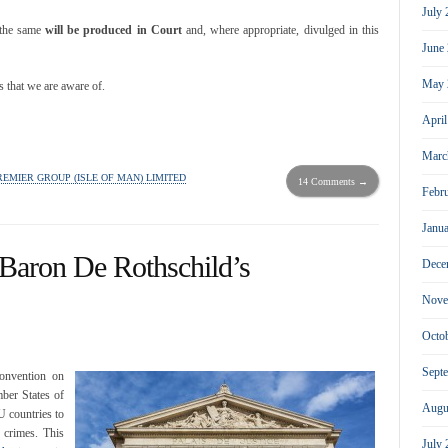
July
 the same
will be produced in Court
and, where appropriate, divulged in this
June
May 
s that we are aware of.
Apri
Marc
REMIER GROUP (ISLE OF MAN) LIMITED
14 Comments →
Febr
Janu
 Baron De Rothschild’s
Dece
Nove
Octo
Sept
onvention on
ber States of
Augu
 countries to
 crimes. This
July