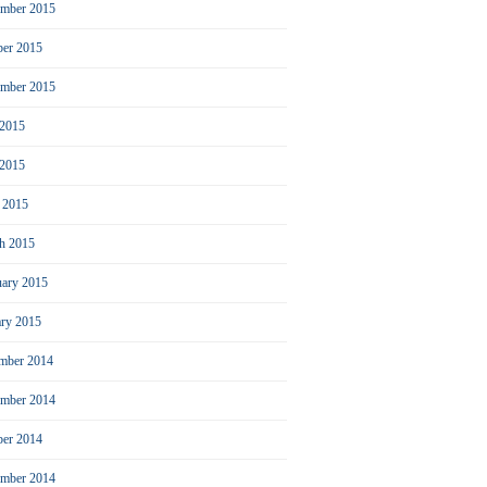
mber 2015
ber 2015
ember 2015
 2015
2015
l 2015
h 2015
uary 2015
ary 2015
mber 2014
mber 2014
ber 2014
ember 2014