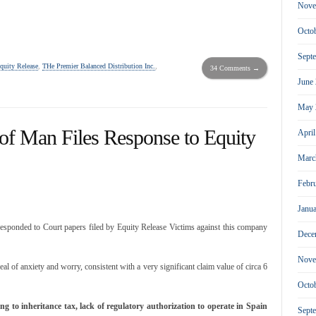
Nove
Octo
Sept
quity Release
,
THe Premier Balanced Distribution Inc.
,
34 Comments →
June
May 
of Man Files Response to Equity
Apri
Marc
Febr
Janu
esponded to Court papers filed by Equity Release Victims against this company
Dece
Nove
eal of anxiety and worry, consistent with a very significant claim value of circa 6
Octo
ng to inheritance tax, lack of regulatory authorization to operate in Spain
Sept