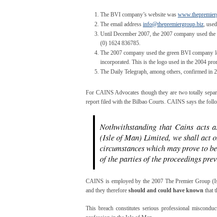
The BVI company’s website was
www.thepremierg
The email address
info@thepremiergroup.biz
, use
Until December 2007, the 2007 company used the
(0) 1624 836785.
The 2007 company used the green BVI company logo
incorporated. This is the logo used in the 2004 pro
The Daily Telegraph, among others, confirmed in 
For CAINS Advocates though they are two totally separa
report filed with the Bilbao Courts. CAINS says the follow
Nothwithstanding that Cains acts a
(Isle of Man) Limited, we shall act o
circumstances which may prove to be
of the parties of the proceedings prev
CAINS is employed by the 2007 The Premier Group (Isl
and they therefore
should and could have known
that t
This breach constitutes serious professional misconduct