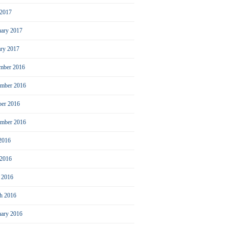
2017
uary 2017
ary 2017
mber 2016
mber 2016
ber 2016
ember 2016
 2016
 2016
l 2016
h 2016
uary 2016