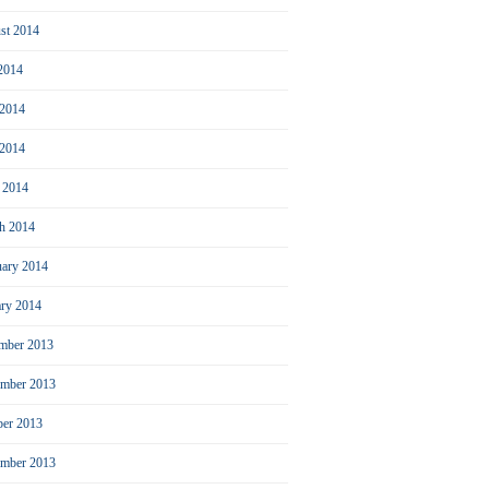
st 2014
 2014
 2014
2014
l 2014
h 2014
uary 2014
ary 2014
mber 2013
mber 2013
ber 2013
ember 2013