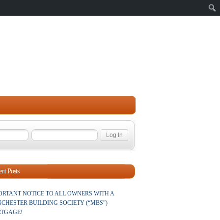
Sear
nt Posts
ORTANT NOTICE TO ALL OWNERS WITH A
CHESTER BUILDING SOCIETY (“MBS”)
TGAGE!