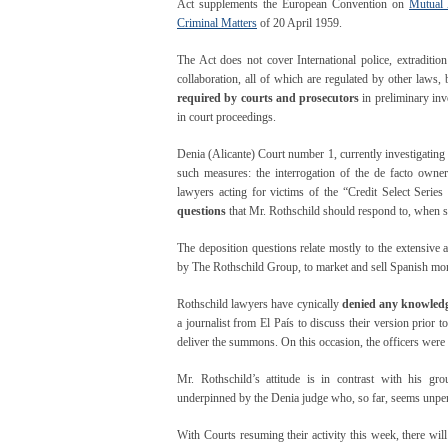
Act supplements the European Convention on
Mutual 
Criminal Matters
of 20 April 1959.
The Act does not cover International police, extraditio
collaboration, all of which are regulated by other laws,
required by courts and prosecutors
in preliminary inv
in court proceedings.
Denia (Alicante) Court number 1, currently investigating 
such measures: the interrogation of the de facto own
lawyers acting for victims of the “Credit Select Serie
questions
that Mr. Rothschild should respond to, when 
The deposition questions relate mostly to the extensiv
by The Rothschild Group, to market and sell Spanish mort
Rothschild lawyers have cynically
denied any knowledg
a journalist from El País to discuss their version prior to
deliver the summons. On this occasion, the officers were
Mr. Rothschild’s attitude is in contrast with his grou
underpinned by the Denia judge who, so far, seems unpert
With Courts resuming their activity this week, there wil