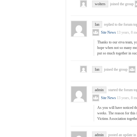
wolters
joined the group
Ian
replied to the forum to
Site News
13 years, 8 m
Thanks to our erva team, yo
hope when not so many mon
put so much together in su
Ian
joined the group
admin
started the forum t
Site News
13 years, 8 m
As you will have noticed th
weeks. The reason for this 
Victims Association togeth
admin
posted an update in