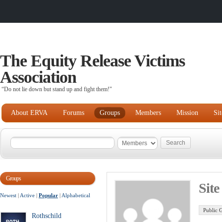
The Equity Release Victims
Association
“Do not lie down but stand up and fight them!"
About ERVA
Forums
Groups
Members
Mission
Si
Groups
Sit
Newest
|
Active
|
Popular
|
Alphabetical
Public 
Rothschild