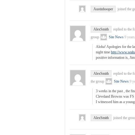
Austinhooper
joined the 
AlexSmith
replied to the 
group
Site News
9 years
Aloha! Apologies for the la
night time
http://www.seah
positive information is, J
AlexSmith
replied to the 
the group
Site News
9 y
3 weeks in the past , the fi
Cleveland Browns was FS 
I witnessed him as a young
AlexSmith
joined the gro