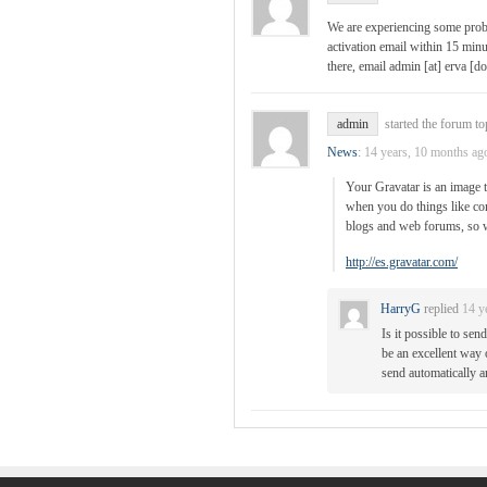
We are experiencing some probl
activation email within 15 minut
there, email admin [at] erva [do
admin
started the forum to
News
:
14 years, 10 months ag
Your Gravatar is an image t
when you do things like com
blogs and web forums, so w
http://es.gravatar.com/
HarryG
replied
14 y
Is it possible to se
be an excellent way 
send automatically an