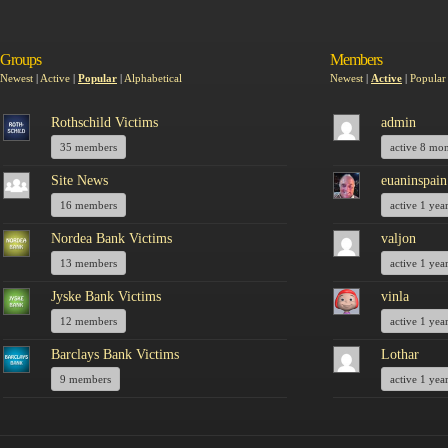
Groups
Members
Newest
|
Active
|
Popular
|
Alphabetical
Newest
|
Active
|
Popular
Rothschild Victims
admin
35 members
active 8 mo
Site News
euaninspain
16 members
active 1 yea
Nordea Bank Victims
valjon
13 members
active 1 yea
Jyske Bank Victims
vinla
12 members
active 1 yea
Barclays Bank Victims
Lothar
9 members
active 1 yea