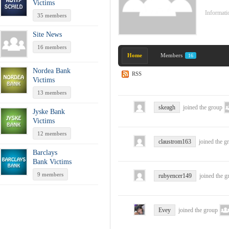
Victims
Informatio
35 members
Site News
16 members
Home
Members
16
Nordea Bank
RSS
Victims
13 members
skeagh
joined the group
Jyske Bank
Victims
12 members
claustrom163
joined the 
Barclays
Bank Victims
9 members
rubyencer149
joined the 
Evey
joined the group