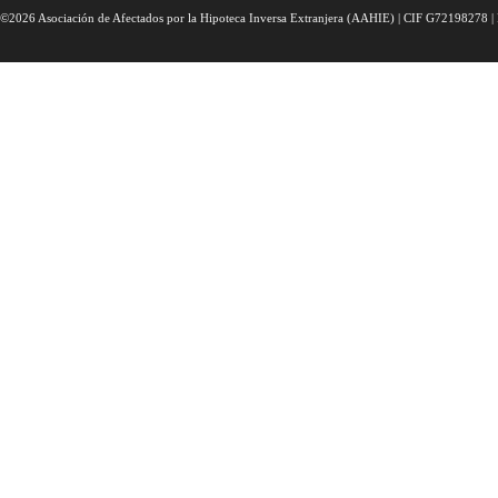
©2026 Asociación de Afectados por la Hipoteca Inversa Extranjera (AAHIE) | CIF G72198278 | 