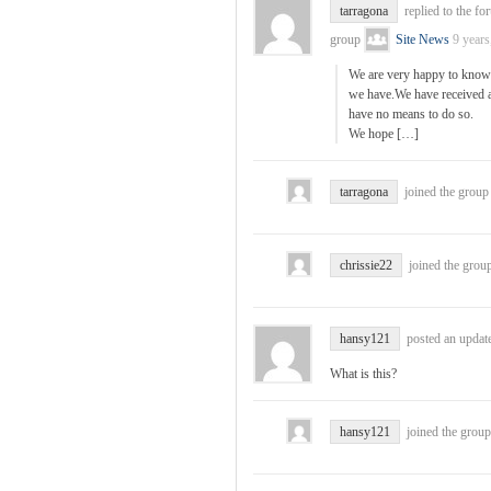
tarragona
replied to the fo
group
Site News
9 years
We are very happy to know 
we have.We have received a 
have no means to do so.
We hope […]
tarragona
joined the grou
chrissie22
joined the grou
hansy121
posted an update
What is this?
hansy121
joined the grou