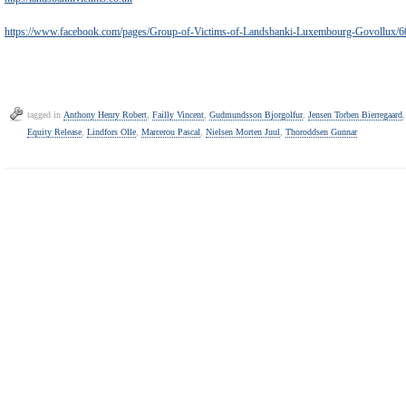
https://www.facebook.com/pages/Group-of-Victims-of-Landsbanki-Luxembourg-Govollux
tagged in
Anthony Henry Robert
,
Failly Vincent
,
Gudmundsson Bjorgolfur
,
Jensen Torben Bierregaard
Equity Release
,
Lindfors Olle
,
Marcerou Pascal
,
Nielsen Morten Juul
,
Thoroddsen Gunnar