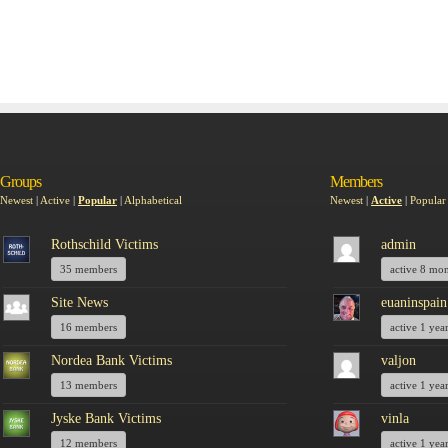
Groups
Members
Newest
|
Active
|
Popular
|
Alphabetical
Newest
|
Active
|
Popular
Rothschild Victims
admin
35 members
active 8 mo
Site News
euaninspain
16 members
active 1 yea
Nordea Bank Victims
valjon
13 members
active 1 yea
Jyske Bank Victims
vinla
12 members
active 1 yea