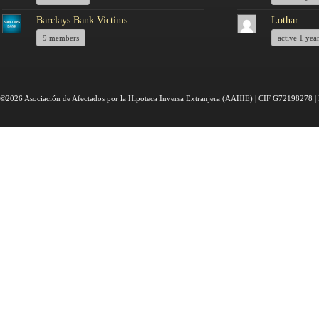
Barclays Bank Victims
Lothar
9 members
active 1 yea
©2026 Asociación de Afectados por la Hipoteca Inversa Extranjera (AAHIE) | CIF G72198278 | 