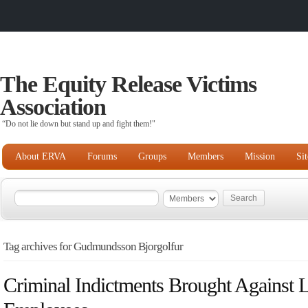
The Equity Release Victims
Association
“Do not lie down but stand up and fight them!"
About ERVA
Forums
Groups
Members
Mission
Si
Tag archives for Gudmundsson Bjorgolfur
Criminal Indictments Brought Against