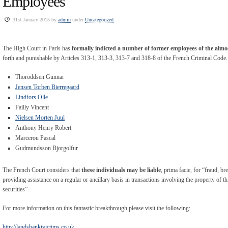
Employees
31st January 2015 by
admin
under
Uncategorized
The High Court in Paris has
formally indicted a number of former employees of the alm
forth and punishable by Articles 313-1, 313-3, 313-7 and 318-8 of the French Criminal Code. 
Thoroddsen Gunnar
Jensen Torben Bierregaard
Lindfors Olle
Failly Vincent
Nielsen Morten Juul
Anthony Henry Robert
Marcerou Pascal
Gudmundsson Bjorgolfur
The French Court considers that
these individuals may be liable
, prima facie, for “fraud, b
providing assistance on a regular or ancillary basis in transactions involving the property of th
securities”.
For more information on this fantastic breakthrough please visit the following:
http://landsbankivictims.co.uk