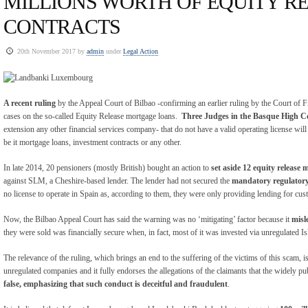
MILLIONS WORTH OF EQUITY R
CONTRACTS
20th November 2017 by
admin
under
Legal Action
A recent ruling
by the Appeal Court of Bilbao -confirming an earlier ruling by the Court of Fi
cases on the so-called Equity Release mortgage loans.
Three Judges in the Basque High C
extension any other financial services company- that do not have a valid operating license will
be it mortgage loans, investment contracts or any other.
In late 2014, 20 pensioners (mostly British) bought an action to
set aside 12 equity release 
against SLM, a Cheshire-based lender. The lender had not secured the
mandatory regulatory
no license to operate in Spain as, according to them, they were only providing lending for cus
Now, the Bilbao Appeal Court has said the warning was no ‘mitigating’ factor because it
misl
they were sold was financially secure when, in fact, most of it was invested via unregulated
The relevance of the ruling, which brings an end to the suffering of the victims of this scam, is
unregulated companies and it fully endorses the allegations of the claimants that the widely pu
false, emphasizing that such conduct is deceitful and fraudulent
.