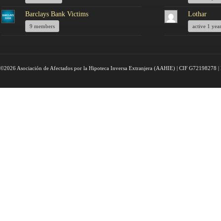
Barclays Bank Victims
Lothar
9 members
active 1 yea
©2026 Asociación de Afectados por la Hipoteca Inversa Extranjera (AAHIE) | CIF G72198278 | 