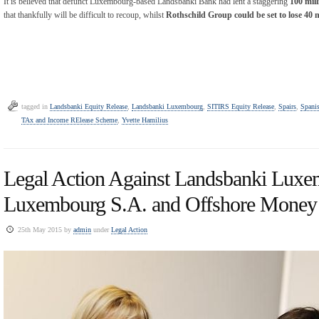
It is believed that defunct Luxembourg-based Landsbanki Bank had lent a staggering
100 mill
that thankfully will be difficult to recoup, whilst
Rothschild Group could be set to lose 40 
tagged in
Landsbanki Equity Release
,
Landsbanki Luxembourg
,
SITIRS Equity Release
,
Spairs
,
Spanis
TAx and Income RElease Scheme
,
Yvette Hamilius
Legal Action Against Landsbanki Luxe
Luxembourg S.A. and Offshore Money
25th May 2015 by
admin
under
Legal Action