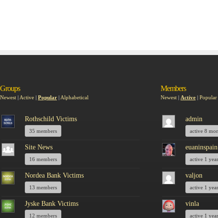
Groups
Members
Newest
|
Active
|
Popular
|
Alphabetical
Newest
|
Active
|
Popular
Rothschild Victims
admin
35 members
active 8 mo
Site News
euaninspain
16 members
active 1 yea
Nordea Bank Victims
valjon
13 members
active 1 yea
Jyske Bank Victims
vinla
12 members
active 1 yea