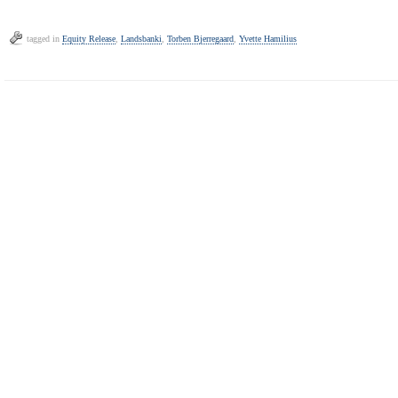
tagged in
Equity Release
,
Landsbanki
,
Torben Bjerregaard
,
Yvette Hamilius