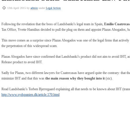
13th April 2015 by
admin
under
Legal Action
Following the revelation that the boss of Landsbanki’s legal team in Spain,
Emilio Cuatrecas
Tax Office, Yvette Hamilius decided to pull the plug on them and appoint Plazas Abogados, b
This move comes as a surprise since Plazas Abogados was one of the legal firms that actively 
the perpetration of this widespread scam.
Plazas Abogados have since confirmed that Landsbanki’s product did not aim to avoid IHT, add
Release product to avoid IHT.
Sadly for Plazas, two different lawyers for Cuatrecasas have argued quite the contrary: that t
minimize IHT and that this was
the main reason why they bought into it
(sic).
Read Landsbanki’s Torben Bjerregaard explaining all that needs to be known about IHT (transl
http://www.sydspanien.dk/article.170.html