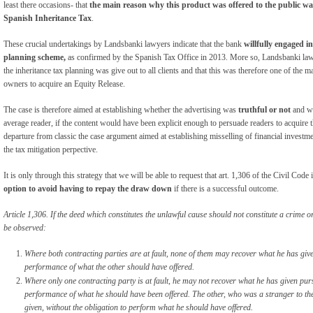
least there occasions- that
the main reason why this product was offered to the public was
Spanish Inheritance Tax
.
These crucial undertakings by Landsbanki lawyers indicate that the bank
willfully engaged i
planning scheme,
as confirmed by the Spanish Tax Office in 2013. More so, Landsbanki law
the inheritance tax planning was give out to all clients and that this was therefore one of the ma
owners to acquire an Equity Release.
The case is therefore aimed at establishing whether the advertising was
truthful or not
and wh
average reader, if the content would have been explicit enough to persuade readers to acquire
departure from classic the case argument aimed at establishing misselling of financial investm
the tax mitigation perpective.
It is only through this strategy that we will be able to request that art. 1,306 of the Civil Code 
option to avoid having to repay the draw down
if there is a successful outcome.
Article 1,306. If the deed which constitutes the unlawful cause should not constitute a crime 
be observed:
Where both contracting parties are at fault, none of them may recover what he has give
performance of what the other should have offered.
Where only one contracting party is at fault, he may not recover what he has given pur
performance of what he should have been offered. The other, who was a stranger to th
given, without the obligation to perform what he should have offered.