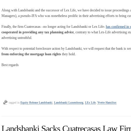
Along with Landsbanki and the successor of Lex Life, we have decided to issue proceedin
Managers), a pseudo-IFA who was nonetheless prolific in their advertising efforts to bring c
Finally, the firm Cuatrecasas –no longer acting for Landsbanki or Lex Life-
has confirmed in 
cooperated in providing any tax planning advice
, contrary to what Lex-Life advertising st
advertising untruthful.
With respect to potential foreclosure action by Landsbanki, we will request that the bank is se
from enforcing the mortgage loan rights
they hold.
Best regards
tagged in
Equity Release Landsbanki
,
Landsbanki Luxembourg
,
LEx Life
,
Yvette Hamilius
Landsbanki Sacks Cuatrecasas Law Fi