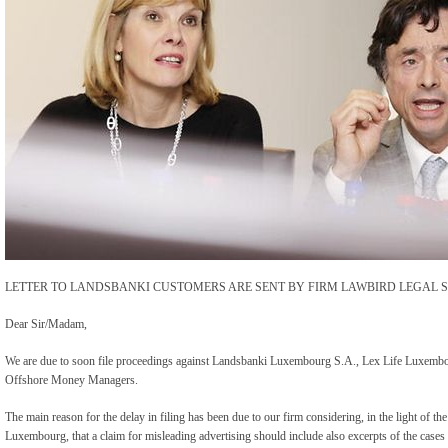
LETTER TO LANDSBANKI CUSTOMERS ARE SENT BY FIRM LAWBIRD LEGAL S
Dear Sir/Madam,
We are due to soon file proceedings against Landsbanki Luxembourg S.A., Lex Life Luxembou
Offshore Money Managers.
The main reason for the delay in filing has been due to our firm considering, in the light of 
Luxembourg, that a claim for misleading advertising should include also excerpts of the case