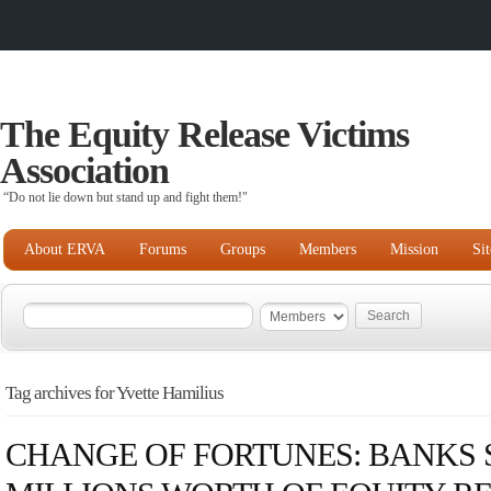
The Equity Release Victims
Association
“Do not lie down but stand up and fight them!"
About ERVA
Forums
Groups
Members
Mission
Si
Tag archives for Yvette Hamilius
CHANGE OF FORTUNES: BANKS S