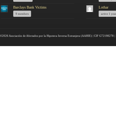
Barclays Bank Victims
Lothar
9 members
active 1 yea
©2026 Asociación de Afectados por la Hipoteca Inversa Extranjera (AAHIE) | CIF G72198278 | 