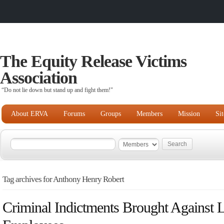
The Equity Release Victims
Association
“Do not lie down but stand up and fight them!"
About ERVA
Forums
Groups
Members
Mission
Si
Tag archives for Anthony Henry Robert
Criminal Indictments Brought Against