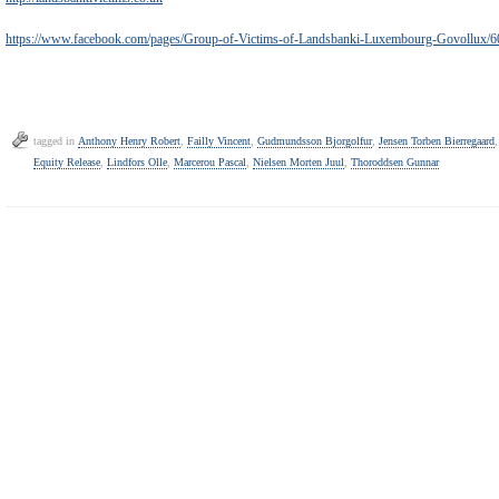
https://www.facebook.com/pages/Group-of-Victims-of-Landsbanki-Luxembourg-Govollux
tagged in
Anthony Henry Robert
,
Failly Vincent
,
Gudmundsson Bjorgolfur
,
Jensen Torben Bierregaard
Equity Release
,
Lindfors Olle
,
Marcerou Pascal
,
Nielsen Morten Juul
,
Thoroddsen Gunnar