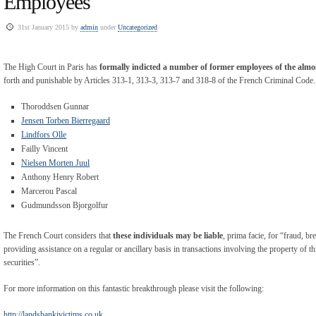
Employees
31st January 2015 by
admin
under
Uncategorized
The High Court in Paris has
formally indicted a number of former employees of the alm
forth and punishable by Articles 313-1, 313-3, 313-7 and 318-8 of the French Criminal Code. 
Thoroddsen Gunnar
Jensen Torben Bierregaard
Lindfors Olle
Failly Vincent
Nielsen Morten Juul
Anthony Henry Robert
Marcerou Pascal
Gudmundsson Bjorgolfur
The French Court considers that
these individuals may be liable
, prima facie, for “fraud, b
providing assistance on a regular or ancillary basis in transactions involving the property of th
securities”.
For more information on this fantastic breakthrough please visit the following:
http://landsbankivictims.co.uk