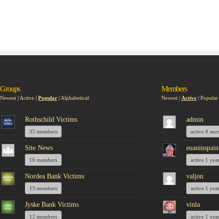
Groups
Members
Newest
|
Active
|
Popular
|
Alphabetical
Newest
|
Active
|
Popular
Rothschild Victims
admin
35 members
active 8 mo
Site News
euaninspain
16 members
active 1 yea
Nordea Bank Victims
valjon
13 members
active 1 yea
Jyske Bank Victims
vinla
12 members
active 1 yea