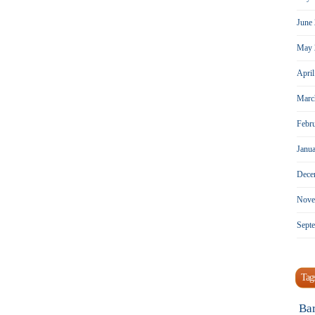
June
May 
Apri
Marc
Febr
Janu
Dece
Nove
Sept
Tag
Ba