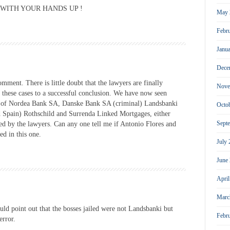
UT WITH YOUR HANDS UP !
May 
Febr
Janu
Dece
mment. There is little doubt that the lawyers are finally
Nove
 these cases to a successful conclusion. We have now seen
ect of Nordea Bank SA, Danske Bank SA (criminal) Landsbanki
Octo
 Spain) Rothschild and Surrenda Linked Mortgages, either
Sept
sed by the lawyers. Can any one tell me if Antonio Flores and
d in this one.
July
June
Apri
Marc
ould point out that the bosses jailed were not Landsbanki but
Febr
error.