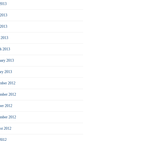
 2013
 2013
2013
l 2013
h 2013
uary 2013
ary 2013
mber 2012
mber 2012
ber 2012
ember 2012
st 2012
 2012