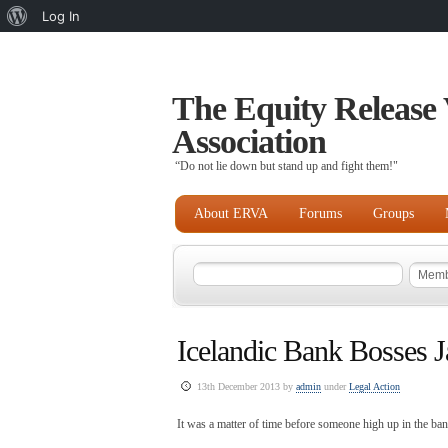
About
Log In
WordPress
The Equity Release 
Association
“Do not lie down but stand up and fight them!"
About ERVA
Forums
Groups
Icelandic Bank Bosses J
13th December 2013 by
admin
under
Legal Action
It was a matter of time before someone high up in the ba