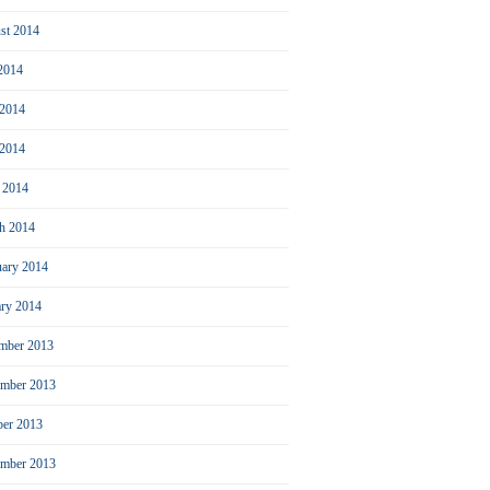
st 2014
 2014
 2014
2014
l 2014
h 2014
uary 2014
ary 2014
mber 2013
mber 2013
ber 2013
ember 2013