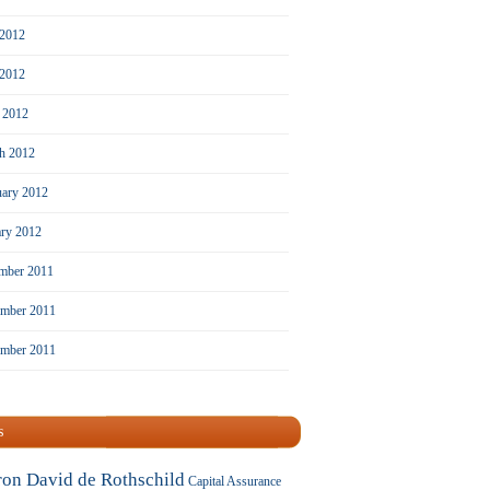
 2012
2012
l 2012
h 2012
uary 2012
ary 2012
mber 2011
mber 2011
ember 2011
s
ron David de Rothschild
Capital Assurance