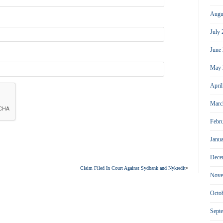
Augu
July
June
May 
Apri
Marc
Febr
Janu
Dece
»
Claim Filed In Court Against Sydbank and Nykredit
Nove
Octo
Sept