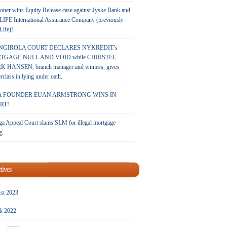
oner wins Equity Release case against Jyske Bank and
LIFE International Assurance Company (previously
 Life)!
NGIROLA COURT DECLARES NYKREDIT’s
TGAGE NULL AND VOID while CHRISTEL
 HANSEN, branch manager and witness, gives
rclass in lying under oath.
A FOUNDER EUAN ARMSTRONG WINS IN
RT!
a Appeal Court slams SLM for illegal mortgage
g.
hives
st 2023
h 2022