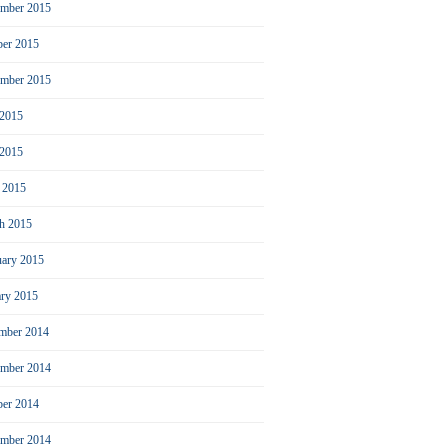
mber 2015
ber 2015
ember 2015
 2015
2015
l 2015
h 2015
uary 2015
ary 2015
mber 2014
mber 2014
ber 2014
ember 2014