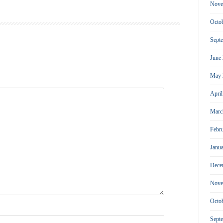
Nove
Octo
Sept
June
May 
Apri
Marc
Febr
Janu
Dece
Nove
Octo
Sept