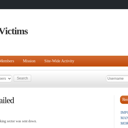
Victims
Members
Mission
Site-Wide Activity
ailed
Rece
IMP
MAN
nking sector was sent down.
MOR