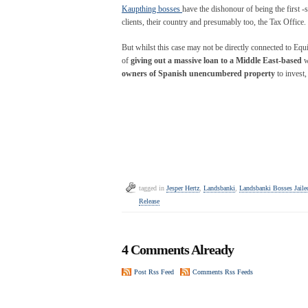
Kaupthing bosses
have the dishonour of being the first -s
clients, their country and presumably too, the Tax Office.
But whilst this case may not be directly connected to Equit
of
giving out a massive loan to a Middle East-based
w
owners of Spanish unencumbered property
to invest
tagged in
Jesper Hertz
,
Landsbanki
,
Landsbanki Bosses Jaile
Release
4 Comments Already
Post Rss Feed
Comments Rss Feeds