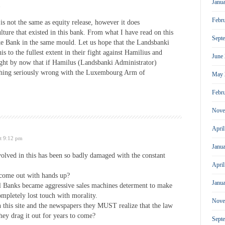
Janu
m
Febr
is not the same as equity release, however it does
lture that existed in this bank. From what I have read on this
Sept
ke Bank in the same mould. Let us hope that the Landsbanki
is to the fullest extent in their fight against Hamilius and
June
ht by now that if Hamilus (Landsbanki Administrator)
ething seriously wrong with the Luxembourg Arm of
May 
Febr
Nove
Apri
t 9:12 pm
Janu
volved in this has been so badly damaged with the constant
Apri
o come out with hands up?
Janu
l Banks became aggressive sales machines determent to make
ompletely lost touch with morality.
Nove
on this site and the newspapers they MUST realize that the law
hey drag it out for years to come?
Sept