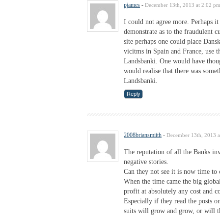
pjames
-
December 13th, 2013 at 2:02 p
I could not agree more. Perhaps it 
demonstrate as to the fraudulent cu
site perhaps one could place Dans
vicitms in Spain and France, use th
Landsbanki. One would have thoug
would realise that there was som
Landsbanki.
Reply
2008briansmiith
-
December 13th, 2013 a
The reputation of all the Banks in
negative stories.
Can they not see it is now time t
When the time came the big globa
profit at absolutely any cost and c
Especially if they read the posts 
suits will grow and grow, or will t