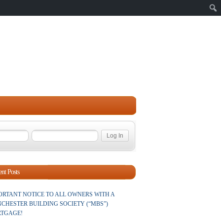
Sear
nt Posts
ORTANT NOTICE TO ALL OWNERS WITH A
CHESTER BUILDING SOCIETY (“MBS”)
TGAGE!