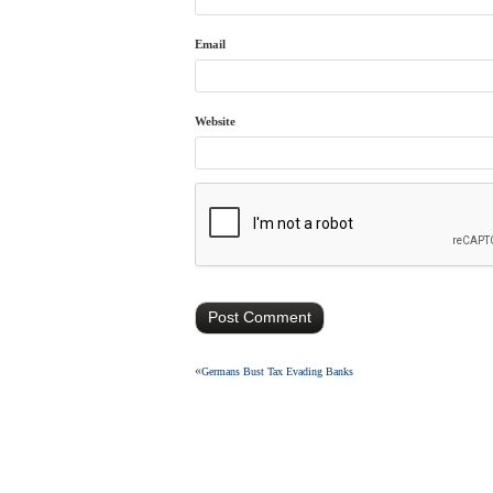
Email
Website
«
Germans Bust Tax Evading Banks