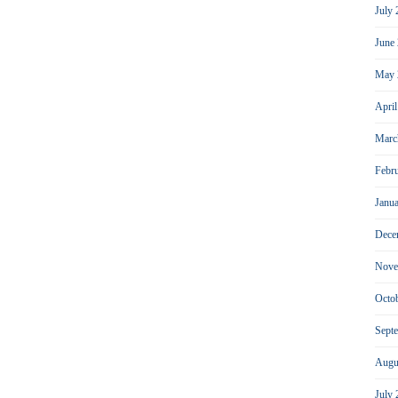
July
June
May 
Apri
Marc
Febr
Janu
Dece
Nove
Octo
Sept
Augu
July