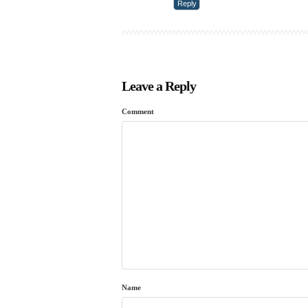
Reply
Leave a Reply
Comment
Name