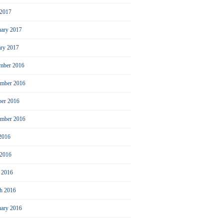
2017
uary 2017
ary 2017
mber 2016
mber 2016
ber 2016
ember 2016
 2016
 2016
l 2016
h 2016
uary 2016