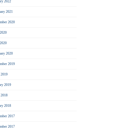
ary 2022
uary 2021
ember 2020
 2020
2020
uary 2020
mber 2019
l 2019
ary 2019
l 2018
ary 2018
mber 2017
ember 2017