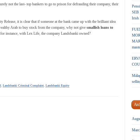
urely not the last- top bankers to go to prison for defrauding their company, their
Pensi
SEB 
Irish
y Release, it is clear that if someone at the bank came up with the brilliant idea
ealthy Arab to buy stock from the company, why not give
smallish loans to
FUE
, for instance, with Lex Life, the company Landsbanki owned?
MOR
MARK
maste
ERV
COU
Málag
sellin
d
,
Landsbanki Criminal Complaint
,
Landsbanki Equity
Arc
Augu
Marc