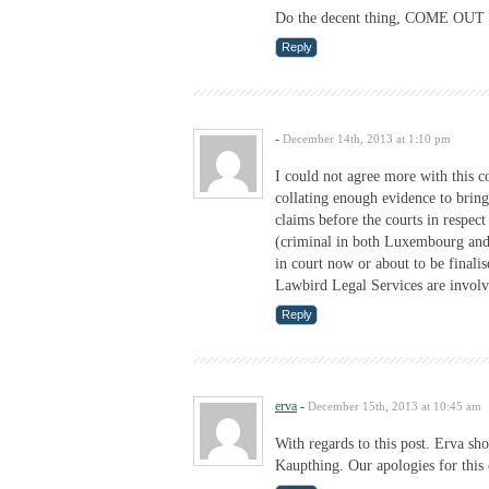
Do the decent thing, COME O
Reply
-
December 14th, 2013 at 1:10 pm
I could not agree more with this co
collating enough evidence to bring
claims before the courts in resp
(criminal in both Luxembourg and
in court now or about to be finali
Lawbird Legal Services are involve
Reply
erva
-
December 15th, 2013 at 10:45 am
With regards to this post. Erva sh
Kaupthing. Our apologies for this 