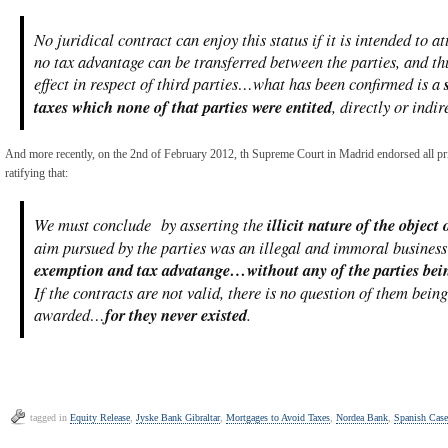
No juridical contract can enjoy this status if it is intended to a
no tax advantage can be transferred between the parties, and th
effect in respect of third parties…what has been confirmed is a
taxes which none of that parties were entited
, directly or indir
And more recently, on the 2nd of February 2012, th Supreme Court in Madrid endorsed all prio
ratifying that:
We must conclude by asserting the
illicit nature of the object
aim pursued by the parties was an illegal and immoral busine
exemption and tax advatange…without any of the parties being
If the contracts are not valid, there is no question of them bei
awarded…
for they never existed
.
tagged in
Equity Release
,
Jyske Bank Gibraltar
,
Mortgages to Avoid Taxes
,
Nordea Bank
,
Spanish Case