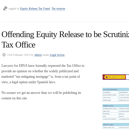
tagged in
Equity Release Tax Fraud
,
Tax evasion
Offending Equity Release to be Scrutini
Tax Office
11th February 2013 by
admin
under
Legal Action
Lawyers for ERVA have formally requested the Tax Office to
provide an opinion on whether the widely publicized and
marketed “tax-mitigating mortgage” is, from a tax point of
view, a legal option under Spanish laws.
No sooner we get an answer than we will be publishing its
content on this site.