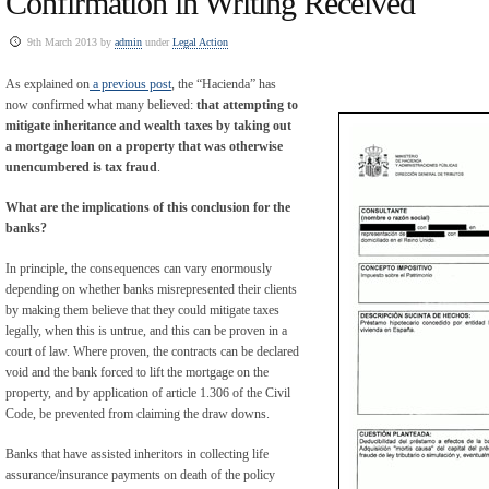
Confirmation in Writing Received
9th March 2013 by
admin
under
Legal Action
As explained on
a previous post
, the “Hacienda” has
now confirmed what many believed:
that attempting to
mitigate inheritance and wealth taxes by taking out
a mortgage loan on a property that was otherwise
unencumbered is tax fraud
.
What are the implications of this conclusion for the
banks?
In principle, the consequences can vary enormously
depending on whether banks misrepresented their clients
by making them believe that they could mitigate taxes
legally, when this is untrue, and this can be proven in a
court of law. Where proven, the contracts can be declared
void and the bank forced to lift the mortgage on the
property, and by application of article 1.306 of the Civil
Code, be prevented from claiming the draw downs.
Banks that have assisted inheritors in collecting life
assurance/insurance payments on death of the policy