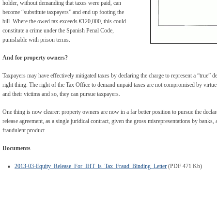
holder, without demanding that taxes were paid, can
become “substitute taxpayers” and end up footing the
bill. Where the owed tax exceeds €120,000, this could
constitute a crime under the Spanish Penal Code,
punishable with prison terms.
And for property owners?
Taxpayers may have effectively mitigated taxes by declaring the charge to represent a “true” deb
right thing. The right of the Tax Office to demand unpaid taxes are not compromised by virtu
and their victims and so, they can pursue taxpayers.
One thing is now clearer: property owners are now in a far better position to pursue the declara
release agreement, as a single juridical contract, given the gross misrepresentations by banks, 
fraudulent product.
Documents
2013-03-Equity_Release_For_IHT_is_Tax_Fraud_Binding_Letter
(PDF 471 Kb)