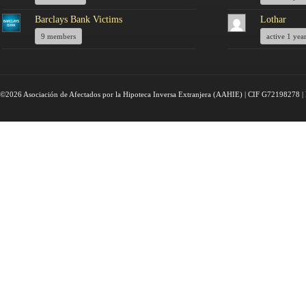
Barclays Bank Victims
Lothar
9 members
active 1 yea
©2026 Asociación de Afectados por la Hipoteca Inversa Extranjera (AAHIE) | CIF G72198278 | 