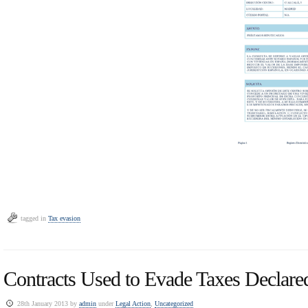
tagged in
Tax evasion
Contracts Used to Evade Taxes Declare
28th January 2013 by
admin
under
Legal Action
,
Uncategorized