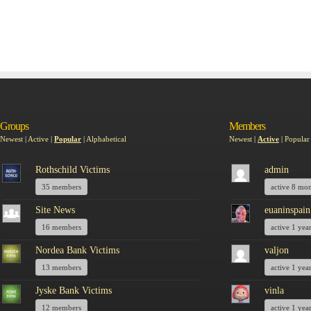
Groups
Members
Newest
|
Active
|
Popular
|
Alphabetical
Newest
|
Active
|
Popular
Rothschild Victims
admin
35 members
active 8 mo
Site News
euaninspain
16 members
active 1 yea
Nordea Bank Victims
valjon
13 members
active 1 yea
Jyske Bank Victims
vinla
12 members
active 1 yea