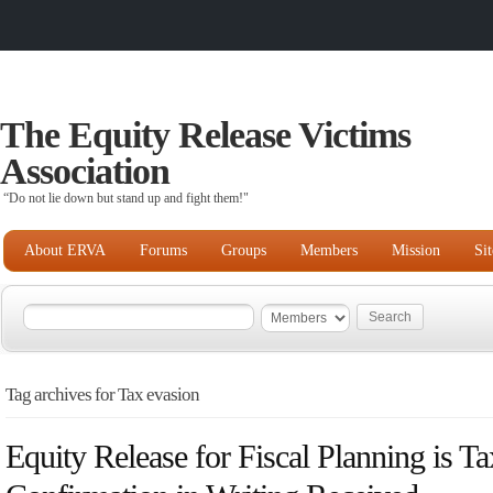
The Equity Release Victims
Association
“Do not lie down but stand up and fight them!"
About ERVA
Forums
Groups
Members
Mission
Si
Tag archives for Tax evasion
Equity Release for Fiscal Planning is T