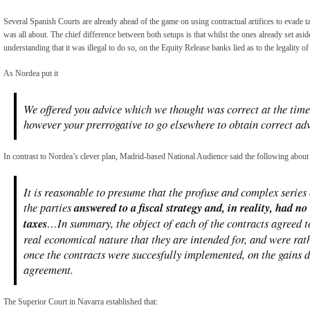
Several Spanish Courts are already ahead of the game on using contractual artifices to evade 
was all about. The chief difference between both setups is that whilst the ones already set asi
understanding that it was illegal to do so, on the Equity Release banks lied as to the legality o
As Nordea put it
We offered you advice which we thought was correct at the time 
however your prerrogative to go elsewhere to obtain correct a
In contrast to Nordea’s clever plan, Madrid-based National Audience said the following about 
It is reasonable to presume that the profuse and complex series 
the parties
answered to a fiscal strategy and, in reality, had n
taxes
…In summary, the object of each of the contracts agreed 
real economical nature that they are intended for, and were rat
once the contracts were succesfully implemented, on the gains 
agreement.
The Superior Court in Navarra established that: