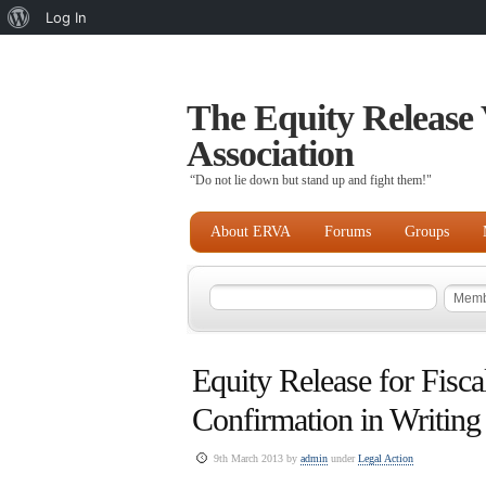
About
Log In
WordPress
The Equity Release 
Association
“Do not lie down but stand up and fight them!"
About ERVA
Forums
Groups
Equity Release for Fisca
Confirmation in Writing
9th March 2013 by
admin
under
Legal Action