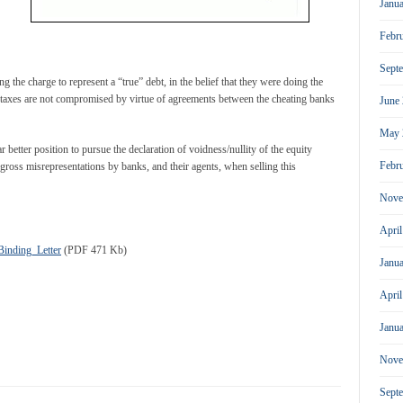
Janu
Febr
Sept
g the charge to represent a “true” debt, in the belief that they were doing the
d taxes are not compromised by virtue of agreements between the cheating banks
June
May 
 better position to pursue the declaration of voidness/nullity of the equity
Febr
e gross misrepresentations by banks, and their agents, when selling this
Nove
Apri
inding_Letter
(PDF 471 Kb)
Janu
Apri
Janu
Nove
Sept