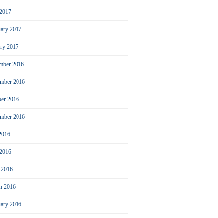
2017
uary 2017
ary 2017
mber 2016
mber 2016
ber 2016
ember 2016
 2016
 2016
l 2016
h 2016
uary 2016