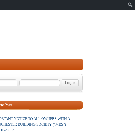
Sear
nt Posts
ORTANT NOTICE TO ALL OWNERS WITH A
CHESTER BUILDING SOCIETY (“MBS”)
TGAGE!