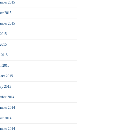
mber 2015
ber 2015
ember 2015
 2015
2015
l 2015
h 2015
uary 2015
ary 2015
mber 2014
mber 2014
ber 2014
ember 2014