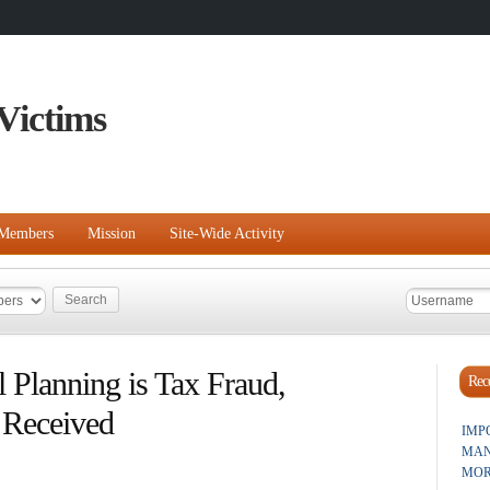
Victims
Members
Mission
Site-Wide Activity
l Planning is Tax Fraud,
Rece
 Received
IMP
MAN
MOR