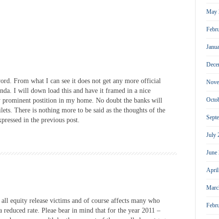
May 
Febr
Janu
Dece
ord. From what I can see it does not get any more official
Nove
da. I will down load this and have it framed in a nice
Octo
ry prominent postition in my home. No doubt the banks will
ilets. There is nothing more to be said as the thoughts of the
Sept
pressed in the previous post.
July
June
Apri
Marc
r all equity release victims and of course affects many who
Febr
a reduced rate. Pleae bear in mind that for the year 2011 –