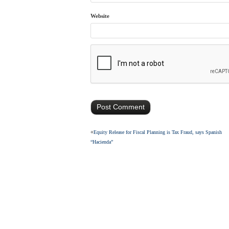
Website
«
Equity Release for Fiscal Planning is Tax Fraud, says Spanish
“Hacienda”