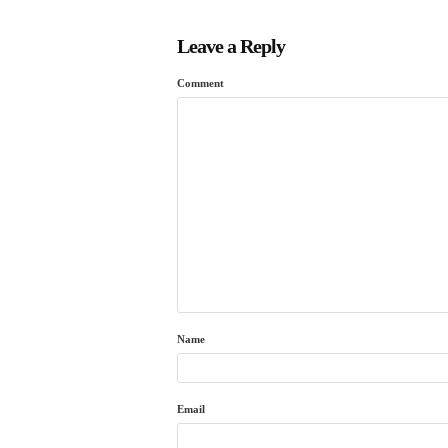
Leave a Reply
Comment
Name
Email