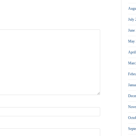
Augu
July
June
May 
Apri
Marc
Febr
Janu
Dece
Nove
Octo
Sept