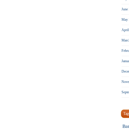
June
May 
Apri
Marc
Febr
Janu
Dece
Nove
Sept
Tag
Ba