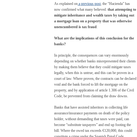
As explained on
a previous post
, the “Hacienda” has
now confirmed what many believed:
that attempting to
mitigate inheritance and wealth taxes by taking out
a mortgage loan on a property that was otherwise
unencumbered is tax fraud
.
What are the implications of this conclusion for the
banks?
In principle, the consequences can vary enormously
depending on whether banks misrepresented their clients
by making them believe that they could mitigate taxes
legally, when this is untrue, and this can be proven in a
court of law. Where proven, the contracts can be declared
void and the bank forced to lift the mortgage on the
property, and by application of article 1.306 of the Civil
Code, be prevented from claiming the draw downs.
Banks that have assisted inheritors in collecting life
assurance/insurance payments on death of the policy
holder, without demanding that taxes were paid, can
become “substitute taxpayers” and end up footing the
bill. Where the owed tax exceeds €120,000, this could
constitute a crime under the Spanish Penal Code,