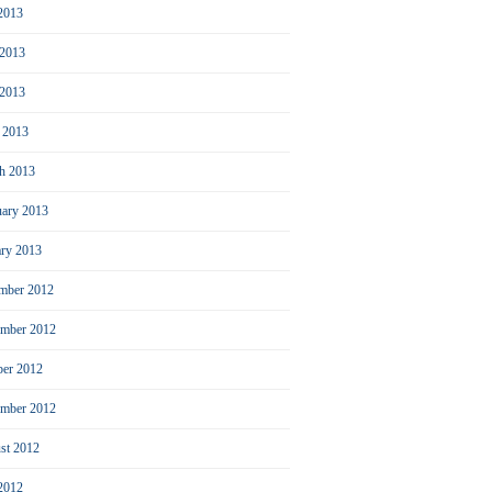
 2013
 2013
2013
l 2013
h 2013
uary 2013
ary 2013
mber 2012
mber 2012
ber 2012
ember 2012
st 2012
 2012