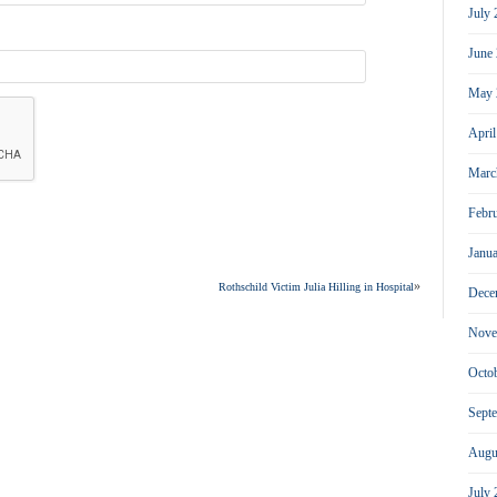
July
June
May 
Apri
Marc
Febr
Janu
»
Rothschild Victim Julia Hilling in Hospital
Dece
Nove
Octo
Sept
Augu
July