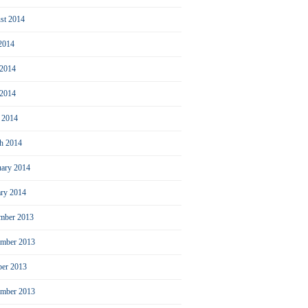
st 2014
 2014
 2014
2014
l 2014
h 2014
uary 2014
ary 2014
mber 2013
mber 2013
ber 2013
ember 2013