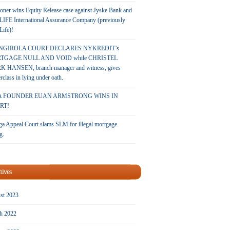
oner wins Equity Release case against Jyske Bank and
LIFE International Assurance Company (previously
 Life)!
NGIROLA COURT DECLARES NYKREDIT’s
TGAGE NULL AND VOID while CHRISTEL
 HANSEN, branch manager and witness, gives
rclass in lying under oath.
A FOUNDER EUAN ARMSTRONG WINS IN
RT!
a Appeal Court slams SLM for illegal mortgage
g.
hives
st 2023
h 2022