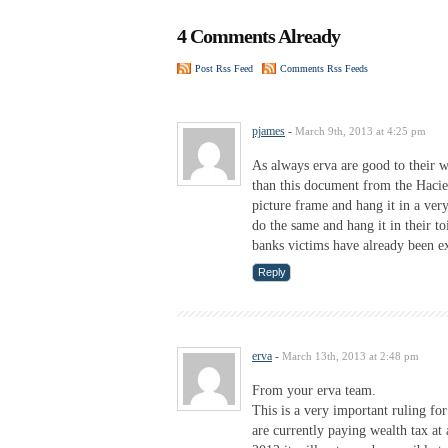
4 Comments Already
Post Rss Feed
Comments Rss Feeds
pjames
-
March 9th, 2013 at 4:25 pm
As always erva are good to their w
than this document from the Hacien
picture frame and hang it in a ve
do the same and hang it in their to
banks victims have already been ex
Reply
erva
-
March 13th, 2013 at 2:48 pm
From your erva team.
This is a very important ruling fo
are currently paying wealth tax at 