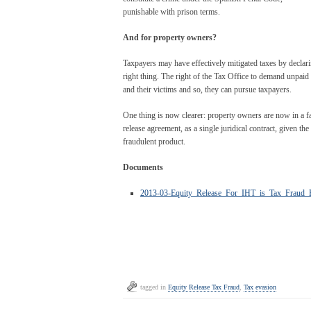
punishable with prison terms.
And for property owners?
Taxpayers may have effectively mitigated taxes by declarin
right thing. The right of the Tax Office to demand unpai
and their victims and so, they can pursue taxpayers.
One thing is now clearer: property owners are now in a far
release agreement, as a single juridical contract, given th
fraudulent product.
Documents
2013-03-Equity_Release_For_IHT_is_Tax_Fraud_B
tagged in
Equity Release Tax Fraud
,
Tax evasion