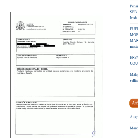
Pensi
SEB 
Irish
FUE
MOR
MARK
maste
ERV
COU
Málag
sellin
Arc
Augu
Marc