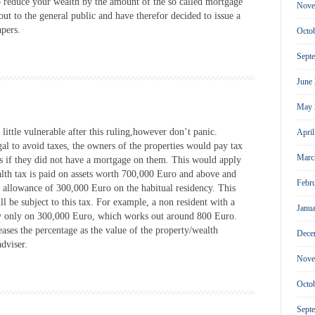
o reduce your wealth by the amount of the so called mortgage
Nove
out to the general public and have therefor decided to issue a
apers.
Octo
Sept
June
May 
little vulnerable after this ruling,however don’t panic.
Apri
al to avoid taxes, the owners of the properties would pay tax
Marc
 as if they did not have a mortgage on them. This would apply
ealth tax is paid on assets worth 700,000 Euro and above and
Febr
al allowance of 300,000 Euro on the habitual residency. This
l be subject to this tax. For example, a non resident with a
Janu
ay only on 300,000 Euro, which works out around 800 Euro.
eases the percentage as the value of the property/wealth
Dece
dviser.
Nove
Octo
Sept