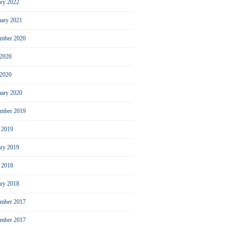
ary 2022
uary 2021
ember 2020
 2020
2020
uary 2020
mber 2019
l 2019
ary 2019
l 2018
ary 2018
mber 2017
ember 2017