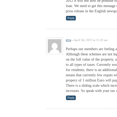
2012 it will not now be possible t
loan. We need to get this message 
press release in the English newsp
Reply
erva
-
April 5th, 2013 at 11:20 am
Perhaps our members are feeling a 
Although these schemes are not leg
on the full value of the property,
to all types of taxes. Currently w
for residents, there is an addition
means that currently few expats wil
propery of 1 million Euro will p
There is a sliding scale which incr
increases. So speak with your tax a
Reply