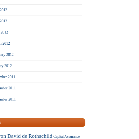
 2012
2012
l 2012
h 2012
uary 2012
ary 2012
mber 2011
mber 2011
ember 2011
s
ron David de Rothschild
Capital Assurance