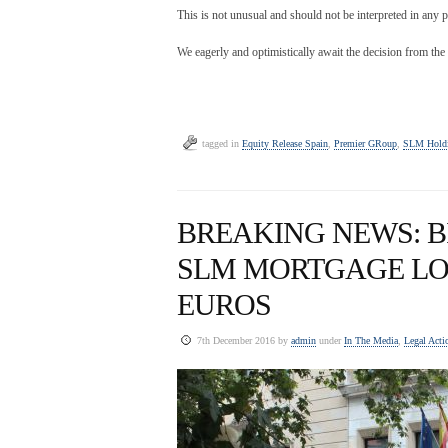
This is not unusual and should not be interpreted in any p
We eagerly and optimistically await the decision from the
tagged in
Equity Release Spain
,
Premier GRoup
,
SLM Holdi
BREAKING NEWS: B
SLM MORTGAGE LO
EUROS
7th December 2016 by
admin
under
In The Media
,
Legal Acti