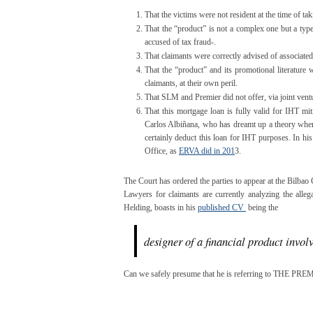
That the victims were not resident at the time of tak
That the “product” is not a complex one but a typ
accused of tax fraud-.
That claimants were correctly advised of associated 
That the “product” and its promotional literature
claimants, at their own peril.
That SLM and Premier did not offer, via joint ventu
That this mortgage loan is fully valid for IHT mit
Carlos Albiñana, who has dreamt up a theory where
certainly deduct this loan for IHT purposes. In hi
Office, as
ERVA did in 201
3.
The Court has ordered the parties to appear at the Bilbao 
Lawyers for claimants are currently analyzing the alleg
Helding, boasts in his
published CV
being the
designer of a financial product invol
Can we safely presume that he is referring to THE