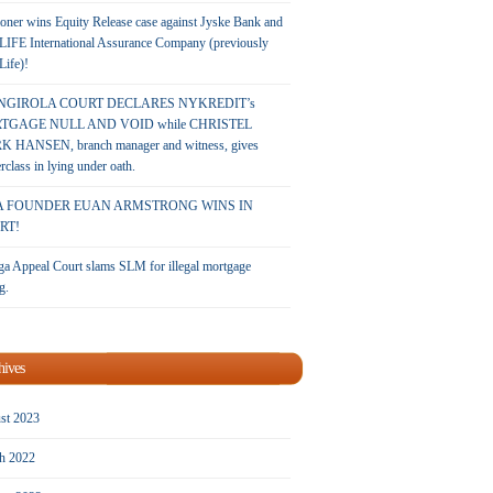
oner wins Equity Release case against Jyske Bank and
LIFE International Assurance Company (previously
 Life)!
NGIROLA COURT DECLARES NYKREDIT’s
TGAGE NULL AND VOID while CHRISTEL
 HANSEN, branch manager and witness, gives
rclass in lying under oath.
A FOUNDER EUAN ARMSTRONG WINS IN
RT!
a Appeal Court slams SLM for illegal mortgage
g.
hives
st 2023
h 2022