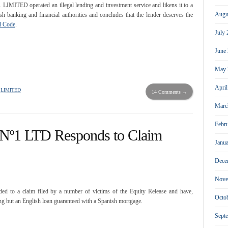
ED operated an illegal lending and investment service and likens it to a
Augu
ish banking and financial authorities and concludes that the lender deserves the
il Code
.
July
June
May 
Apri
 LIMITED
14 Comments →
Marc
Febr
 Nº1 LTD Responds to Claim
Janu
Dece
Nove
d to a claim filed by a number of victims of the Equity Release and have,
Octo
ing but an English loan guaranteed with a Spanish mortgage.
Sept