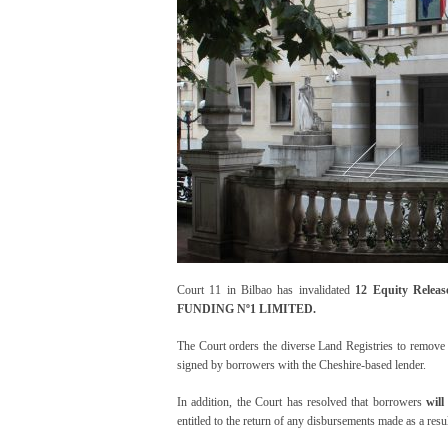
Court 11 in Bilbao has invalidated
12 Equity Releas
FUNDING Nº1 LIMITED.
The Court orders the diverse Land Registries to remove t
signed by borrowers with the Cheshire-based lender.
In addition, the Court has resolved that borrowers
wil
entitled to the return of any disbursements made as a resul