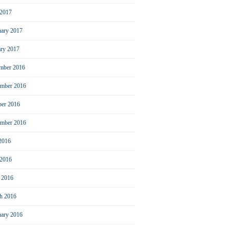
2017
uary 2017
ary 2017
mber 2016
mber 2016
ber 2016
ember 2016
 2016
 2016
l 2016
h 2016
uary 2016