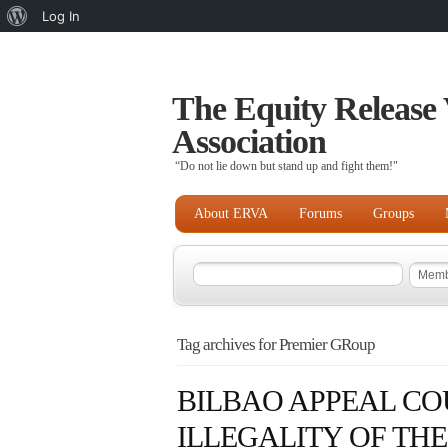
About
Log In
WordPress
The Equity Release 
Association
“Do not lie down but stand up and fight them!"
About ERVA
Forums
Groups
Tag archives for Premier GRoup
BILBAO APPEAL CO
ILLEGALITY OF TH