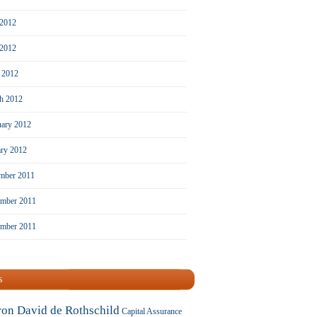
 2012
2012
l 2012
h 2012
uary 2012
ary 2012
mber 2011
mber 2011
ember 2011
s
ron David de Rothschild
Capital Assurance