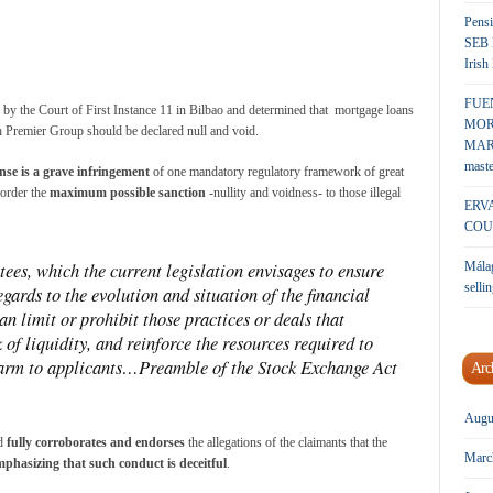
Pensi
SEB 
Irish
FUE
g by the Court of First Instance 11 in Bilbao and determined that mortgage loans
MOR
 Premier Group should be declared null and void.
MARK
maste
nse is a grave infringement
of one mandatory regulatory framework of great
 order the
maximum possible sanction
-nullity and voidness- to those illegal
ERV
COU
ees, which the current legislation envisages to ensure
Málag
sellin
gards to the evolution and situation of the financial
 can limit or prohibit those practices or deals that
k of liquidity, and reinforce the resources required to
 harm to applicants…Preamble of the Stock Exchange Act
Arc
Augu
nd
fully corroborates and endorses
the allegations of the claimants that the
Marc
mphasizing that
such conduct is deceitful
.