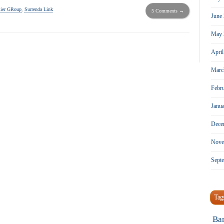
ier GRoup
,
Surrenda Link
5 Comments →
June
May 
Apri
Marc
Febr
Janu
Dece
Nove
Sept
Tag
Ba