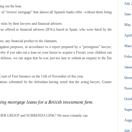
July
ing out the loan.
e of “reverse mortgage” that almost all Spanish banks offer -without them being
June
risks by their lawyers and financial advisers.
May 
 was offered to financial advisers (IFAs) based in Spain, who were hired by the
Apri
re, any financial product to the claimants.
Marc
igation purposes, in accordance to a report prepared by a “prestigious” lawyer,
by if you take out a loan on your house to acquire a Ferrari, your children can
Febr
s defense, we can argue that he was just too lazy to submit an enquiry to the Tax
Janu
Court of First Instance on the 11th of November of this year.
Dece
ations submitted by the defendant having noted that the acting lawyer, Gunter
Nove
Octo
ving mortgage loans for a British investment firm.
Sept
 PREMIER GROUP and SURRENDA LINK? We most certainly can.
Augu
July