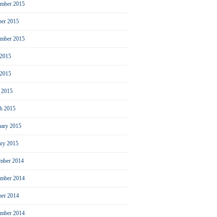
mber 2015
ber 2015
ember 2015
 2015
2015
l 2015
h 2015
uary 2015
ary 2015
mber 2014
mber 2014
ber 2014
ember 2014