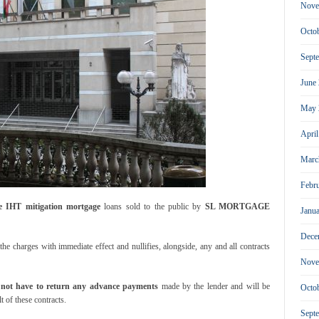
Nove
Octo
Sept
June
May 
Apri
Marc
Febr
e IHT mitigation mortgage
loans sold to the public by
SL MORTGAGE
Janu
Dece
he charges with immediate effect and nullifies, alongside, any and all contracts
Nove
l not have to return any advance payments
made by the lender and will be
Octo
t of these contracts.
Sept