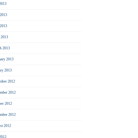
 2013
 2013
2013
l 2013
h 2013
uary 2013
ary 2013
mber 2012
mber 2012
ber 2012
ember 2012
st 2012
 2012