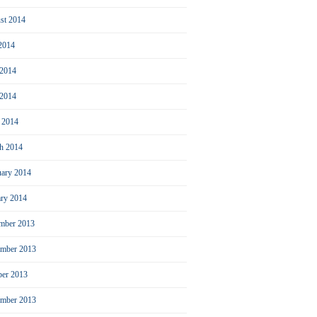
st 2014
 2014
 2014
2014
l 2014
h 2014
uary 2014
ary 2014
mber 2013
mber 2013
ber 2013
ember 2013