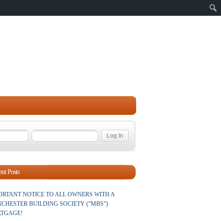
Sear
nt Posts
ORTANT NOTICE TO ALL OWNERS WITH A
CHESTER BUILDING SOCIETY (“MBS”)
TGAGE!