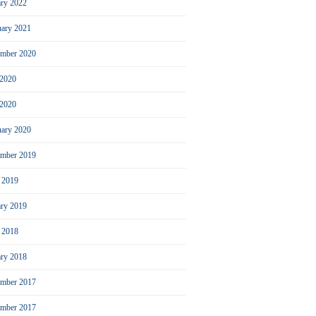
ary 2022
uary 2021
ember 2020
 2020
2020
uary 2020
mber 2019
l 2019
ary 2019
l 2018
ary 2018
mber 2017
ember 2017