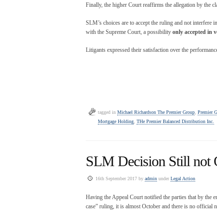
Finally, the higher Court reaffirms the allegation by the 
SLM’s choices are to accept the ruling and not interfere i
with the Supreme Court, a possibility
only accepted in v
Litigants expressed their satisfaction over the performan
tagged in
Michael Richardson The Premier Group
,
Premier 
Mortgage Holding
,
THe Premier Balanced Distribution Inc.
SLM Decision Still not O
16th September 2017 by
admin
under
Legal Action
Having the Appeal Court notified the parties that by the 
case” ruling, it is almost October and there is no official n