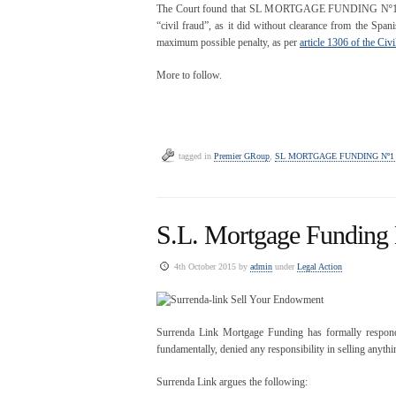
The Court found that SL MORTGAGE FUNDING Nº1 LIMIT
“civil fraud”, as it did without clearance from the Span
maximum possible penalty, as per
article 1306 of the Civ
More to follow.
tagged in
Premier GRoup
,
SL MORTGAGE FUNDING Nº1
S.L. Mortgage Funding
4th October 2015 by
admin
under
Legal Action
Surrenda Link Mortgage Funding has formally responde
fundamentally, denied any responsibility in selling anyth
Surrenda Link argues the following: