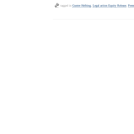
tagged in
Gunter Helbing
,
Legal action Equity Release
,
Prem