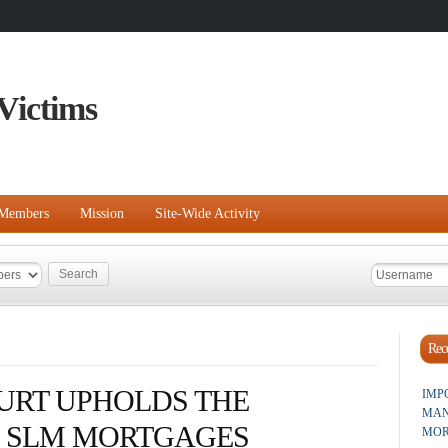
Victims
Members
Mission
Site-Wide Activity
Rece
URT UPHOLDS THE
IMP
MAN
E SLM MORTGAGES
MOR