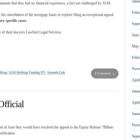
Janu
claimants that they had no financial experience, a fact not challenged by SLM.
Febr
n the cancellation of the mortgage loans or explore filing an exceptional appeal
ery specific cases
.
Sept
ce of their lawyers Lawbird Legal Services.
June
May 
Febr
Nove
GRoup
,
SLM Holdings Funding Nº1
,
Surrenda Link
2 Comments →
Apri
Janu
fficial
Apri
Janu
Nove
end of June they would have resolved the appeal to the Equity Release “Bilbao
otification.
Sept