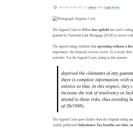
16th November 2017 by
admin
under
Legal Action
The Appeal Court in Bilbao
has upheld
last year’s rulin
granted by Surrenda Link Mortgage (SLM) to invest with
The appeal ruling confirms that
operating without a lice
importance: the financial services sector. As a result, they
activities. For the Appeal Court, acting in this manner
deprived the claimants of any guarant
there is complete information with re
entities so that, in this respect, they
increase the risk of insolvency or lac
attend to those risks, thus avoiding
of 26/1988).
The Appeal Court goes further than the original ruling a
widely publicized
Inheritance Tax benefits are false
,
e