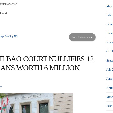
articular sense.
May 
 Court.
Febr
Janu
Dece
ngs Funding Nº1
Leave Comments →
Nove
Octo
ILBAO COURT NULLIFIES 12
Sept
ANS WORTH 6 MILLION
July
June
on
Apri
Marc
Febr