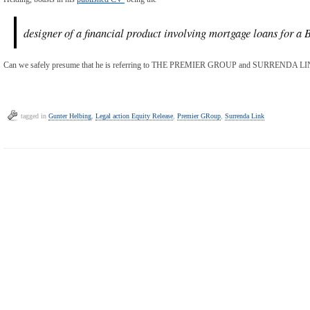
designer of a financial product involving mortgage loans for a B
Can we safely presume that he is referring to THE PREMIER GROUP and SURRENDA LINK
tagged in
Gunter Helbing
,
Legal action Equity Release
,
Premier GRoup
,
Surrenda Link