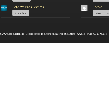
Barclays Bank Victims
Lothar
9 members
active 1 yea
©2026 Asociación de Afectados por la Hipoteca Inversa Extranjera (AAHIE) | CIF G72198278 | 