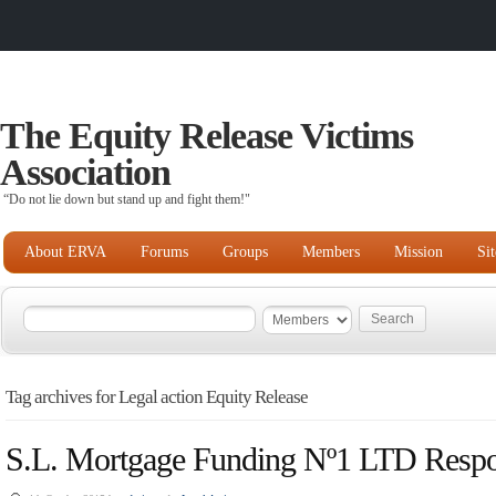
The Equity Release Victims
Association
“Do not lie down but stand up and fight them!"
About ERVA
Forums
Groups
Members
Mission
Si
Tag archives for Legal action Equity Release
S.L. Mortgage Funding Nº1 LTD Respo