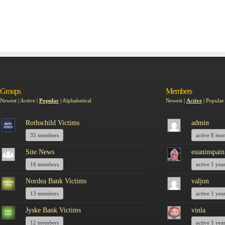
Groups
Members
Newest
|
Active
|
Popular
|
Alphabetical
Newest
|
Active
|
Popular
Rothschild Victims
admin
35 members
active 8 mo
Site News
euaninspain
16 members
active 1 yea
Nordea Bank Victims
valjon
13 members
active 1 yea
Jyske Bank Victims
vinla
12 members
active 1 yea