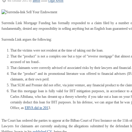
4th October 2015 by
admin
under
Legal Action
Surrenda Link Mortgage Funding has formally responded to a claim filed by a number of
fundamentally, denied any responsibility in selling anything but an English loan guaranteed w
Surrenda Link argues the following:
That the victims were not resident at the time of taking out the loan.
That the “product” is not a complex one but a type of “reverse mortgage” that almost 
accused of tax fraud-.
That claimants were correctly advised of associated risks by their lawyers and financial 
That the “product” and its promotional literature was offered to financial advisers (
claimants, at their own peril.
That SLM and Premier did not offer, via joint venture, any financial product to the clai
That this mortgage loan is fully valid for IHT mitigation purposes, in accordance to 
Carlos Albiñana, who has dreamt up a theory whereby if you take out a loan on your ho
certainly deduct this loan for IHT purposes. In his defense, we can argue that he was j
Office, as
ERVA did in 201
3.
The Court has ordered the parties to appear at the Bilbao Court of First Instance on the 11th 
Lawyers for claimants are currently analyzing the allegations submitted by the defendant 
Helding, boasts in his
published CV
being the