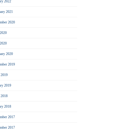
ary 2022
uary 2021
ember 2020
 2020
2020
uary 2020
mber 2019
l 2019
ary 2019
l 2018
ary 2018
mber 2017
ember 2017