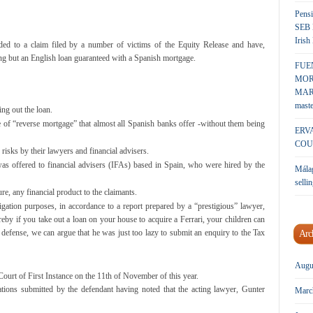
Pensi
SEB 
Irish
d to a claim filed by a number of victims of the Equity Release and have,
ing but an English loan guaranteed with a Spanish mortgage.
FUE
MOR
MARK
maste
ing out the loan.
e of “reverse mortgage” that almost all Spanish banks offer -without them being
ERV
COU
risks by their lawyers and financial advisers.
 was offered to financial advisers (IFAs) based in Spain, who were hired by the
Málag
sellin
re, any financial product to the claimants.
igation purposes, in accordance to a report prepared by a “prestigious” lawyer,
by if you take out a loan on your house to acquire a Ferrari, your children can
s defense, we can argue that he was just too lazy to submit an enquiry to the Tax
Arc
Augu
Court of First Instance on the 11th of November of this year.
ations submitted by the defendant having noted that the acting lawyer, Gunter
Marc