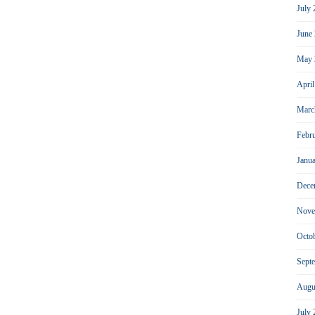
July
June
May 
Apri
Marc
Febr
Janu
Dece
Nove
Octo
Sept
Augu
July