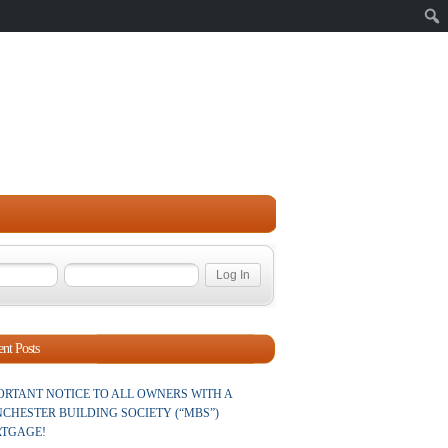
Sear
nt Posts
ORTANT NOTICE TO ALL OWNERS WITH A
CHESTER BUILDING SOCIETY (“MBS”)
TGAGE!