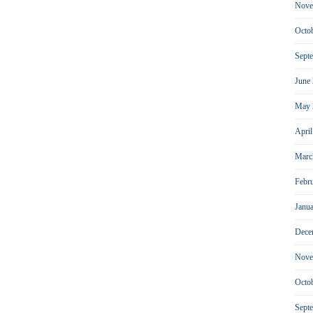
Nove
Octo
Sept
June
May 
Apri
Marc
Febr
Janu
Dece
Nove
Octo
Sept