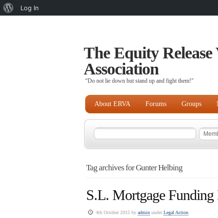
About
Log In
WordPress
The Equity Release 
Association
“Do not lie down but stand up and fight them!"
About ERVA
Forums
Groups
Tag archives for Gunter Helbing
S.L. Mortgage Funding
4th October 2015 by
admin
under
Legal Action