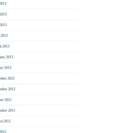
 2013
 2013
2013
l 2013
h 2013
uary 2013
ary 2013
mber 2012
mber 2012
ber 2012
ember 2012
st 2012
 2012