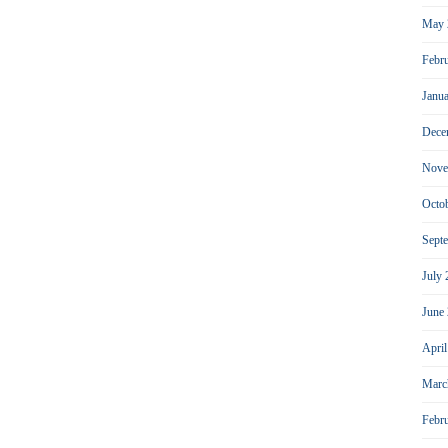
May 
Febr
Janu
Dece
Nove
Octo
Sept
July
June
Apri
Marc
Febr