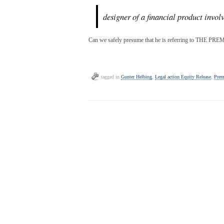
designer of a financial product invol
Can we safely presume that he is referring to THE
tagged in
Gunter Helbing
,
Legal action Equity Release
,
Prem