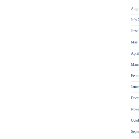
Augu
July
June
May 
Apri
Marc
Febr
Janu
Dece
Nove
Octo
Sept