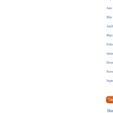
June
May 
Apri
Marc
Febr
Janu
Dece
Nove
Sept
Tag
Ba