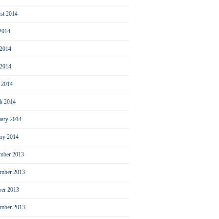
st 2014
 2014
 2014
2014
l 2014
h 2014
uary 2014
ary 2014
mber 2013
mber 2013
ber 2013
ember 2013