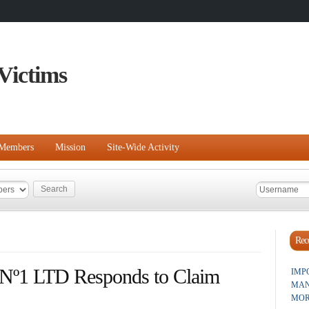
Victims
Members
Mission
Site-Wide Activity
Rece
 Nº1 LTD Responds to Claim
IMP
MAN
MOR