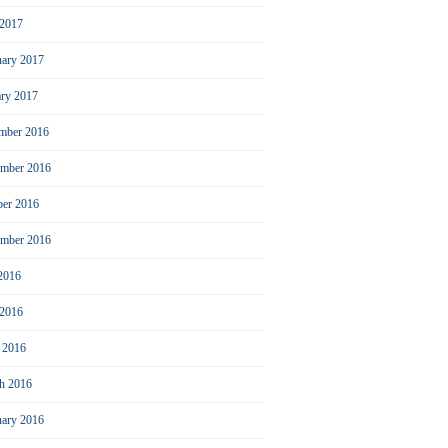
2017
uary 2017
ary 2017
mber 2016
mber 2016
ber 2016
ember 2016
 2016
 2016
l 2016
h 2016
uary 2016