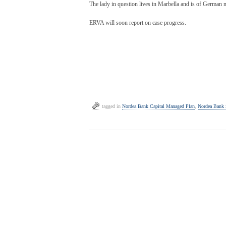
The lady in question lives in Marbella and is of German na
ERVA will soon report on case progress.
tagged in
Nordea Bank Capital Managed Plan
,
Nordea Bank 