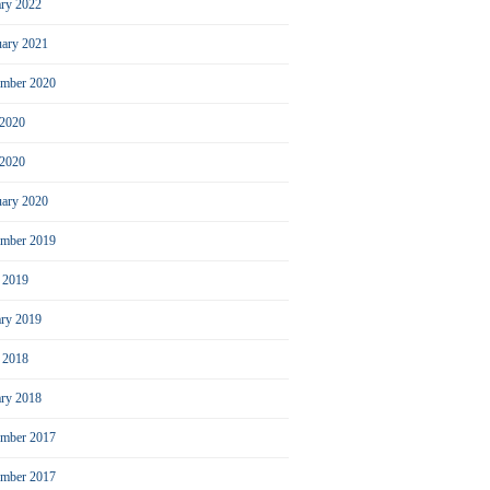
ary 2022
uary 2021
ember 2020
 2020
2020
uary 2020
mber 2019
l 2019
ary 2019
l 2018
ary 2018
mber 2017
ember 2017