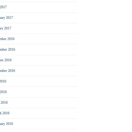
2017
uary 2017
ary 2017
mber 2016
mber 2016
ber 2016
ember 2016
 2016
 2016
l 2016
h 2016
uary 2016