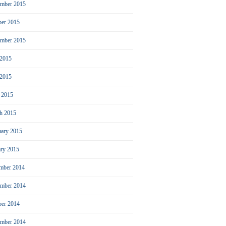
mber 2015
ber 2015
ember 2015
 2015
2015
l 2015
h 2015
uary 2015
ary 2015
mber 2014
mber 2014
ber 2014
ember 2014