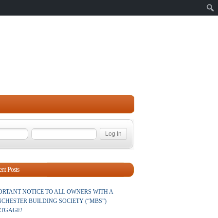
Sear
nt Posts
ORTANT NOTICE TO ALL OWNERS WITH A
CHESTER BUILDING SOCIETY (“MBS”)
TGAGE!