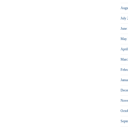
Augu
July
June
May 
Apri
Marc
Febr
Janu
Dece
Nove
Octo
Sept