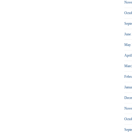
Nove
Octo
Sept
June
May 
Apri
Marc
Febr
Janu
Dece
Nove
Octo
Sept