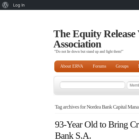
About
Log In
WordPress
The Equity Release 
Association
“Do not lie down but stand up and fight them!"
About ERVA
Forums
Groups
Tag archives for Nordea Bank Capital Mana
93-Year Old to Bring Cr
Bank S.A.