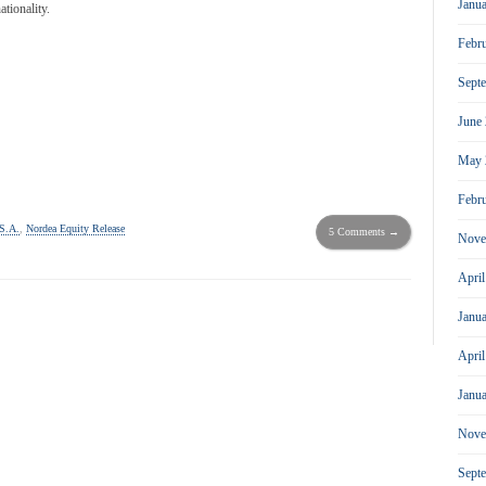
Janu
tionality.
Febr
Sept
June
May 
Febr
S.A.
,
Nordea Equity Release
5 Comments →
Nove
Apri
Janu
Apri
Janu
Nove
Sept