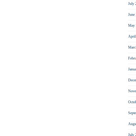
July
June
May 
Apri
Marc
Febr
Janu
Dece
Nove
Octo
Sept
Augu
July