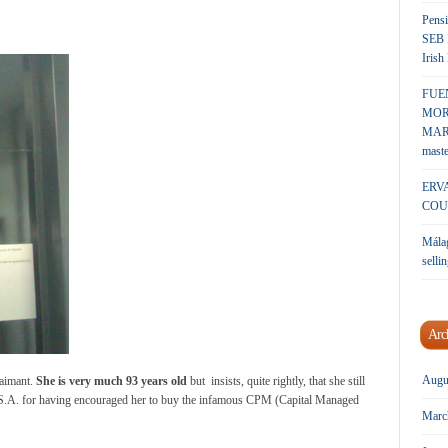
Pensi
SEB 
Irish
FUE
MOR
MARK
maste
ERV
COU
Málag
sellin
Arc
Augu
laimant.
She is very much 93 years old
but insists, quite rightly, that she still
 S.A. for having encouraged her to buy the infamous CPM (Capital Managed
Marc