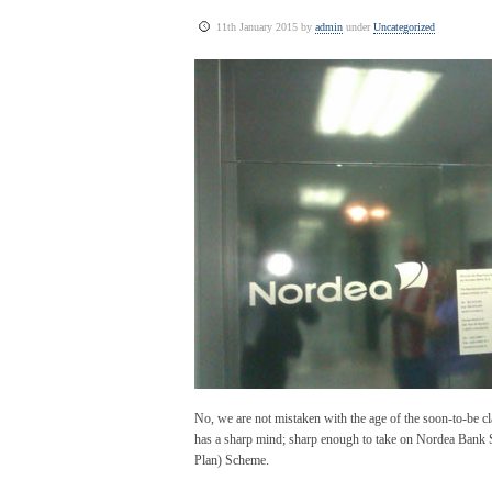
11th January 2015 by
admin
under
Uncategorized
No, we are not mistaken with the age of the soon-to-be c
has a sharp mind; sharp enough to take on Nordea Bank
Plan) Scheme.