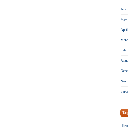
June
May 
Apri
Marc
Febr
Janu
Dece
Nove
Sept
Tag
Ba