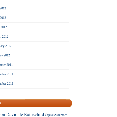
 2012
2012
l 2012
h 2012
uary 2012
ary 2012
mber 2011
mber 2011
ember 2011
s
ron David de Rothschild
Capital Assurance