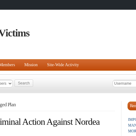
Victims
Members
Mission
Site-Wide Activity
ged Plan
Rece
iminal Action Against Nordea
IMP
MAN
MOR