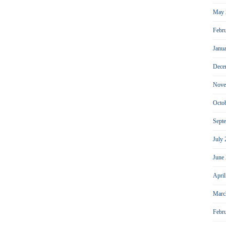
May 
Febr
Janu
Dece
Nove
Octo
Sept
July
June
Apri
Marc
Febr