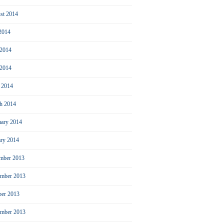
st 2014
 2014
 2014
2014
l 2014
h 2014
uary 2014
ary 2014
mber 2013
mber 2013
ber 2013
ember 2013