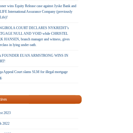
oner wins Equity Release case against Jyske Bank and
LIFE International Assurance Company (previously
 Life)!
NGIROLA COURT DECLARES NYKREDIT’s
TGAGE NULL AND VOID while CHRISTEL
 HANSEN, branch manager and witness, gives
rclass in lying under oath.
A FOUNDER EUAN ARMSTRONG WINS IN
RT!
a Appeal Court slams SLM for illegal mortgage
g.
hives
st 2023
h 2022