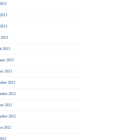
 2013
 2013
2013
l 2013
h 2013
uary 2013
ary 2013
mber 2012
mber 2012
ber 2012
ember 2012
st 2012
 2012