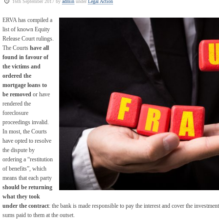
16th September 2017 by
admin
under
Legal Action
ERVA has compiled a
list of known Equity
Release Court rulings.
The Courts
have all
found in favour of
the victims and
ordered the
mortgage loans to
be removed
or have
rendered the
foreclosure
proceedings invalid.
In most, the Courts
have opted to resolve
the dispute by
ordering a “restitution
of benefits”, which
means that each party
should be returning
what they took
under the contract
: the bank is made responsible to pay the interest and cover the investment
sums paid to them at the outset.