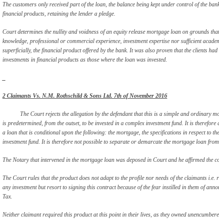
The customers only received part of the loan, the balance being kept under control of the ba
financial products, retaining the lender a pledge.
Court determines the nullity and voidness of an equity release mortgage loan on grounds that 
knowledge, professional or commercial experience, investment expertise nor sufficient academ
superficially, the financial product offered by the bank. It was also proven that the clients had 
investments in financial products as those where the loan was invested.
_
2 Claimants Vs. N.M. Rothschild & Sons Ltd. 7
th
of November 2016
The Court rejects the allegation by the defendant that this is a simple and ordinary m
is predetermined, from the outset, to be invested in a complex investment fund. It is therefore 
a loan that is conditional upon the following: the mortgage, the specifications in respect to 
investment fund. It is therefore not possible to separate or demarcate the mortgage loan from t
The Notary that intervened in the mortgage loan was deposed in Court and he affirmed the co
The Court rules that the product does not adapt to the profile nor needs of the claimants i.e.
any investment but resort to signing this contract because of the fear instilled in them of an
Tax.
Neither claimant required this product at this point in their lives, as they owned unencumbered