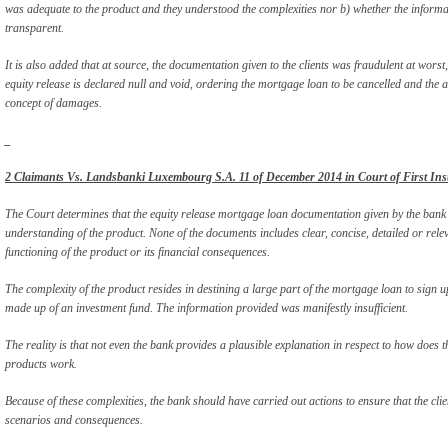
was adequate to the product and they understood the complexities nor b) whether the informa
transparent.
It is also added that at source, the documentation given to the clients was fraudulent at worst,
equity release is declared null and void, ordering the mortgage loan to be cancelled and the
concept of damages.
_
2 Claimants Vs. Landsbanki Luxembourg S.A. 11 of December 2014 in Court of First Ins
The Court determines that the equity release mortgage loan documentation given by the bank 
understanding of the product. None of the documents includes clear, concise, detailed or relev
functioning of the product or its financial consequences.
The complexity of the product resides in destining a large part of the mortgage loan to sign up
made up of an investment fund. The information provided was manifestly insufficient.
The reality is that not even the bank provides a plausible explanation in respect to how does t
products work.
Because of these complexities, the bank should have carried out actions to ensure that the clie
scenarios and consequences.