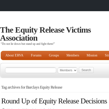
The Equity Release Victims
Association
“Do not lie down but stand up and fight them!"
About ERVA
Forums
Groups
Members
Mission
Si
Tag archives for Barclays Equity Release
Round Up of Equity Release Decisions