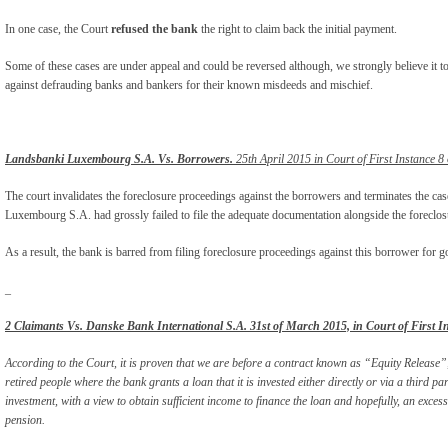
In one case, the Court
refused the bank
the right to claim back the initial payment.
Some of these cases are under appeal and could be reversed although, we strongly believe it t
against defrauding banks and bankers for their known misdeeds and mischief.
Landsbanki Luxembourg S.A. Vs. Borrowers.
25th April 2015 in Court of First Instance 8
The court invalidates the foreclosure proceedings against the borrowers and terminates the ca
Luxembourg S.A. had grossly failed to file the adequate documentation alongside the foreclosu
As a result, the bank is barred from filing foreclosure proceedings against this borrower for g
_
2 Claimants Vs. Danske Bank International S.A. 31
st
of March 2015, in Court of First I
According to the Court, it is proven that we are before a contract known as “Equity Relea
retired people where the bank grants a loan that it is invested either directly or via a third pa
investment, with a view to obtain sufficient income to finance the loan and hopefully, an exces
pension.