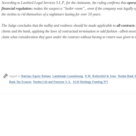
According to Lawbird Legal Services S.L.P., for the claimants, the ruling confirms that
opera
financial regulation
s makes the suspect a “boiler room”, -even if the company was legally o
the victims to rid themselves of a nightmare lasting for over 10 years.
The Judge concludes that the nullity and voidness should be made applicable to
all contract
clients and the bank, applying the laws of contractual termination in odd fashion –albeit most 
claim what consideration they gave under the contract without having to return was given to
tagged in
Barclays Equity Release
,
Landsbanki Luxembourg
,
N.M. Rothschild & Sons
,
Nordea Bank 
Bank Tax Evasion
,
Nordea Life and Pensions S.A.
,
SLM Holdings Funding Nº1