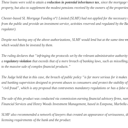
These loans were sold to attain a
reduction in potential inheritance tax
, since the mortgage 
property, but also to supplement the modest pensions received by the owners of the properties
Chester-based SL Mortgage Funding nº1 Limited (SLMF) had not applied for the necessary re
from the public and provide an investment service, activities reserved and regulated by the 
regulator).
Despite not having any of the above authorizations, SLMF would lend but at the same time
re
which would then be invested by them.
The ruling declares that “infringing the protocols set by the relevant administrative authority
a
regulatory violation
that exceeds that of a mere breach of banking laws, such as misselling, 
to the massive sale of complex financial products.”
The Judge held that in this case, the breach of public policy “is far more serious for it make
and banking supervision designed to prevent abuses to consumers and protect the stability of 
“civil fraud”, which is any proposal that contravenes mandatory regulations or has a false 
The sale of this product was conducted via commission-earning financial advisory firms, n
Financial Services and Henry Woods Investment Management, based in Estepona, Marbella 
SLMF also recommended a network of lawyers that created an appearance of seriousness, dow
licensing requirements of the bank and the product.