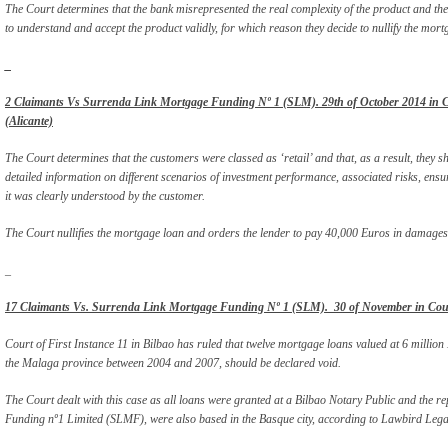
The Court determines that the bank misrepresented the real complexity of the product and the
to understand and accept the product validly, for which reason they decide to nullify the mortga
_
2 Claimants Vs Surrenda Link Mortgage Funding Nº 1 (SLM). 29th of October 2014 in Cou
(Alicante)
The Court determines that the customers were classed as ‘retail’ and that, as a result, they 
detailed information on different scenarios of investment performance, associated risks, ensu
it was clearly understood by the customer.
The Court nullifies the mortgage loan and orders the lender to pay 40,000 Euros in damages
_
17 Claimants Vs. Surrenda Link Mortgage Funding Nº 1 (SLM). 30 of November in Court 
Court of First Instance 11 in Bilbao has ruled that twelve mortgage loans valued at 6 million 
the Malaga province between 2004 and 2007, should be declared void.
The Court dealt with this case as all loans were granted at a Bilbao Notary Public and the re
Funding nº1 Limited (SLMF), were also based in the Basque city, according to Lawbird Legal