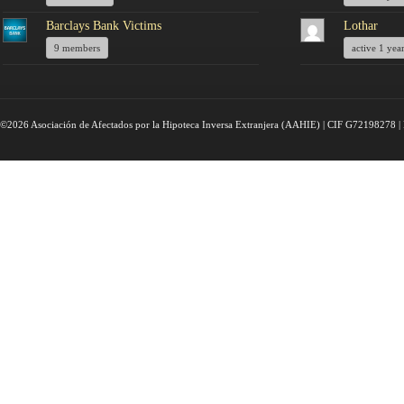
Barclays Bank Victims
Lothar
9 members
active 1 yea
©2026 Asociación de Afectados por la Hipoteca Inversa Extranjera (AAHIE) | CIF G72198278 | 