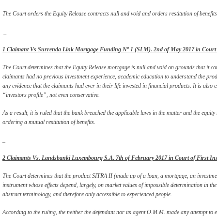
The Court orders the Equity Release contracts null and void and orders restitution of benefits
_
1 Claimant Vs Surrenda Link Mortgage Funding Nº 1 (SLM). 2nd of May 2017 in Court of
The Court determines that the Equity Release mortgage is null and void on grounds that it con
claimants had no previous investment experience, academic education to understand the pro
any evidence that the claimants had ever in their life invested in financial products. It is also
“investors profile”, not even conservative.
As a result, it is ruled that the bank breached the applicable laws in the matter and the equit
ordering a mutual restitution of benefits.
_
2 Claimants Vs. Landsbanki Luxembourg S.A. 7th of February 2017 in Court of First Ins
The Court determines that the product SITRA II (made up of a loan, a mortgage, an investmen
instrument whose effects depend, largely, on market values of impossible determination in the
abstract terminology, and therefore only accessible to experienced people.
According to the ruling, the neither the defendant nor its agent O.M.M. made any attempt to en