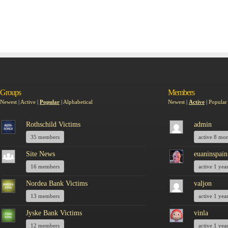
Groups
Members
Newest
|
Active
|
Popular
|
Alphabetical
Newest
|
Active
|
Popular
Rothschild Victims
admin
35 members
active 8 mo
Site News
euaninspain
16 members
active 1 yea
Nordea Bank Victims
valjon
13 members
active 1 yea
Jyske Bank Victims
vinla
12 members
active 1 yea