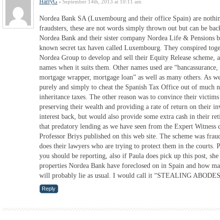
HarryG
-
September 14th, 2013 at 10:11 am
Nordea Bank SA (Luxembourg and their office Spain) are nothing
fraudsters, these are not words simply thrown out but can be ba
Nordea Bank and their sister company Nordea Life & Pensions bo
known secret tax haven called Luxembourg. They conspired toget
Nordea Group to develop and sell their Equity Release scheme, al
names when it suits them. Other names used are “bancassurance, 
mortgage wrapper, mortgage loan” as well as many others. As we
purely and simply to cheat the Spanish Tax Office out of much n
inheritance taxes. The other reason was to convince their victims 
preserving their wealth and providing a rate of return on their i
interest back, but would also provide some extra cash in their re
that predatory lending as we have seen from the Expert Witness
Professor Briys published on this web site. The scheme was frau
does their lawyers who are trying to protect them in the courts. P
you should be reporting, also if Paula does pick up this post, s
properties Nordea Bank have foreclosed on in Spain and how man
will probably lie as usual. I would call it “STEALING ABO
Reply