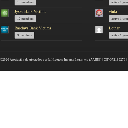
13 members
active 1 yea
Jyske Bank Victims
vinla
12 members
active 1 yea
Barclays Bank Victims
Lothar
9 members
active 1 yea
©2026 Asociación de Afectados por la Hipoteca Inversa Extranjera (AAHIE) | CIF G72198278 | 