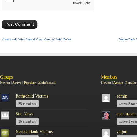
«
Landsbanki Wins Spanish Court Case: A Useful Defeat
Danske Bank M
Groups
Members
Newest
|
Active
|
Popular
|
Alphabetical
Newest
|
Active
|
Popular
Rothschild Victims
admin
35 members
active 8 mo
Site News
euaninspain
16 members
active 1 yea
Nordea Bank Victims
valjon