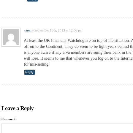
karen
-
September 18th, 2013 at 12:06 pm
At least the UK Financial Watchdog are on top of the situation. 
off on to the Continent. They do seem to be light years behind th
is anyone aware if any erva members are suing their bank in the 
will lose. It seems to me that whenever you log on to the Intern
for mis-selling.
Reply
Leave a Reply
Comment