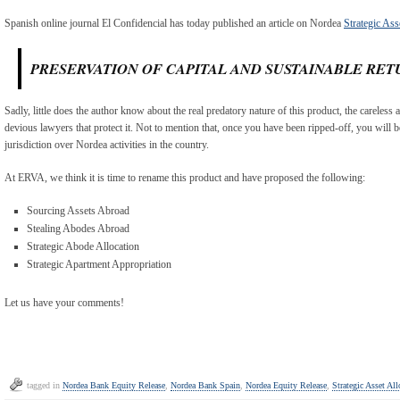
Spanish online journal El Confidencial has today published an article on Nordea
Strategic Ass
PRESERVATION OF CAPITAL AND SUSTAINABLE RET
Sadly, little does the author know about the real predatory nature of this product, the careless 
devious lawyers that protect it. Not to mention that, once you have been ripped-off, you will b
jurisdiction over Nordea activities in the country.
At ERVA, we think it is time to rename this product and have proposed the following:
Sourcing Assets Abroad
Stealing Abodes Abroad
Strategic Abode Allocation
Strategic Apartment Appropriation
Let us have your comments!
tagged in
Nordea Bank Equity Release
,
Nordea Bank Spain
,
Nordea Equity Release
,
Strategic Asset All