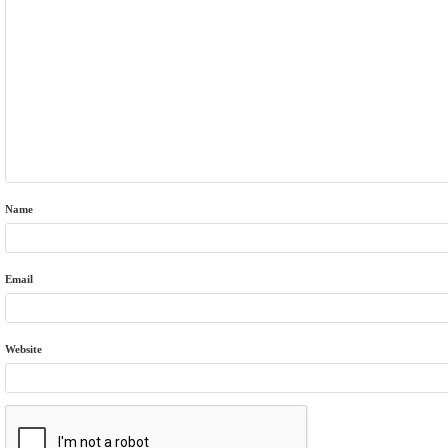
Name
Email
Website