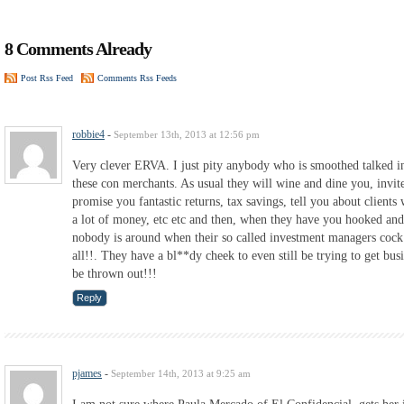
8 Comments Already
Post Rss Feed
Comments Rss Feeds
robbie4
-
September 13th, 2013 at 12:56 pm
Very clever ERVA. I just pity anybody who is smoothed talked in
these con merchants. As usual they will wine and dine you, invit
promise you fantastic returns, tax savings, tell you about clien
a lot of money, etc etc and then, when they have you hooked an
nobody is around when their so called investment managers cock 
all!!. They have a bl**dy cheek to even still be trying to get bu
be thrown out!!!
Reply
pjames
-
September 14th, 2013 at 9:25 am