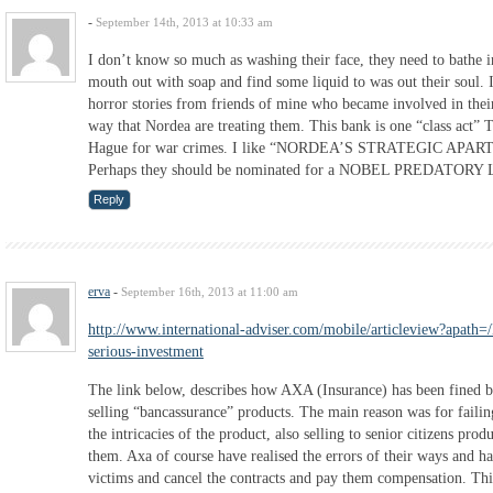
-
September 14th, 2013 at 10:33 am
I don’t know so much as washing their face, they need to bathe in
mouth out with soap and find some liquid to was out their soul.
horror stories from friends of mine who became involved in thei
way that Nordea are treating them. This bank is one “class act” 
Hague for war crimes. I like “NORDEA’S STRATEGIC A
Perhaps they should be nominated for a NOBEL PREDATOR
Reply
erva
-
September 16th, 2013 at 11:00 am
http://www.international-adviser.com/mobile/articleview?apath
serious-investment
The link below, describes how AXA (Insurance) has been fined 
selling “bancassurance” products. The main reason was for failin
the intricacies of the product, also selling to senior citizens prod
them. Axa of course have realised the errors of their ways and hav
victims and cancel the contracts and pay them compensation. This