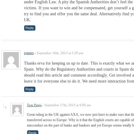
under English Law. A pity the Spanish Authorities don’t feel the
victims. If you want to win and be compensated, get yourself a g
try to find you and offer you the same deal. Alternatively find y
UK.
Reply
pjames
-
September 16th, 2013 at 5:30 pm
Thanks erva for keeping us up to date. This is exactly what we ar
Spain. Why do the Regulatory Authorities and courts in Spain do
should read this article and comment accordingly. Get involved a
leave it for everyone else to do it. We need more interaction fr
Reply
Tom Paige
-
September 17th, 2013 at 9:00 am
Great ruling in the UK against AXA, we now just have to make sure that th
transferred across to Europe. Why is it that the English courts are capable 
misconduct on the part of banks and bankers and yet Europe seems totally 
Reply