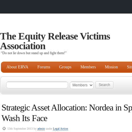
The Equity Release Victims
Association
“Do not lie down but stand up and fight them!"
About ERVA
Forums
Groups
Members
Mission
Si
Strategic Asset Allocation: Nordea in Sp
Wash Its Face
13th September 2013 by
admin
under
Legal Action