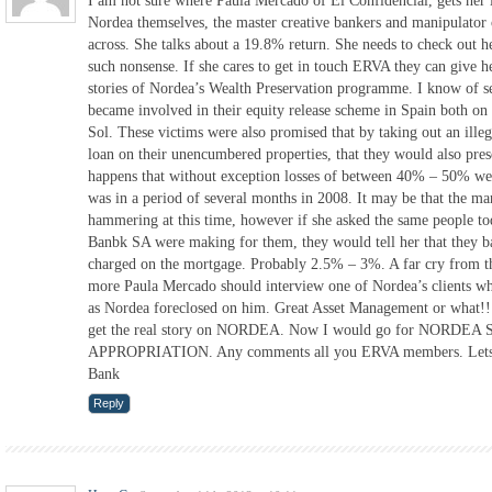
I am not sure where Paula Mercado of El Confidencial, gets her
Nordea themselves, the master creative bankers and manipulator 
across. She talks about a 19.8% return. She needs to check out he
such nonsense. If she cares to get in touch ERVA they can give 
stories of Nordea’s Wealth Preservation programme. I know of se
became involved in their equity release scheme in Spain both on
Sol. These victims were also promised that by taking out an ille
loan on their unencumbered properties, that they would also prese
happens that without exception losses of between 40% – 50% we
was in a period of several months in 2008. It may be that the mar
hammering at this time, however if she asked the same people t
Banbk SA were making for them, they would tell her that they ba
charged on the mortgage. Probably 2.5% – 3%. A far cry from t
more Paula Mercado should interview one of Nordea’s clients w
as Nordea foreclosed on him. Great Asset Management or what!!
get the real story on NORDEA. Now I would go for NOR
APPROPRIATION. Any comments all you ERVA members. Lets h
Bank
Reply