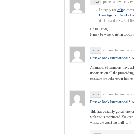
erva
posted a new activit
In reply to:
celiag
comme
Case Against Danske Ban
del Gottardo /Swiss Lif
Hello Celiag.
It may be wise to get in touch 
erva
commented on the po
Danske Bank International S.A
A number of members have asked
update us on all the proceedings
example we believe our lawye
erva
commented on the po
Danske Bank International S.A
This has certainly got all the 
web site is monitored. So keep
whilst the court has null […]