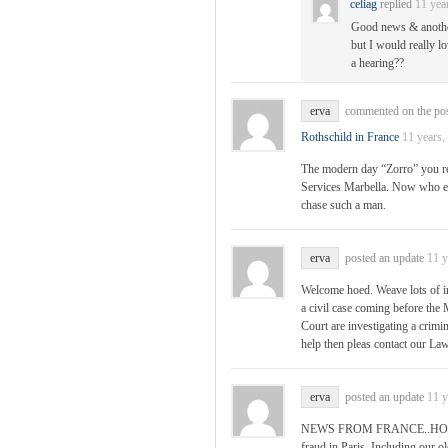
celiag
replied
11 yea
Good news & another 
but I would really lo
a hearing??
erva
commented on the po
Rothschild in France
11 years,
The modern day “Zorro” you ref
Services Marbella. Now who el
chase such a man.
erva
posted an update
11 y
Welcome hoed. Weave lots of in
a civil case coming before the
Court are investigating a cri
help then pleas contact our 
erva
posted an update
11 y
NEWS FROM FRANCE..HOT OF
fraud in Paris. Including our o