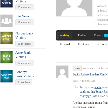
Victims
Welcome h
35 members
in Spain.
in April a
Site News
complaint
16 members
pleas con
Nordea Bank
Activity
Profile
Friends
0
Victims
13 members
Personal
Mentions
Favorites
Jyske Bank
Victims
12 members
erva
commented on the po
Barclays
Equity Release Lenders Can Ne
Bank Victims
years, 4 months ago
9 members
In reply to:
admin
wrote
confirms that Equity Rel
Mortgage Loan
ERVA has
Another interesting ruling fro
posirtion as Patricia?