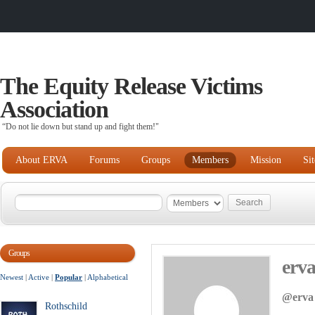
The Equity Release Victims
Association
“Do not lie down but stand up and fight them!"
About ERVA
Forums
Groups
Members
Mission
Si
Groups
erv
Newest
|
Active
|
Popular
|
Alphabetical
@erva
Rothschild