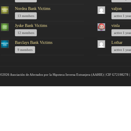
Nordea Bank Victims
valjon
13 members
active 1 yea
Jyske Bank Victims
vinla
12 members
active 1 yea
Barclays Bank Victims
Lothar
9 members
active 1 yea
©2026 Asociación de Afectados por la Hipoteca Inversa Extranjera (AAHIE) | CIF G72198278 | 