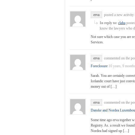
erva
posted a new activit
In reply to:
claha
posted
know the lawyers who de
Not sure which case you are re
Services.
erva
commented on the po
Foreclosure
10 years, 9 month
Sarah. You are certainly correct 
Icelandic court have just convi
money out of […]
erva
commented on the po
Danske and Nordea Luxembou
Some time ago erva together wi
Registry. As. a result we found
Nordea had signed up […]