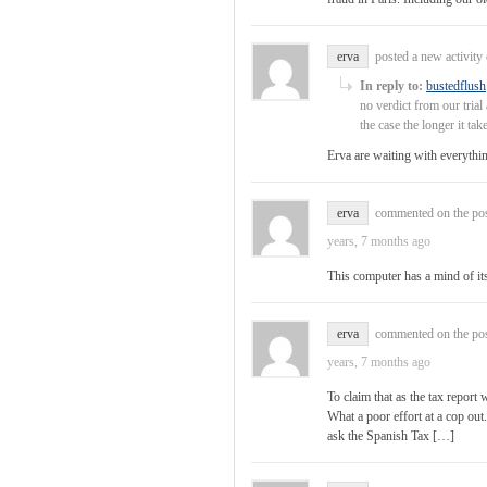
erva
posted a new activit
In reply to:
bustedflush
no verdict from our tria
the case the longer it ta
Erva are waiting with everythi
erva
commented on the po
years, 7 months ago
This computer has a mind of it
erva
commented on the po
years, 7 months ago
To claim that as the tax repor
What a poor effort at a cop ou
ask the Spanish Tax […]