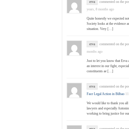
erva
commented on the po
years, 8 months ago
Quite honestly we expected not
Society looks at the evidence an
situation. Very […]
erva
commented on the po
months ago
Just to let you know that Erva
an interest in our fight, especi
constituents ae […]
erva
commented on the po
Face Legal Action in Bilbao
11
We would like to thank you all 
lawyers and especially Antonio
working to bring justice for o
erva
commented on the po