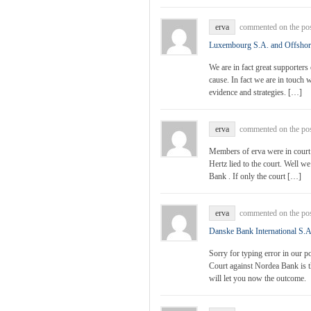
erva
commented on the po
Luxembourg S.A. and Offsho
We are in fact great supporters
cause. In fact we are in touch
evidence and strategies. […]
erva
commented on the po
Members of erva were in court f
Hertz lied to the court. Well w
Bank . If only the court […]
erva
commented on the po
Danske Bank International S.A
Sorry for typing error in our p
Court against Nordea Bank is t
will let you now the outcome.