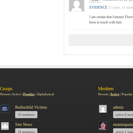
EVIDENCE
11 years, 11 mon
I am certain that Antonio Flore
been in touch with him
Groups
Members
Newest
|
Active
|
Popular
|
Alphabetical
Newest
|
Active
|
Popular
Rothschild Victims
admin
35 members
active 8 mo
Site News
euaninspain
16 members
active 1 yea