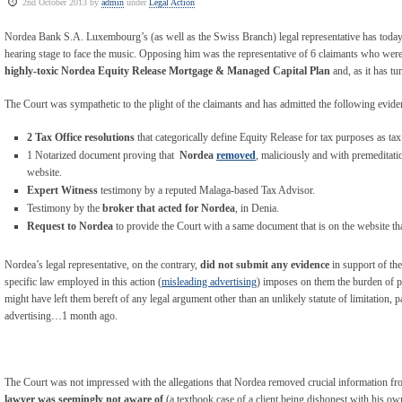
2nd October 2013 by
admin
under
Legal Action
Nordea Bank S.A. Luxembourg’s (as well as the Swiss Branch) legal representative has toda
hearing stage to face the music. Opposing him was the representative of 6 claimants who wer
highly-toxic Nordea Equity Release Mortgage & Managed Capital Plan
and, as it has tu
The Court was sympathetic to the plight of the claimants and has admitted the following eviden
2 Tax Office resolutions
that categorically define Equity Release for tax purposes as tax
1 Notarized document proving that
Nordea
removed
, maliciously and with premeditatio
website.
Expert Witness
testimony by a reputed Malaga-based Tax Advisor.
Testimony by the
broker that acted for Nordea
, in Denia.
Request to Nordea
to provide the Court with a same document that is on the website t
Nordea’s legal representative, on the contrary,
did not submit any evidence
in support of the
specific law employed in this action (
misleading advertising
) imposes on them the burden of pr
might have left them bereft of any legal argument other than an unlikely statute of limitation, pa
advertising…1 month ago.
The Court was not impressed with the allegations that Nordea removed crucial information from
lawyer was seemingly not aware of
(a textbook case of a client being dishonest with his ow