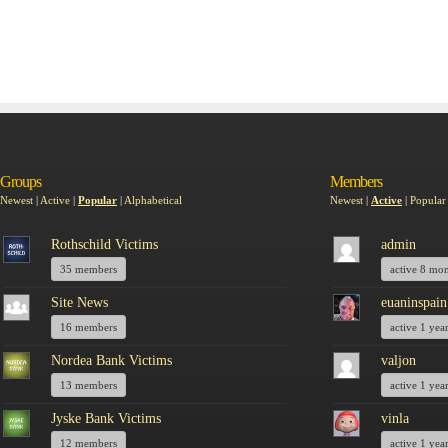
Groups
Members
Newest
|
Active
|
Popular
|
Alphabetical
Newest
|
Active
|
Popular
Rothschild Victims
admin
35 members
active 8 mo
Site News
euaninspain
16 members
active 1 yea
Nordea Bank Victims
valjon
13 members
active 1 yea
Jyske Bank Victims
vinla
12 members
active 1 yea