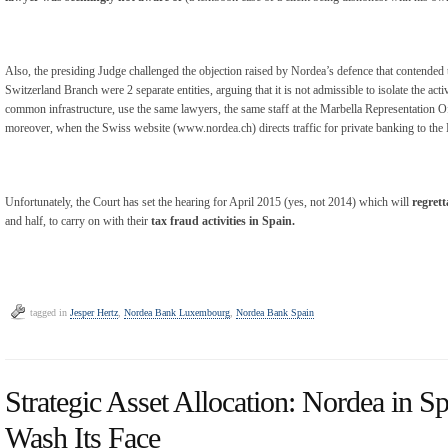
Also, the presiding Judge challenged the objection raised by Nordea’s defence that contend
Switzerland Branch were 2 separate entities, arguing that it is not admissible to isolate the ac
common infrastructure, use the same lawyers, the same staff at the Marbella Representation O
moreover, when the Swiss website (www.nordea.ch) directs traffic for private banking to th
Unfortunately, the Court has set the hearing for April 2015 (yes, not 2014) which will
regrett
and half, to carry on with their
tax fraud activities in Spain.
tagged in
Jesper Hertz
,
Nordea Bank Luxembourg
,
Nordea Bank Spain
Strategic Asset Allocation: Nordea in Sp
Wash Its Face