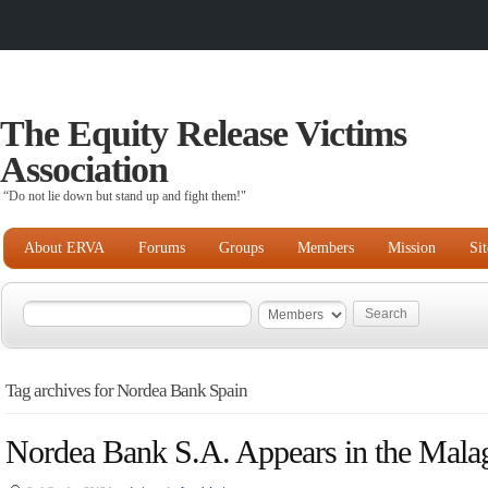
The Equity Release Victims
Association
“Do not lie down but stand up and fight them!"
About ERVA
Forums
Groups
Members
Mission
Si
Tag archives for Nordea Bank Spain
Nordea Bank S.A. Appears in the Mala