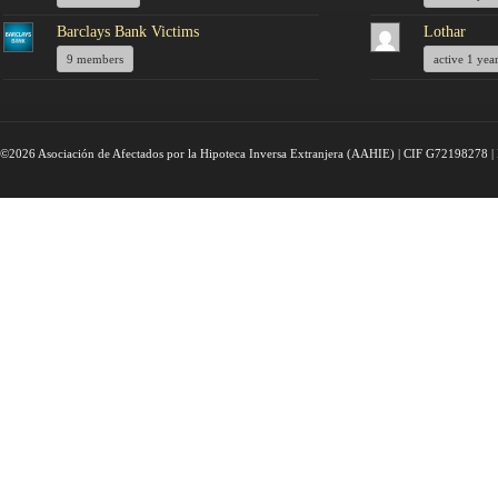
Barclays Bank Victims
Lothar
9 members
active 1 yea
©2026 Asociación de Afectados por la Hipoteca Inversa Extranjera (AAHIE) | CIF G72198278 | 