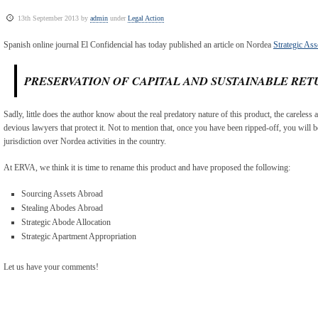
13th September 2013 by
admin
under
Legal Action
Spanish online journal El Confidencial has today published an article on Nordea
Strategic Ass
PRESERVATION OF CAPITAL AND SUSTAINABLE RET
Sadly, little does the author know about the real predatory nature of this product, the careless 
devious lawyers that protect it. Not to mention that, once you have been ripped-off, you will b
jurisdiction over Nordea activities in the country.
At ERVA, we think it is time to rename this product and have proposed the following:
Sourcing Assets Abroad
Stealing Abodes Abroad
Strategic Abode Allocation
Strategic Apartment Appropriation
Let us have your comments!