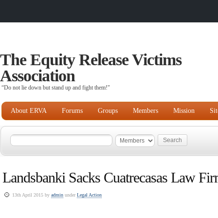
The Equity Release Victims
Association
“Do not lie down but stand up and fight them!"
About ERVA
Forums
Groups
Members
Mission
Si
Landsbanki Sacks Cuatrecasas Law Fi
13th April 2015 by
admin
under
Legal Action