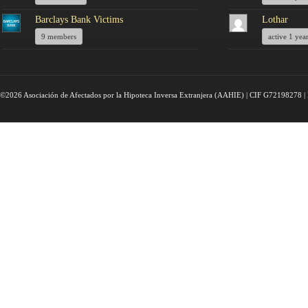
Barclays Bank Victims
Lothar
9 members
active 1 yea
©2026 Asociación de Afectados por la Hipoteca Inversa Extranjera (AAHIE) | CIF G72198278 | 