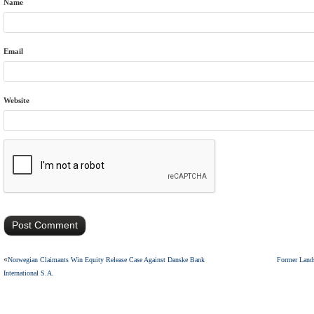
Name
Email
Website
«
Norwegian Claimants Win Equity Release Case Against Danske Bank
Former Lands
International S.A.