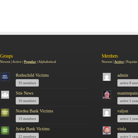
Groups
Members
Newest
|
Active
|
Popular
|
Alphabetical
Newest
|
Active
|
Popular
Rothschild Victims
admin
35 members
active 8 mo
Site News
euaninspain
16 members
active 1 yea
Nordea Bank Victims
valjon
13 members
active 1 yea
Jyske Bank Victims
vinla
12 members
active 1 yea