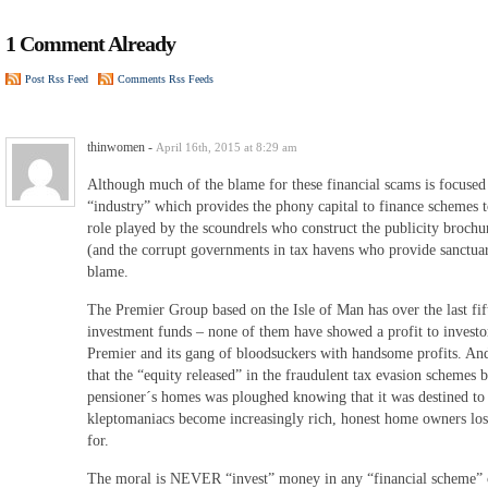
1 Comment Already
Post Rss Feed
Comments Rss Feeds
thinwomen
-
April 16th, 2015 at 8:29 am
Although much of the blame for these financial scams is focused
“industry” which provides the phony capital to finance schemes
role played by the scoundrels who construct the publicity broch
(and the corrupt governments in tax havens who provide sanctuar
blame.
The Premier Group based on the Isle of Man has over the last fif
investment funds – none of them have showed a profit to investor
Premier and its gang of bloodsuckers with handsome profits. And 
that the “equity released” in the fraudulent tax evasion schemes 
pensioner´s homes was ploughed knowing that it was destined to
kleptomaniacs become increasingly rich, honest home owners los
for.
The moral is NEVER “invest” money in any “financial scheme” o