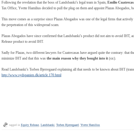
Following the revelation that the boss of Landsbanki’s legal team in Spain,
Emilio Cuatrecas
Tax Office, Yvette Hamilius decided to pull the plug on them and appoint Plazas Abogados, b
This move comes as a surprise since Plazas Abogados was one of the legal firms that actively 
the perpetration of this widespread scam.
Plazas Abogados have since confirmed that Landsbanki’s product did not aim to avoid IHT, add
Release product to avoid IHT.
Sadly for Plazas, two different lawyers for Cuatrecasas have argued quite the contrary: that t
minimize IHT and that this was
the main reason why they bought into it
(sic).
Read Landsbanki’s Torben Bjerregaard explaining all that needs to be known about IHT (transl
http://www.sydspanien.dk/article.170.html
tagged in
Equity Release
,
Landsbanki
,
Torben Bjerregaard
,
Yvette Hamilius