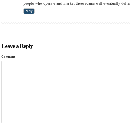
people who operate and market these scams will eventually defr
Reply
Leave a Reply
Comment