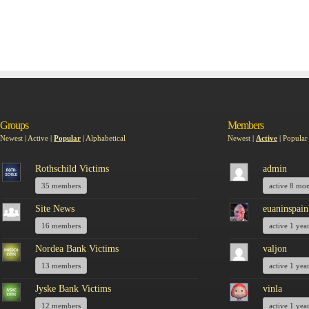
Groups
Members
Newest
|
Active
|
Popular
|
Alphabetical
Newest
|
Active
|
Popular
Rothschild Victims
admin
35 members
active 8 mo
Site News
euaninspain
16 members
active 1 yea
Nordea Bank Victims
valjon
13 members
active 1 yea
Jyske Bank Victims
vinla
12 members
active 1 yea