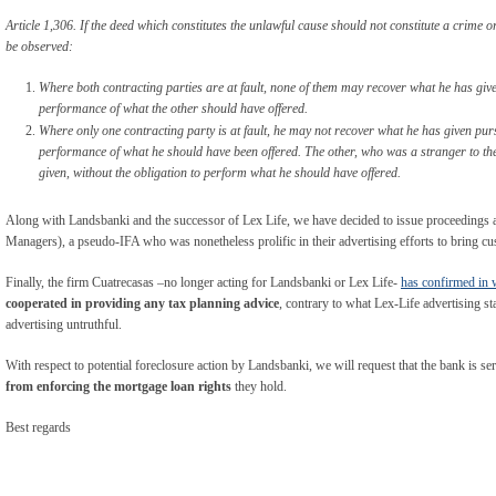
Article 1,306. If the deed which constitutes the unlawful cause should not constitute a crime 
be observed:
Where both contracting parties are at fault, none of them may recover what he has give
performance of what the other should have offered.
Where only one contracting party is at fault, he may not recover what he has given pur
performance of what he should have been offered. The other, who was a stranger to th
given, without the obligation to perform what he should have offered.
Along with Landsbanki and the successor of Lex Life, we have decided to issue proceedin
Managers), a pseudo-IFA who was nonetheless prolific in their advertising efforts to bring c
Finally, the firm Cuatrecasas –no longer acting for Landsbanki or Lex Life-
has confirmed in 
cooperated in providing any tax planning advice
, contrary to what Lex-Life advertising st
advertising untruthful.
With respect to potential foreclosure action by Landsbanki, we will request that the bank is se
from enforcing the mortgage loan rights
they hold.
Best regards