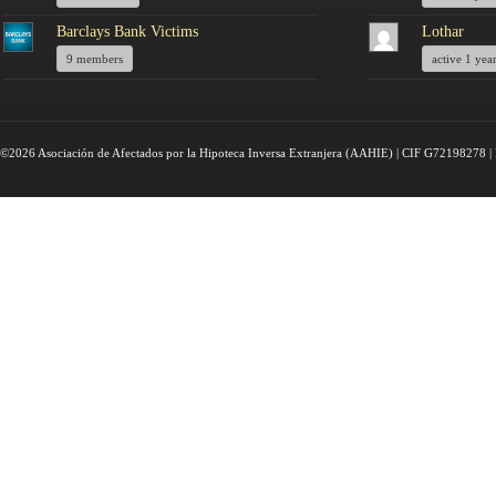
Barclays Bank Victims
Lothar
9 members
active 1 yea
©2026 Asociación de Afectados por la Hipoteca Inversa Extranjera (AAHIE) | CIF G72198278 | 