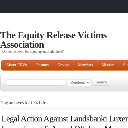
The Equity Release Victims
Association
“Do not lie down but stand up and fight them!"
About ERVA
Forums
Groups
Members
Mission
Si
Tag archives for LEx Life
Legal Action Against Landsbanki Luxe