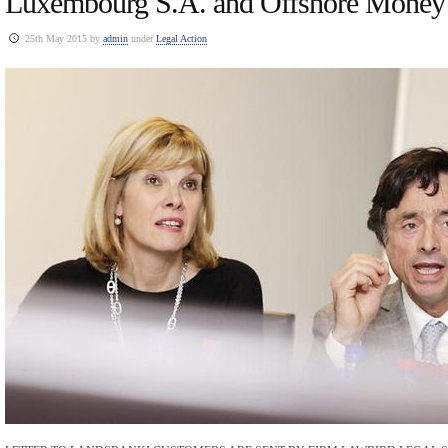
Luxembourg S.A. and Offshore Money
25th May 2015 by
admin
under
Legal Action