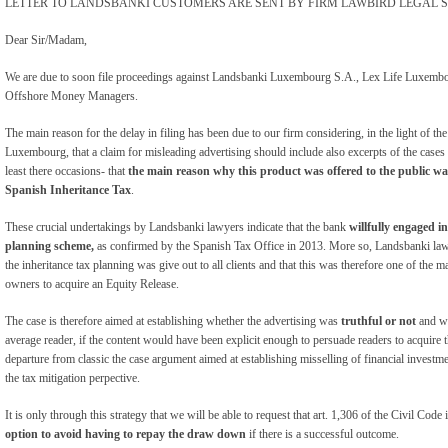
LETTER TO LANDSBANKI CUSTOMERS ARE SENT BY FIRM LAWBIRD LEGAL S
Dear Sir/Madam,
We are due to soon file proceedings against Landsbanki Luxembourg S.A., Lex Life Luxembou
Offshore Money Managers.
The main reason for the delay in filing has been due to our firm considering, in the light of 
Luxembourg, that a claim for misleading advertising should include also excerpts of the case
least there occasions- that
the main reason why this product was offered to the public was
Spanish Inheritance Tax
.
These crucial undertakings by Landsbanki lawyers indicate that the bank
willfully engaged i
planning scheme,
as confirmed by the Spanish Tax Office in 2013. More so, Landsbanki law
the inheritance tax planning was give out to all clients and that this was therefore one of the ma
owners to acquire an Equity Release.
The case is therefore aimed at establishing whether the advertising was
truthful or not
and wh
average reader, if the content would have been explicit enough to persuade readers to acquire
departure from classic the case argument aimed at establishing misselling of financial investm
the tax mitigation perpective.
It is only through this strategy that we will be able to request that art. 1,306 of the Civil Code 
option to avoid having to repay the draw down
if there is a successful outcome.