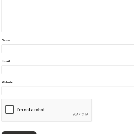
Name
Email
Website