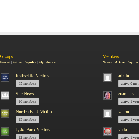
Groups
Members
Newest
|
Active
|
Popular
|
Alphabetical
Newest
|
Active
|
Popular
Rothschild Victims
admin
35 members
active 8 mo
Site News
euaninspain
16 members
active 1 yea
Nordea Bank Victims
valjon
13 members
active 1 yea
Jyske Bank Victims
vinla
12 members
active 1 yea