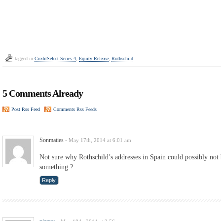
tagged in
CreditSelect Series 4
,
Equity Release
,
Rothschild
5 Comments Already
Post Rss Feed
Comments Rss Feeds
Sonmaties
-
May 17th, 2014 at 6:01 am
Not sure why Rothschild’s addresses in Spain could possibly not
something ?
Reply