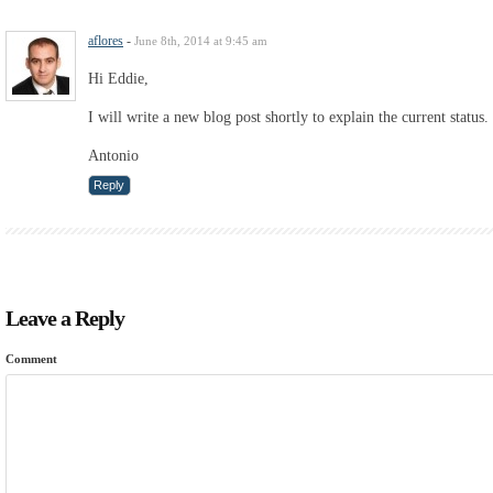
aflores
-
June 8th, 2014 at 9:45 am
Hi Eddie,
I will write a new blog post shortly to explain the current status.
Antonio
Reply
Leave a Reply
Comment