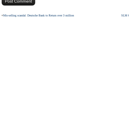
«
Mis-selling scandal: Deutsche Bank to Return over 3 million
SLM Gr