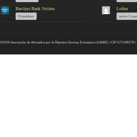
Barclays Bank Victims
Lothar
9 members
active 1 yea
©2026 Asociación de Afectados por la Hipoteca Inversa Extranjera (AAHIE) | CIF G72198278 | 