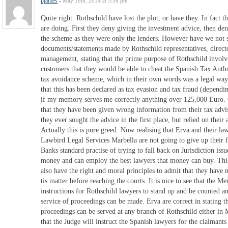
pjames
-
May 18th, 2014 at 3:56 pm
Quite right. Rothschild have lost the plot, or have they. In fact 
are doing. First they deny giving the investment advice, then de
the scheme as they were only the lenders. However have we not s
documents/statements made by Rothschild representatives, direct
management, stating that the prime purpose of Rothschild involv
customers that they would be able to cheat the Spanish Tax Author
tax avoidance scheme, which in their own words was a legal way
that this has been declared as tax evasion and tax fraud (dependi
if my memory serves me correctly anything over 125,000 Euro. 
that they have been given wrong information from their tax advis
they ever sought the advice in the first place, but relied on their
Actually this is pure greed. Now realising that Erva and their la
Lawbird Legal Services Marbella are not going to give up their fi
Banks standard practise of trying to fall back on Jurisdiction iss
money and can employ the best lawyers that money can buy. This
also have the right and moral principles to admit that they have 
tis matter before reaching the courts. It is nice to see that the M
instructions for Rothschild lawyers to stand up and be counted a
service of proceedings can be made. Erva are correct in stating t
proceedings can be served at any branch of Rothschild either in
that the Judge will instruct the Spanish lawyers for the claimants