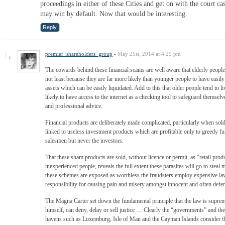
proceedings in either of these Cities and get on with the court ca
may win by default. Now that would be interesting.
Reply
premier_shareholders_group
-
May 21st, 2014 at 4:29 pm
The cowards behind these financial scams are well aware that elderly people p
not least because they are far more likely than younger people to have easi
assets which can be easily liquidated. Add to this that older people tend to li
likely to have access to the internet as a checking tool to safeguard themse
and professional advice.
Financial products are deliberately made complicated, particularly when so
linked to useless investment products which are profitable only to greedy fu
salesmen but never the investors.
That these sham products are sold, without licence or permit, as “retail produc
inexperienced people, reveals the full extent these parasites will go to stea
these schemes are exposed as worthless the fraudsters employ expensive la
responsibility for causing pain and misery amongst innocent and often defe
The Magna Carter set down the fundamental principle that the law is supre
himself, can deny, delay or sell justice … Clearly the “governments” and the
havens such as Luxemburg, Isle of Man and the Cayman Islands consider t