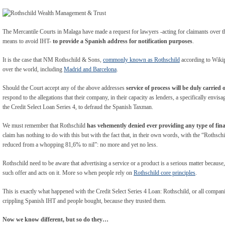
The Mercantile Courts in Malaga have made a request for lawyers -acting for claimants over th
means to avoid IHT-
to provide a Spanish address for notification purposes
.
It is the case that NM Rothschild & Sons,
commonly known as Rothschild
according to Wikipe
over the world, including
Madrid and Barcelona
.
Should the Court accept any of the above addresses
service of process will be duly carried 
respond to the allegations that their company, in their capacity as lenders, a specifically envi
the Credit Select Loan Series 4, to defraud the Spanish Taxman.
We must remember that Rothschild
has vehemently denied ever providing any type of fina
claim has nothing to do with this but with the fact that, in their own words, with the “Rothsc
reduced from a whopping 81,6% to nil”: no more and yet no less.
Rothschild need to be aware that advertising a service or a product is a serious matter because
such offer and acts on it. More so when people rely on
Rothschild core principles
.
This is exactly what happened with the Credit Select Series 4 Loan: Rothschild, or all companie
crippling Spanish IHT and people bought, because they trusted them.
Now we know different, but so do they…