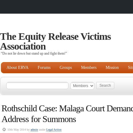
The Equity Release Victims
Association
“Do not lie down but stand up and fight them!"
About ERVA
Forums
Groups
Members
Mission
Si
Rothschild Case: Malaga Court Deman
Address for Summons
10th May 2014 by
admin
under
Legal Action