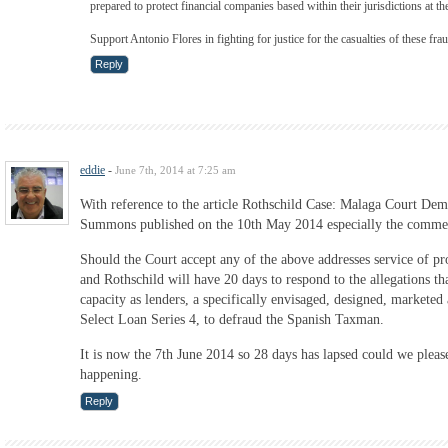
prepared to protect financial companies based within their jurisdictions at th
Support Antonio Flores in fighting for justice for the casualties of these fra
Reply
eddie
-
June 7th, 2014 at 7:25 am
With reference to the article Rothschild Case: Malaga Court De
Summons published on the 10th May 2014 especially the comme
Should the Court accept any of the above addresses service of pro
and Rothschild will have 20 days to respond to the allegations th
capacity as lenders, a specifically envisaged, designed, marketed 
Select Loan Series 4, to defraud the Spanish Taxman.
It is now the 7th June 2014 so 28 days has lapsed could we pleas
happening.
Reply