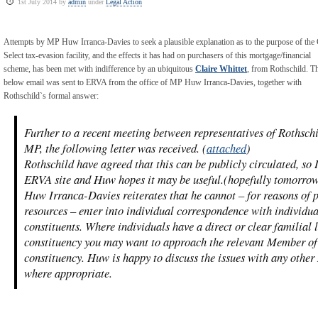
1st July 2014 by
admin
under
Legal Action
Attempts by MP Huw Irranca-Davies to seek a plausible explanation as to the purpose of the 
Select tax-evasion facility, and the effects it has had on purchasers of this mortgage/financial
scheme, has been met with indifference by an ubiquitous
Claire Whittet
, from Rothschild. T
below email was sent to ERVA from the office of MP Huw Irranca-Davies, together with
Rothschild`s formal answer:
Further to a recent meeting between representatives of Rothsc
MP, the following letter was received. (
attached
)
Rothschild have agreed that this can be publicly circulated, so 
ERVA site and Huw hopes it may be useful.(hopefully tomorro
Huw Irranca-Davies reiterates that he cannot – for reasons of 
resources – enter into individual correspondence with individua
constituents. Where individuals have a direct or clear familial
constituency you may want to approach the relevant Member of
constituency. Huw is happy to discuss the issues with any other
where appropriate.