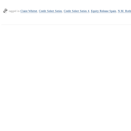
tagged in
Claire Whittet
,
Credit Select Series
,
Credit Select Series 4
,
Equity Release Spain
,
N.M. Roth