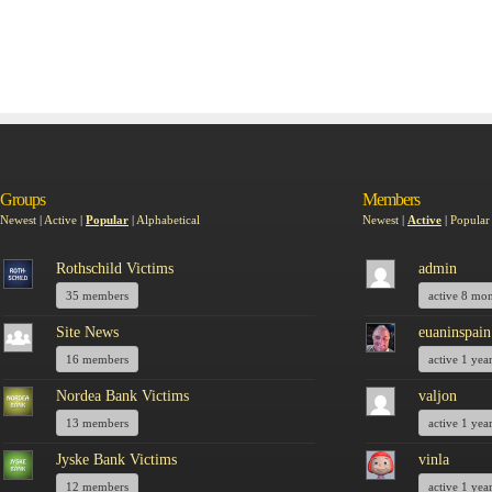
Groups
Members
Newest
|
Active
|
Popular
|
Alphabetical
Newest
|
Active
|
Popular
Rothschild Victims
admin
35 members
active 8 mo
Site News
euaninspain
16 members
active 1 yea
Nordea Bank Victims
valjon
13 members
active 1 yea
Jyske Bank Victims
vinla
12 members
active 1 yea