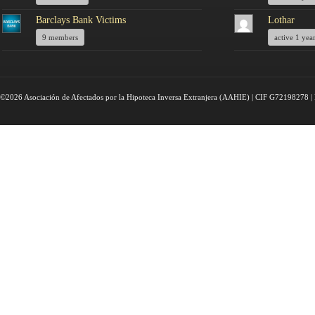
Barclays Bank Victims
Lothar
9 members
active 1 yea
©2026 Asociación de Afectados por la Hipoteca Inversa Extranjera (AAHIE) | CIF G72198278 | 