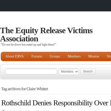
The Equity Release Victims
Association
“Do not lie down but stand up and fight them!"
About ERVA
Forums
Groups
Members
Mission
Si
Tag archives for Claire Whittet
Rothschild Denies Responsibility Over 