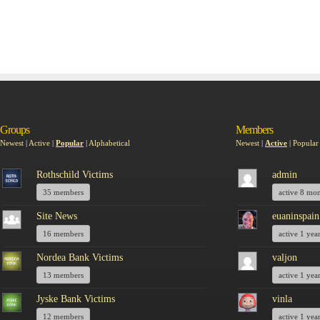
Groups
Members
Newest
|
Active
|
Popular
|
Alphabetical
Newest
|
Active
|
Popular
Rothschild Victims
admin
35 members
active 8 mo
Site News
euaninspain
16 members
active 1 yea
Nordea Bank Victims
valjon
13 members
active 1 yea
Jyske Bank Victims
vinla
12 members
active 1 yea