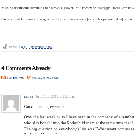
Missing documents pertaining to claimants (Powers of Attorney or Mortgage Deeds) can be ad
On receipt of the stamped copy, we will be post the contents (except for personal data) on this
tagged in
N.M. Rothschild & Sons
4 Comments Already
Post Rss Feed
Comments Rss Feeds
gerrya
-
June 13th, 2013 at 11:53 am
Good morning everyone
Over the last week or so I have been in the company of a number
who also bought into the Rothschild scam at the same time that I 
The big question on everybody’s lips was “What about compensat