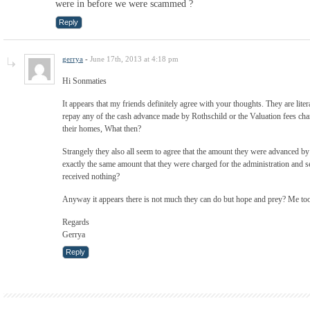
were in before we were scammed ?
Reply
gerrya
-
June 17th, 2013 at 4:18 pm
Hi Sonmaties
It appears that my friends definitely agree with your thoughts. They are liter
repay any of the cash advance made by Rothschild or the Valuation fees charg
their homes, What then?
Strangely they also all seem to agree that the amount they were advanced b
exactly the same amount that they were charged for the administration and s
received nothing?
Anyway it appears there is not much they can do but hope and prey? Me to
Regards
Gerrya
Reply