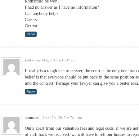
Rothschild be won?
I had no answer as I have no information?
Can anybody help?
Cheers
Gerrya
Reply
erva
-
June 14th, 2013 at 10:47 am
It really is a tough one to answer, the court is the only one that
belief is that everyone should be put back in the same position as
into the contract. Perhaps your lawyer can give you a better idea
Reply
sonmaties
-
June 17th, 2013 at 7:14 am
Quite apart from our valuation fees and legal costs, if we are n
of cash-back we received, we will have to sell our houses to repa