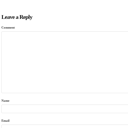
Leave a Reply
Comment
Name
Email