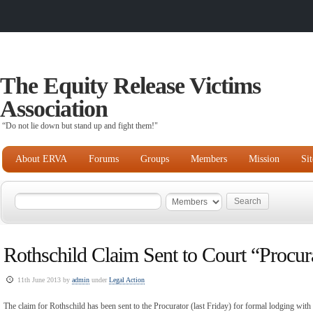
The Equity Release Victims
Association
“Do not lie down but stand up and fight them!"
About ERVA
Forums
Groups
Members
Mission
Si
Rothschild Claim Sent to Court “Procur
11th June 2013 by
admin
under
Legal Action
The claim for Rothschild has been sent to the Procurator (last Friday) for formal lodging wit