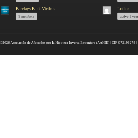
Barclays Bank Victims
Lothar
9 members
active 1 yea
©2026 Asociación de Afectados por la Hipoteca Inversa Extranjera (AAHIE) | CIF G72198278 | 