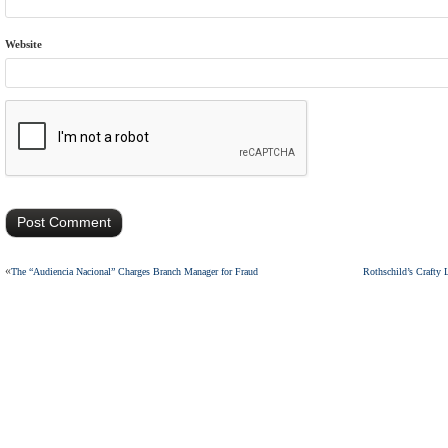
Website
«
The “Audiencia Nacional” Charges Branch Manager for Fraud
Rothschild’s Crafty 