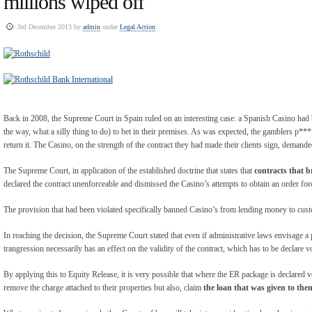
millions wiped off
3rd December 2013 by
admin
under
Legal Action
Back in 2008, the Supreme Court in Spain ruled on an interesting case: a Spanish Casino ha
the way, what a silly thing to do) to bet in their premises. As was expected, the gamblers p**
return it. The Casino, on the strength of the contract they had made their clients sign, demande
The Supreme Court, in application of the established doctrine that states that
contracts that 
declared the contract unenforceable and dismissed the Casino’s attempts to obtain an order for
The provision that had been violated specifically banned Casino’s from lending money to cust
In reaching the decision, the Supreme Court stated that even if administrative laws envisage a
trangression necessarily has an effect on the validity of the contract, which has to be declare v
By applying this to Equity Release, it is very possible that where the ER package is declared vo
remove the charge attached to their properties but also, claim
the loan that was given to them