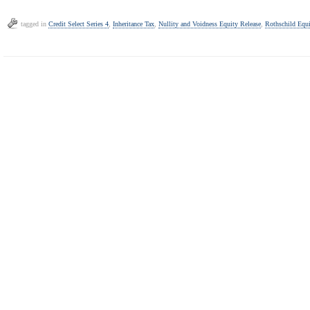
tagged in
Credit Select Series 4
,
Inheritance Tax
,
Nullity and Voidness Equity Release
,
Rothschild Equi