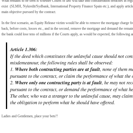
What remains to be seen is whether Courts of law will take into consideration breaches in re
exist (SLMH, Nykredit/Sydbank, International Property Finance Spain etc.), and apply article 
main objective pursued by the contract.
In the first scenario, an Equity Release victim would be able to remove the mortgage charge fr
back, before costs, losses etc., and in the second, remove the mortgage and demand the remain
the bank could lose tens of millions if the Courts apply, as would be expected, the following ar
Article 1.306:
If the deed which constitutes the unlawful cause should not cons
misdemeanour, the following rules shall be observed:
1.
Where both contracting parties are at fault
, none of them m
pursuant to the contract, or claim the performance of what the 
2.
Where only one contracting party is at fault
, he may not re
pursuant to the contract, or demand the performance of what he
The other, who was a stranger to the unlawful cause, may claim
the obligation to perform what he should have offered.
Ladies and Gentlemen, place your bets!!