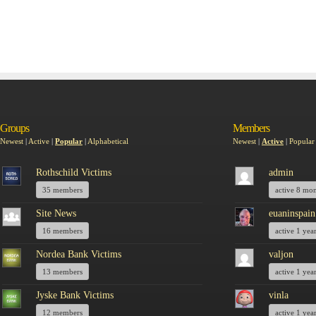
Groups
Members
Newest
|
Active
|
Popular
|
Alphabetical
Newest
|
Active
|
Popular
Rothschild Victims
admin
35 members
active 8 mo
Site News
euaninspain
16 members
active 1 yea
Nordea Bank Victims
valjon
13 members
active 1 yea
Jyske Bank Victims
vinla
12 members
active 1 yea