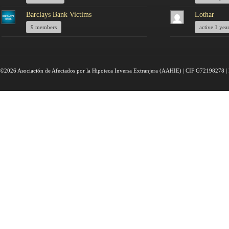
Barclays Bank Victims
Lothar
9 members
active 1 yea
©2026 Asociación de Afectados por la Hipoteca Inversa Extranjera (AAHIE) | CIF G72198278 | 