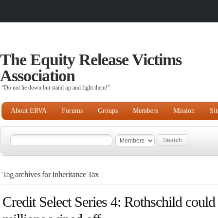
The Equity Release Victims
Association
“Do not lie down but stand up and fight them!"
About ERVA
Forums
Groups
Members
Mission
Si
Tag archives for Inheritance Tax
Credit Select Series 4: Rothschild could 