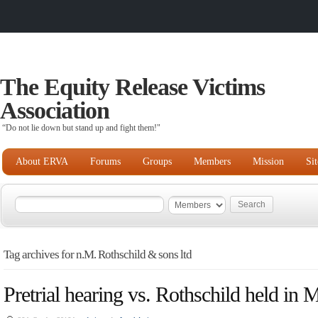
The Equity Release Victims
Association
“Do not lie down but stand up and fight them!"
About ERVA
Forums
Groups
Members
Mission
Si
Tag archives for n.M. Rothschild & sons ltd
Pretrial hearing vs. Rothschild held in 