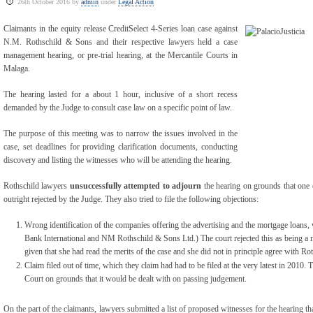
26th October 2016 by
admin
under
Legal Action
Claimants in the equity release CreditSelect 4-Series loan case against
N.M. Rothschild & Sons and their respective lawyers held a case
management hearing, or pre-trial hearing, at the Mercantile Courts in
Malaga.
The hearing lasted for a about 1 hour, inclusive of a short recess
demanded by the Judge to consult case law on a specific point of law.
The purpose of this meeting was to narrow the issues involved in the
case, set deadlines for providing clarification documents, conducting
discovery and listing the witnesses who will be attending the hearing.
Rothschild lawyers
unsuccessfully attempted to adjourn
the hearing on grounds that one o
outright rejected by the Judge. They also tried to file the following objections:
Wrong identification of the companies offering the advertising and the mortgage loans, 
Bank International and NM Rothschild & Sons Ltd.) The court rejected this as being a 
given that she had read the merits of the case and she did not in principle agree with Ro
Claim filed out of time, which they claim had had to be filed at the very latest in 2010. 
Court on grounds that it would be dealt with on passing judgement.
On the part of the claimants, lawyers submitted a list of proposed witnesses for the hearing th