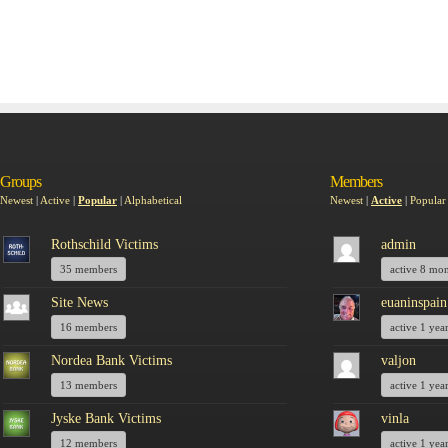
Groups
Members
Newest
|
Active
|
Popular
|
Alphabetical
Newest
|
Active
|
Popular
Rothschild Victims
admin
35 members
active 8 mo
Site News
euaninspain
16 members
active 1 yea
Nordea Bank Victims
valjon
13 members
active 1 yea
Jyske Bank Victims
vinla
12 members
active 1 yea