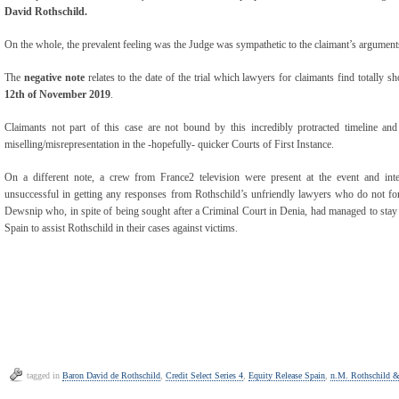
David Rothschild.
On the whole, the prevalent feeling was the Judge was sympathetic to the claimant’s arguments
The
negative note
relates to the date of the trial which lawyers for claimants find totally sh
12
th
of November 2019
.
Claimants not part of this case are not bound by this incredibly protracted timeline and 
miselling/misrepresentation in the -hopefully- quicker Courts of First Instance.
On a different note, a crew from France2 television were present at the event and in
unsuccessful in getting any responses from Rothschild’s unfriendly lawyers who do not for
Dewsnip who, in spite of being sought after a Criminal Court in Denia, had managed to stay ‘at
Spain to assist Rothschild in their cases against victims.
tagged in
Baron David de Rothschild
,
Credit Select Series 4
,
Equity Release Spain
,
n.M. Rothschild &