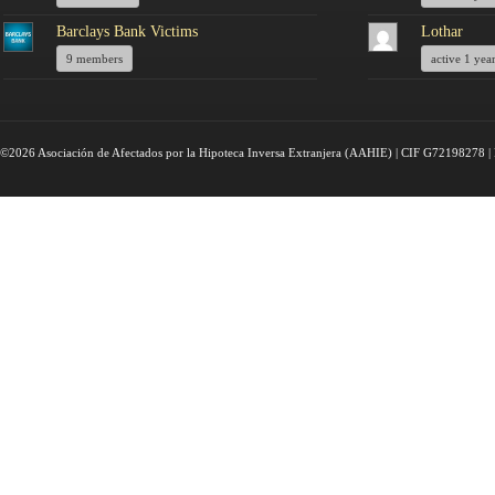
Barclays Bank Victims
Lothar
9 members
active 1 yea
©2026 Asociación de Afectados por la Hipoteca Inversa Extranjera (AAHIE) | CIF G72198278 | 