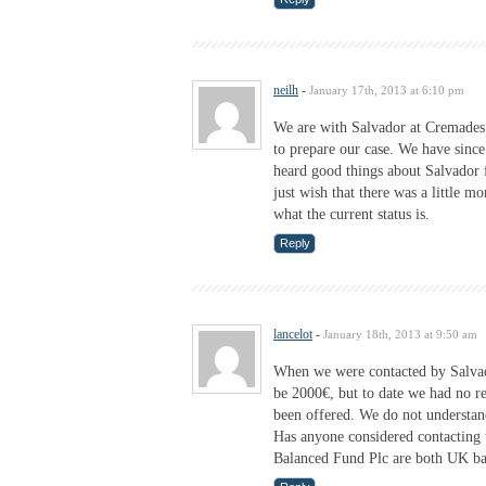
neilh
-
January 17th, 2013 at 6:10 pm
We are with Salvador at Cremades
to prepare our case. We have since
heard good things about Salvador f
just wish that there was a little 
what the current status is.
Reply
lancelot
-
January 18th, 2013 at 9:50 am
When we were contacted by Salvad
be 2000€, but to date we had no 
been offered. We do not understan
Has anyone considered contacti
Balanced Fund Plc are both UK b