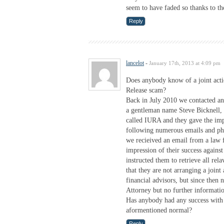
seem to have faded so thanks to the
Reply
lancelot
-
January 17th, 2013 at 4:09 pm
Does anybody know of a joint acti
Release scam?
Back in July 2010 we contacted an
a gentleman name Steve Bicknell, a
called IURA and they gave the impr
following numerous emails and ph
we recieived an email from a law
impression of their success again
instructed them to retrieve all r
that they are not arranging a join
financial advisors, but since then
Attorney but no further informati
Has anybody had any success with 
aformentioned normal?
Reply