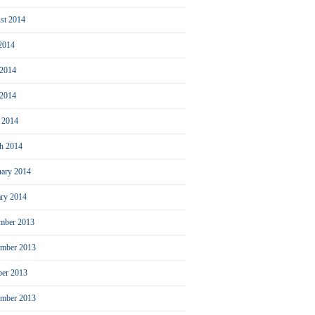
st 2014
 2014
 2014
2014
l 2014
h 2014
uary 2014
ary 2014
mber 2013
mber 2013
ber 2013
ember 2013