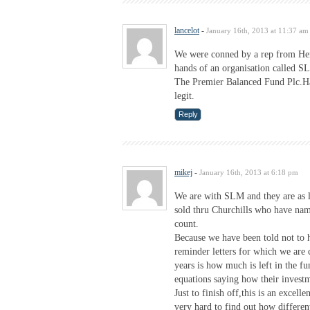
lancelot
-
January 16th, 2013 at 11:37 am
We were conned by a rep from Hen
hands of an organisation called 
The Premier Balanced Fund Plc.Ha
legit.
Reply
mikej
-
January 16th, 2013 at 6:18 pm
We are with SLM and they are as l
sold thru Churchills who have na
count.
Because we have been told not to 
reminder letters for which we are 
years is how much is left in the f
equations saying how their invest
Just to finish off,this is an excell
very hard to find out how different 