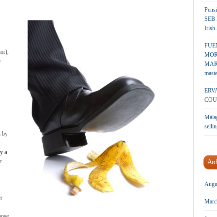
Pensi
SEB 
Irish
FUE
tor),
MOR
e
MARK
maste
ERV
COU
Málag
sellin
n by
y a
r
Arc
Augu
er
Marc
hose