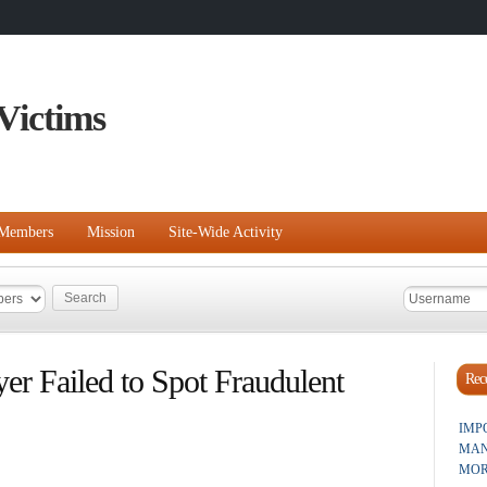
Victims
Members
Mission
Site-Wide Activity
r Failed to Spot Fraudulent
Rece
IMP
MAN
MOR