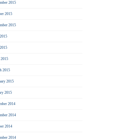
mber 2015
ber 2015
ember 2015
 2015
2015
l 2015
h 2015
uary 2015
ary 2015
mber 2014
mber 2014
ber 2014
ember 2014