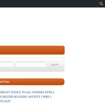
Sear
nt Posts
ORTANT NOTICE TO ALL OWNERS WITH A
CHESTER BUILDING SOCIETY (“MBS”)
TGAGE!