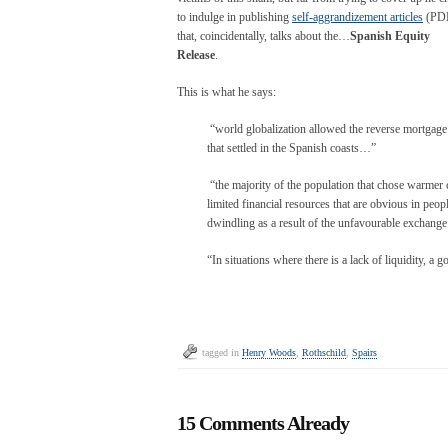
to indulge in publishing
self-aggrandizement articles
(PD
that, coincidentally, talks about the…
Spanish Equity
Release
.
This is what he says:
“world globalization allowed the reverse mortgage to
that settled in the Spanish coasts…”
“the majority of the population that chose warmer c
limited financial resources that are obvious in peop
dwindling as a result of the unfavourable exchang
“In situations where there is a lack of liquidity, a
tagged in
Henry Woods
,
Rothschild
,
Spairs
15 Comments Already