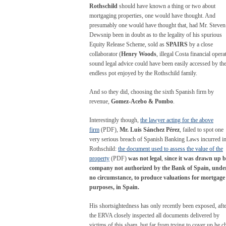
Rothschild
should have known a thing or two about
mortgaging properties, one would have thought. And
presumably one would have thought that, had Mr. Steven
Dewsnip been in doubt as to the legality of his spurious
Equity Release Scheme, sold as
SPAIRS
by a close
collaborator (
Henry Woods
, illegal Costa financial opera
sound legal advice could have been easily accessed by th
endless pot enjoyed by the Rothschild family.
And so they did, choosing the sixth Spanish firm by
revenue,
Gomez-Acebo & Pombo
.
Interestingly though,
the lawyer acting for the above
firm
(PDF),
Mr. Luis Sánchez Pérez
, failed to spot one
very serious breach of Spanish Banking Laws incurred i
Rothschild:
the document used to assess the value of the
property
(PDF)
was not legal
,
since it was drawn up b
company not authorized by the Bank of Spain, unde
no circumstance, to produce valuations for mortgage
purposes, in Spain.
His shortsightedness has only recently been exposed, aft
the ERVA closely inspected all documents delivered by
victims of this sham, but far from trying to cover up he c