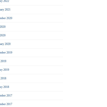
ary 2022
uary 2021
ember 2020
 2020
2020
uary 2020
mber 2019
l 2019
ary 2019
l 2018
ary 2018
mber 2017
ember 2017