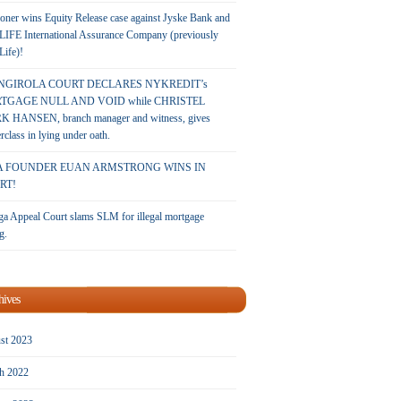
oner wins Equity Release case against Jyske Bank and
LIFE International Assurance Company (previously
 Life)!
NGIROLA COURT DECLARES NYKREDIT’s
TGAGE NULL AND VOID while CHRISTEL
 HANSEN, branch manager and witness, gives
rclass in lying under oath.
A FOUNDER EUAN ARMSTRONG WINS IN
RT!
a Appeal Court slams SLM for illegal mortgage
g.
hives
st 2023
h 2022