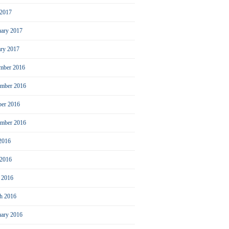
2017
uary 2017
ary 2017
mber 2016
mber 2016
ber 2016
ember 2016
 2016
 2016
l 2016
h 2016
uary 2016