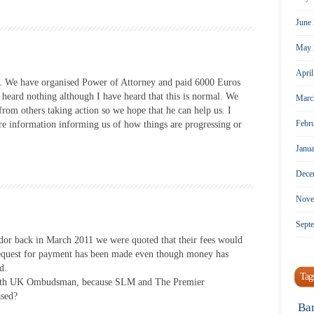
June
May 
Apri
. We have organised Power of Attorney and paid 6000 Euros
 heard nothing although I have heard that this is normal. We
Marc
rom others taking action so we hope that he can help us. I
Febr
more information informing us of how things are progressing or
Janu
Dece
Nove
Sept
or back in March 2011 we were quoted that their fees would
request for payment has been made even though money has
d.
Tag
ng th UK Ombudsman, because SLM and The Premier
ased?
Ba