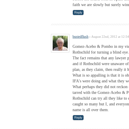
faith we are slowly but surely win
Reply
bustedflush
-
August 22nd, 2012 at 12:5
Gomez-Acebo & Pombo in my view
Rothschild for turning a blind eye.
The fact remains that any lawyer 
and if Rothschild were unaware of
plan, as they claim, then really it 
What is so appalling is that it is
IFA’s were doing and what they wo
What perhaps they did not reckon 
tarred with the Gomez-Acebo & P
Rothschild can try all they like to
caught so many but I, and everyon
name is all over them.
Reply