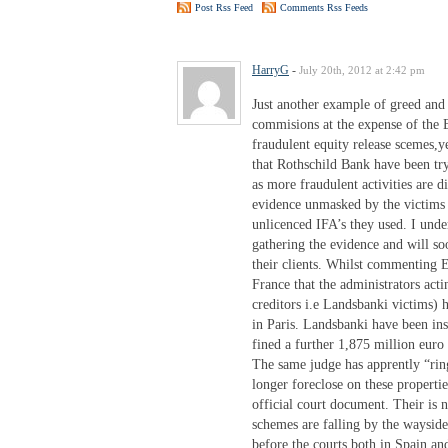
Post Rss Feed
Comments Rss Feeds
HarryG
-
July 20th, 2012 at 2:42 pm
Just another example of greed and 
commisions at the expense of the 
fraudulent equity release scemes,ye
that Rothschild Bank have been try
as more fraudulent activities are 
evidence unmasked by the victims 
unlicenced IFA’s they used. I unde
gathering the evidence and will soo
their clients. Whilst commenting
France that the administrators acti
creditors i.e Landsbanki victims) h
in Paris. Landsbanki have been ins
fined a further 1,875 million euro 
The same judge has apprently “ring
longer foreclose on these propert
official court document. Their is n
schemes are falling by the waysid
before the courts both in Spain a