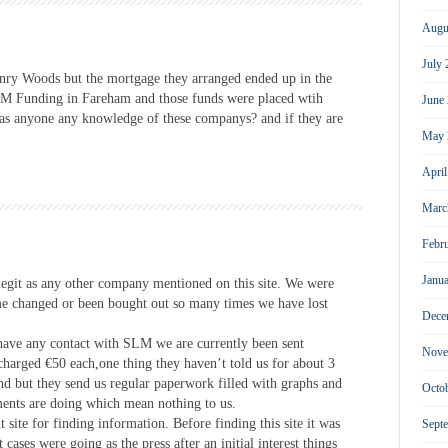
Augu
July
ry Woods but the mortgage they arranged ended up in the
SLM Funding in Fareham and those funds were placed wtih
June
s anyone any knowledge of these companys? and if they are
May 
Apri
Marc
Febr
Janu
egit as any other company mentioned on this site. We were
me changed or been bought out so many times we have lost
Dece
have any contact with SLM we are currently been sent
Nove
charged €50 each,one thing they haven’t told us for about 3
und but they send us regular paperwork filled with graphs and
Octo
ments are doing which mean nothing to us.
ent site for finding information. Before finding this site it was
Sept
cases were going as the press after an initial interest things