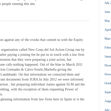
July
 people running this site.
June
May 
Apri
Marc
on against any of the crooks that conned us with the Equity
Febr
 organisation called New Costa del Sol Action Group run by
fter paying a joining fee he put us in touch with a law firm
Janu
ession that they were preparing a joint action, but
one calls nothing happened. Out of the blue in March 2011
Dece
 firm Cremades & Calvo-Sotelo,Marbella giving the
st Landsbanki. On that information we contacted them and
Nove
elavant documents from IURA.In July 2012 we were informed
Octo
t action , but preparing individual claims against SLM and the
 nothing, with the exception of them requesting Power of
Sept
on.
gleaning information from law firms here in Spain or is the
Augu
July