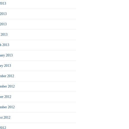
 2013
 2013
2013
l 2013
h 2013
uary 2013
ary 2013
mber 2012
mber 2012
ber 2012
ember 2012
st 2012
 2012