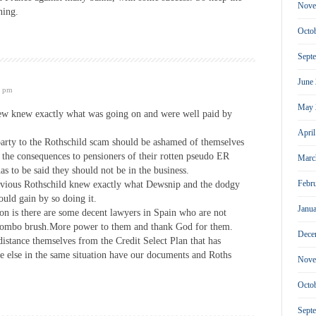
Nove
ning.
Octo
Sept
June
4 pm
May 
 knew exactly what was going on and were well paid by
Apri
party to the Rothschild scam should be ashamed of themselves
 the consequences to pensioners of their rotten pseudo ER
Marc
has to be said they should not be in the business.
Febr
 obvious Rothschild knew exactly what Dewsnip and the dodgy
uld gain by so doing it.
Janu
on is there are some decent lawyers in Spain who are not
ombo brush.More power to them and thank God for them.
Dece
 distance themselves from the Credit Select Plan that has
e else in the same situation have our documents and Roths
Nove
Octo
Sept