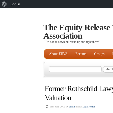
About
Log In
WordPress
The Equity Release 
Association
“Do not lie down but stand up and fight them!"
About ERVA
Forums
Groups
Former Rothschild Lawye
Valuation
19th July 2012 by
admin
under
Legal Action