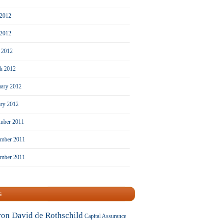
 2012
2012
l 2012
h 2012
uary 2012
ary 2012
mber 2011
mber 2011
ember 2011
s
ron David de Rothschild
Capital Assurance