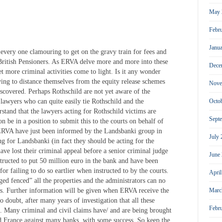
May 
Febr
Janu
every one clamouring to get on the gravy train for fees and
British Pensioners. As ERVA delve more and more into these
Dece
t more criminal activities come to light. Is it any wonder
ing to distance themselves from the equity release schemes
Nove
discovered. Perhaps Rothschild are not yet aware of the
lawyers who can quite easily tie Rothschild and the
Octo
rstand that the lawyers acting for Rothschild victims are
Sept
n be in a position to submit this to the courts on behalf of
 ERVA have just been informed by the Landsbanki group in
July
ng for Landsbanki (in fact they should be acting for the
ave lost their criminal appeal before a senior criminal judge
June
tructed to put 50 million euro in the bank and have been
for failing to do so eartlier when instructed to by the courts.
Apri
ed fenced” all the properties and the administrators can no
ies. Further information will be given when ERVA receive the
Marc
o doubt, after many years of investigation that all these
Febr
e. Many criminal and civil claims have/ and are being brought
nd France against many banks, with some success. So keep the