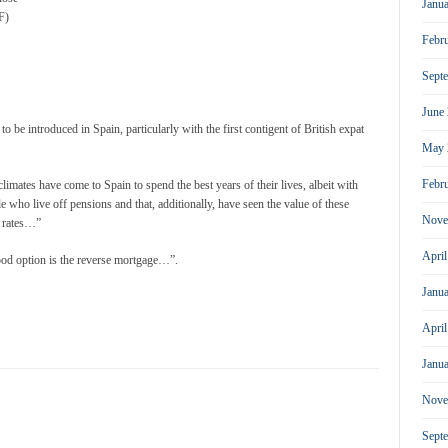
Janu
F)
Febr
Sept
June
 be introduced in Spain, particularly with the first contigent of British expat
May 
Febr
limates have come to Spain to spend the best years of their lives, albeit with
le who live off pensions and that, additionally, have seen the value of these
Nove
e rates…”
Apri
 good option is the reverse mortgage…”.
Janu
Apri
Janu
Nove
Sept