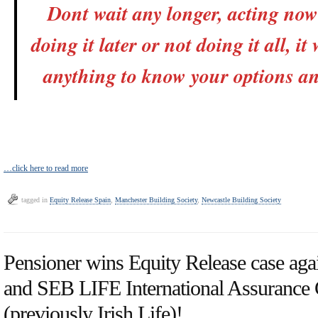
Dont wait any longer, acting now 
doing it later or not doing it all, it
anything to know your options an
…click here to read more
tagged in
Equity Release Spain
,
Manchester Building Society
,
Newcastle Building Society
Pensioner wins Equity Release case aga
and SEB LIFE International Assuranc
(previously Irish Life)!