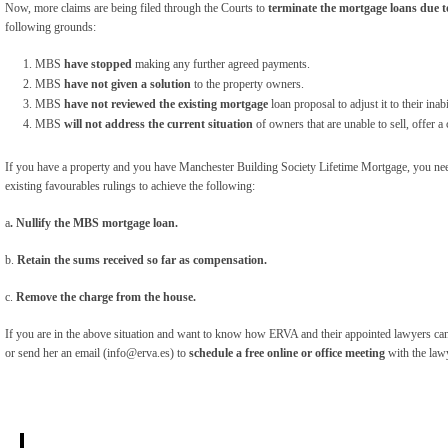
Now, more claims are being filed through the Courts to
terminate the mortgage loans due 
following grounds:
MBS
have stopped
making any further agreed payments.
MBS
have not given a solution
to the property owners.
MBS
have not reviewed the existing mortgage
loan proposal to adjust it to their ina
MBS
will not address the current situation
of owners that are unable to sell, offer 
If you have a property and you have Manchester Building Society Lifetime Mortgage, you nee
existing favourables rulings to achieve the following:
a
. Nullify the MBS mortgage loan.
b.
Retain the sums received so far as compensation.
c.
Remove the charge from the house.
If you are in the above situation and want to know how ERVA and their appointed lawyers can
or send her an email (info@erva.es) to
schedule a free online or office meeting
with the law