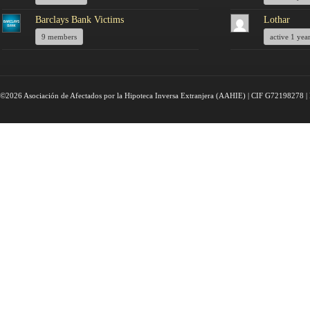
Barclays Bank Victims
Lothar
9 members
active 1 yea
©2026 Asociación de Afectados por la Hipoteca Inversa Extranjera (AAHIE) | CIF G72198278 | 