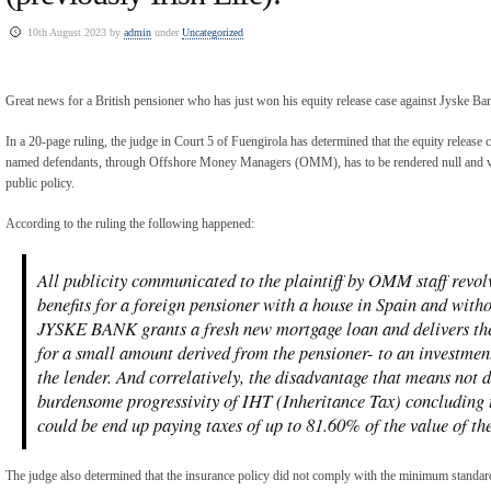
10th August 2023 by
admin
under
Uncategorized
Great news for a British pensioner who has just won his equity release case against Jyske B
In a 20-page ruling, the judge in Court 5 of Fuengirola has determined that the equity release c
named defendants, through Offshore Money Managers (OMM), has to be rendered null and voi
public policy.
According to the ruling the following happened:
All publicity communicated to the plaintiff by OMM staff revo
benefits for a foreign pensioner with a house in Spain and with
JYSKE BANK grants a fresh new mortgage loan and delivers the
for a small amount derived from the pensioner- to an investment
the lender. And correlatively, the disadvantage that means not d
burdensome progressivity of IHT (Inheritance Tax) concluding th
could be end up paying taxes of up to 81.60% of the value of the
The judge also determined that the insurance policy did not comply with the minimum standards 