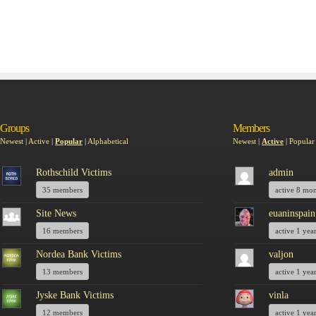
Groups
Members
Newest
|
Active
|
Popular
|
Alphabetical
Newest
|
Active
|
Popular
Rothschild Victims
admin
35 members
active 8 mo
Site News
euaninspain
16 members
active 1 yea
Nordea Bank Victims
valjon
13 members
active 1 yea
Jyske Bank Victims
vinla
12 members
active 1 yea