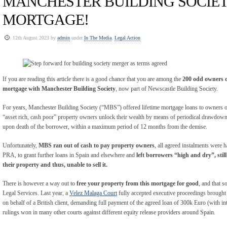
MANCHESTER BUILDING SOCIET
MORTGAGE!
12th August 2023 by
admin
under
In The Media
,
Legal Action
If you are reading this article there is a good chance that you are among the
200 odd owners o
mortgage with Manchester Building Society
, now part of Newscastle Building Society.
For years, Manchester Building Society (“MBS”) offered lifetime mortgage loans to owners of
“asset rich, cash poor” property owners unlock their wealth by means of periodical drawdowns
upon death of the borrower, within a maximum period of 12 months from the demise.
Unfortunately,
MBS ran out of cash to pay property owners
, all agreed instalments were h
PRA, to grant further loans in Spain and elsewhere and
left borrowers “high and dry”, sti
their property and thus, unable to sell it.
There is however a way out to
free your property from this mortgage
for good
, and that s
Legal Services. Last year, a
Velez Malaga Court
fully accepted executive proceedings brough
on behalf of a British client, demanding full payment of the agreed loan of 300k Euro (with inte
rulings won in many other courts against different equity release providers around Spain.