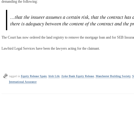
demanding the following:
…that the insurer assumes a certain risk, that the contract has 
there is adequacy between the content of the contract and the pro
The Court has now ordered the land registry to remove the mortgage loan and for SEB Insuran
Lawbird Legal Services have been the lawyers acting for the claimant.
tagged in
Equity Release Spain
,
Irish Life
,
Jyske Bank Equity Release
,
Manchester Building Society
,
S
International Assurance