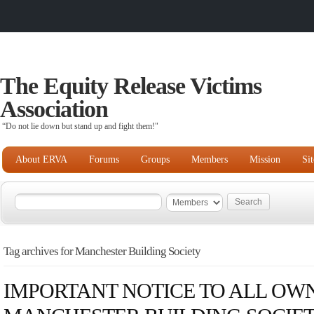
The Equity Release Victims
Association
“Do not lie down but stand up and fight them!"
About ERVA
Forums
Groups
Members
Mission
Si
Tag archives for Manchester Building Society
IMPORTANT NOTICE TO ALL OWN