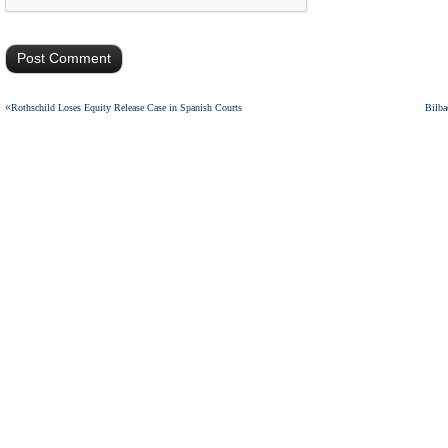
«
Rothschild Loses Equity Release Case in Spanish Courts
Bilba