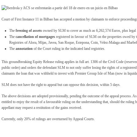
Court of First Instance 11 in Bilbao has accepted a motion by claimants to enforce proceedin
The
freezing of assets
owned by SLM to cover as much as 6,262,574 Euros, plus legal i
The
cancellation of mortgages
registered in favour of SLM on the properties owed by t
Registries of Alora, Mijas, Javea, San Roque, Estepona, Coin, Velez-Malaga and Marbel
The
annotation
of the Court ruling in the indicated land registries.
This groundbreaking Equity Release ruling applies in full art. 1306 of the Civil Code (reserve
public order) and orders the defendant SLM to not only suffer losing the rights of a registered
claimants the loan that was withheld to invest with Premier Group Isle of Man (now in liquida
SLM does not have the right to appeal but can oppose this decision, within 5 days.
The above decisions are adopted provisionally, pending the outcome of the appeal process. As
entitled to enjoy the result of a favourable ruling on the understanding that, should the ruling 
appellant may request a restitution of the gains received.
Currently, only 20% of rulings are overturned by Appeal Courts.