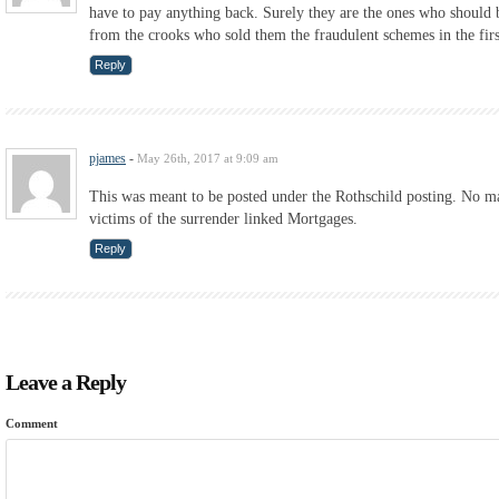
have to pay anything back. Surely they are the ones who should
from the crooks who sold them the fraudulent schemes in the firs
Reply
pjames
-
May 26th, 2017 at 9:09 am
This was meant to be posted under the Rothschild posting. No mat
victims of the surrender linked Mortgages.
Reply
Leave a Reply
Comment