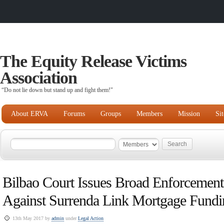
The Equity Release Victims
Association
“Do not lie down but stand up and fight them!"
About ERVA
Forums
Groups
Members
Mission
Si
Bilbao Court Issues Broad Enforcement
Against Surrenda Link Mortgage Fundi
13th May 2017 by
admin
under
Legal Action