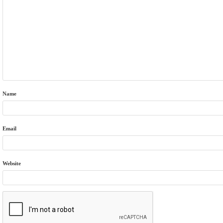
Name
Email
Website