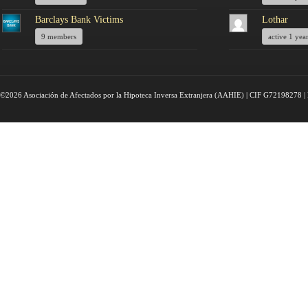
Barclays Bank Victims
Lothar
9 members
active 1 yea
©2026 Asociación de Afectados por la Hipoteca Inversa Extranjera (AAHIE) | CIF G72198278 | 