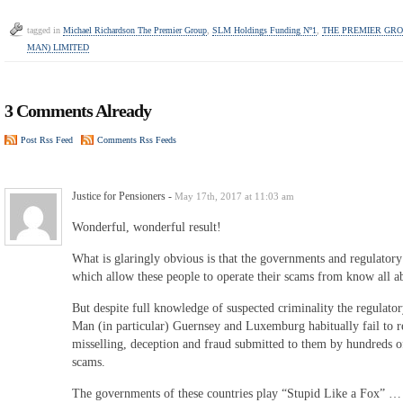
tagged in
Michael Richardson The Premier Group
,
SLM Holdings Funding Nº1
,
THE PREMIER GROU
MAN) LIMITED
3 Comments Already
Post Rss Feed
Comments Rss Feeds
Justice for Pensioners
-
May 17th, 2017 at 11:03 am
Wonderful, wonderful result!
What is glaringly obvious is that the governments and regulatory 
which allow these people to operate their scams from know all abou
But despite full knowledge of suspected criminality the regulatory
Man (in particular) Guernsey and Luxemburg habitually fail to re
misselling, deception and fraud submitted to them by hundreds of
scams.
The governments of these countries play “Stupid Like a Fox” … pro