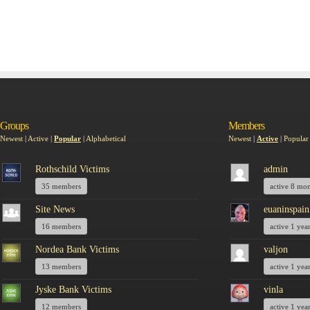
Groups
Members
Newest
|
Active
|
Popular
|
Alphabetical
Newest
|
Active
|
Popular
Rothschild Victims
admin
35 members
active 8 mo
Site News
euaninspain
16 members
active 1 yea
Nordea Bank Victims
valjon
13 members
active 1 yea
Jyske Bank Victims
vinla
12 members
active 1 yea