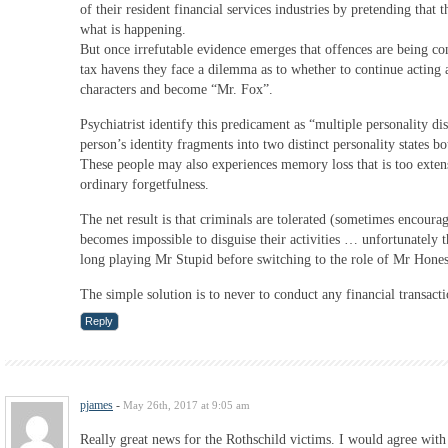
of their resident financial services industries by pretending that 
what is happening.
But once irrefutable evidence emerges that offences are being co
tax havens they face a dilemma as to whether to continue acting
characters and become “Mr. Fox”.
Psychiatrist identify this predicament as “multiple personality d
person’s identity fragments into two distinct personality states b
These people may also experiences memory loss that is too exten
ordinary forgetfulness.
The net result is that criminals are tolerated (sometimes encourage
becomes impossible to disguise their activities … unfortunately t
long playing Mr Stupid before switching to the role of Mr Hones
The simple solution is to never to conduct any financial transacti
Reply
pjames
-
May 26th, 2017 at 9:05 am
Really great news for the Rothschild victims. I would agree wit