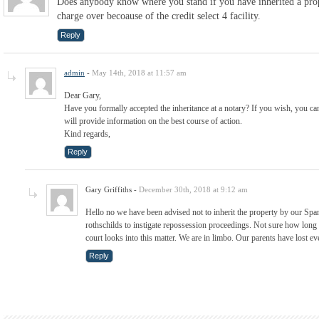
Does anybody know where you stand if you have inherited a pro
charge over becoause of the credit select 4 facility.
Reply
admin
-
May 14th, 2018 at 11:57 am
Dear Gary,
Have you formally accepted the inheritance at a notary? If you wish, you ca
will provide information on the best course of action.
Kind regards,
Reply
Gary Griffiths
-
December 30th, 2018 at 9:12 am
Hello no we have been advised not to inherit the property by our Span
rothschilds to instigate repossession proceedings. Not sure how long 
court looks into this matter. We are in limbo. Our parents have lost e
Reply