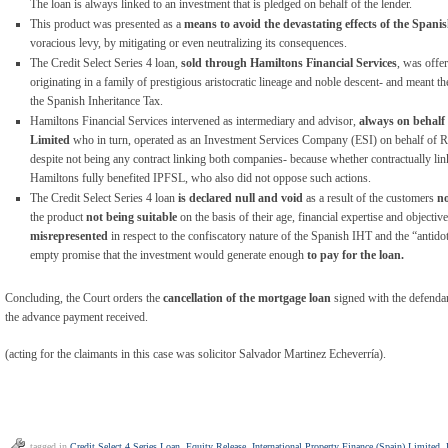
The loan is always linked to an investment that is pledged on behalf of the lender.
This product was presented as a
means to avoid the devastating effects of the Spani
voracious levy, by mitigating or even neutralizing its consequences.
The Credit Select Series 4 loan,
sold through Hamiltons Financial
Services
, was offer
originating in a family of prestigious aristocratic lineage and noble descent- and meant t
the Spanish Inheritance Tax.
Hamiltons Financial Services intervened as intermediary and advisor,
always on behalf
Limited
who in turn, operated as an Investment Services Company (ESI) on behalf of Rot
despite not being any contract linking both companies- because whether contractually link
Hamiltons fully benefited IPFSL, who also did not oppose such actions.
The Credit Select Series 4 loan
is declared null and void
as a result of the customers
no
the product
not being suitable
on the basis of their age, financial expertise and objecti
misrepresented
in respect to the confiscatory nature of the Spanish IHT and the “antidot
empty promise that the investment would generate enough
to pay for the loan.
Concluding, the Court orders the
cancellation of the mortgage loan
signed with the defendan
the advance payment received.
(acting for the claimants in this case was solicitor Salvador Martinez Echeverría).
tagged in
Credit Select 4 Series Loan
,
Equity Release
,
International Property Finance (Spain) Limited
,