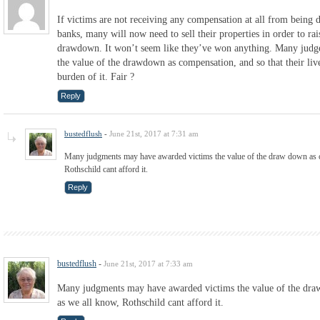
If victims are not receiving any compensation at all from being 
banks, many will now need to sell their properties in order to rais
drawdown. It won’t seem like they’ve won anything. Many judg
the value of the drawdown as compensation, and so that their liv
burden of it. Fair ?
Reply
bustedflush
-
June 21st, 2017 at 7:31 am
Many judgments may have awarded victims the value of the draw down as c
Rothschild cant afford it.
Reply
bustedflush
-
June 21st, 2017 at 7:33 am
Many judgments may have awarded victims the value of the dra
as we all know, Rothschild cant afford it.