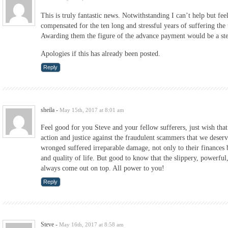
This is truly fantastic news. Notwithstanding I can’t help but fee
compensated for the ten long and stressful years of suffering the
Awarding them the figure of the advance payment would be a step
Apologies if this has already been posted.
Reply
sheila
-
May 15th, 2017 at 8:01 am
Feel good for you Steve and your fellow sufferers, just wish tha
action and justice against the fraudulent scammers that we deser
wronged suffered irreparable damage, not only to their finances b
and quality of life. But good to know that the slippery, powerful
always come out on top. All power to you!
Reply
Steve
-
May 16th, 2017 at 8:58 am