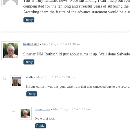
This is truly fantastic news. Notwithstanding I can’t help but fee
compensated for the ten long and stressful years of suffering the
Awarding them the figure of the advance statement would be a ste
Reply
bustedflush
-
May 14th, 2017 at 11:38 am
Sinister NM Rothschild just about sums it up. Well done Salvado
Reply
eddie
-
May 17th, 2017 at 12:30 pm
Hi bustedflush was this your case from that was cancelled due to the recor
Reply
bustedflush
-
May 20th, 2017 at 9:27 am
No worst luck
Reply