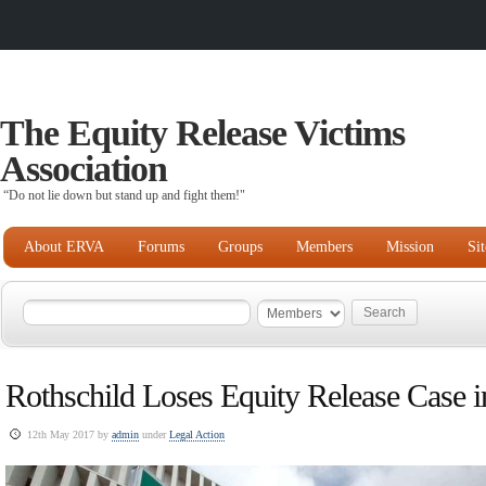
The Equity Release Victims
Association
“Do not lie down but stand up and fight them!"
About ERVA
Forums
Groups
Members
Mission
Si
Rothschild Loses Equity Release Case i
12th May 2017 by
admin
under
Legal Action