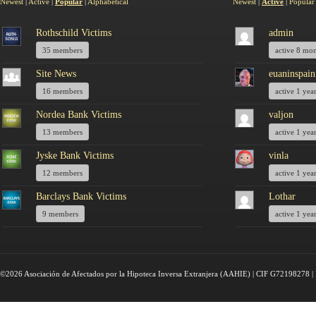
Newest
|
Active
|
Popular
|
Alphabetical
Newest
|
Active
|
Popular
Rothschild Victims
admin
35 members
active 8 mo
Site News
euaninspain
16 members
active 1 yea
Nordea Bank Victims
valjon
13 members
active 1 yea
Jyske Bank Victims
vinla
12 members
active 1 yea
Barclays Bank Victims
Lothar
9 members
active 1 yea
©2026 Asociación de Afectados por la Hipoteca Inversa Extranjera (AAHIE) | CIF G72198278 | 