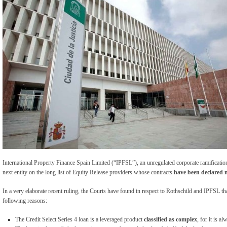
International Property Finance Spain Limited (“IPFSL”), an unregulated corporate ramificatio
next entity on the long list of Equity Release providers whose contracts
have been declared 
In a very elaborate recent ruling, the Courts have found in respect to Rothschild and IPFSL that
following reasons:
The Credit Select Series 4 loan is a leveraged product
classified as complex
, for it is a