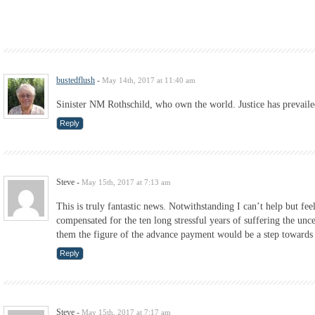
bustedflush
-
May 14th, 2017 at 11:40 am
Sinister NM Rothschild, who own the world. Justice has prevail
Reply
Steve
-
May 15th, 2017 at 7:13 am
This is truly fantastic news. Notwithstanding I can’t help but fee
compensated for the ten long stressful years of suffering the un
them the figure of the advance payment would be a step towards r
Reply
Steve
-
May 15th, 2017 at 7:17 am