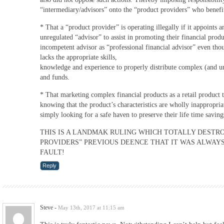
“intermediary/advisors” onto the “product providers” who benefit
* That a “product provider” is operating illegally if it appoints 
unregulated “advisor” to assist in promoting their financial prod
incompetent advisor as “professional financial advisor” even th
lacks the appropriate skills,
knowledge and experience to properly distribute complex (and u
and funds.
* That marketing complex financial products as a retail product 
knowing that the product’s characteristics are wholly inappropria
simply looking for a safe haven to preserve their life time savings 
THIS IS A LANDMAK RULING WHICH TOTALLY DESTR
PROVIDERS” PREVIOUS DEENCE THAT IT WAS ALWAYS
FAULT!
Reply
Steve
-
May 13th, 2017 at 11:15 am