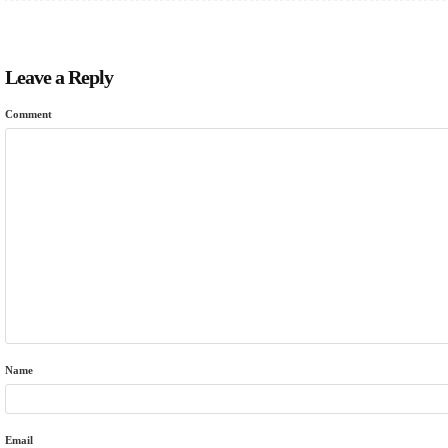
Leave a Reply
Comment
Name
Email