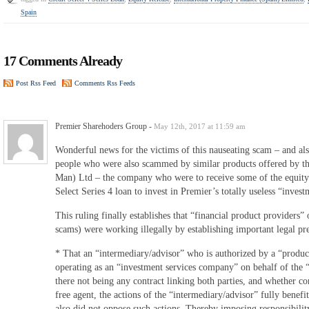
Spain
17 Comments Already
Post Rss Feed
Comments Rss Feeds
Premier Sharehoders Group
-
May 12th, 2017 at 11:59 am
Wonderful news for the victims of this nauseating scam – and als
people who were also scammed by similar products offered by th
Man) Ltd – the company who were to receive some of the equity 
Select Series 4 loan to invest in Premier’s totally useless “inve
This ruling finally establishes that “financial product providers” 
scams) were working illegally by establishing important legal p
* That an “intermediary/advisor” who is authorized by a “produc
operating as an “investment services company” on behalf of the “
there not being any contract linking both parties, and whether co
free agent, the actions of the “intermediary/advisor” fully benef
also did not oppose such actions. Thereby imposing responsibility