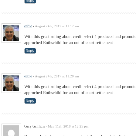
Reply
eddie
-
August 24th, 2017 at 11:12 am
With this great ruling about credit select 4 produced and promo
approched Rothschild for an out of court settlement
Reply
eddie
-
August 24th, 2017 at 11:20 am
With this great ruling about credit select 4 produced and promo
approched Rothschild for an out of court settlement
Reply
Gary Griffiths
-
May 11th, 2018 at 12:25 pm