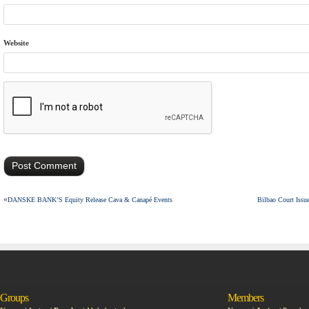
Website
«
DANSKE BANK’S Equity Release Cava & Canapé Events
Bilbao Court Issu
Groups
Members