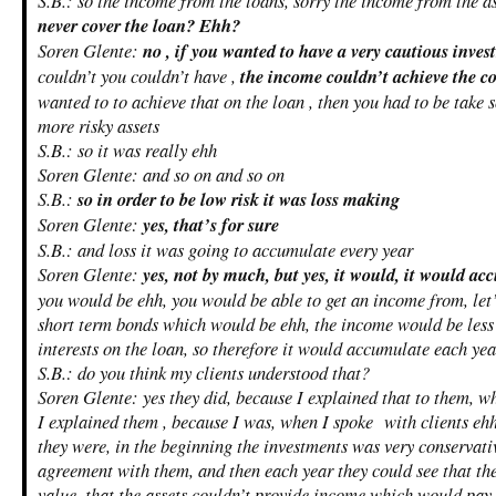
S.B.: so the income from the loans, sorry the income from the 
never cover the loan? Ehh?
Soren Glente:
no , if you wanted to have a very cautious inves
couldn’t you couldn’t have ,
the income couldn’t achieve the co
wanted to to achieve that on the loan , then you had to be take s
more risky assets
S.B.: so it was really ehh
Soren Glente: and so on and so on
S.B.:
so in order to be low risk it was loss making
Soren Glente:
yes, that’s for sure
S.B.: and loss it was going to accumulate every year
Soren Glente:
yes, not by much, but yes, it would, it would a
you would be ehh, you would be able to get an income from, let’
short term bonds which would be ehh, the income would be less
interests on the loan, so therefore it would accumulate each yea
S.B.: do you think my clients understood that?
Soren Glente: yes they did, because I explained that to them, 
I explained them , because I was, when I spoke with clients ehh
they were, in the beginning the investments was very conservat
agreement with them, and then each year they could see that the
value, that the assets couldn’t provide income which would pay t