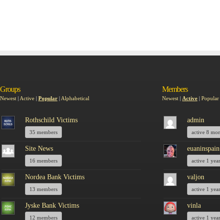
Groups
Members
Newest
|
Active
|
Popular
|
Alphabetical
Newest
|
Active
|
Popular
Rothschild Victims
admin
35 members
active 8 mo
Site News
euaninspain
16 members
active 1 yea
Nordea Bank Victims
valjon
13 members
active 1 yea
Jyske Bank Victims
vinla
12 members
active 1 yea