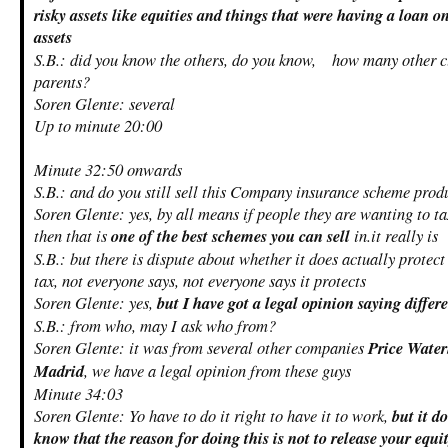
risky assets like equities and things that were having a loan 
assets
S.B.: did you know the others, do you know, how many other cl
parents?
Soren Glente: several
Up to minute 20:00
Minute 32:50 onwards
S.B.: and do you still sell this Company insurance scheme prod
Soren Glente: yes, by all means if people they are wanting to ta
then that is
one of the best schemes you can sell
in.it really is
S.B.: but there is dispute about whether it does actually protec
tax, not everyone says, not everyone says it protects
Soren Glente: yes,
but I have got a legal opinion saying differ
S.B.: from who, may I ask who from?
Soren Glente: it was from several other companies
Price Water
Madrid
, we have a legal opinion from these guys
Minute 34:03
Soren Glente: Yo have to do it right to have it to work,
but it d
know that the reason for doing this is not to release your equi