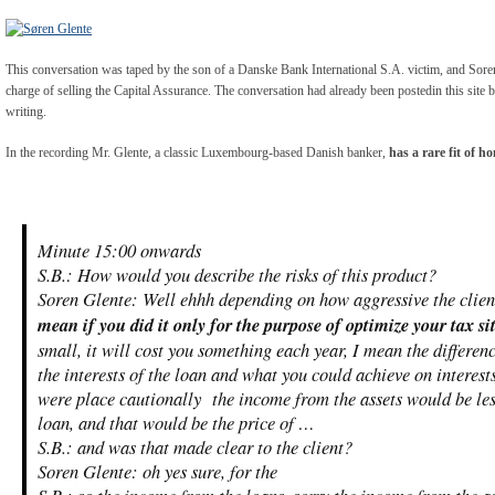
This conversation was taped by the son of a Danske Bank International S.A. victim, and Soren 
charge of selling the Capital Assurance. The conversation had already been postedin this site 
writing.
In the recording Mr. Glente, a classic Luxembourg-based Danish banker,
has a rare fit of h
Minute 15:00 onwards
S.B.: How would you describe the risks of this product?
Soren Glente: Well ehhh depending on how aggressive the client
mean if you did it only for the purpose of optimize your tax si
small, it will cost you something each year, I mean the differe
the interests of the loan and what you could achieve on inter
were place cautionally the income from the assets would be les
loan, and that would be the price of …
S.B.: and was that made clear to the client?
Soren Glente: oh yes sure, for the