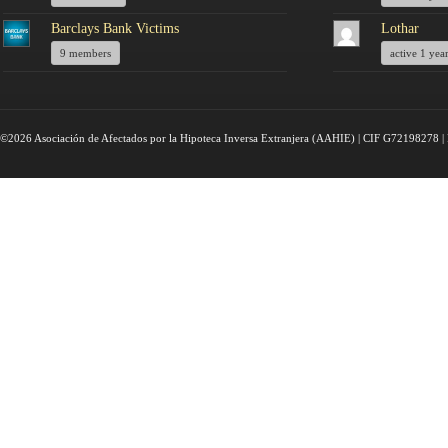
Barclays Bank Victims
Lothar
9 members
active 1 yea
©2026 Asociación de Afectados por la Hipoteca Inversa Extranjera (AAHIE) | CIF G72198278 | 