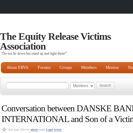
The Equity Release Victims
Association
“Do not lie down but stand up and fight them!"
About ERVA
Forums
Groups
Members
Mission
Si
Conversation between DANSKE BA
INTERNATIONAL and Son of a Victi
11th June 2014 by
admin
under
Legal Action