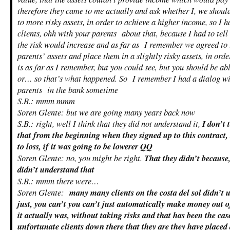
therefore they came to me actually and ask whether I, we shoul
to more risky assets, in order to achieve a higher income, so I 
clients, ohh with your parents about that, because I had to tell
the risk would increase and as far as I remember we agreed to 
parents’ assets and place them in a slightly risky assets, in orde
is as far as I remember, but you could see, but you should be abl
or… so that’s what happened. So I remember I had a dialog wit
parents in the bank sometime
S.B.: mmm mmm
Soren Glente: but we are going many years back now
S.B.: right, well I think that they did not understand it,
I don’t 
that from the beginning when they signed up to this contract, 
to loss, if it was going to be lowerer QQ
Soren Glente: no, you might be right.
That they didn’t because,
didn’t understand that
S.B.: mmm there were…
Soren Glente:
many many clients on the costa del sol didn’t 
just, you can’t you can’t just automatically make money out o
it actually was, without taking risks and that has been the c
unfortunate clients down there that they are they have placed a