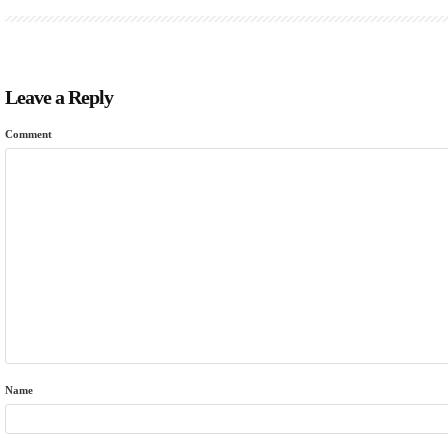
Leave a Reply
Comment
Name