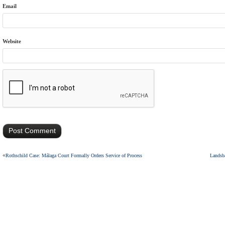
Email
Website
«
Rothschild Case: Málaga Court Formally Orders Service of Process
Landsba