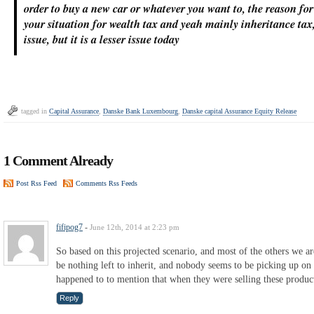
order to buy a new car or whatever you want to, the reason for 
your situation for wealth tax and yeah mainly inheritance tax
issue, but it is a lesser issue today
tagged in
Capital Assurance
,
Danske Bank Luxembourg
,
Danske capital Assurance Equity Release
1 Comment Already
Post Rss Feed
Comments Rss Feeds
fifipog7
-
June 12th, 2014 at 2:23 pm
So based on this projected scenario, and most of the others we a
be nothing left to inherit, and nobody seems to be picking up on 
happened to to mention that when they were selling these produc
Reply