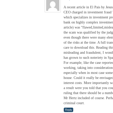
A recent article in El Pais by Je
CEO charged in investment fraud 
which specializes in investment pr
bank on highly complex investment
article) was “flawed,limited,misle
the scam was qualified by the judg
even though there were many eleme
of the risks at the time. A full tra
care to download this. Reading this
misleading and fraudulent, I wond
has grown to such noteriety in Spa
For example, like the case reporte
working, taking into consideration
especially when in most case some 
house. Could it really be envisaged
interest costs. More importantly wa
a result were you told that you co
ruling that there should be a num
Mr Hertz included of course. Perhap
criminal court.
Reply