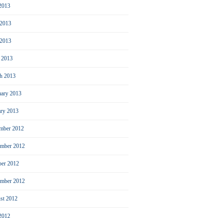
 2013
 2013
2013
l 2013
h 2013
uary 2013
ary 2013
mber 2012
mber 2012
ber 2012
ember 2012
st 2012
 2012