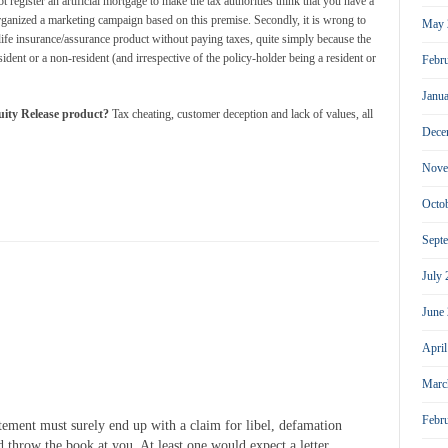
 register an artificial mortgage to make the tax authorities think that you have a
organized a marketing campaign based on this premise. Secondly, it is wrong to
May 
 life insurance/assurance product without paying taxes, quite simply because the
dent or a non-resident (and irrespective of the policy-holder being a resident or
Febr
Janu
ty Release product?
Tax cheating, customer deception and lack of values, all
Dece
Nove
Octo
Sept
July
June
Apri
Marc
Febr
tement must surely end up with a claim for libel, defamation
ld throw the book at you. At least one would expect a letter