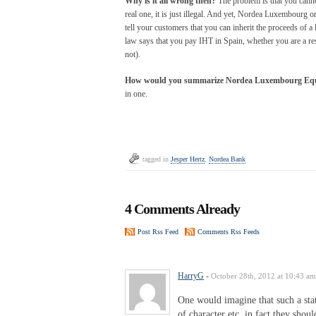
Why is it all wrong then?
The problem is that you cannot
real one, it is just illegal. And yet, Nordea Luxembourg 
tell your customers that you can inherit the proceeds of a
law says that you pay IHT in Spain, whether you are a resi
not).
How would you summarize Nordea Luxembourg Equi
in one.
tagged in
Jesper Hertz
,
Nordea Bank
4 Comments Already
Post Rss Feed
Comments Rss Feeds
HarryG
-
October 28th, 2012 at 10:43 am
One would imagine that such a sta
of character etc. in fact they shou