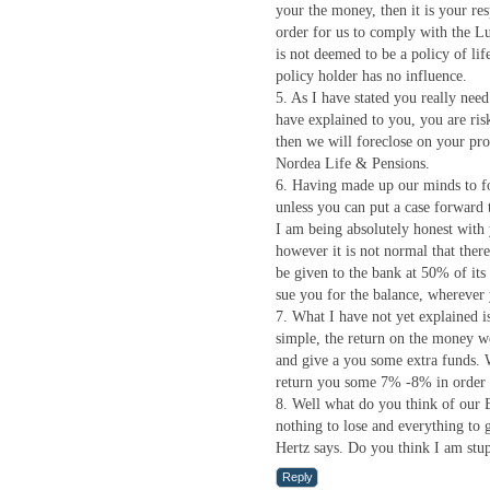
your the money, then it is your re
order for us to comply with the L
is not deemed to be a policy of lif
policy holder has no influence.
5. As I have stated you really nee
have explained to you, you are ris
then we will foreclose on your pr
Nordea Life & Pensions.
6. Having made up our minds to fo
unless you can put a case forward
I am being absolutely honest with y
however it is not normal that there 
be given to the bank at 50% of its 
sue you for the balance, wherever 
7. What I have not yet explained is
simple, the return on the money we
and give a you some extra funds. W
return you some 7% -8% in order t
8. Well what do you think of our 
nothing to lose and everything to
Hertz says. Do you think I am stu
Reply