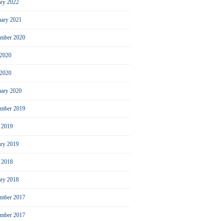
ary 2022
uary 2021
ember 2020
 2020
2020
uary 2020
mber 2019
l 2019
ary 2019
l 2018
ary 2018
mber 2017
ember 2017