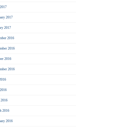
2017
uary 2017
ary 2017
mber 2016
mber 2016
ber 2016
ember 2016
 2016
 2016
l 2016
h 2016
uary 2016