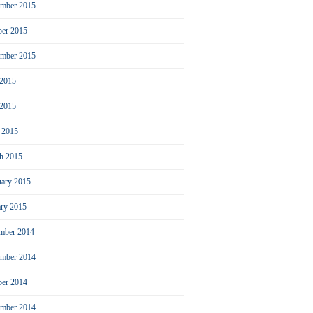
mber 2015
ber 2015
ember 2015
 2015
2015
l 2015
h 2015
uary 2015
ary 2015
mber 2014
mber 2014
ber 2014
ember 2014