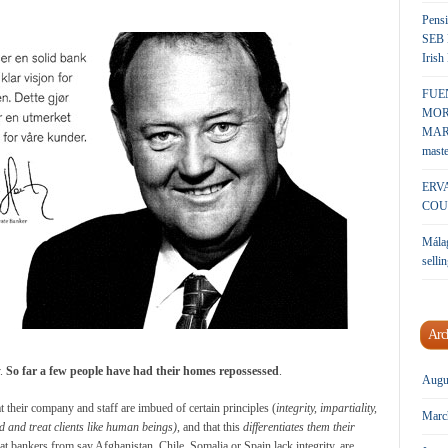
Pensi
SEB 
Irish
FUE
MOR
MARK
maste
ERV
COU
Málag
sellin
Arc
y.
So far a few people have had their homes repossessed
.
Augu
 their company and staff are imbued of certain principles (
integrity, impartiality,
Marc
nd and treat clients like human
beings)
, and that this
differentiates them their
 that bankers from say Afghanistan, Chile, Somalia or Spain lack integrity, are