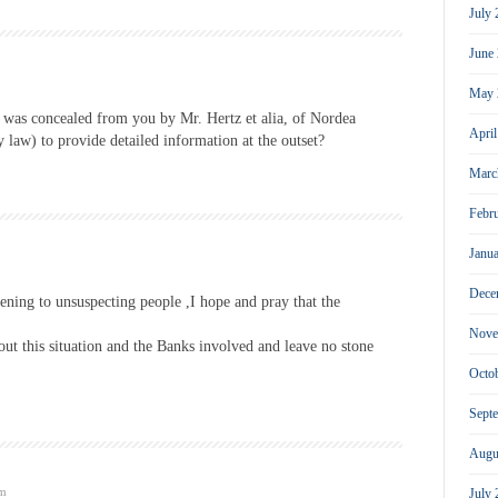
July
June
May 
on was concealed from you by Mr. Hertz et alia, of Nordea
Apri
 law) to provide detailed information at the outset?
Marc
Febr
Janu
Dece
ning to unsuspecting people ,I hope and pray that the
Nove
t out this situation and the Banks involved and leave no stone
Octo
Sept
Augu
am
July