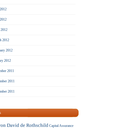
 2012
2012
l 2012
h 2012
uary 2012
ary 2012
mber 2011
mber 2011
ember 2011
s
ron David de Rothschild
Capital Assurance