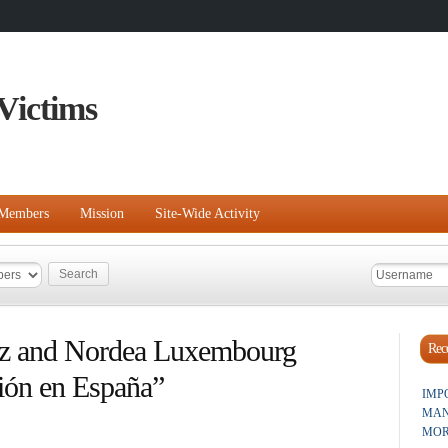
Victims
Members
Mission
Site-Wide Activity
z and Nordea Luxembourg
Rece
ión en España”
IMP
MAN
MOR