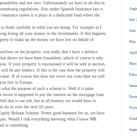
sponsibility and not ours. Unfortunately we have to do this in
Augu
uxembourg regulations. Also under Spanish Insurance law it
e insurance unless it is place in a dedicated fund where the
July
d to think carefully in what you are doing. For example as I
June
king losing all your money in the investments. If this happens
operty to make up the money we have lost on behalf of
May 
reclose on the property, you really don’t have a defence
Apri
 that shows we have been fraudulent, which of course is why
Marc
ou. If your property is repossessed it will be sold at auction,
will be any bidders. If this is the case then the property will
Febr
value. If of course this does not cover our costs then we will
you live in Europe.
Janu
 what the purpose of such a scheme is. Well it is quite
 invest is supposed to pay the interest on the mortgage loan
Dece
ell that is our job, but in all honesty we would have to
o do so over the next 10 years.
Nove
Equity Release Scheme. Pretty good business for us, we have
Octo
 gain. Would I risk everything knowing what I know MR.
pid or something.
Sept