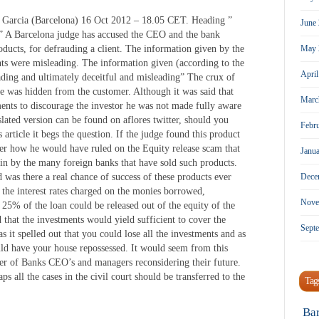
sus Garcia (Barcelona) 16 Oct 2012 – 18.05 CET. Heading ”
June
” A Barcelona judge has accused the CEO and the bank
oducts, for defrauding a client. The information given by the
May 
s were misleading. The information given (according to the
Apri
ading and ultimately deceitful and misleading” The crux of
e was hidden from the customer. Although it was said that
Marc
nts to discourage the investor he was not made fully aware
nslated version can be found on aflores twitter, should you
Febr
 article it begs the question. If the judge found this product
er how he would have ruled on the Equity release scam that
Janu
in by the many foreign banks that have sold such products.
d was there a real chance of success of these products ever
Dece
 the interest rates charged on the monies borrowed,
Nove
25% of the loan could be released out of the equity of the
 that the investments would yield sufficient to cover the
Sept
s it spelled out that you could lose all the investments and as
uld have your house repossessed. It would seem from this
ber of Banks CEO’s and managers reconsidering their future.
s all the cases in the civil court should be transferred to the
Tag
Ba