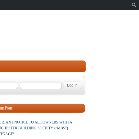
Sear
nt Posts
ORTANT NOTICE TO ALL OWNERS WITH A
CHESTER BUILDING SOCIETY (“MBS”)
TGAGE!