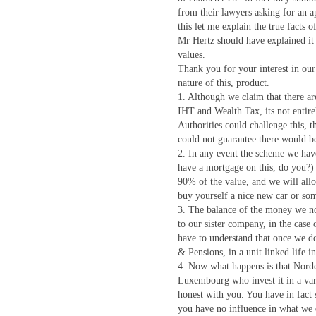
from their lawyers asking for an a
this let me explain the true facts o
Mr Hertz should have explained it 
values.
Thank you for your interest in ou
nature of this, product.
1. Although we claim that there ar
IHT and Wealth Tax, its not entire
Authorities could challenge this, t
could not guarantee there would be
2. In any event the scheme we hav
have a mortgage on this, do you?
90% of the value, and we will all
buy yourself a nice new car or so
3. The balance of the money we n
to our sister company, in the cas
have to understand that once we d
& Pensions, in a unit linked life 
4. Now what happens is that Nord
Luxembourg who invest it in a vari
honest with you. You have in fact 
you have no influence in what we 