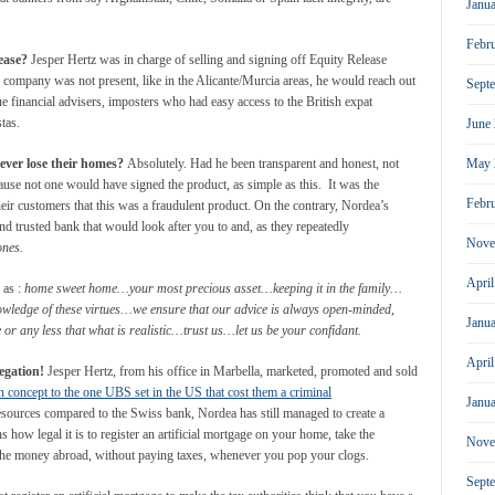
Janu
Febr
ease?
Jesper Hertz was in charge of selling and signing off Equity Release
ompany was not present, like in the Alicante/Murcia areas, he would reach out
Sept
 financial advisers, imposters who had easy access to the British expat
tas.
June
May 
never lose their homes?
Absolutely. Had he been transparent and honest, not
use not one would have signed the product, as simple as this. It was the
Febr
their customers that this was a fraudulent product. On the contrary, Nordea’s
nd trusted bank that would look after you to and, as they repeatedly
Nove
ones.
Apri
 as :
home sweet home…your most precious asset…keeping it in the family…
nowledge of these virtues…we ensure that our advice is always open-minded,
Janu
or any less that what is realistic…trust us…let us be your confidant.
Apri
legation!
Jesper Hertz, from his office in Marbella, marketed, promoted and sold
in concept to the one UBS set in the US that cost them a criminal
Janu
ources compared to the Swiss bank, Nordea has still managed to create a
 how legal it is to register an artificial mortgage on your home, take the
Nove
e the money abroad, without paying taxes, whenever you pop your clogs.
Sept