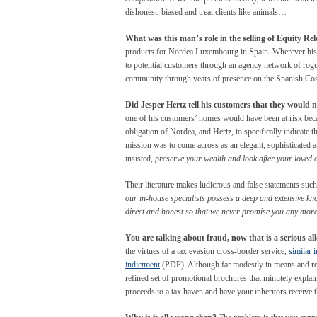
dishonest, biased and treat clients like animals…
What was this man’s role in the selling of Equity Rel
products for Nordea Luxembourg in Spain. Wherever his c
to potential customers through an agency network of rogue
community through years of presence on the Spanish Cos
Did Jesper Hertz tell his customers that they would 
one of his customers’ homes would have been at risk beca
obligation of Nordea, and Hertz, to specifically indicate 
mission was to come across as an elegant, sophisticated a
insisted,
preserve your wealth and look after your loved 
Their literature makes ludicrous and false statements such
our in-house specialists possess a deep and extensive k
direct and honest so that we never promise you any more 
You are talking about fraud, now that is a serious al
the virtues of a tax evasion cross-border service,
similar 
indictment
(PDF). Although far modestly in means and res
refined set of promotional brochures that minutely explains
proceeds to a tax haven and have your inheritors receiv