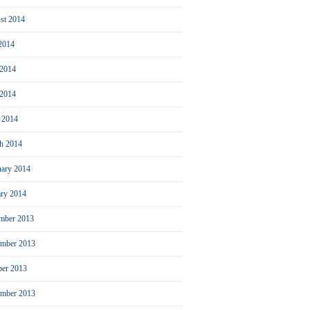
st 2014
 2014
 2014
2014
l 2014
h 2014
uary 2014
ary 2014
mber 2013
mber 2013
ber 2013
ember 2013