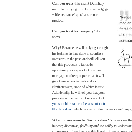
Can you trust this man?
Definitely
not, if he is trying to sell you a mortgage
+ life insurance/capital assurance
product.
Can you trust his company?
As
above.
Why?
Because he will be lying through
his teeth, as he has done in countless
occasions in the past, and will tell you
that this product is a fantastic
opportunity for expats that have no
mortgage on their properties as it will
give them access to cash and also,
eliminate taxes, none of which is true.
Additionally, he will tell you that your
property will never be at risk and that
you should trust them because of their
Nordic values
, which he claims other bankers don’t enjo
What do you mean by Nordic values?
Nordea says that
honesty, directness, flexibility and the ability to understa
competitors
. If we interpret this literally, it would mean