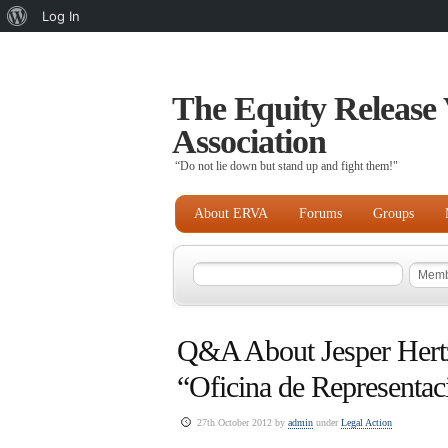
About
Log In
WordPress
The Equity Release 
Association
“Do not lie down but stand up and fight them!"
About ERVA
Forums
Groups
Q&A About Jesper Hert
“Oficina de Representac
27th October 2012 by
admin
under
Legal Action