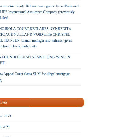
oner wins Equity Release case against Jyske Bank and
LIFE International Assurance Company (previously
 Life)!
NGIROLA COURT DECLARES NYKREDIT’s
TGAGE NULL AND VOID while CHRISTEL
 HANSEN, branch manager and witness, gives
rclass in lying under oath.
A FOUNDER EUAN ARMSTRONG WINS IN
RT!
a Appeal Court slams SLM for illegal mortgage
g.
hives
st 2023
h 2022