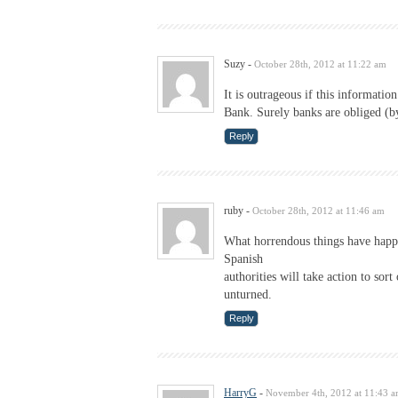
Suzy
-
October 28th, 2012 at 11:22 am
It is outrageous if this informati
Bank. Surely banks are obliged (by
Reply
ruby
-
October 28th, 2012 at 11:46 am
What horrendous things have happe
Spanish
authorities will take action to sor
unturned.
Reply
HarryG
-
November 4th, 2012 at 11:43 