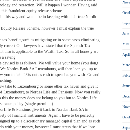
Nove
pology and retraction. Will it happen I wonder. Having said
f this fraudulent equity release scheme.
Octo
in this way and would be in keeping with their true Nordic
Sept
r Equity Release Scheme, however I must explain the true
June
e tax benefits,such as mitigating or in some cases eliminating
May 
ly correct Our lawyers have stated that the Spanish Tax
hat also is applicable to the Wealth Tax. So in all honesty we
Apri
 a saving.
e devised is as follows. We will value your home (you don,t
Marc
) We Nordea Bank SA Luxembourg will then loan you up to
ow you to take 25% out as cash to spend as you wish. Go and
Febr
mething.
Janu
ow take to Luxembourg or some other tax haven and give it
e of Luxembourg to Nordea Life and Pensions. Now you really
Dece
o this the money does not belong to you but to Nordea Life
insurance policy (single premium)
Nove
ea Life & Pensions give it back to Nordea Bank SA in
ety of financial instruments. Again I have to be perfectly
Octo
signed up to a discretionary managed capital plan and as such
do with your money, however I must stress that if we lose
Sept