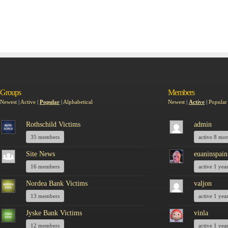
Groups
Members
Newest
|
Active
|
Popular
|
Alphabetical
Newest
|
Active
|
Popular
Rothschild Victims
admin
35 members
active 8 mo
Site News
euaninspain
16 members
active 1 yea
Nordea Bank Victims
valjon
13 members
active 1 yea
Jyske Bank Victims
vinla
12 members
active 1 yea