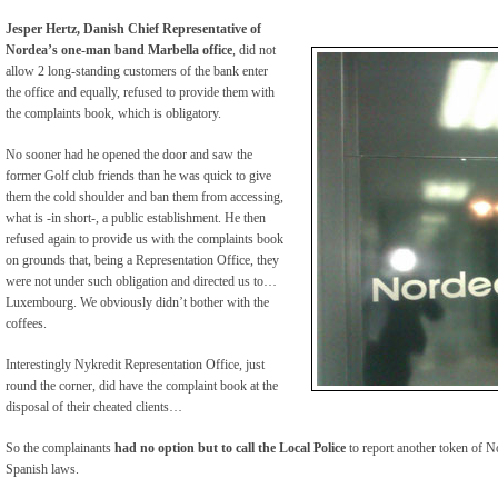
Jesper Hertz, Danish Chief Representative of
Nordea’s one-man band Marbella office
, did not
allow 2 long-standing customers of the bank enter
the office and equally, refused to provide them with
the complaints book, which is obligatory.
No sooner had he opened the door and saw the
former Golf club friends than he was quick to give
them the cold shoulder and ban them from accessing,
what is -in short-, a public establishment. He then
refused again to provide us with the complaints book
on grounds that, being a Representation Office, they
were not under such obligation and directed us to…
Luxembourg. We obviously didn’t bother with the
coffees.
Interestingly Nykredit Representation Office, just
round the corner, did have the complaint book at the
disposal of their cheated clients…
So the complainants
had no option but to call the Local Police
to report another token of N
Spanish laws.