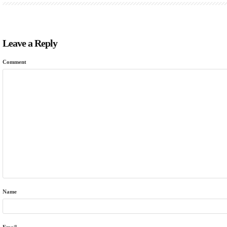
Leave a Reply
Comment
Name