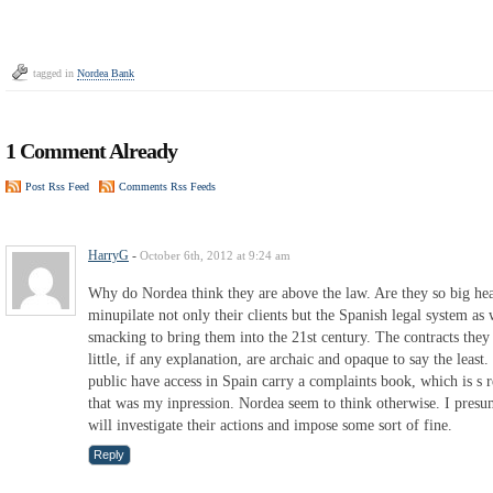
tagged in
Nordea Bank
1 Comment Already
Post Rss Feed
Comments Rss Feeds
HarryG
-
October 6th, 2012 at 9:24 am
Why do Nordea think they are above the law. Are they so big hea
minupilate not only their clients but the Spanish legal system as
smacking to bring them into the 21st century. The contracts they 
little, if any explanation, are archaic and opaque to say the leas
public have access in Spain carry a complaints book, which is s 
that was my inpression. Nordea seem to think otherwise. I presum
will investigate their actions and impose some sort of fine.
Reply