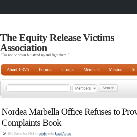
The Equity Release Victims
Association
“Do not lie down but stand up and fight them!"
About ERVA
Forums
Groups
Members
Mission
Si
Nordea Marbella Office Refuses to Prov
Complaints Book
26th September 2012 by
admin
under
Legal Action