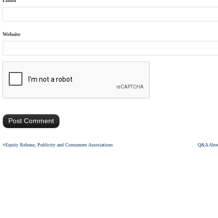
Email
Website
«
Equity Release, Publicity and Consumers Associations
Q&A About