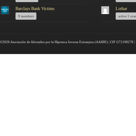
Barclays Bank Victims
Lothar
9 members
active 1 yea
©2026 Asociación de Afectados por la Hipoteca Inversa Extranjera (AAHIE) | CIF G72198278 | 