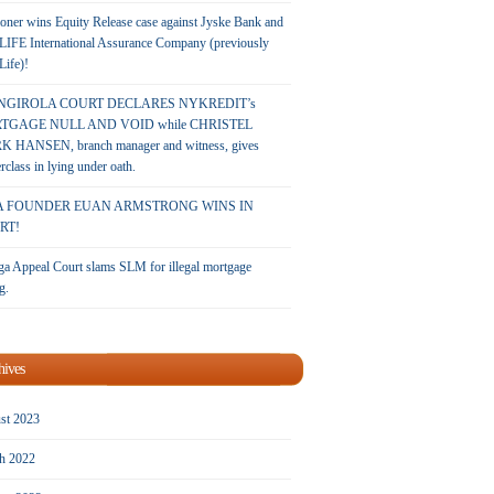
oner wins Equity Release case against Jyske Bank and
LIFE International Assurance Company (previously
 Life)!
NGIROLA COURT DECLARES NYKREDIT’s
TGAGE NULL AND VOID while CHRISTEL
 HANSEN, branch manager and witness, gives
rclass in lying under oath.
A FOUNDER EUAN ARMSTRONG WINS IN
RT!
a Appeal Court slams SLM for illegal mortgage
g.
hives
st 2023
h 2022