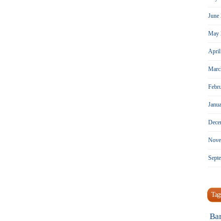
June
May 
Apri
Marc
Febr
Janu
Dece
Nove
Sept
Tag
Ba