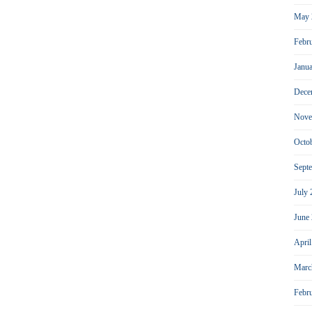
May 
Febr
Janu
Dece
Nove
Octo
Sept
July
June
Apri
Marc
Febr