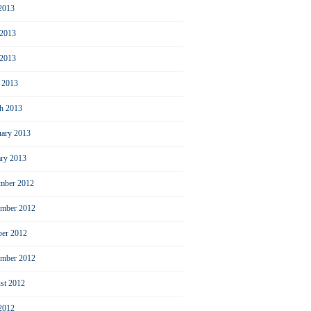
 2013
 2013
2013
l 2013
h 2013
uary 2013
ary 2013
mber 2012
mber 2012
ber 2012
ember 2012
st 2012
 2012