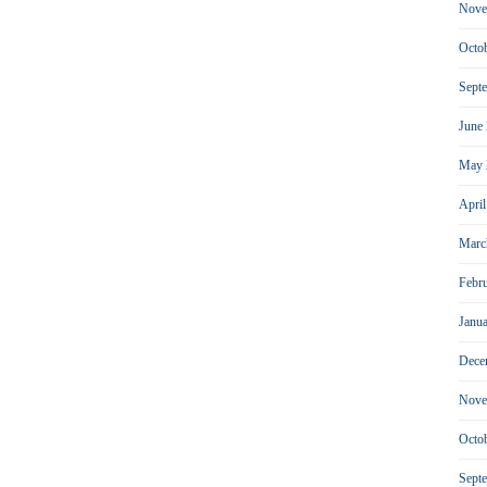
Nove
Octo
Sept
June
May 
Apri
Marc
Febr
Janu
Dece
Nove
Octo
Sept