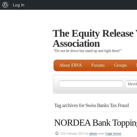
About
Log In
WordPress
The Equity Release 
Association
“Do not lie down but stand up and fight them!"
About ERVA
Forums
Groups
Tag archives for Swiss Banks Tax Fraud
NORDEA Bank Topping t
12th February 2013 by
admin
under
Legal Action