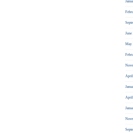
Janu
Febr
Sept
June
May 
Febr
Nove
Apri
Janu
Apri
Janu
Nove
Sept