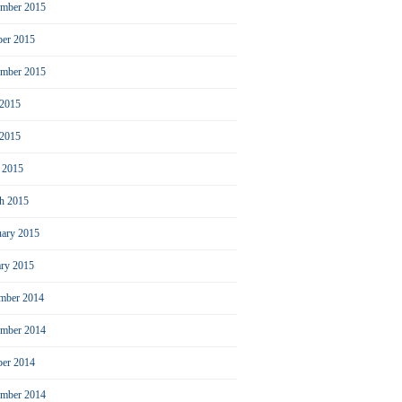
mber 2015
ber 2015
ember 2015
 2015
2015
l 2015
h 2015
uary 2015
ary 2015
mber 2014
mber 2014
ber 2014
ember 2014