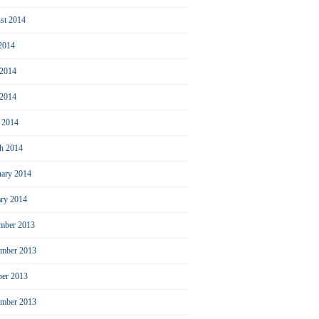
st 2014
 2014
 2014
2014
l 2014
h 2014
uary 2014
ary 2014
mber 2013
mber 2013
ber 2013
ember 2013