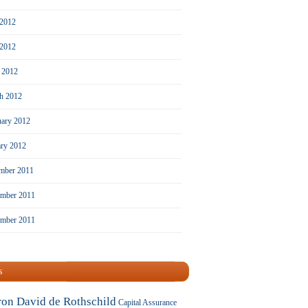
 2012
2012
l 2012
h 2012
uary 2012
ary 2012
mber 2011
mber 2011
ember 2011
s
ron David de Rothschild
Capital Assurance